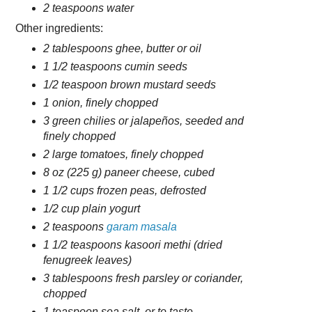
2 teaspoons water
Other ingredients:
2 tablespoons ghee, butter or oil
1 1/2 teaspoons cumin seeds
1/2 teaspoon brown mustard seeds
1 onion, finely chopped
3 green chilies or jalapeños, seeded and
finely chopped
2 large tomatoes, finely chopped
8 oz (225 g) paneer cheese, cubed
1 1/2 cups frozen peas, defrosted
1/2 cup plain yogurt
2 teaspoons
garam masala
1 1/2 teaspoons kasoori methi (dried
fenugreek leaves)
3 tablespoons fresh parsley or coriander,
chopped
1 teaspoon sea salt, or to taste