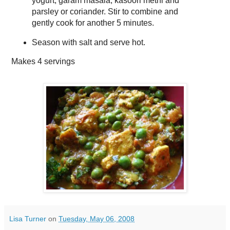
yogurt, garam masala, kasoori methi and
parsley or coriander. Stir to combine and
gently cook for another 5 minutes.
Season with salt and serve hot.
Makes
4 servings
Lisa Turner
on
Tuesday, May 06, 2008