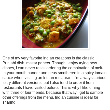
One of my very favorite Indian creations is the classic
Punjabi dish, mattar paneer. Though I enjoy trying new
dishes, I can never resist ordering the combination of melt-
in-your-mouth paneer and peas smothered in a spicy tomato
sauce when visiting an Indian restaurant. I'm always curious
to try different versions, but I also tend to order it from
restaurants I have visited before. This is why I like dining
with three or four friends, because that way I get to sample
other offerings from the menu. Indian cuisine is ideal for
sharing.