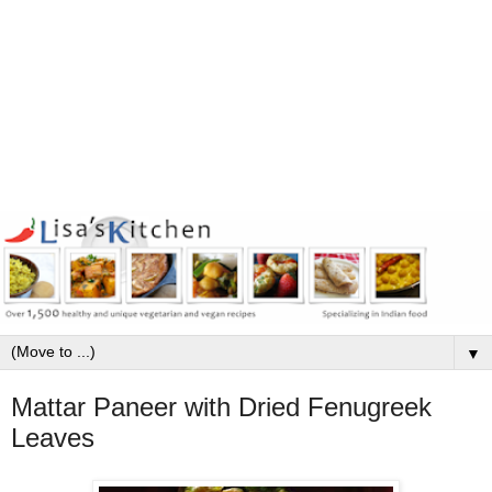
▼
Mattar Paneer with Dried Fenugreek
Leaves