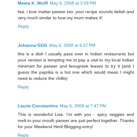
Meeta K. Wolff
May 6, 2008 at 3:59 PM
lisa, i love mattar paneer too. your recipe sounds delish and
very much similar to how my mum makes it!
Reply
Johanna GGG
May 6, 2008 at 6:57 PM
this is a dish I usually pass over in Indian restaurants but
your version is tempting me to pay a visit to my local Indian
minimart for paneer and fenugreek leaves to try it (and I
guess the paprika is a hot one which would mean I might
need to reduce the chillis)
Reply
Laurie Constantino
May 6, 2008 at 7:47 PM
This is wonderful Lisa. I'm with you - spicy veggies and
melt-in-your mouth paneer are just perfect together. Thanks
for your Weekend Herb Blogging entry!
Reply