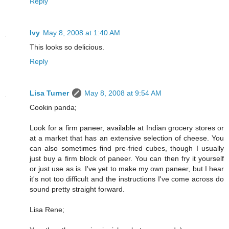
Reply
Ivy
May 8, 2008 at 1:40 AM
This looks so delicious.
Reply
Lisa Turner
May 8, 2008 at 9:54 AM
Cookin panda;
Look for a firm paneer, available at Indian grocery stores or
at a market that has an extensive selection of cheese. You
can also sometimes find pre-fried cubes, though I usually
just buy a firm block of paneer. You can then fry it yourself
or just use as is. I've yet to make my own paneer, but I hear
it's not too difficult and the instructions I've come across do
sound pretty straight forward.
Lisa Rene;