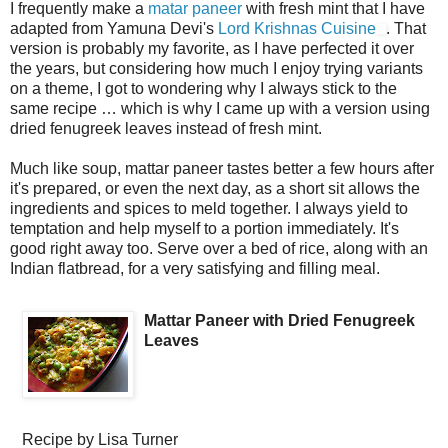
I frequently make a
matar paneer
with fresh mint that I have
adapted from Yamuna Devi's
Lord Krishnas Cuisine
. That
version is probably my favorite, as I have perfected it over
the years, but considering how much I enjoy trying variants
on a theme, I got to wondering why I always stick to the
same recipe … which is why I came up with a version using
dried fenugreek leaves instead of fresh mint.
Much like soup, mattar paneer tastes better a few hours after
it's prepared, or even the next day, as a short sit allows the
ingredients and spices to meld together. I always yield to
temptation and help myself to a portion immediately. It's
good right away too. Serve over a bed of rice, along with an
Indian flatbread, for a very satisfying and filling meal.
Mattar Paneer with Dried Fenugreek
Leaves
Recipe by
Lisa Turner