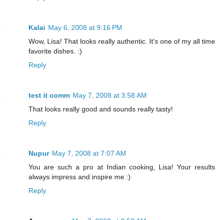
Kalai
May 6, 2008 at 9:16 PM
Wow, Lisa! That looks really authentic. It's one of my all time
favorite dishes. :)
Reply
test it comm
May 7, 2008 at 3:58 AM
That looks really good and sounds really tasty!
Reply
Nupur
May 7, 2008 at 7:07 AM
You are such a pro at Indian cooking, Lisa! Your results
always impress and inspire me :)
Reply