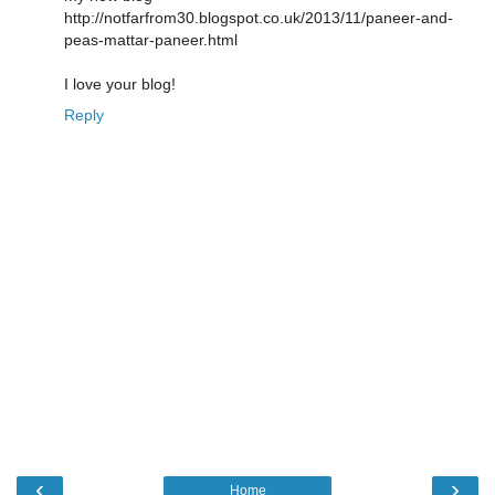
http://notfarfrom30.blogspot.co.uk/2013/11/paneer-and-
peas-mattar-paneer.html
I love your blog!
Reply
‹
›
Home