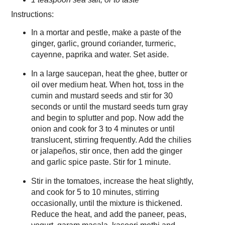
Instructions:
In a mortar and pestle, make a paste of the
ginger, garlic, ground coriander, turmeric,
cayenne, paprika and water. Set aside.
In a large saucepan, heat the ghee, butter or
oil over medium heat. When hot, toss in the
cumin and mustard seeds and stir for 30
seconds or until the mustard seeds turn gray
and begin to splutter and pop. Now add the
onion and cook for 3 to 4 minutes or until
translucent, stirring frequently. Add the chilies
or jalapeños, stir once, then add the ginger
and garlic spice paste. Stir for 1 minute.
Stir in the tomatoes, increase the heat slightly,
and cook for 5 to 10 minutes, stirring
occasionally, until the mixture is thickened.
Reduce the heat, and add the paneer, peas,