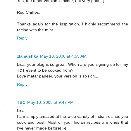
Yes, the other version is richer, but very good :)
Red Chillies;
Thanks again for the inspiration. I highly recommend the
recipe with the mint.
Reply
zlamushka
May 10, 2008 at 4:55 AM
Lisa, your blog is so great. When are you signing up for my
T&T event to be cooked from?
Love matar paneer, your version is so rich...
Reply
TBC
May 10, 2008 at 9:47 PM
Lisa,
I am simply amazed at the wide variety of Indian dishes you
cook and post! Most of your Indian recipes are ones that
I've never made before! :-(