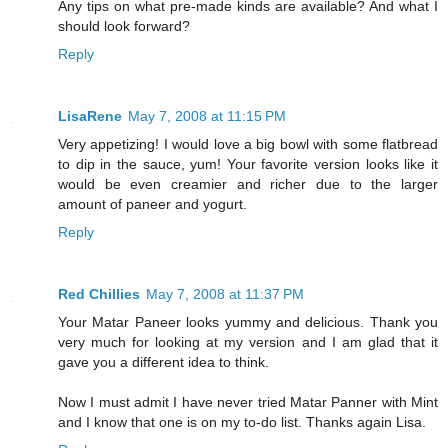
Any tips on what pre-made kinds are available? And what I
should look forward?
Reply
LisaRene
May 7, 2008 at 11:15 PM
Very appetizing! I would love a big bowl with some flatbread
to dip in the sauce, yum! Your favorite version looks like it
would be even creamier and richer due to the larger
amount of paneer and yogurt.
Reply
Red Chillies
May 7, 2008 at 11:37 PM
Your Matar Paneer looks yummy and delicious. Thank you
very much for looking at my version and I am glad that it
gave you a different idea to think.
Now I must admit I have never tried Matar Panner with Mint
and I know that one is on my to-do list. Thanks again Lisa.