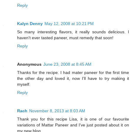
Reply
Kalyn Denny
May 12, 2008 at 10:21 PM
So many interesting flavors, it really sounds delicious. I
haven't ever tasted paneer, must remedy that soon!
Reply
Anonymous
June 23, 2008 at 8:45 AM
Thanks for the recipe. I had mater paneer for the first time
the other day and loved it, now I'll have to try making it
myself.
Reply
Rach
November 8, 2013 at 8:03 AM
Thank you for this recipe Lisa, it is one of our favourite
variations of Mattar Paneer and I've just posted about it on
my new blog