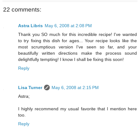
22 comments:
Astra Libris
May 6, 2008 at 2:08 PM
Thank you SO much for this incredible recipe! I've wanted
to try fixing this dish for ages... Your recipe looks like the
most scrumptious version I've seen so far, and your
beautifully written directions make the process sound
delightfully tempting! I know I shall be fixing this soon!
Reply
Lisa Turner
May 6, 2008 at 2:15 PM
Astra;
I highly recommend my usual favorite that I mention here
too.
Reply