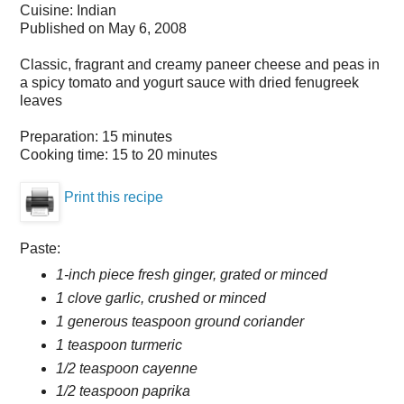
Cuisine:
Indian
Published on
May 6, 2008
Classic, fragrant and creamy paneer cheese and peas in
a spicy tomato and yogurt sauce with dried fenugreek
leaves
Preparation:
15 minutes
Cooking time:
15 to 20 minutes
Print this recipe
Paste:
1-inch piece fresh ginger, grated or minced
1 clove garlic, crushed or minced
1 generous teaspoon ground coriander
1 teaspoon turmeric
1/2 teaspoon cayenne
1/2 teaspoon paprika