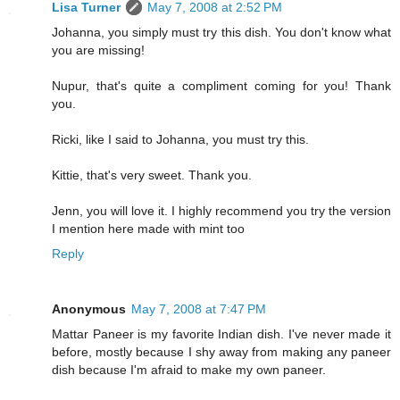
Lisa Turner
May 7, 2008 at 2:52 PM
Johanna, you simply must try this dish. You don't know what
you are missing!
Nupur, that's quite a compliment coming for you! Thank
you.
Ricki, like I said to Johanna, you must try this.
Kittie, that's very sweet. Thank you.
Jenn, you will love it. I highly recommend you try the version
I mention here made with mint too
Reply
Anonymous
May 7, 2008 at 7:47 PM
Mattar Paneer is my favorite Indian dish. I've never made it
before, mostly because I shy away from making any paneer
dish because I'm afraid to make my own paneer.