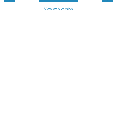
View web version