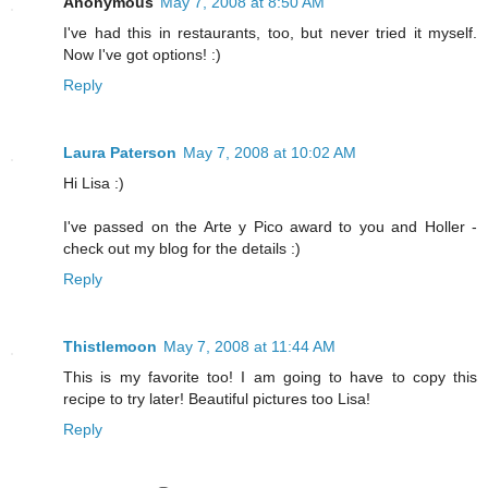
Anonymous
May 7, 2008 at 8:50 AM
I've had this in restaurants, too, but never tried it myself.
Now I've got options! :)
Reply
Laura Paterson
May 7, 2008 at 10:02 AM
Hi Lisa :)
I've passed on the Arte y Pico award to you and Holler -
check out my blog for the details :)
Reply
Thistlemoon
May 7, 2008 at 11:44 AM
This is my favorite too! I am going to have to copy this
recipe to try later! Beautiful pictures too Lisa!
Reply