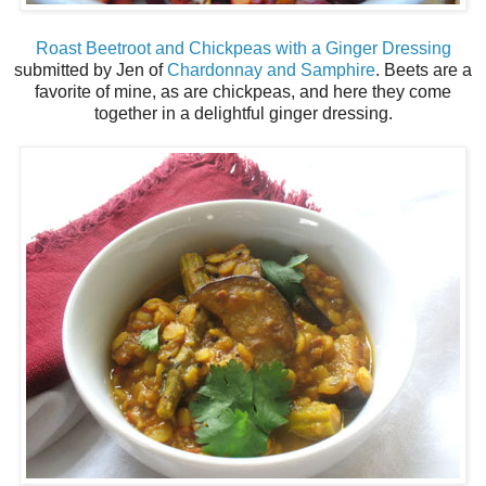
Roast Beetroot and Chickpeas with a Ginger Dressing
submitted by Jen of
Chardonnay and Samphire
. Beets are a
favorite of mine, as are chickpeas, and here they come
together in a delightful ginger dressing.