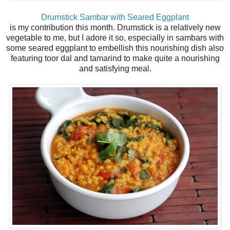
Drumstick Sambar with Seared Eggplant
is my contribution this month. Drumstick is a relatively new
vegetable to me, but I adore it so, especially in sambars with
some seared eggplant to embellish this nourishing dish also
featuring toor dal and tamarind to make quite a nourishing
and satisfying meal.