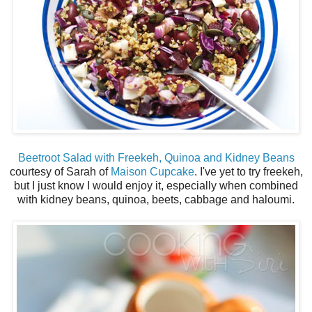
Beetroot Salad with Freekeh, Quinoa and Kidney Beans
courtesy of Sarah of
Maison Cupcake
. I've yet to try freekeh,
but I just know I would enjoy it, especially when combined
with kidney beans, quinoa, beets, cabbage and haloumi.