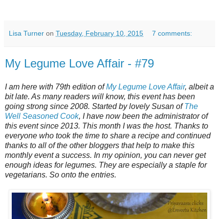
Lisa Turner
on
Tuesday, February 10, 2015
7 comments:
My Legume Love Affair - #79
I am here with 79th edition of
My Legume Love Affair
, albeit a
bit late. As many readers will know, this event has been
going strong since 2008. Started by lovely Susan of
The
Well Seasoned Cook
, I have now been the administrator of
this event since 2013. This month I was the host. Thanks to
everyone who took the time to share a recipe and continued
thanks to all of the other bloggers that help to make this
monthly event a success. In my opinion, you can never get
enough ideas for legumes. They are especially a staple for
vegetarians. So onto the entries.