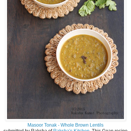
Masoor Tonak - Whole Brown Lentils
submitted by Raksha of
Raksha's Kitchen
. This Goan recipe