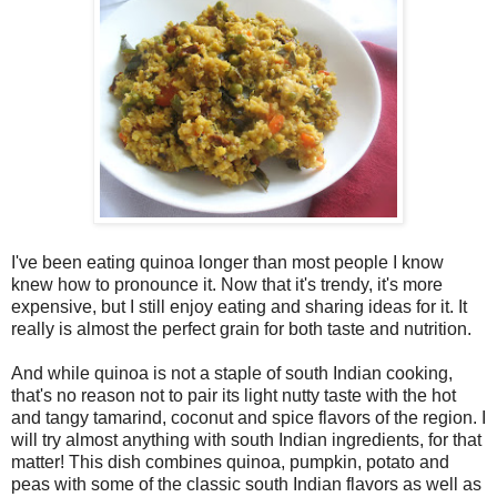
I've been eating quinoa longer than most people I know
knew how to pronounce it. Now that it's trendy, it's more
expensive, but I still enjoy eating and sharing ideas for it. It
really is almost the perfect grain for both taste and nutrition.
And while quinoa is not a staple of south Indian cooking,
that's no reason not to pair its light nutty taste with the hot
and tangy tamarind, coconut and spice flavors of the region. I
will try almost anything with south Indian ingredients, for that
matter! This dish combines quinoa, pumpkin, potato and
peas with some of the classic south Indian flavors as well as