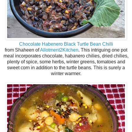
Chocolate Habenero Black Turtle Bean Chilli
from Shaheen of
Allotment2Kitchen
. This intriguing one pot
meal incorporates chocolate, habanero chilies, dried chilies,
plenty of spice, some herbs, winter greens, tomatoes and
sweet corn in addition to the turtle beans. This is surely a
winter warmer.