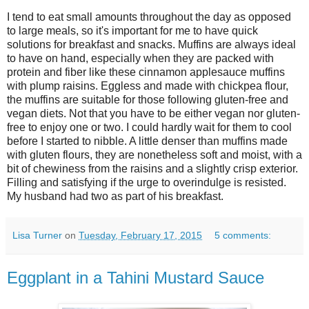
I tend to eat small amounts throughout the day as opposed
to large meals, so it's important for me to have quick
solutions for breakfast and snacks. Muffins are always ideal
to have on hand, especially when they are packed with
protein and fiber like these cinnamon applesauce muffins
with plump raisins. Eggless and made with chickpea flour,
the muffins are suitable for those following gluten-free and
vegan diets. Not that you have to be either vegan nor gluten-
free to enjoy one or two. I could hardly wait for them to cool
before I started to nibble. A little denser than muffins made
with gluten flours, they are nonetheless soft and moist, with a
bit of chewiness from the raisins and a slightly crisp exterior.
Filling and satisfying if the urge to overindulge is resisted.
My husband had two as part of his breakfast.
Lisa Turner
on
Tuesday, February 17, 2015
5 comments:
Eggplant in a Tahini Mustard Sauce