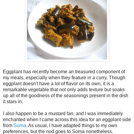
Eggplant has recently become an treasured component of
my meals, especially when they feature in a curry. Though
eggplant doesn't have a lot of flavor on its own, it is a
remarkable vegetable that not only adds texture but soaks
up all of the goodness of the seasonings present in the dish
it stars in.
I also happen to be a mustard fan, and I was immediately
enchanted when I came across this idea for an eggplant side
from
Soma
. As usual, I have adapted things to my own
preferences, but the nod goes to Soma nonetheless.