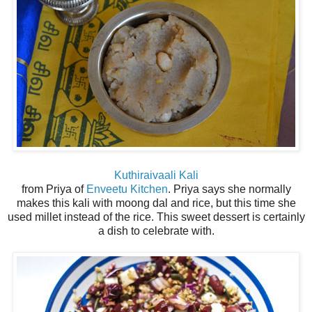
Kuthiraivaali Kali
from Priya of
Enveetu Kitchen
. Priya says she normally
makes this kali with moong dal and rice, but this time she
used millet instead of the rice. This sweet dessert is certainly
a dish to celebrate with.