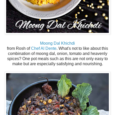
Moong Dal Khichdi
from Rosh of
Chef Al Dente
. What's not to like about this
combination of moong dal, onion, tomato and heavenly
spices? One pot meals such as this are not only easy to
make but are especially satisfying and nourishing.