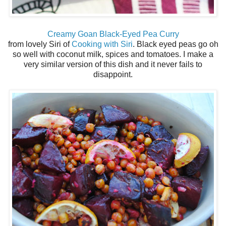
Creamy Goan Black-Eyed Pea Curry
from lovely Siri of
Cooking with Siri
. Black eyed peas go oh
so well with coconut milk, spices and tomatoes. I make a
very similar version of this dish and it never fails to
disappoint.