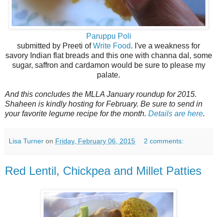
Paruppu Poli
submitted by Preeti of
Write Food
. I've a weakness for
savory Indian flat breads and this one with channa dal, some
sugar, saffron and cardamon would be sure to please my
palate.
And this concludes the MLLA January roundup for 2015.
Shaheen is kindly hosting for February. Be sure to send in
your favorite legume recipe for the month.
Details are here
.
Lisa Turner
on
Friday, February 06, 2015
2 comments:
Red Lentil, Chickpea and Millet Patties