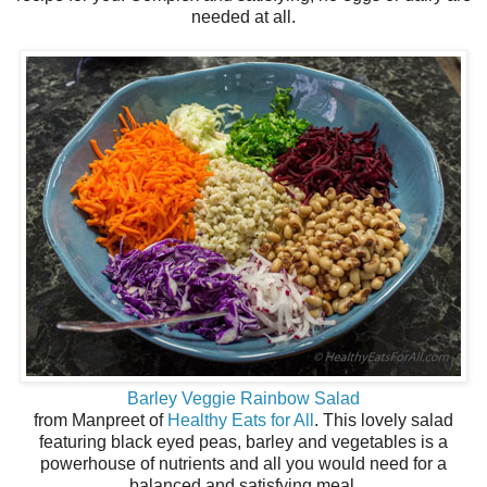
needed at all.
Barley Veggie Rainbow Salad
from Manpreet of
Healthy Eats for All
. This lovely salad
featuring black eyed peas, barley and vegetables is a
powerhouse of nutrients and all you would need for a
balanced and satisfying meal.