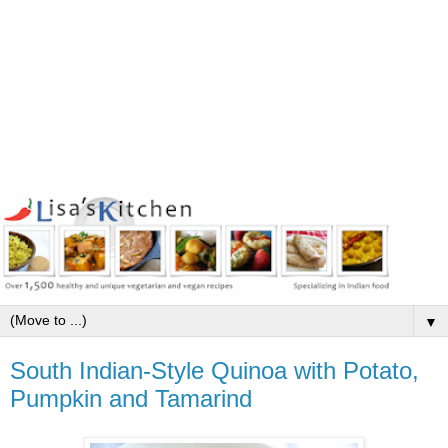
▼
South Indian-Style Quinoa with Potato,
Pumpkin and Tamarind