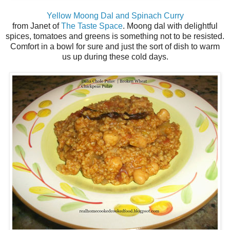
Yellow Moong Dal and Spinach Curry
from Janet of
The Taste Space
. Moong dal with delightful
spices, tomatoes and greens is something not to be resisted.
Comfort in a bowl for sure and just the sort of dish to warm
us up during these cold days.