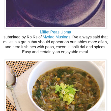
Millet Peas Upma
submitted by Kp Ks of
Myriad Musings
. I've always said that
millet is a grain that should appear on our tables more often,
and here it shines with peas, coconut, split dal and spices.
Easy and certainly an enjoyable meal.