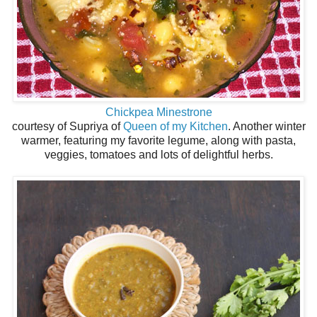
Chickpea Minestrone
courtesy of Supriya of
Queen of my Kitchen
. Another winter
warmer, featuring my favorite legume, along with pasta,
veggies, tomatoes and lots of delightful herbs.