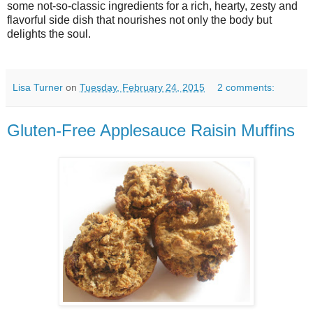
some not-so-classic ingredients for a rich, hearty, zesty and
flavorful side dish that nourishes not only the body but
delights the soul.
Lisa Turner
on
Tuesday, February 24, 2015
2 comments:
Gluten-Free Applesauce Raisin Muffins