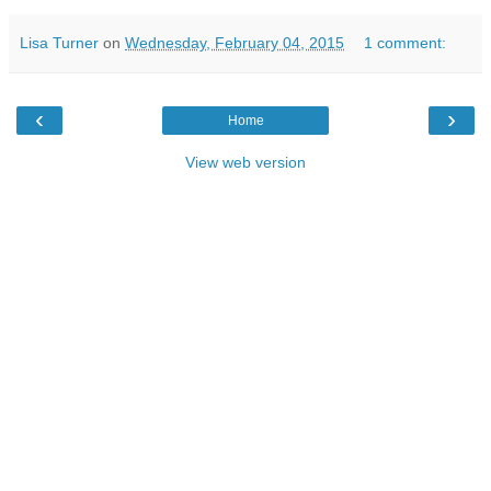
Lisa Turner
on
Wednesday, February 04, 2015
1 comment:
‹
›
Home
View web version