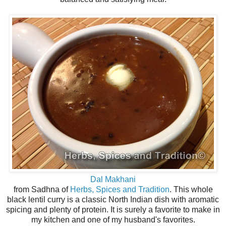
Dal Makhani
from Sadhna of
Herbs, Spices and Tradition
. This whole
black lentil curry is a classic North Indian dish with aromatic
spicing and plenty of protein. It is surely a favorite to make in
my kitchen and one of my husband's favorites.