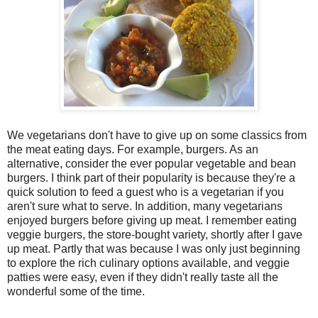
We vegetarians don't have to give up on some classics from
the meat eating days. For example, burgers. As an
alternative, consider the ever popular vegetable and bean
burgers. I think part of their popularity is because they're a
quick solution to feed a guest who is a vegetarian if you
aren't sure what to serve. In addition, many vegetarians
enjoyed burgers before giving up meat. I remember eating
veggie burgers, the store-bought variety, shortly after I gave
up meat. Partly that was because I was only just beginning
to explore the rich culinary options available, and veggie
patties were easy, even if they didn't really taste all the
wonderful some of the time.