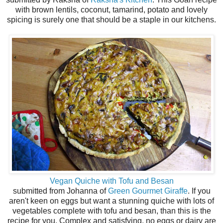
with brown lentils, coconut, tamarind, potato and lovely
spicing is surely one that should be a staple in our kitchens.
Vegan Quiche with Tofu and Besan
submitted from Johanna of
Green Gourmet Giraffe
. If you
aren't keen on eggs but want a stunning quiche with lots of
vegetables complete with tofu and besan, than this is the
recipe for you. Complex and satisfying, no eggs or dairy are