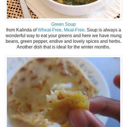
Green Soup
from Kalinda of
Wheat-Free, Meat-Free
. Soup is always a
wonderful way to eat your greens and here we have mung
beans, green pepper, endive and lovely spices and herbs.
Another dish that is ideal for the winter months.