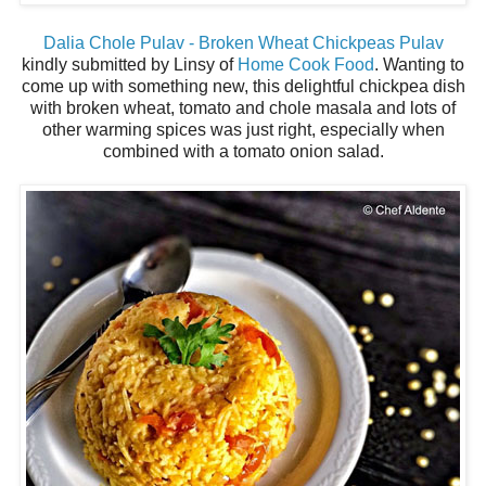
Dalia Chole Pulav - Broken Wheat Chickpeas Pulav
kindly submitted by Linsy of
Home Cook Food
. Wanting to
come up with something new, this delightful chickpea dish
with broken wheat, tomato and chole masala and lots of
other warming spices was just right, especially when
combined with a tomato onion salad.