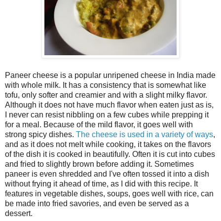
Paneer cheese is a popular unripened cheese in India made
with whole milk. It has a consistency that is somewhat like
tofu, only softer and creamier and with a slight milky flavor.
Although it does not have much flavor when eaten just as is,
I never can resist nibbling on a few cubes while prepping it
for a meal. Because of the mild flavor, it goes well with
strong spicy dishes.
The cheese is used in a variety of ways
,
and as it does not melt while cooking, it takes on the flavors
of the dish it is cooked in beautifully. Often it is cut into cubes
and fried to slightly brown before adding it. Sometimes
paneer is even shredded and I've often tossed it into a dish
without frying it ahead of time, as I did with this recipe. It
features in vegetable dishes, soups, goes well with rice, can
be made into fried savories, and even be served as a
dessert.