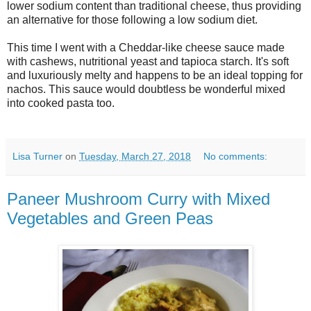
lower sodium content than traditional cheese, thus providing
an alternative for those following a low sodium diet.
This time I went with a Cheddar-like cheese sauce made
with cashews, nutritional yeast and tapioca starch. It's soft
and luxuriously melty and happens to be an ideal topping for
nachos. This sauce would doubtless be wonderful mixed
into cooked pasta too.
Lisa Turner
on
Tuesday, March 27, 2018
No comments:
Paneer Mushroom Curry with Mixed
Vegetables and Green Peas