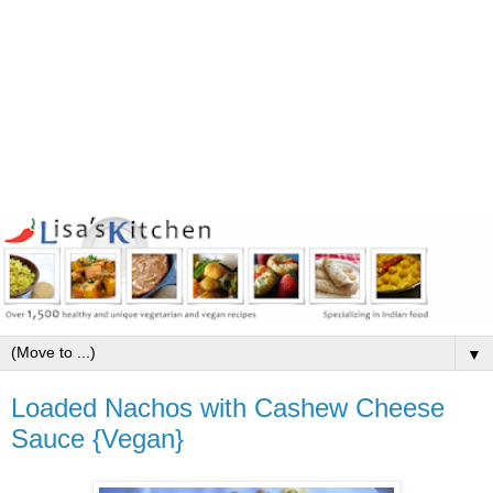
▼
Loaded Nachos with Cashew Cheese
Sauce {Vegan}