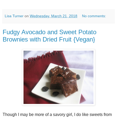
Lisa Turner
on
Wednesday, March 21, 2018
No comments:
Fudgy Avocado and Sweet Potato
Brownies with Dried Fruit {Vegan}
Though I may be more of a savory girl, I do like sweets from