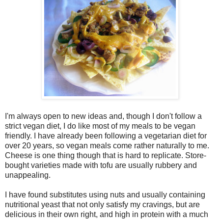
I'm always open to new ideas and, though I don't follow a
strict vegan diet, I do like most of my meals to be vegan
friendly. I have already been following a vegetarian diet for
over 20 years, so vegan meals come rather naturally to me.
Cheese is one thing though that is hard to replicate. Store-
bought varieties made with tofu are usually rubbery and
unappealing.
I have found substitutes using nuts and usually containing
nutritional yeast that not only satisfy my cravings, but are
delicious in their own right, and high in protein with a much