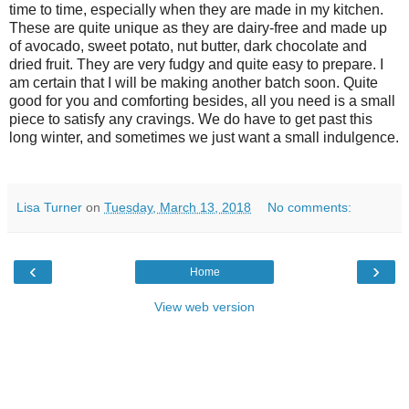
time to time, especially when they are made in my kitchen.
These are quite unique as they are dairy-free and made up
of avocado, sweet potato, nut butter, dark chocolate and
dried fruit. They are very fudgy and quite easy to prepare. I
am certain that I will be making another batch soon. Quite
good for you and comforting besides, all you need is a small
piece to satisfy any cravings. We do have to get past this
long winter, and sometimes we just want a small indulgence.
Lisa Turner
on
Tuesday, March 13, 2018
No comments:
‹
›
Home
View web version