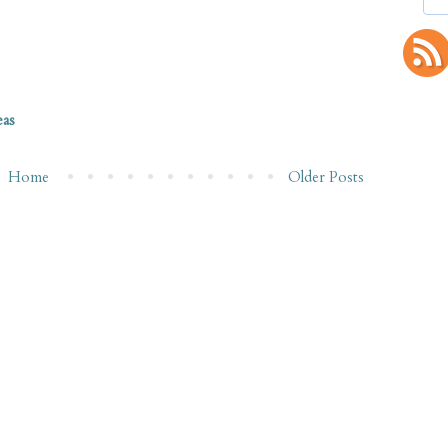
eas
Home
Older Posts