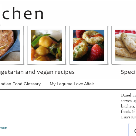
Indian Food Glossary
My Legume Love Affair
Based in
serves u
kitchen,
foods. I
Lisa's Ki
mari