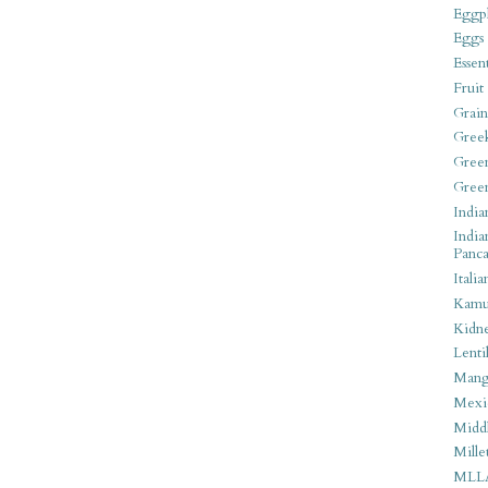
Eggpl
Eggs
Essen
Fruit
Grain
Gree
Gree
Gree
India
India
Panca
Italia
Kamu
Kidn
Lentil
Man
Mexi
Middl
Mille
MLL