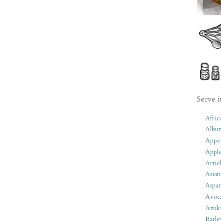
Serve i
Afric
Albu
Appet
Apple
Artic
Asian
Aspar
Avoc
Azuk
Barle