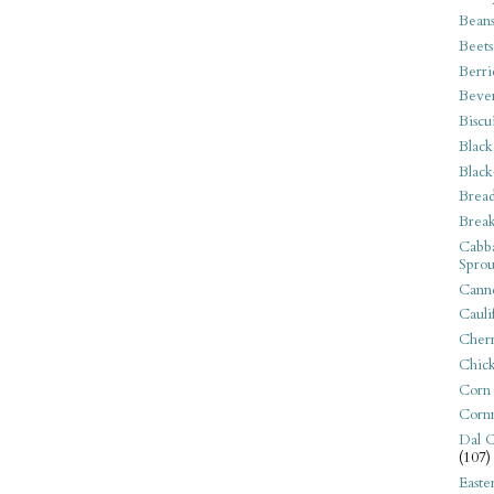
Bean
Beets
Berri
Beve
Biscu
Black
Black
Bread
Break
Cabba
Sprou
Canne
Cauli
Cherr
Chic
Corn
Corn
Dal C
(107)
Easte