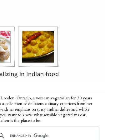
 London, Ontario, a veteran vegetarian for 30 years
p a collection of delicious culinary creations from her
 with an emphasis on spicy Indian dishes and whole
f you want to know what sensible vegetarians eat,
tchen is the place to be.