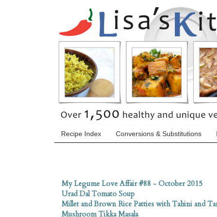
Recipe Index
Conversions & Substitutions
My Legume Love Affair #88 - October 2015
Urad Dal Tomato Soup
Millet and Brown Rice Patties with Tahini and Ta
Mushroom Tikka Masala