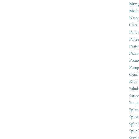
Mung
Mush
Navy
Oats
Panca
Pane
Pinto
Pizza
Potat
Pump
Quin
Rice
Salad
Sauce
Soups
Spice
Spina
Split 
Split
Stapl