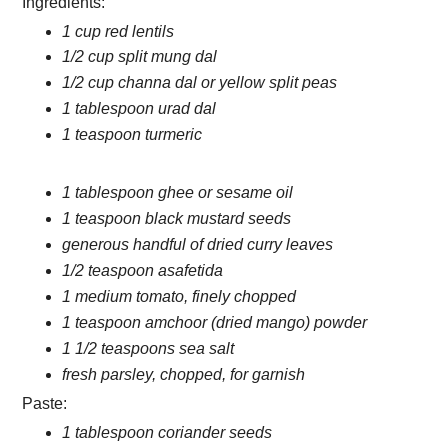
Ingredients:
1 cup red lentils
1/2 cup split mung dal
1/2 cup channa dal or yellow split peas
1 tablespoon urad dal
1 teaspoon turmeric
1 tablespoon ghee or sesame oil
1 teaspoon black mustard seeds
generous handful of dried curry leaves
1/2 teaspoon asafetida
1 medium tomato, finely chopped
1 teaspoon amchoor (dried mango) powder
1 1/2 teaspoons sea salt
fresh parsley, chopped, for garnish
Paste:
1 tablespoon coriander seeds