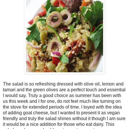
The salad is so refreshing dressed with olive oil, lemon and
tamari and the green olives are a perfect touch and essential
I would say. Truly a good choice as summer has been with
us this week and I for one, do not feel much like turning on
the stove for extended periods of time. I toyed with the idea
of adding goat cheese, but I wanted to present it as vegan
friendly and truly the salad shines without it though I am sure
it would be a nice addition for those who eat dairy. This