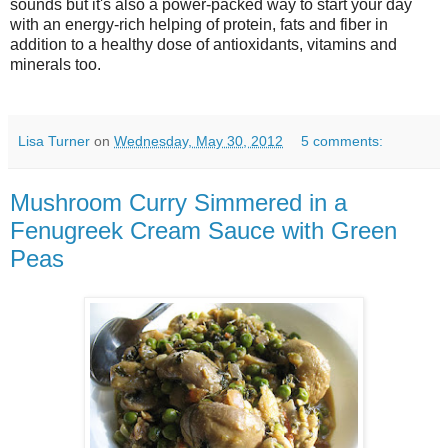
sounds but it's also a power-packed way to start your day
with an energy-rich helping of protein, fats and fiber in
addition to a healthy dose of antioxidants, vitamins and
minerals too.
Lisa Turner
on
Wednesday, May 30, 2012
5 comments:
Mushroom Curry Simmered in a
Fenugreek Cream Sauce with Green
Peas