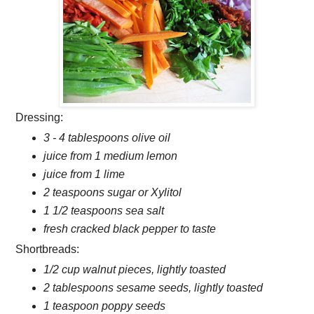
Dressing:
3 - 4 tablespoons olive oil
juice from 1 medium lemon
juice from 1 lime
2 teaspoons sugar or Xylitol
1 1/2 teaspoons sea salt
fresh cracked black pepper to taste
Shortbreads:
1/2 cup walnut pieces, lightly toasted
2 tablespoons sesame seeds, lightly toasted
1 teaspoon poppy seeds