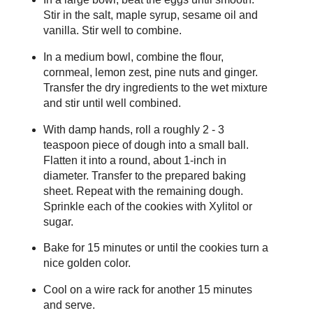
Stir in the salt, maple syrup, sesame oil and
vanilla. Stir well to combine.
In a medium bowl, combine the flour,
cornmeal, lemon zest, pine nuts and ginger.
Transfer the dry ingredients to the wet mixture
and stir until well combined.
With damp hands, roll a roughly 2 - 3
teaspoon piece of dough into a small ball.
Flatten it into a round, about 1-inch in
diameter. Transfer to the prepared baking
sheet. Repeat with the remaining dough.
Sprinkle each of the cookies with Xylitol or
sugar.
Bake for 15 minutes or until the cookies turn a
nice golden color.
Cool on a wire rack for another 15 minutes
and serve.