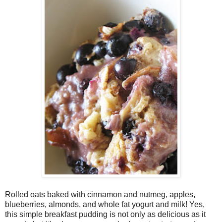
Rolled oats baked with cinnamon and nutmeg, apples,
blueberries, almonds, and whole fat yogurt and milk! Yes,
this simple breakfast pudding is not only as delicious as it