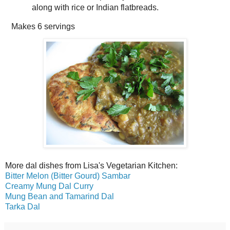
along with rice or Indian flatbreads.
Makes
6 servings
More dal dishes from Lisa's Vegetarian Kitchen:
Bitter Melon (Bitter Gourd) Sambar
Creamy Mung Dal Curry
Mung Bean and Tamarind Dal
Tarka Dal