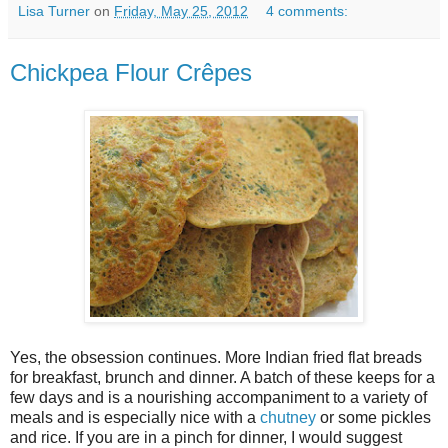
Lisa Turner
on
Friday, May 25, 2012
4 comments:
Chickpea Flour Crêpes
Yes, the obsession continues. More Indian fried flat breads
for breakfast, brunch and dinner. A batch of these keeps for a
few days and is a nourishing accompaniment to a variety of
meals and is especially nice with a
chutney
or some pickles
and rice. If you are in a pinch for dinner, I would suggest