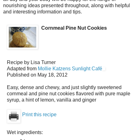
nourishing ideas presented throughout, along with helpful
and interesting information and tips.
Cornmeal Pine Nut Cookies
Recipe by
Lisa Turner
Adapted from
Mollie Katzens Sunlight Café
Published on
May 18, 2012
Easy, dense and chewy, and just slightly sweetened
cornmeal and pine nut cookies flavored with pure maple
syrup, a hint of lemon, vanilla and ginger
Print this recipe
Wet ingredients: