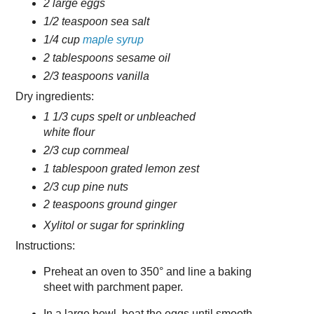
2 large eggs
1/2 teaspoon sea salt
1/4 cup
maple syrup
2 tablespoons sesame oil
2/3 teaspoons vanilla
Dry ingredients:
1 1/3 cups spelt or unbleached
white flour
2/3 cup cornmeal
1 tablespoon grated lemon zest
2/3 cup pine nuts
2 teaspoons ground ginger
Xylitol or sugar for sprinkling
Instructions:
Preheat an oven to 350° and line a baking
sheet with parchment paper.
In a large bowl, beat the eggs until smooth.