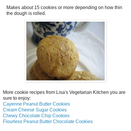
Makes about
15 cookies
or more depending on how thin
the dough is rolled.
More cookie recipes from Lisa's Vegetarian Kitchen you are
sure to enjoy:
Cayenne Peanut Butter Cookies
Cream Cheese Sugar Cookies
Chewy Chocolate Chip Cookies
Flourless Peanut Butter Chocolate Cookies