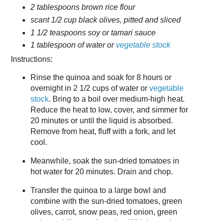
2 tablespoons brown rice flour
scant 1/2 cup black olives, pitted and sliced
1 1/2 teaspoons soy or tamari sauce
1 tablespoon of water or
vegetable stock
Instructions:
Rinse the quinoa and soak for 8 hours or
overnight in 2 1/2 cups of water or
vegetable
stock
. Bring to a boil over medium-high heat.
Reduce the heat to low, cover, and simmer for
20 minutes or until the liquid is absorbed.
Remove from heat, fluff with a fork, and let
cool.
Meanwhile, soak the sun-dried tomatoes in
hot water for 20 minutes. Drain and chop.
Transfer the quinoa to a large bowl and
combine with the sun-dried tomatoes, green
olives, carrot, snow peas, red onion, green