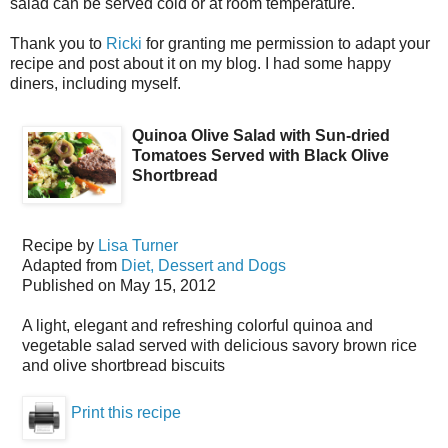
salad can be served cold or at room temperature.
Thank you to
Ricki
for granting me permission to adapt your
recipe and post about it on my blog. I had some happy
diners, including myself.
Quinoa Olive Salad with Sun-dried
Tomatoes Served with Black Olive
Shortbread
Recipe by
Lisa Turner
Adapted from
Diet, Dessert and Dogs
Published on
May 15, 2012
A light, elegant and refreshing colorful quinoa and
vegetable salad served with delicious savory brown rice
and olive shortbread biscuits
Print this recipe