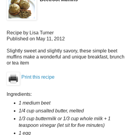
Recipe by
Lisa Turner
Published on
May 11, 2012
Slightly sweet and slightly savory, these simple beet
muffins make a wonderful and unique breakfast, brunch
or tea item
Print this recipe
Ingredients:
1 medium beet
1/4 cup unsalted butter, melted
1/3 cup buttermilk or 1/3 cup whole milk + 1
teaspoon vinegar (let sit for five minutes)
1 egg