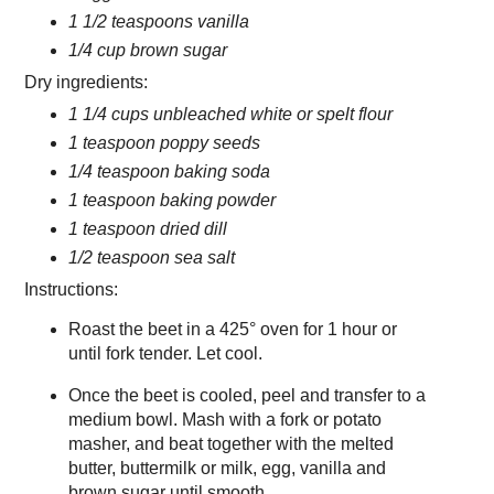
1 1/2 teaspoons vanilla
1/4 cup brown sugar
Dry ingredients:
1 1/4 cups unbleached white or spelt flour
1 teaspoon poppy seeds
1/4 teaspoon baking soda
1 teaspoon baking powder
1 teaspoon dried dill
1/2 teaspoon sea salt
Instructions:
Roast the beet in a 425° oven for 1 hour or
until fork tender. Let cool.
Once the beet is cooled, peel and transfer to a
medium bowl. Mash with a fork or potato
masher, and beat together with the melted
butter, buttermilk or milk, egg, vanilla and
brown sugar until smooth.