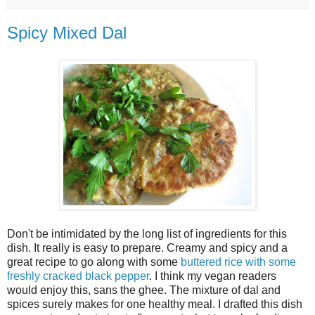
Spicy Mixed Dal
Don't be intimidated by the long list of ingredients for this
dish. It really is easy to prepare. Creamy and spicy and a
great recipe to go along with some
buttered rice with some
freshly cracked black pepper
. I think my vegan readers
would enjoy this, sans the ghee. The mixture of dal and
spices surely makes for one healthy meal. I drafted this dish