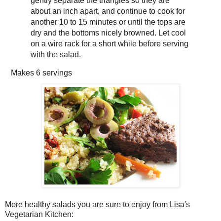
gently separate the triangles so they are
about an inch apart, and continue to cook for
another 10 to 15 minutes or until the tops are
dry and the bottoms nicely browned. Let cool
on a wire rack for a short while before serving
with the salad.
Makes
6 servings
More healthy salads you are sure to enjoy from Lisa's
Vegetarian Kitchen: