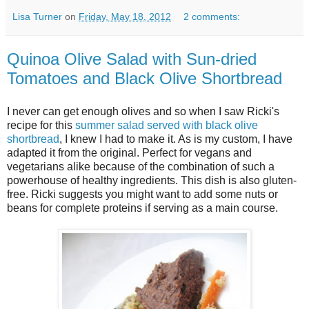
Lisa Turner
on
Friday, May 18, 2012
2 comments:
Quinoa Olive Salad with Sun-dried
Tomatoes and Black Olive Shortbread
I never can get enough olives and so when I saw Ricki's
recipe for this
summer salad served with black olive
shortbread
, I knew I had to make it. As is my custom, I have
adapted it from the original. Perfect for vegans and
vegetarians alike because of the combination of such a
powerhouse of healthy ingredients. This dish is also gluten-
free. Ricki suggests you might want to add some nuts or
beans for complete proteins if serving as a main course.