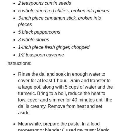
2 teaspoons cumin seeds
5 whole dried red chilies, broken into pieces
3-inch piece cinnamon stick, broken into
pieces
5 black peppercorns
3 whole cloves
1-inch piece fresh ginger, chopped
1/2 teaspoon cayenne
Instructions:
Rinse the dal and soak in enough water to
cover for at least 1 hour. Drain and transfer to
a large pot, along with 5 cups of water and the
turmeric. Bring to a boil, reduce the heat to
low, cover and simmer for 40 minutes until the
dal is creamy. Remove from heat and set
aside.
Meanwhile, prepare the paste. In a food
processor or blender (I used my trusty Magic