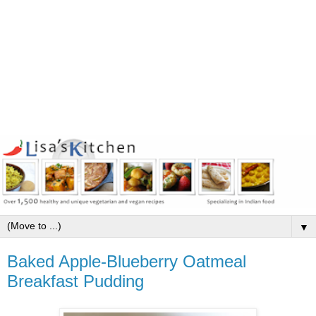
▼
Baked Apple-Blueberry Oatmeal
Breakfast Pudding