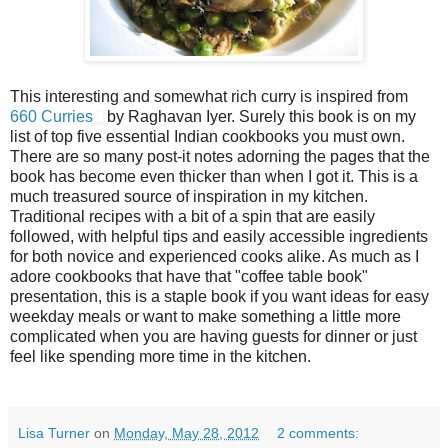
This interesting and somewhat rich curry is inspired from
660 Curries
by Raghavan Iyer. Surely this book is on my
list of top five essential Indian cookbooks you must own.
There are so many post-it notes adorning the pages that the
book has become even thicker than when I got it. This is a
much treasured source of inspiration in my kitchen.
Traditional recipes with a bit of a spin that are easily
followed, with helpful tips and easily accessible ingredients
for both novice and experienced cooks alike. As much as I
adore cookbooks that have that "coffee table book"
presentation, this is a staple book if you want ideas for easy
weekday meals or want to make something a little more
complicated when you are having guests for dinner or just
feel like spending more time in the kitchen.
Lisa Turner
on
Monday, May 28, 2012
2 comments: