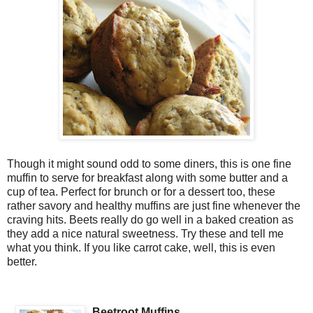
Though it might sound odd to some diners, this is one fine
muffin to serve for breakfast along with some butter and a
cup of tea. Perfect for brunch or for a dessert too, these
rather savory and healthy muffins are just fine whenever the
craving hits. Beets really do go well in a baked creation as
they add a nice natural sweetness. Try these and tell me
what you think. If you like carrot cake, well, this is even
better.
Beetroot Muffins