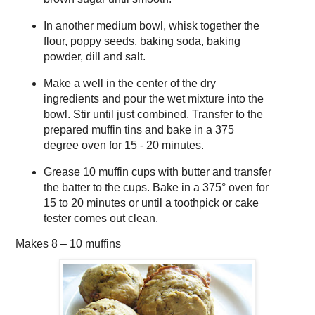
In another medium bowl, whisk together the
flour, poppy seeds, baking soda, baking
powder, dill and salt.
Make a well in the center of the dry
ingredients and pour the wet mixture into the
bowl. Stir until just combined. Transfer to the
prepared muffin tins and bake in a 375
degree oven for 15 - 20 minutes.
Grease 10 muffin cups with butter and transfer
the batter to the cups. Bake in a 375° oven for
15 to 20 minutes or until a toothpick or cake
tester comes out clean.
Makes
8 – 10 muffins