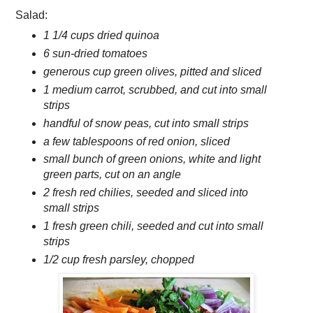
Salad:
1 1/4 cups dried quinoa
6 sun-dried tomatoes
generous cup green olives, pitted and sliced
1 medium carrot, scrubbed, and cut into small
strips
handful of snow peas, cut into small strips
a few tablespoons of red onion, sliced
small bunch of green onions, white and light
green parts, cut on an angle
2 fresh red chilies, seeded and sliced into
small strips
1 fresh green chili, seeded and cut into small
strips
1/2 cup fresh parsley, chopped