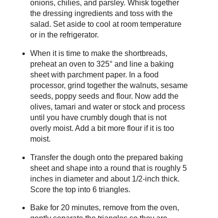
onions, chilies, and parsley. Whisk together
the dressing ingredients and toss with the
salad. Set aside to cool at room temperature
or in the refrigerator.
When it is time to make the shortbreads,
preheat an oven to 325° and line a baking
sheet with parchment paper. In a food
processor, grind together the walnuts, sesame
seeds, poppy seeds and flour. Now add the
olives, tamari and water or stock and process
until you have crumbly dough that is not
overly moist. Add a bit more flour if it is too
moist.
Transfer the dough onto the prepared baking
sheet and shape into a round that is roughly 5
inches in diameter and about 1/2-inch thick.
Score the top into 6 triangles.
Bake for 20 minutes, remove from the oven,