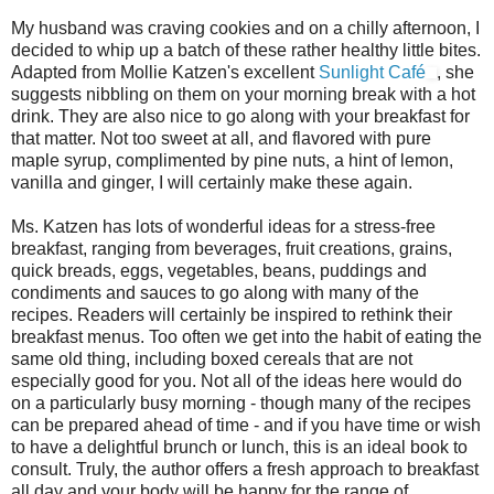
My husband was craving cookies and on a chilly afternoon, I
decided to whip up a batch of these rather healthy little bites.
Adapted from Mollie Katzen's excellent
Sunlight Café
, she
suggests nibbling on them on your morning break with a hot
drink. They are also nice to go along with your breakfast for
that matter. Not too sweet at all, and flavored with pure
maple syrup, complimented by pine nuts, a hint of lemon,
vanilla and ginger, I will certainly make these again.
Ms. Katzen has lots of wonderful ideas for a stress-free
breakfast, ranging from beverages, fruit creations, grains,
quick breads, eggs, vegetables, beans, puddings and
condiments and sauces to go along with many of the
recipes. Readers will certainly be inspired to rethink their
breakfast menus. Too often we get into the habit of eating the
same old thing, including boxed cereals that are not
especially good for you. Not all of the ideas here would do
on a particularly busy morning - though many of the recipes
can be prepared ahead of time - and if you have time or wish
to have a delightful brunch or lunch, this is an ideal book to
consult. Truly, the author offers a fresh approach to breakfast
all day and your body will be happy for the range of