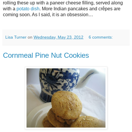
rolling these up with a paneer cheese filling, served along
with a
potato dish
. More Indian pancakes and crêpes are
coming soon. As I said, it is an obsession…
Lisa Turner
on
Wednesday, May 23, 2012
6 comments:
Cornmeal Pine Nut Cookies