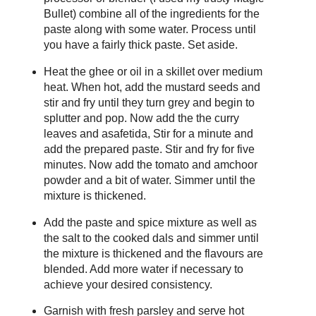
Bullet) combine all of the ingredients for the
paste along with some water. Process until
you have a fairly thick paste. Set aside.
Heat the ghee or oil in a skillet over medium
heat. When hot, add the mustard seeds and
stir and fry until they turn grey and begin to
splutter and pop. Now add the the curry
leaves and asafetida, Stir for a minute and
add the prepared paste. Stir and fry for five
minutes. Now add the tomato and amchoor
powder and a bit of water. Simmer until the
mixture is thickened.
Add the paste and spice mixture as well as
the salt to the cooked dals and simmer until
the mixture is thickened and the flavours are
blended. Add more water if necessary to
achieve your desired consistency.
Garnish with fresh parsley and serve hot