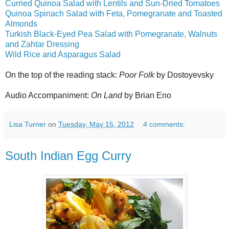
Curried Quinoa Salad with Lentils and Sun-Dried Tomatoes
Quinoa Spinach Salad with Feta, Pomegranate and Toasted
Almonds
Turkish Black-Eyed Pea Salad with Pomegranate, Walnuts
and Zahtar Dressing
Wild Rice and Asparagus Salad
On the top of the reading stack:
Poor Folk
by Dostoyevsky
Audio Accompaniment:
On Land
by Brian Eno
Lisa Turner
on
Tuesday, May 15, 2012
4 comments:
South Indian Egg Curry