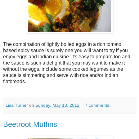
The combination of lightly boiled eggs in a rich tomato
based spicy sauce is surely one you will want to try if you
enjoy eggs and Indian cuisine. It's easy to prepare too and
the sauce is such a delight that you may want to make it
without the eggs, include some cooked legumes as the
sauce is simmering and serve with rice and/or Indian
flatbreads.
Lisa Turner
on
Sunday, May 13, 2012
7 comments:
Beetroot Muffins