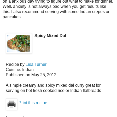
on a anxious day trying to figure out what to make for dinner.
Well, anxiety is not always bad when you get results like
this. I also recommend serving with some Indian crepes or
pancakes.
Spicy Mixed Dal
Recipe by
Lisa Turner
Cuisine:
Indian
Published on
May 25, 2012
A simple creamy and spicy mixed dal curry great for
serving on hot fresh cooked rice or Indian flatbreads
Print this recipe