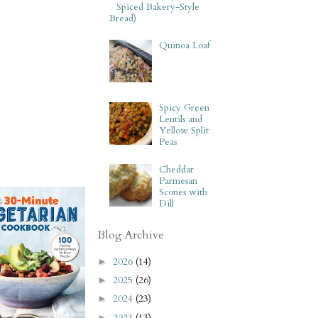
Spiced Bakery-Style
Bread)
Quinoa Loaf
Spicy Green
Lentils and
Yellow Split
Peas
Cheddar
Parmesan
Scones with
Dill
Blog Archive
2026
(14)
►
2025
(26)
►
2024
(23)
►
2023
(13)
►