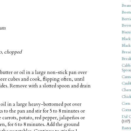
Bean
Beets
Berri
Beve
eam
Biscu
Black
Black
tro, chopped
Bread
Break
Cabba
Sprou
butter or oil in a large non-stick pan over
Canne
r cubes and cook, flipping often, until
Cauli
sides. Remove with a slotted spoon and drain
Cherr
Chic
Corn
 oil in a large heavy-bottomed pot over
Corn
to the pan and stir for 5 to 8 minutes or
Dal C
e carrots, potato, red pepper, jalapeños or
(107)
ten, for 6 to 8 minutes. Add the ground
Easte