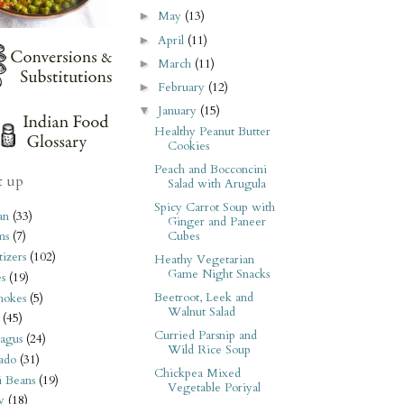
May
(13)
►
April
(11)
►
March
(11)
►
February
(12)
►
January
(15)
▼
Healthy Peanut Butter
Cookies
Peach and Bocconcini
t up
Salad with Arugula
Spicy Carrot Soup with
an
(33)
Ginger and Paneer
Cubes
ms
(7)
izers
(102)
Heathy Vegetarian
Game Night Snacks
s
(19)
Beetroot, Leek and
hokes
(5)
Walnut Salad
(45)
Curried Parsnip and
agus
(24)
Wild Rice Soup
ado
(31)
Chickpea Mixed
i Beans
(19)
Vegetable Poriyal
y
(18)