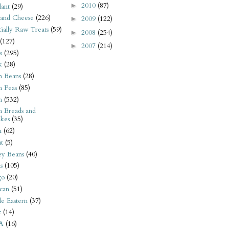
2010
(87)
►
ant
(29)
 and Cheese
(226)
2009
(122)
►
tially Raw Treats
(59)
2008
(254)
►
(127)
2007
(214)
►
s
(295)
k
(28)
n Beans
(28)
n Peas
(85)
n
(532)
n Breads and
kes
(35)
n
(62)
t
(5)
ey Beans
(40)
s
(105)
go
(20)
can
(51)
e Eastern
(37)
t
(14)
A
(16)