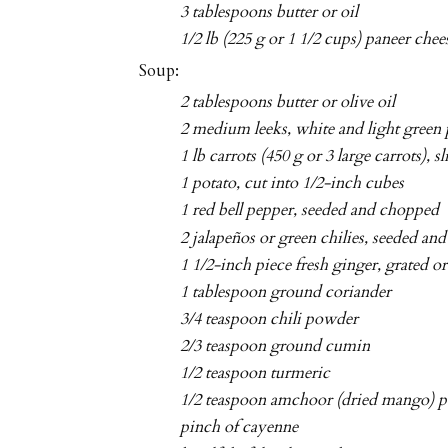
3 tablespoons butter or oil
1/2 lb (225 g or 1 1/2 cups) paneer chee
Soup:
2 tablespoons butter or olive oil
2 medium leeks, white and light green p
1 lb carrots (450 g or 3 large carrots), s
1 potato, cut into 1/2-inch cubes
1 red bell pepper, seeded and chopped
2 jalapeños or green chilies, seeded an
1 1/2-inch piece fresh ginger, grated 
1 tablespoon ground coriander
3/4 teaspoon chili powder
2/3 teaspoon ground cumin
1/2 teaspoon turmeric
1/2 teaspoon amchoor (dried mango) p
pinch of cayenne