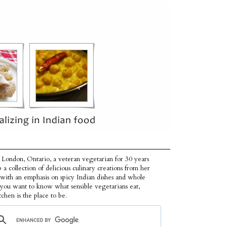
 London, Ontario, a veteran vegetarian for 30 years
p a collection of delicious culinary creations from her
 with an emphasis on spicy Indian dishes and whole
f you want to know what sensible vegetarians eat,
tchen is the place to be.