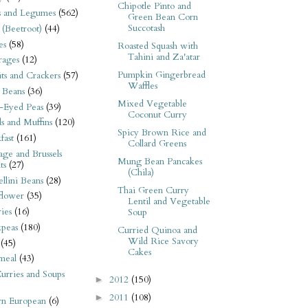
Chipotle Pinto and
s and Legumes
(562)
Green Bean Corn
Succotash
 (Beetroot)
(44)
es
(58)
Roasted Squash with
Tahini and Za'atar
rages
(12)
Pumpkin Gingerbread
its and Crackers
(57)
Waffles
 Beans
(36)
Mixed Vegetable
-Eyed Peas
(39)
Coconut Curry
s and Muffins
(120)
Spicy Brown Rice and
fast
(161)
Collard Greens
ge and Brussels
Mung Bean Pancakes
ts
(27)
(Chila)
llini Beans
(28)
Thai Green Curry
flower
(35)
Lentil and Vegetable
ies
(16)
Soup
kpeas
(180)
Curried Quinoa and
Wild Rice Savory
(45)
Cakes
meal
(43)
urries and Soups
2012
(150)
►
2011
(108)
►
rn European
(6)