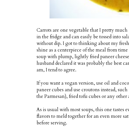
Carrots are one vegetable that I pretty muc
in the fridge and can easily be tossed into sal
without dip. I got to thinking about my fresh
shine as a centerpiece of the meal from time 
soup with plump, lightly fried paneer chee
husband declared it was probably the best ca
am, I tend to agree.
If you want a vegan version, use oil and coc
paneer cubes and use croutons instead, such
the Parmesan), fried tofu cubes or any other a
As is usual with most soups, this one tastes ev
flavors to meld together for an even more sat
before serving.