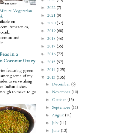
2022
(7)
►
Minute Vegetarian
2021
(9)
►
ok
ilable on
2020
(37)
►
com, Amazon.ca,
2019
(68)
►
co.uk,
com.au and
2018
(46)
►
in
2017
(35)
►
Peas in a
2016
(72)
►
o Coconut Gravy
2015
(97)
►
2014
(125)
►
ries featuring green
e among some of my
2013
(135)
▼
 sides to serve along
December
(6)
►
er Indian dishes.
November
(10)
enough to make to go
►
October
(13)
►
September
(11)
►
August
(10)
►
July
(11)
►
June
(12)
►