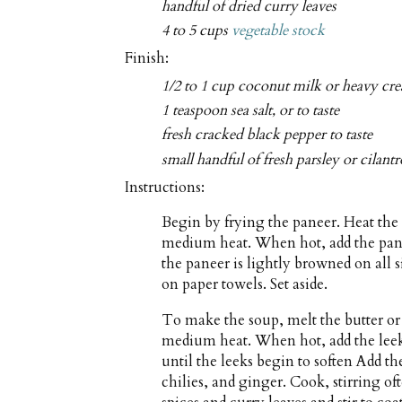
handful of dried curry leaves
4 to 5 cups
vegetable stock
Finish:
1/2 to 1 cup coconut milk or heavy cr
1 teaspoon sea salt, or to taste
fresh cracked black pepper to taste
small handful of fresh parsley or cilan
Instructions:
Begin by frying the paneer. Heat the 
medium heat. When hot, add the panee
the paneer is lightly browned on all 
on paper towels. Set aside.
To make the soup, melt the butter or
medium heat. When hot, add the leeks 
until the leeks begin to soften Add th
chilies, and ginger. Cook, stirring of