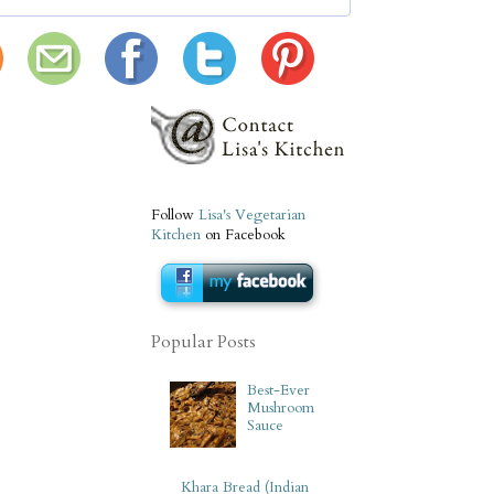
Follow
Lisa's Vegetarian
Kitchen
on Facebook
Popular Posts
Best-Ever
Mushroom
Sauce
Khara Bread (Indian