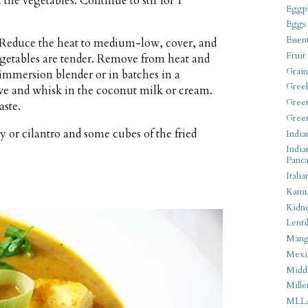
t the vegetables. Continue to stir for 1
Eggpl
Eggs
Essen
l. Reduce the heat to medium-low, cover, and
Fruit
egetables are tender. Remove from heat and
Grain
immersion blender or in batches in a
Gree
ove and whisk in the coconut milk or cream.
Gree
aste.
Gree
y or cilantro and some cubes of the fried
India
India
Panca
Italia
Kamu
Kidn
Lentil
Man
Mexi
Middl
Mille
MLL