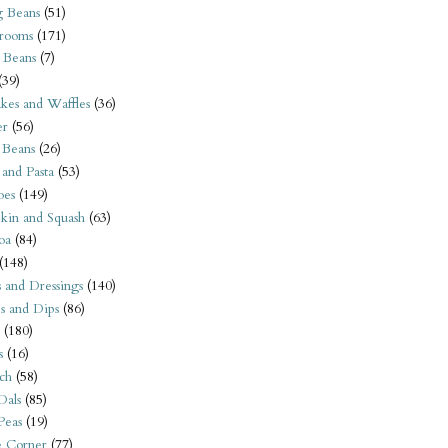
 Beans
(51)
rooms
(171)
 Beans
(7)
(39)
kes and Waffles
(36)
er
(56)
 Beans
(26)
 and Pasta
(53)
oes
(149)
kin and Squash
(63)
oa
(84)
(148)
s and Dressings
(140)
s and Dips
(86)
(180)
s
(16)
ch
(58)
Dals
(85)
 Peas
(19)
e Corner
(77)