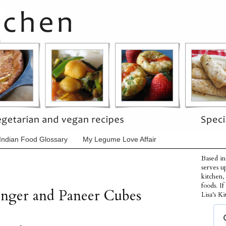
Indian Food Glossary
My Legume Love Affair
Based in
serves u
kitchen,
foods. I
inger and Paneer Cubes
Lisa's Ki