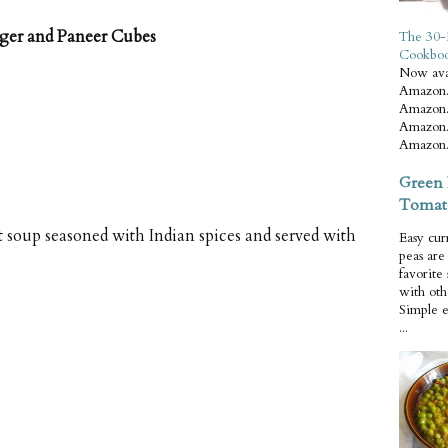
nger and Paneer Cubes
The 30-
Cookbo
Now ava
Amazon.
Amazon.
Amazon.
Amazon.
Green 
Tomat
t soup seasoned with Indian spices and served with
Easy cur
peas ar
favorite
with oth
Simple 
...