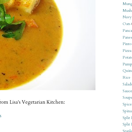
Mung
Mush
Navy
Oats
Panca
Pane
Pinto
Pizza
Potat
Pump
Quin
Rice
Salad
Sauce
Soups
from Lisa's Vegetarian Kitchen:
Spice
Spina
s
Split 
Split
Stapl