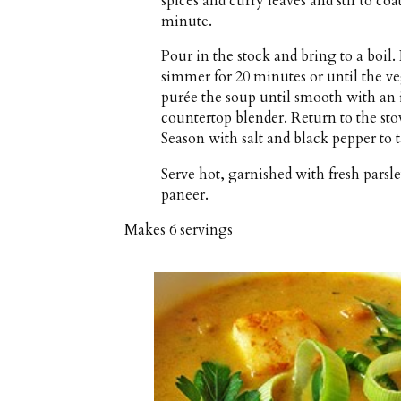
spices and curry leaves and stir to coa
minute.
Pour in the stock and bring to a boi
simmer for 20 minutes or until the v
purée the soup until smooth with an 
countertop blender. Return to the st
Season with salt and black pepper to t
Serve hot, garnished with fresh parsle
paneer.
Makes
6 servings