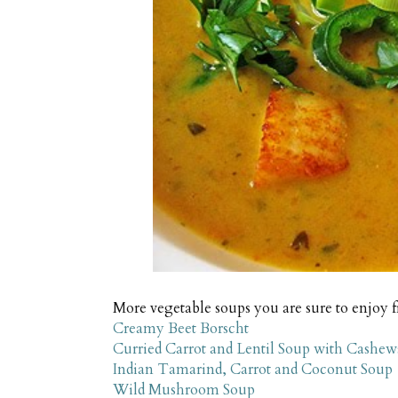
More vegetable soups you are sure to enjoy 
Creamy Beet Borscht
Curried Carrot and Lentil Soup with Cashew
Indian Tamarind, Carrot and Coconut Soup
Wild Mushroom Soup