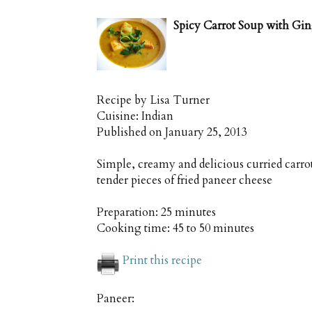
Spicy Carrot Soup with Gi
Recipe by
Lisa Turner
Cuisine:
Indian
Published on
January 25, 2013
Simple, creamy and delicious curried carro
tender pieces of fried paneer cheese
Preparation:
25 minutes
Cooking time:
45 to 50 minutes
Print this recipe
Paneer: