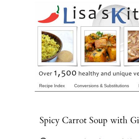
Recipe Index
Conversions & Substitutions
Spicy Carrot Soup with G