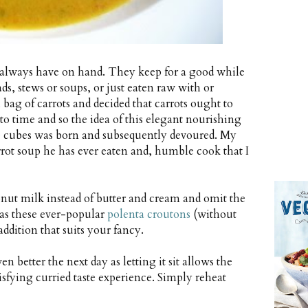
h always have on hand. They keep for a good while
ads, stews or soups, or just eaten raw with or
 bag of carrots and decided that carrots ought to
to time and so the idea of this elegant nourishing
se cubes was born and subsequently devoured. My
rrot soup he has ever eaten and, humble cook that I
onut milk instead of butter and cream and omit the
 as these ever-popular
polenta croutons
(without
ddition that suits your fancy.
en better the next day as letting it sit allows the
isfying curried taste experience. Simply reheat