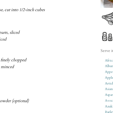
se, cut into 1/2-inch cubes
arts, sliced
liced
Serve i
d finely chopped
Afric
Albu
or minced
Appet
Apple
Artic
Asian
Aspar
owder (optional)
Avoc
Azuk
Barle