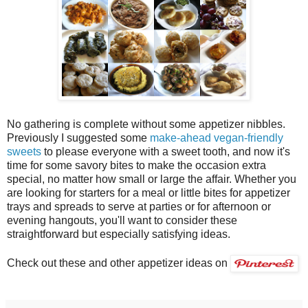
No gathering is complete without some appetizer nibbles.
Previously I suggested some
make-ahead vegan-friendly
sweets
to please everyone with a sweet tooth, and now it's
time for some savory bites to make the occasion extra
special, no matter how small or large the affair. Whether you
are looking for starters for a meal or little bites for appetizer
trays and spreads to serve at parties or for afternoon or
evening hangouts, you'll want to consider these
straightforward but especially satisfying ideas.
Check out these and other appetizer ideas on