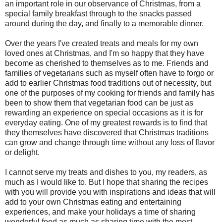
an important role in our observance of Christmas, from a
special family breakfast through to the snacks passed
around during the day, and finally to a memorable dinner.
Over the years I've created treats and meals for my own
loved ones at Christmas, and I'm so happy that they have
become as cherished to themselves as to me. Friends and
families of vegetarians such as myself often have to forgo or
add to earlier Christmas food traditions out of necessity, but
one of the purposes of my cooking for friends and family has
been to show them that vegetarian food can be just as
rewarding an experience on special occasions as it is for
everyday eating. One of my greatest rewards is to find that
they themselves have discovered that Christmas traditions
can grow and change through time without any loss of flavor
or delight.
I cannot serve my treats and dishes to you, my readers, as
much as I would like to. But I hope that sharing the recipes
with you will provide you with inspirations and ideas that will
add to your own Christmas eating and entertaining
experiences, and make your holidays a time of sharing
wonderful food as much as sharing time with the most