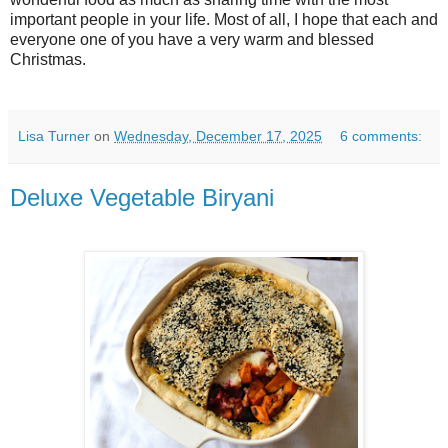
important people in your life. Most of all, I hope that each and
everyone one of you have a very warm and blessed
Christmas.
Lisa Turner
on
Wednesday, December 17, 2025
6 comments:
Deluxe Vegetable Biryani