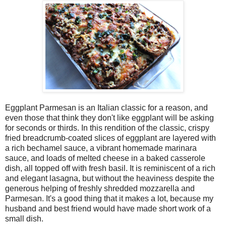
Eggplant Parmesan is an Italian classic for a reason, and
even those that think they don't like eggplant will be asking
for seconds or thirds. In this rendition of the classic, crispy
fried breadcrumb-coated slices of eggplant are layered with
a rich bechamel sauce, a vibrant homemade marinara
sauce, and loads of melted cheese in a baked casserole
dish, all topped off with fresh basil. It is reminiscent of a rich
and elegant lasagna, but without the heaviness despite the
generous helping of freshly shredded mozzarella and
Parmesan. It's a good thing that it makes a lot, because my
husband and best friend would have made short work of a
small dish.