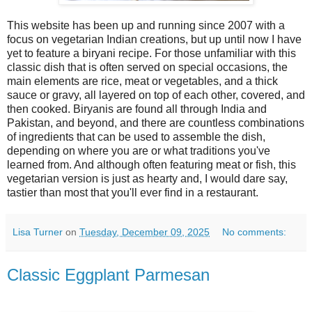
This website has been up and running since 2007 with a
focus on vegetarian Indian creations, but up until now I have
yet to feature a biryani recipe. For those unfamiliar with this
classic dish that is often served on special occasions, the
main elements are rice, meat or vegetables, and a thick
sauce or gravy, all layered on top of each other, covered, and
then cooked. Biryanis are found all through India and
Pakistan, and beyond, and there are countless combinations
of ingredients that can be used to assemble the dish,
depending on where you are or what traditions you've
learned from. And although often featuring meat or fish, this
vegetarian version is just as hearty and, I would dare say,
tastier than most that you'll ever find in a restaurant.
Lisa Turner
on
Tuesday, December 09, 2025
No comments:
Classic Eggplant Parmesan