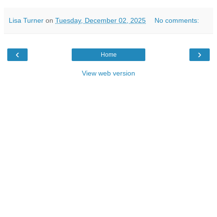
Lisa Turner
on
Tuesday, December 02, 2025
No comments:
‹
›
Home
View web version