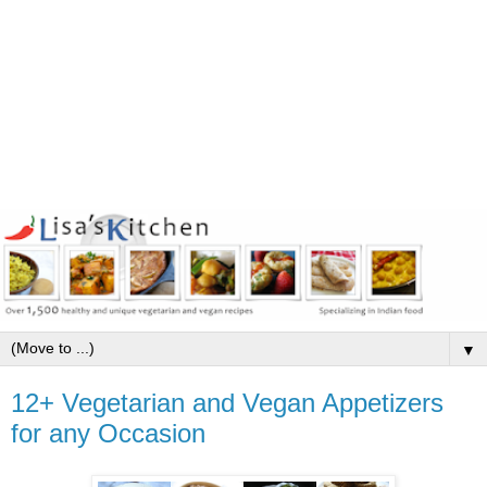
▼
12+ Vegetarian and Vegan Appetizers
for any Occasion