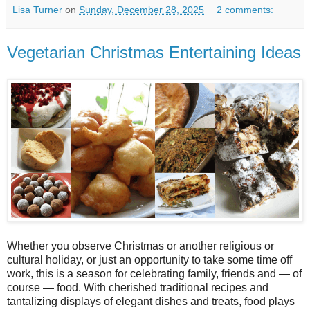
Lisa Turner
on
Sunday, December 28, 2025
2 comments:
Vegetarian Christmas Entertaining Ideas
Whether you observe Christmas or another religious or
cultural holiday, or just an opportunity to take some time off
work, this is a season for celebrating family, friends and — of
course — food. With cherished traditional recipes and
tantalizing displays of elegant dishes and treats, food plays