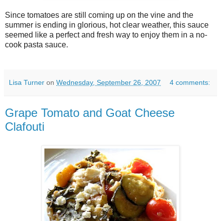
Since tomatoes are still coming up on the vine and the
summer is ending in glorious, hot clear weather, this sauce
seemed like a perfect and fresh way to enjoy them in a no-
cook pasta sauce.
Lisa Turner
on
Wednesday, September 26, 2007
4 comments:
Grape Tomato and Goat Cheese
Clafouti