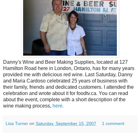
Danny's Wine and Beer Making Supplies, located at 127
Hamilton Road here in London, Ontario, has for many years
provided me with delicious red wine. Last Saturday, Danny
and Maria Cardoso celebrated 25 years of business with
their family, friends and dedicated customers. I attended the
celebration and wrote about it for foodtv.ca. You can read
about the event, complete with a short description of the
wine making process,
here.
Lisa Turner
on
Saturday, September 15, 2007
1 comment: