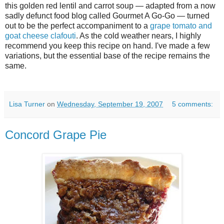
this golden red lentil and carrot soup — adapted from a now
sadly defunct food blog called Gourmet A Go-Go — turned
out to be the perfect accompaniment to a
grape tomato and
goat cheese clafouti
. As the cold weather nears, I highly
recommend you keep this recipe on hand. I've made a few
variations, but the essential base of the recipe remains the
same.
Lisa Turner
on
Wednesday, September 19, 2007
5 comments:
Concord Grape Pie