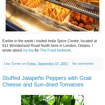
Earlier in the week I visited
India Spice Centre
, located at
611 Wonderland Road North here in London, Ontario. I
wrote about
my trip
for
The Food Network
.
Lisa Turner
on
Friday, September 07, 2007
No comments:
Stuffed Jalapeño Peppers with Goat
Cheese and Sun-dried Tomatoes