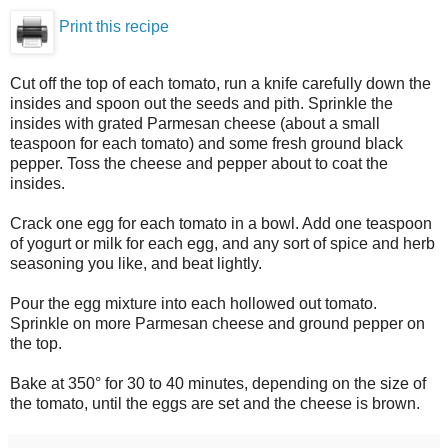
Print this recipe
Cut off the top of each tomato, run a knife carefully down the
insides and spoon out the seeds and pith. Sprinkle the
insides with grated Parmesan cheese (about a small
teaspoon for each tomato) and some fresh ground black
pepper. Toss the cheese and pepper about to coat the
insides.
Crack one egg for each tomato in a bowl. Add one teaspoon
of yogurt or milk for each egg, and any sort of spice and herb
seasoning you like, and beat lightly.
Pour the egg mixture into each hollowed out tomato.
Sprinkle on more Parmesan cheese and ground pepper on
the top.
Bake at 350° for 30 to 40 minutes, depending on the size of
the tomato, until the eggs are set and the cheese is brown.