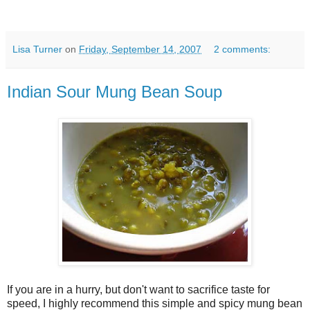
Lisa Turner
on
Friday, September 14, 2007
2 comments:
Indian Sour Mung Bean Soup
If you are in a hurry, but don't want to sacrifice taste for
speed, I highly recommend this simple and spicy mung bean