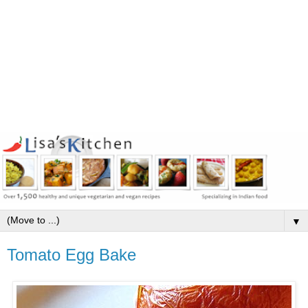
▼
Tomato Egg Bake