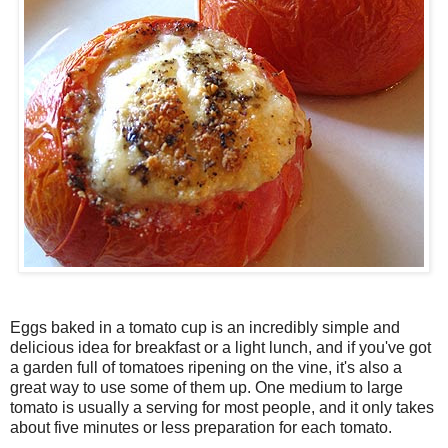
Eggs baked in a tomato cup is an incredibly simple and
delicious idea for breakfast or a light lunch, and if you've got
a garden full of tomatoes ripening on the vine, it's also a
great way to use some of them up. One medium to large
tomato is usually a serving for most people, and it only takes
about five minutes or less preparation for each tomato.