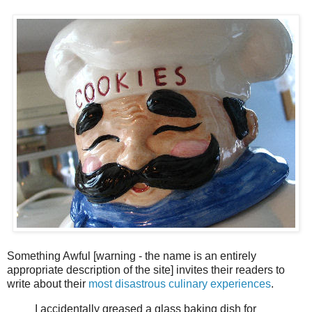
Something Awful [warning - the name is an entirely
appropriate description of the site] invites their readers to
write about their
most disastrous culinary experiences
.
I accidentally greased a glass baking dish for