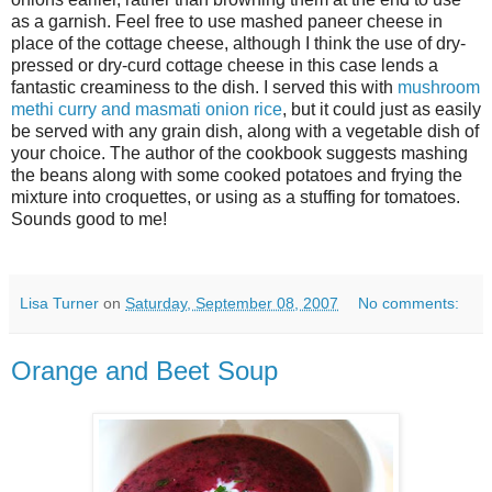
as a garnish. Feel free to use mashed paneer cheese in
place of the cottage cheese, although I think the use of dry-
pressed or dry-curd cottage cheese in this case lends a
fantastic creaminess to the dish. I served this with
mushroom
methi curry and masmati onion rice
, but it could just as easily
be served with any grain dish, along with a vegetable dish of
your choice. The author of the cookbook suggests mashing
the beans along with some cooked potatoes and frying the
mixture into croquettes, or using as a stuffing for tomatoes.
Sounds good to me!
Lisa Turner
on
Saturday, September 08, 2007
No comments:
Orange and Beet Soup