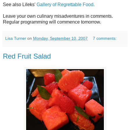
See also Lileks'
Gallery of Regrettable Food.
Leave your own culinary misadventures in comments.
Regular programming will commence tomorrow.
Lisa Turner
on
Monday, September 10, 2007
7 comments:
Red Fruit Salad