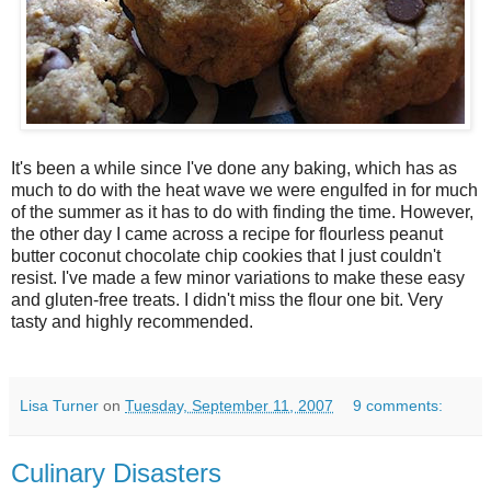
It's been a while since I've done any baking, which has as
much to do with the heat wave we were engulfed in for much
of the summer as it has to do with finding the time. However,
the other day I came across a recipe for flourless peanut
butter coconut chocolate chip cookies that I just couldn't
resist. I've made a few minor variations to make these easy
and gluten-free treats. I didn't miss the flour one bit. Very
tasty and highly recommended.
Lisa Turner
on
Tuesday, September 11, 2007
9 comments:
Culinary Disasters