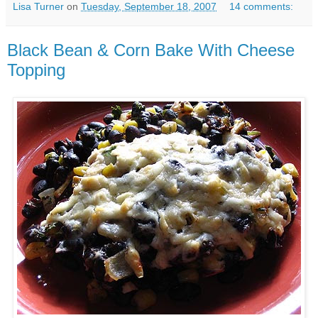
Lisa Turner
on
Tuesday, September 18, 2007
14 comments:
Black Bean & Corn Bake With Cheese
Topping