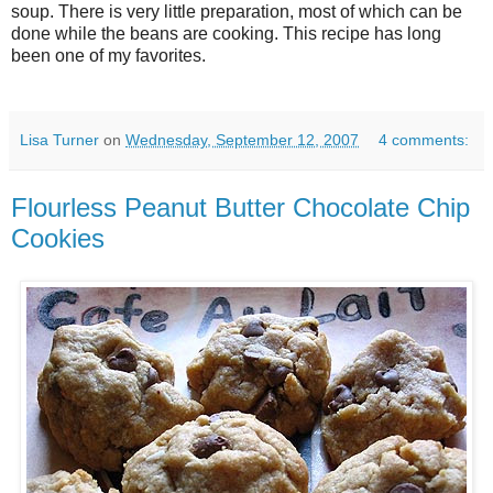
soup. There is very little preparation, most of which can be
done while the beans are cooking. This recipe has long
been one of my favorites.
Lisa Turner
on
Wednesday, September 12, 2007
4 comments:
Flourless Peanut Butter Chocolate Chip
Cookies