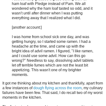
ham loaf with Pledge instead of Pam. We all
wondered why the ham loaf tasted so odd, and it
wasn't until after dinner when I was putting
everything away that I realized what I did.
[another account:]
I was home from school sick one day, and was
getting hungry, so I started some ramen. I had a
headache at the time, and came up with the
bright idea of advil ramen. I figured, "I like ramen,
and I could use some advil. How can this go
wrong?" Needless to say, dissolving advil tablets
let off terrible fumes which are not the least bit
appetizing. This wasn't one of my brighter
moments.
It got me thinking about my kitchen and thankfully, apart from
a few instances of
dough flying across the room
, my culinary
failures have been few. That said, I do recall two of my worst
moments in the kitchen.