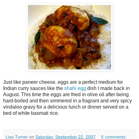
Just like paneer cheese, eggs are a perfect medium for
Indian curry sauces like the
shahi egg
dish I made back in
August. This time the eggs are fried in olive oil after being
hard-boiled and then simmered in a fragrant and very spicy
vindaloo gravy for a delicious lunch or dinner served on a
bed of white basmati rice.
Lisa Turner
on
Saturday, September 22, 2007
6 comments: