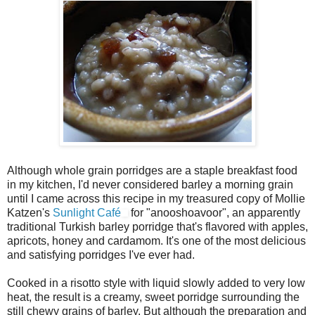
Although whole grain porridges are a staple breakfast food
in my kitchen, I'd never considered barley a morning grain
until I came across this recipe in my treasured copy of Mollie
Katzen's
Sunlight Café
for "anooshoavoor", an apparently
traditional Turkish barley porridge that's flavored with apples,
apricots, honey and cardamom. It's one of the most delicious
and satisfying porridges I've ever had.
Cooked in a risotto style with liquid slowly added to very low
heat, the result is a creamy, sweet porridge surrounding the
still chewy grains of barley. But although the preparation and