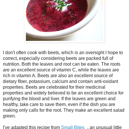
I don't often cook with beets, which is an oversight I hope to
correct, especially considering beets are packed full of
nutrition. Both the leaves and root can be eaten. The roots
are an excellent source of vitamin C, while the leaves are
rich in vitamin A. Beets are also an excellent source of
dietary fiber, potassium, calcium and contain anti-oxidant
properties. Beets are celebrated for their medicinal
properties and widely believed to be an excellent choice for
purifying the blood and liver. If the leaves are green and
healthy, take care to save them, even if the dish you are
making only calls for the root. They make an excellent salad
green.
I've adapted this recipe from
Small Bites
, an unusual little