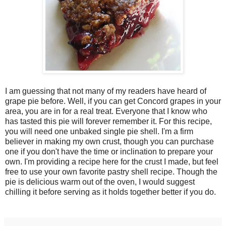
I am guessing that not many of my readers have heard of
grape pie before. Well, if you can get Concord grapes in your
area, you are in for a real treat. Everyone that I know who
has tasted this pie will forever remember it. For this recipe,
you will need one unbaked single pie shell. I'm a firm
believer in making my own crust, though you can purchase
one if you don't have the time or inclination to prepare your
own. I'm providing a recipe here for the crust I made, but feel
free to use your own favorite pastry shell recipe. Though the
pie is delicious warm out of the oven, I would suggest
chilling it before serving as it holds together better if you do.