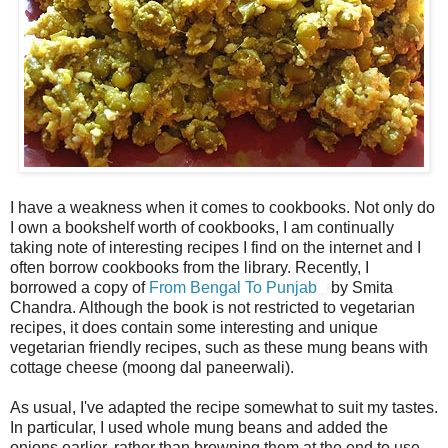
I have a weakness when it comes to cookbooks. Not only do
I own a bookshelf worth of cookbooks, I am continually
taking note of interesting recipes I find on the internet and I
often borrow cookbooks from the library. Recently, I
borrowed a copy of
From Bengal To Punjab
by Smita
Chandra. Although the book is not restricted to vegetarian
recipes, it does contain some interesting and unique
vegetarian friendly recipes, such as these mung beans with
cottage cheese (moong dal paneerwali).
As usual, I've adapted the recipe somewhat to suit my tastes.
In particular, I used whole mung beans and added the
onions earlier, rather than browning them at the end to use