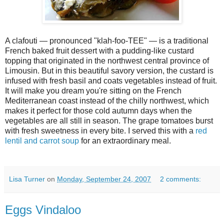
A clafouti — pronounced "klah-foo-TEE" — is a traditional
French baked fruit dessert with a pudding-like custard
topping that originated in the northwest central province of
Limousin. But in this beautiful savory version, the custard is
infused with fresh basil and coats vegetables instead of fruit.
It will make you dream you're sitting on the French
Mediterranean coast instead of the chilly northwest, which
makes it perfect for those cold autumn days when the
vegetables are all still in season. The grape tomatoes burst
with fresh sweetness in every bite. I served this with a
red
lentil and carrot soup
for an extraordinary meal.
Lisa Turner
on
Monday, September 24, 2007
2 comments:
Eggs Vindaloo