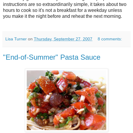
instructions are so extraordinarily simple, it takes about two
hours to cook so it's not a breakfast for a weekday unless
you make it the night before and reheat the next morning.
Lisa Turner
on
Thursday, September 27, 2007
8 comments:
"End-of-Summer" Pasta Sauce