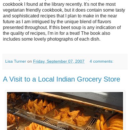
cookbook I found at the library recently. It's not the most
vegetarian friendly cookbook, but it does contain some tasty
and sophisticated recipes that I plan to make in the near
future as I am intrigued by the unique blend of flavors
presented throughout. If this beet soup is any indication of
the quality of recipes, I'm in for a treat! The book also
includes some lovely photographs of each dish.
Lisa Turner
on
Friday, September 07, 2007
4 comments:
A Visit to a Local Indian Grocery Store