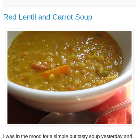
Red Lentil and Carrot Soup
I was in the mood for a simple but tasty soup yesterday and