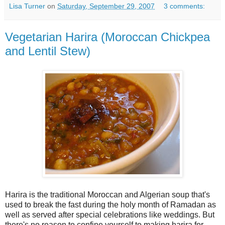
Lisa Turner
on
Saturday, September 29, 2007
3 comments:
Vegetarian Harira (Moroccan Chickpea
and Lentil Stew)
Harira is the traditional Moroccan and Algerian soup that's
used to break the fast during the holy month of Ramadan as
well as served after special celebrations like weddings. But
there's no reason to confine yourself to making harira for