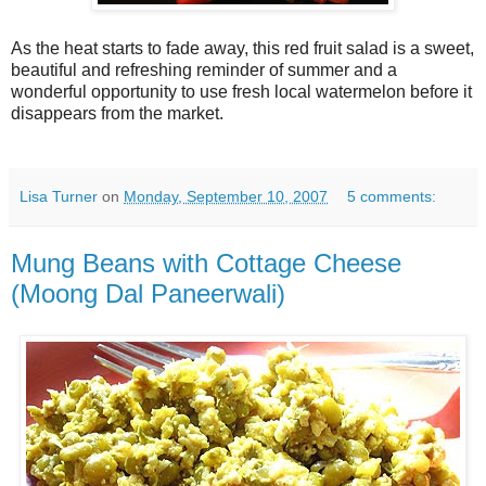
As the heat starts to fade away, this red fruit salad is a sweet,
beautiful and refreshing reminder of summer and a
wonderful opportunity to use fresh local watermelon before it
disappears from the market.
Lisa Turner
on
Monday, September 10, 2007
5 comments:
Mung Beans with Cottage Cheese
(Moong Dal Paneerwali)