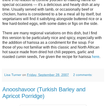
special occasions — it's a delicious and hearty dish at any
time. Usually served with lamb, or occasionally beef or
chicken, harira is considered to a be a meal all by itself, but
vegetarians will find it satisfying alongside buttered rice or a
few hard-boiled eggs, with some dates or figs on the side.
There are many regional variations on this dish, but I find
this version to be particularly nice and spicy, especially with
the addition of harissa as a condiment for the soup. For
those of you not familiar with this classic and North African
hot sauce made from dried hot chili peppers, garlic and
roasted cumin seeds, I've given the recipe for harissa
here
.
Lisa Turner
on
Friday, September 28, 2007
2 comments:
Anooshavoor (Turkish Barley and
Apricot Porridge)