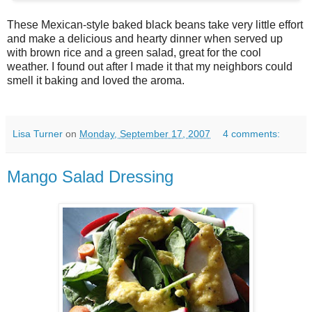
These Mexican-style baked black beans take very little effort
and make a delicious and hearty dinner when served up
with brown rice and a green salad, great for the cool
weather. I found out after I made it that my neighbors could
smell it baking and loved the aroma.
Lisa Turner
on
Monday, September 17, 2007
4 comments:
Mango Salad Dressing