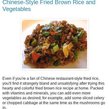
Chinese-Style Fried Brown Rice and
Vegetables
Even if you're a fan of Chinese restaurant-style fried rice,
you'll find it strangely bland and unsatisfying after trying this
hearty and colorful fried brown rice recipe at home. Packed
with vitamins and minerals, you can add even more
vegetables as desired; for example, add some sliced celery
or chopped cabbage at the same time as the mushrooms go
in.