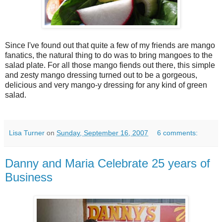
Since I've found out that quite a few of my friends are mango
fanatics, the natural thing to do was to bring mangoes to the
salad plate. For all those mango fiends out there, this simple
and zesty mango dressing turned out to be a gorgeous,
delicious and very mango-y dressing for any kind of green
salad.
Lisa Turner
on
Sunday, September 16, 2007
6 comments:
Danny and Maria Celebrate 25 years of
Business