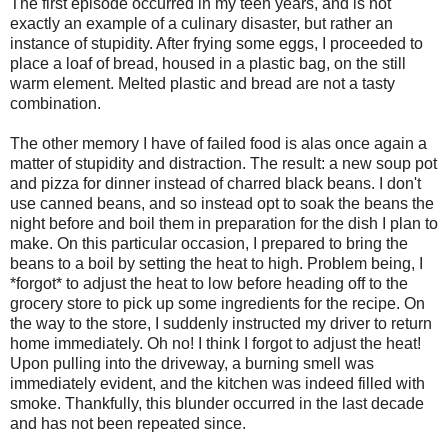
The first episode occurred in my teen years, and is not
exactly an example of a culinary disaster, but rather an
instance of stupidity. After frying some eggs, I proceeded to
place a loaf of bread, housed in a plastic bag, on the still
warm element. Melted plastic and bread are not a tasty
combination.
The other memory I have of failed food is alas once again a
matter of stupidity and distraction. The result: a new soup pot
and pizza for dinner instead of charred black beans. I don't
use canned beans, and so instead opt to soak the beans the
night before and boil them in preparation for the dish I plan to
make. On this particular occasion, I prepared to bring the
beans to a boil by setting the heat to high. Problem being, I
*forgot* to adjust the heat to low before heading off to the
grocery store to pick up some ingredients for the recipe. On
the way to the store, I suddenly instructed my driver to return
home immediately. Oh no! I think I forgot to adjust the heat!
Upon pulling into the driveway, a burning smell was
immediately evident, and the kitchen was indeed filled with
smoke. Thankfully, this blunder occurred in the last decade
and has not been repeated since.