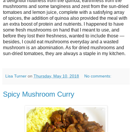
a delightful nuttiness from the quinoa, earthiness from the
mushrooms and some tanginess and zest from the sun-dried
tomatoes and lemon juice, complete with a satisfying array
of spices, the addition of quinoa also provided the meal with
an extra boost of protein and nutrients. I happened to have
some fresh mushrooms on hand that I meant to use, and
before they lost their freshness, wanted to include those —
besides, I could eat mushrooms everyday and a wasted
mushroom is an abomination. As for dried mushrooms and
sun-dried tomatoes, they are always a staple in my kitchen.
Lisa Turner
on
Thursday, May 10, 2018
No comments:
Spicy Mushroom Curry