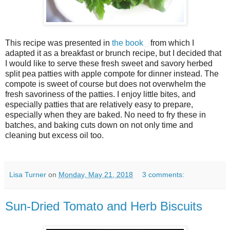
This recipe was presented in
the book
from which I
adapted it as a breakfast or brunch recipe, but I decided that
I would like to serve these fresh sweet and savory herbed
split pea patties with apple compote for dinner instead. The
compote is sweet of course but does not overwhelm the
fresh savoriness of the patties. I enjoy little bites, and
especially patties that are relatively easy to prepare,
especially when they are baked. No need to fry these in
batches, and baking cuts down on not only time and
cleaning but excess oil too.
Lisa Turner
on
Monday, May 21, 2018
3 comments:
Sun-Dried Tomato and Herb Biscuits