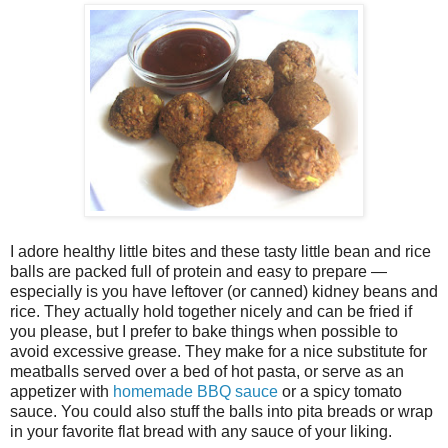
I adore healthy little bites and these tasty little bean and rice
balls are packed full of protein and easy to prepare —
especially is you have leftover (or canned) kidney beans and
rice. They actually hold together nicely and can be fried if
you please, but I prefer to bake things when possible to
avoid excessive grease. They make for a nice substitute for
meatballs served over a bed of hot pasta, or serve as an
appetizer with
homemade BBQ sauce
or a spicy tomato
sauce. You could also stuff the balls into pita breads or wrap
in your favorite flat bread with any sauce of your liking.