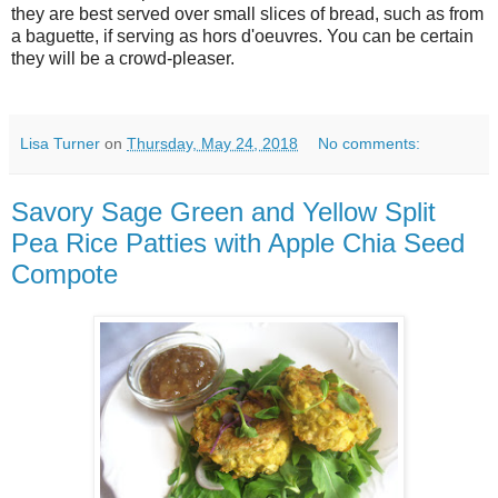
they are best served over small slices of bread, such as from
a baguette, if serving as hors d'oeuvres. You can be certain
they will be a crowd-pleaser.
Lisa Turner
on
Thursday, May 24, 2018
No comments:
Savory Sage Green and Yellow Split
Pea Rice Patties with Apple Chia Seed
Compote