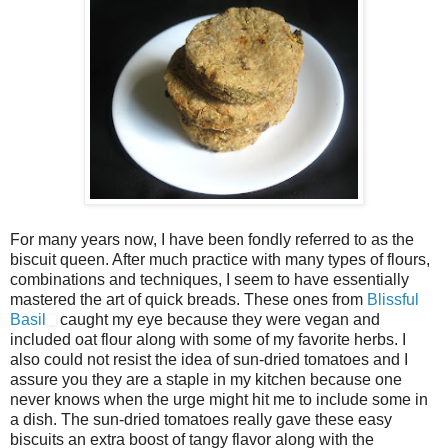
For many years now, I have been fondly referred to as the
biscuit queen. After much practice with many types of flours,
combinations and techniques, I seem to have essentially
mastered the art of quick breads. These ones from
Blissful
Basil
caught my eye because they were vegan and
included oat flour along with some of my favorite herbs. I
also could not resist the idea of sun-dried tomatoes and I
assure you they are a staple in my kitchen because one
never knows when the urge might hit me to include some in
a dish. The sun-dried tomatoes really gave these easy
biscuits an extra boost of tangy flavor along with the