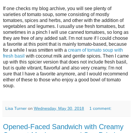
If one checks my blog archive, you will see plenty of
varieties of tomato soup, some consisting of mostly
tomatoes, spices and herbs, and other with the addition of
vegetables and legumes. I usually use fresh tomatoes, but
sometimes in a pinch I will use canned tomatoes, so long as
they are free of any added salt. I'm not sure if I could choose
a favorite at this point that is mainly tomato-based, because
for a while I was smitten with a
cream of tomato soup with
fresh basil
with coconut milk and gentle spices. Then I came
up with this spicier version that does not include fresh basil,
but is quite vibrant, flavorful and also very creamy. I'm not
sure that I have a favorite anymore, and I would recommend
either of these to those who enjoy a good bowl of tomato
soup.
Lisa Turner
on
Wednesday, May 30, 2018
1 comment:
Opened-Faced Sandwich with Creamy