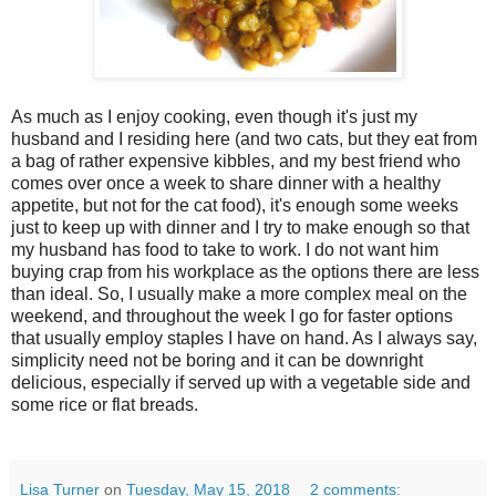
As much as I enjoy cooking, even though it's just my
husband and I residing here (and two cats, but they eat from
a bag of rather expensive kibbles, and my best friend who
comes over once a week to share dinner with a healthy
appetite, but not for the cat food), it's enough some weeks
just to keep up with dinner and I try to make enough so that
my husband has food to take to work. I do not want him
buying crap from his workplace as the options there are less
than ideal. So, I usually make a more complex meal on the
weekend, and throughout the week I go for faster options
that usually employ staples I have on hand. As I always say,
simplicity need not be boring and it can be downright
delicious, especially if served up with a vegetable side and
some rice or flat breads.
Lisa Turner
on
Tuesday, May 15, 2018
2 comments: