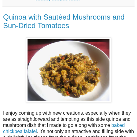
Quinoa with Sautéed Mushrooms and
Sun-Dried Tomatoes
I enjoy coming up with new creations, especially when they
are as straightforward and tempting as this side quinoa and
mushroom dish that I made to go along with some
baked
chickpea falafel
. It's not only an attractive and filling side with