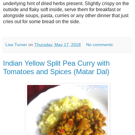
underlying hint of dried herbs present. Slightly crispy on the
outside and flaky soft inside, serve them for breakfast or
alongside soups, pasta, curries or any other dinner that just
cries out for some bread on the side.
Lisa Turner
on
Thursday, May 17, 2018
No comments:
Indian Yellow Split Pea Curry with
Tomatoes and Spices (Matar Dal)