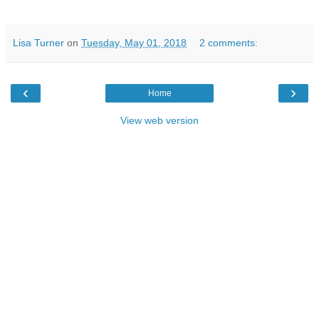
Lisa Turner
on
Tuesday, May 01, 2018
2 comments:
‹
›
Home
View web version