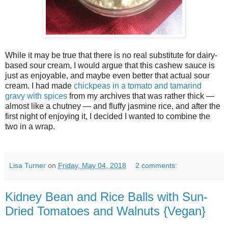
While it may be true that there is no real substitute for dairy-
based sour cream, I would argue that this cashew sauce is
just as enjoyable, and maybe even better that actual sour
cream. I had made
chickpeas in a tomato and tamarind
gravy with spices
from my archives that was rather thick —
almost like a chutney — and fluffy jasmine rice, and after the
first night of enjoying it, I decided I wanted to combine the
two in a wrap.
Lisa Turner
on
Friday, May 04, 2018
2 comments:
Kidney Bean and Rice Balls with Sun-
Dried Tomatoes and Walnuts {Vegan}