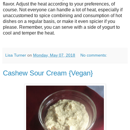
flavor. Adjust the heat according to your preferences, of
course. Not everyone can handle a lot of heat, especially if
unaccustomed to spice combining and consumption of hot
dishes on a regular basis, or make it even spicier if you
please. Remember, you can serve with a side of yogurt to
cool and temper the heat.
Lisa Turner
on
Monday, May 07, 2018
No comments:
Cashew Sour Cream {Vegan}