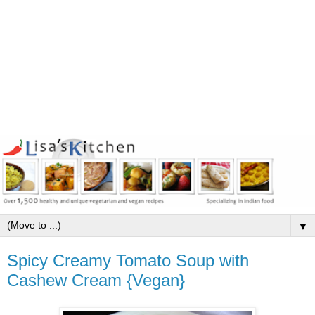
▼
Spicy Creamy Tomato Soup with
Cashew Cream {Vegan}