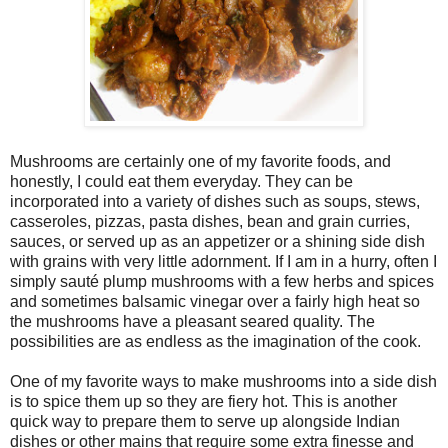
Mushrooms are certainly one of my favorite foods, and
honestly, I could eat them everyday. They can be
incorporated into a variety of dishes such as soups, stews,
casseroles, pizzas, pasta dishes, bean and grain curries,
sauces, or served up as an appetizer or a shining side dish
with grains with very little adornment. If I am in a hurry, often I
simply sauté plump mushrooms with a few herbs and spices
and sometimes balsamic vinegar over a fairly high heat so
the mushrooms have a pleasant seared quality. The
possibilities are as endless as the imagination of the cook.
One of my favorite ways to make mushrooms into a side dish
is to spice them up so they are fiery hot. This is another
quick way to prepare them to serve up alongside Indian
dishes or other mains that require some extra finesse and