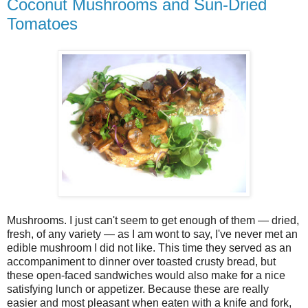
Coconut Mushrooms and Sun-Dried
Tomatoes
Mushrooms. I just can't seem to get enough of them — dried,
fresh, of any variety — as I am wont to say, I've never met an
edible mushroom I did not like. This time they served as an
accompaniment to dinner over toasted crusty bread, but
these open-faced sandwiches would also make for a nice
satisfying lunch or appetizer. Because these are really
easier and most pleasant when eaten with a knife and fork,