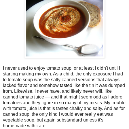
I never used to enjoy tomato soup, or at least I didn't until I
starting making my own. As a child, the only exposure I had
to tomato soup was the salty canned versions that always
lacked flavor and somehow tasted like the tin it was dumped
from. Likewise, I never have, and likely never will, like
canned tomato juice — and that might seem odd as I adore
tomatoes and they figure in so many of my meals. My trouble
with tomato juice is that is tastes chalky and salty. And as for
canned soup, the only kind I would ever really eat was
vegetable soup, but again substandard unless it's
homemade with care.