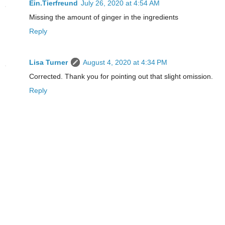
Ein.Tierfreund
July 26, 2020 at 4:54 AM
Missing the amount of ginger in the ingredients
Reply
Lisa Turner
August 4, 2020 at 4:34 PM
Corrected. Thank you for pointing out that slight omission.
Reply