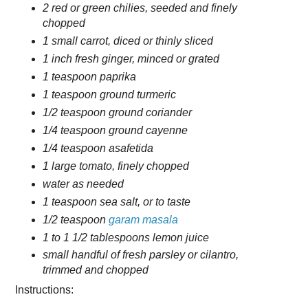
2 red or green chilies, seeded and finely
chopped
1 small carrot, diced or thinly sliced
1 inch fresh ginger, minced or grated
1 teaspoon paprika
1 teaspoon ground turmeric
1/2 teaspoon ground coriander
1/4 teaspoon ground cayenne
1/4 teaspoon asafetida
1 large tomato, finely chopped
water as needed
1 teaspoon sea salt, or to taste
1/2 teaspoon
garam masala
1 to 1 1/2 tablespoons lemon juice
small handful of fresh parsley or cilantro,
trimmed and chopped
Instructions: