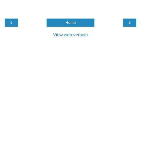
‹
›
Home
View web version