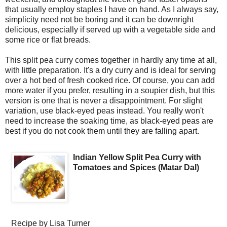
that usually employ staples I have on hand. As I always say,
simplicity need not be boring and it can be downright
delicious, especially if served up with a vegetable side and
some rice or flat breads.
This split pea curry comes together in hardly any time at all,
with little preparation. It's a dry curry and is ideal for serving
over a hot bed of fresh cooked rice. Of course, you can add
more water if you prefer, resulting in a soupier dish, but this
version is one that is never a disappointment. For slight
variation, use black-eyed peas instead. You really won't
need to increase the soaking time, as black-eyed peas are
best if you do not cook them until they are falling apart.
Indian Yellow Split Pea Curry with
Tomatoes and Spices (Matar Dal)
Recipe by
Lisa Turner