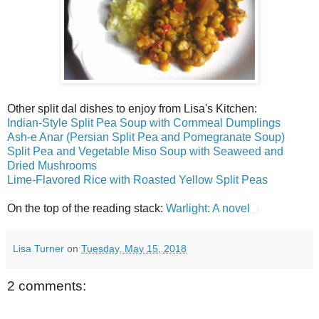
Other split dal dishes to enjoy from Lisa's Kitchen:
Indian-Style Split Pea Soup with Cornmeal Dumplings
Ash-e Anar (Persian Split Pea and Pomegranate Soup)
Split Pea and Vegetable Miso Soup with Seaweed and
Dried Mushrooms
Lime-Flavored Rice with Roasted Yellow Split Peas
On the top of the reading stack:
Warlight: A novel
Lisa Turner
on
Tuesday, May 15, 2018
2 comments: