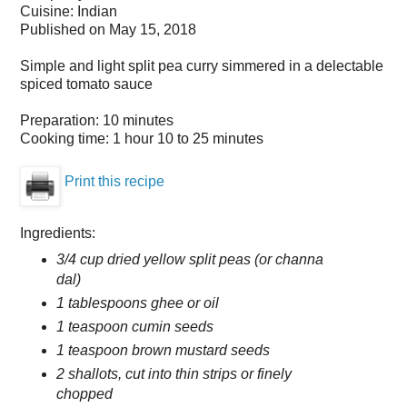
Cuisine:
Indian
Published on
May 15, 2018
Simple and light split pea curry simmered in a delectable
spiced tomato sauce
Preparation:
10 minutes
Cooking time:
1 hour 10 to 25 minutes
Print this recipe
Ingredients:
3/4 cup dried yellow split peas (or channa
dal)
1 tablespoons ghee or oil
1 teaspoon cumin seeds
1 teaspoon brown mustard seeds
2 shallots, cut into thin strips or finely
chopped