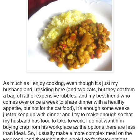
As much as I enjoy cooking, even though it's just my
husband and I residing here (and two cats, but they eat from
a bag of rather expensive kibbles, and my best friend who
comes over once a week to share dinner with a healthy
appetite, but not for the cat food), it's enough some weeks
just to keep up with dinner and I try to make enough so that
my husband has food to take to work. I do not want him
buying crap from his workplace as the options there are less
than ideal. So, I usually make a more complex meal on the
weekend, and throughout the week I go for faster options