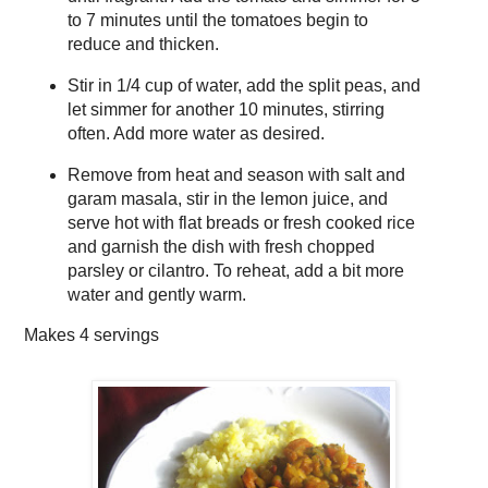
to 7 minutes until the tomatoes begin to
reduce and thicken.
Stir in 1/4 cup of water, add the split peas, and
let simmer for another 10 minutes, stirring
often. Add more water as desired.
Remove from heat and season with salt and
garam masala, stir in the lemon juice, and
serve hot with flat breads or fresh cooked rice
and garnish the dish with fresh chopped
parsley or cilantro. To reheat, add a bit more
water and gently warm.
Makes
4 servings