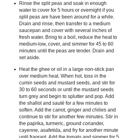
Rinse the split peas and soak in enough
water to cover for 5 hours or overnight if you
split peas are have been around for a while.
Drain and rinse, then transfer to a medium
saucepan and cover with several inches of
fresh water. Bring to a boil, reduce the heat to
medium-low, cover, and simmer for 45 to 60
minutes until the peas are tender. Drain and
set aside.
Heat the ghee or oil in a large non-stick pan
over medium heat. When hot, toss in the
cumin seeds and mustard seeds, and stir for
30 to 60 seconds or until the mustard seeds
turn grey and begin to splutter and pop. Add
the shallot and sauté for a few minutes to
soften. Add the carrot, ginger and chilies and
continue to stir for another few minutes. Stir in
the paprika, turmeric, ground coriander,
cayenne, asafetida, and fry for another minute
until fragrant. Add the tomato and simmer for 5