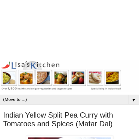
▼
Indian Yellow Split Pea Curry with
Tomatoes and Spices (Matar Dal)