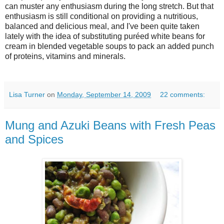
can muster any enthusiasm during the long stretch. But that
enthusiasm is still conditional on providing a nutritious,
balanced and delicious meal, and I've been quite taken
lately with the idea of substituting puréed white beans for
cream in blended vegetable soups to pack an added punch
of proteins, vitamins and minerals.
Lisa Turner
on
Monday, September 14, 2009
22 comments:
Mung and Azuki Beans with Fresh Peas
and Spices