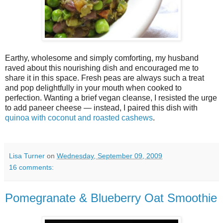
Earthy, wholesome and simply comforting, my husband
raved about this nourishing dish and encouraged me to
share it in this space. Fresh peas are always such a treat
and pop delightfully in your mouth when cooked to
perfection. Wanting a brief vegan cleanse, I resisted the urge
to add paneer cheese — instead, I paired this dish with
quinoa with coconut and roasted cashews
.
Lisa Turner
on
Wednesday, September 09, 2009
16 comments:
Pomegranate & Blueberry Oat Smoothie