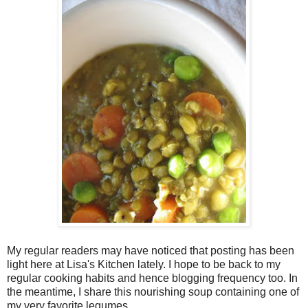
My regular readers may have noticed that posting has been
light here at Lisa's Kitchen lately. I hope to be back to my
regular cooking habits and hence blogging frequency too. In
the meantime, I share this nourishing soup containing one of
my very favorite legumes.