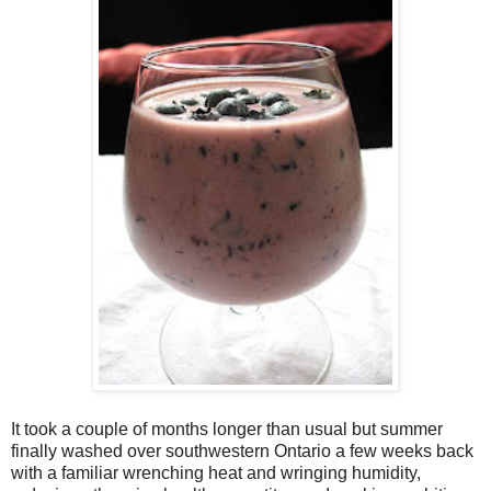
It took a couple of months longer than usual but summer
finally washed over southwestern Ontario a few weeks back
with a familiar wrenching heat and wringing humidity,