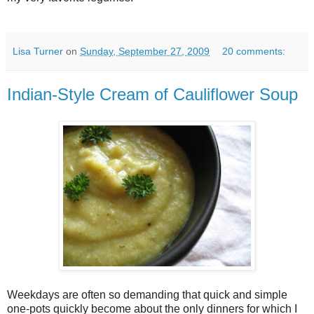
Lisa Turner
on
Sunday, September 27, 2009
20 comments:
Indian-Style Cream of Cauliflower Soup
Weekdays are often so demanding that quick and simple
one-pots quickly become about the only dinners for which I