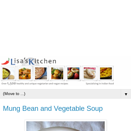
▼
Mung Bean and Vegetable Soup