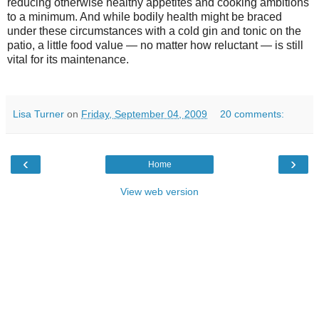
reducing otherwise healthy appetites and cooking ambitions
to a minimum. And while bodily health might be braced
under these circumstances with a cold gin and tonic on the
patio, a little food value — no matter how reluctant — is still
vital for its maintenance.
Lisa Turner
on
Friday, September 04, 2009
20 comments:
‹
›
Home
View web version