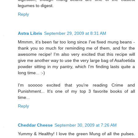
legumes to digest.
Reply
Astra Libris
September 29, 2009 at 8:31 AM
Mmmm, it's been far too long since I've fixed mung beans -
thank you so much for reminding me of them, and for the
awesome recipe! I'm also very excited that this recipe will
give me another way to use the very large bag of Asafoetida
powder sitting in my pantry, which I'm finding lasts quite a
long time... :-)
I'm sooooo excited that you're reading Crime and
Punishment... It's one of my top 3 favorite books of all
time...
Reply
Cheddar Cheese
September 30, 2009 at 7:26 AM
Yummy & Healthy! I love the green Mung of all the pulses.