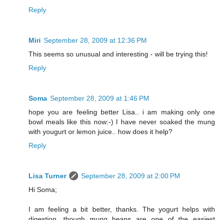
Reply
Miri
September 28, 2009 at 12:36 PM
This seems so unusual and interesting - will be trying this!
Reply
Soma
September 28, 2009 at 1:46 PM
hope you are feeling better Lisa.. i am making only one
bowl meals like this now:-) I have never soaked the mung
with yougurt or lemon juice.. how does it help?
Reply
Lisa Turner
September 28, 2009 at 2:00 PM
Hi Soma;
I am feeling a bit better, thanks. The yogurt helps with
digestion, though mung beans are one of the easiest