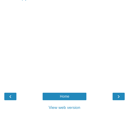
‹
›
Home
View web version