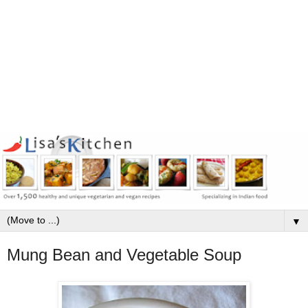
▼
Mung Bean and Vegetable Soup