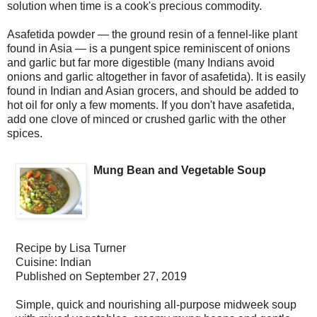
solution when time is a cook's precious commodity.
Asafetida powder — the ground resin of a fennel-like plant
found in Asia — is a pungent spice reminiscent of onions
and garlic but far more digestible (many Indians avoid
onions and garlic altogether in favor of asafetida). It is easily
found in Indian and Asian grocers, and should be added to
hot oil for only a few moments. If you don't have asafetida,
add one clove of minced or crushed garlic with the other
spices.
Mung Bean and Vegetable Soup
Recipe by
Lisa Turner
Cuisine:
Indian
Published on
September 27, 2019
Simple, quick and nourishing all-purpose midweek soup