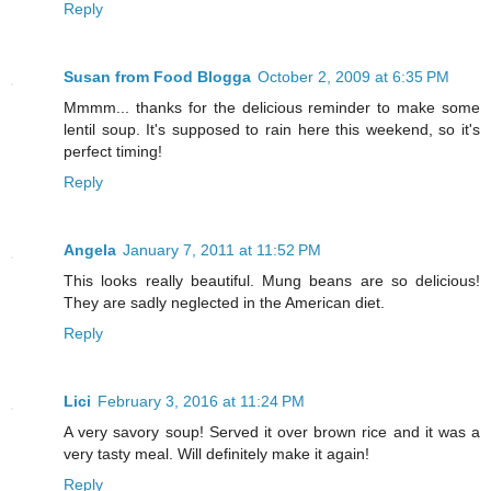
Reply
Susan from Food Blogga
October 2, 2009 at 6:35 PM
Mmmm... thanks for the delicious reminder to make some
lentil soup. It's supposed to rain here this weekend, so it's
perfect timing!
Reply
Angela
January 7, 2011 at 11:52 PM
This looks really beautiful. Mung beans are so delicious!
They are sadly neglected in the American diet.
Reply
Lici
February 3, 2016 at 11:24 PM
A very savory soup! Served it over brown rice and it was a
very tasty meal. Will definitely make it again!
Reply