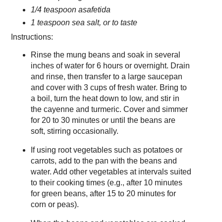
1/4 teaspoon asafetida
1 teaspoon sea salt, or to taste
Instructions:
Rinse the mung beans and soak in several
inches of water for 6 hours or overnight. Drain
and rinse, then transfer to a large saucepan
and cover with 3 cups of fresh water. Bring to
a boil, turn the heat down to low, and stir in
the cayenne and turmeric. Cover and simmer
for 20 to 30 minutes or until the beans are
soft, stirring occasionally.
If using root vegetables such as potatoes or
carrots, add to the pan with the beans and
water. Add other vegetables at intervals suited
to their cooking times (e.g., after 10 minutes
for green beans, after 15 to 20 minutes for
corn or peas).