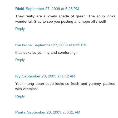
Ricki
September 27, 2009 at 6:28 PM
They really are a lovely shade of green! The soup looks
wonderful. Glad to see you posting and hope all's well!
Reply
the twins
September 27, 2009 at 6:39 PM
that looks so yummy and comforting!
Reply
Ivy
September 28, 2009 at 1:42 AM
Your mung bean soup looks so fresh and yummy, packed
with vitamins!
Reply
Parita
September 28, 2009 at 3:21 AM