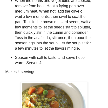
When the beans and vegetables are cooked,
remove from heat. Heat a frying pan over
medium heat. When hot, add the olive oil,
wait a few moments, then swirl to coat the
pan. Toss in the brown mustard seeds, wait a
few moments to let the seeds start to splutter,
then quickly stir in the cumin and coriander.
Toss in the asafetida, stir once, then pour the
seasonings into the soup. Let the soup sit for
a few minutes to let the flavors mingle.
Season with salt to taste, and serve hot or
warm. Serves 4.
Makes
4 servings