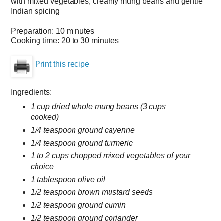
with mixed vegetables, creamy mung beans and gentle
Indian spicing
Preparation:
10 minutes
Cooking time:
20 to 30 minutes
Print this recipe
Ingredients:
1 cup dried whole mung beans (3 cups
cooked)
1/4 teaspoon ground cayenne
1/4 teaspoon ground turmeric
1 to 2 cups chopped mixed vegetables of your
choice
1 tablespoon olive oil
1/2 teaspoon brown mustard seeds
1/2 teaspoon ground cumin
1/2 teaspoon ground coriander