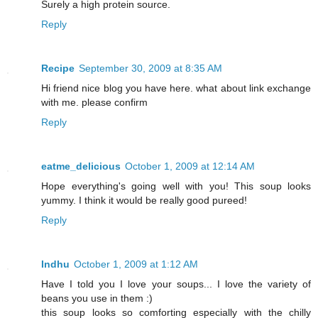
Surely a high protein source.
Reply
Recipe
September 30, 2009 at 8:35 AM
Hi friend nice blog you have here. what about link exchange
with me. please confirm
Reply
eatme_delicious
October 1, 2009 at 12:14 AM
Hope everything's going well with you! This soup looks
yummy. I think it would be really good pureed!
Reply
Indhu
October 1, 2009 at 1:12 AM
Have I told you I love your soups... I love the variety of
beans you use in them :)
this soup looks so comforting especially with the chilly