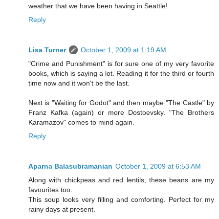
weather that we have been having in Seattle!
Reply
Lisa Turner
October 1, 2009 at 1:19 AM
"Crime and Punishment" is for sure one of my very favorite
books, which is saying a lot. Reading it for the third or fourth
time now and it won't be the last.
Next is "Waiting for Godot" and then maybe "The Castle" by
Franz Kafka (again) or more Dostoevsky. "The Brothers
Karamazov" comes to mind again.
Reply
Aparna Balasubramanian
October 1, 2009 at 6:53 AM
Along with chickpeas and red lentils, these beans are my
favourites too.
This soup looks very filling and comforting. Perfect for my
rainy days at present.