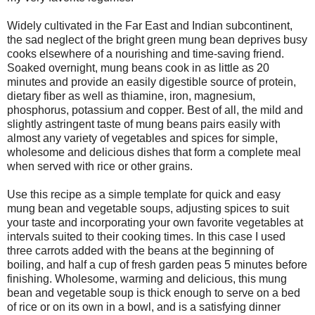
Widely cultivated in the Far East and Indian subcontinent,
the sad neglect of the bright green mung bean deprives busy
cooks elsewhere of a nourishing and time-saving friend.
Soaked overnight, mung beans cook in as little as 20
minutes and provide an easily digestible source of protein,
dietary fiber as well as thiamine, iron, magnesium,
phosphorus, potassium and copper. Best of all, the mild and
slightly astringent taste of mung beans pairs easily with
almost any variety of vegetables and spices for simple,
wholesome and delicious dishes that form a complete meal
when served with rice or other grains.
Use this recipe as a simple template for quick and easy
mung bean and vegetable soups, adjusting spices to suit
your taste and incorporating your own favorite vegetables at
intervals suited to their cooking times. In this case I used
three carrots added with the beans at the beginning of
boiling, and half a cup of fresh garden peas 5 minutes before
finishing. Wholesome, warming and delicious, this mung
bean and vegetable soup is thick enough to serve on a bed
of rice or on its own in a bowl, and is a satisfying dinner