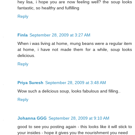
hey lisa, i hope you are now feeling well? the soup looks
fantastic, so healthy and fulfilling
Reply
Finla
September 28, 2009 at 3:27 AM
When i was living at home, mung beans were a regular item
at home, i have not made them for a while, soup looks
delicious.
Reply
Priya Suresh
September 28, 2009 at 3:48 AM
Wow such a delicious soup, looks fabulous and filling..
Reply
Johanna GGG
September 28, 2009 at 9:10 AM
good to see you posting again - this looks like it will stick to
your insides - hope it gives you the nourishment you need