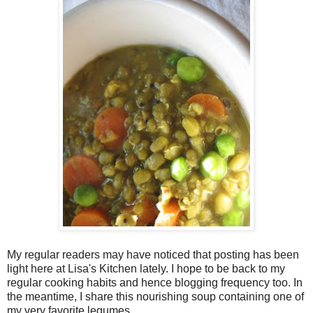
My regular readers may have noticed that posting has been
light here at Lisa's Kitchen lately. I hope to be back to my
regular cooking habits and hence blogging frequency too. In
the meantime, I share this nourishing soup containing one of
my very favorite legumes.