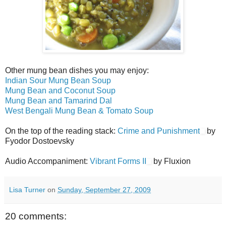
Other mung bean dishes you may enjoy:
Indian Sour Mung Bean Soup
Mung Bean and Coconut Soup
Mung Bean and Tamarind Dal
West Bengali Mung Bean & Tomato Soup
On the top of the reading stack:
Crime and Punishment
by
Fyodor Dostoevsky
Audio Accompaniment:
Vibrant Forms II
by Fluxion
Lisa Turner
on
Sunday, September 27, 2009
20 comments: