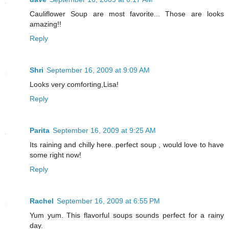
Cauliflower Soup are most favorite... Those are looks
amazing!!
Reply
Shri
September 16, 2009 at 9:09 AM
Looks very comforting,Lisa!
Reply
Parita
September 16, 2009 at 9:25 AM
Its raining and chilly here..perfect soup , would love to have
some right now!
Reply
Rachel
September 16, 2009 at 6:55 PM
Yum yum. This flavorful soups sounds perfect for a rainy
day.