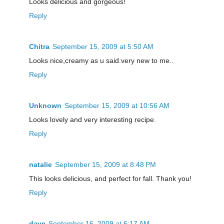
Looks delicious and gorgeous!
Reply
Chitra
September 15, 2009 at 5:50 AM
Looks nice,creamy as u said.very new to me..
Reply
Unknown
September 15, 2009 at 10:56 AM
Looks lovely and very interesting recipe.
Reply
natalie
September 15, 2009 at 8:48 PM
This looks delicious, and perfect for fall. Thank you!
Reply
dave
September 16, 2009 at 6:17 AM