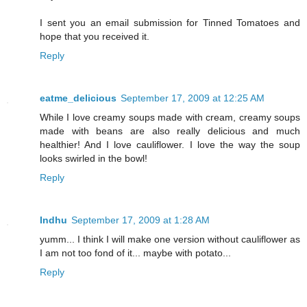
I sent you an email submission for Tinned Tomatoes and
hope that you received it.
Reply
eatme_delicious
September 17, 2009 at 12:25 AM
While I love creamy soups made with cream, creamy soups
made with beans are also really delicious and much
healthier! And I love cauliflower. I love the way the soup
looks swirled in the bowl!
Reply
Indhu
September 17, 2009 at 1:28 AM
yumm... I think I will make one version without cauliflower as
I am not too fond of it... maybe with potato...
Reply