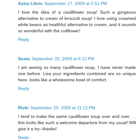
Astra Libris
September 17, 2009 at 5:51 PM
I love the idea of a cauliflower soup! Such a gorgeous
alternative to cream of broccoli soup! I love using creamed
white beans as healthful alternative to cream, and it sounds
so wonderful with the culiflower!
Reply
Soma
September 20, 2009 at 6:12 PM
I am seeing so many cauliflower soup, I have never made
one before. Lisa your ingredients combined are so unique
here. looks like a wholesome bowl of comfort.
Reply
Ricki
September 20, 2009 at 11:12 PM
I tend to make the same cauliflower soup over and over. . .
this looks like such a welcome departure from my usual! Will
give it a try--thanks!
Reply