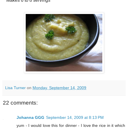
Makes
6 to 8 servings
Lisa Turner
on
Monday, September 14, 2009
22 comments:
Johanna GGG
September 14, 2009 at 8:13 PM
yum - I would love this for dinner - I love the rice in it which