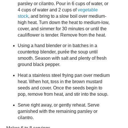
parsley or cilantro. Pour in 6 cups of water, or
4 cups of water and 2 cups of
vegetable
stock
, and bring to a slow boil over medium-
high heat. Turn down the heat to medium-low,
cover, and simmer for 30 minutes or until the
cauliflower is tender. Remove from the heat.
Using a hand blender or in batches in a
countertop blender, purée the soup until
smooth. Season with salt and plenty of fresh
ground black pepper.
Heat a stainless steel frying pan over medium
heat. When hot, toss in the brown mustard
seeds and cover. Once the seeds begin to
pop, remove from heat, and stir into the soup.
Serve right away, or gently reheat. Serve
garnished with the remaining parsley or
cilantro.