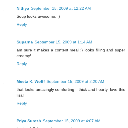
Nithya
September 15, 2009 at 12:22 AM
Soup looks awesome. :)
Reply
Suparna
September 15, 2009 at 1:14 AM
am sure it makes a content meal :) looks filling and super
creamy!
Reply
Meeta K. Wolff
September 15, 2009 at 2:20 AM
that looks amazingly comforting - thick and hearty. love this
lisa!
Reply
Priya Suresh
September 15, 2009 at 4:07 AM