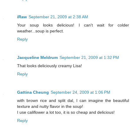
iRaw
September 21, 2009 at 2:38 AM
Your soup looks delicious! I can't wait for colder
weather...soup is perfect.
Reply
Jacqueline Meldrum
September 21, 2009 at 1:32 PM
That looks deliciously creamy Lisa!
Reply
Gattina Cheung
September 24, 2009 at 1:06 PM
with brown rice and split dal, I can imagine the beautiful
texture and nutty flavor in the soup!
I use califlower a lot too, it is so cheap and delicious!
Reply