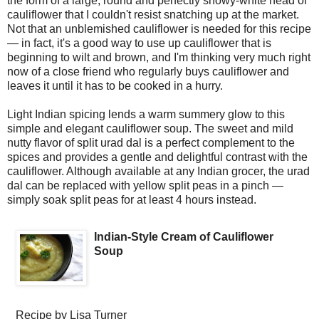
the form of a large, round and perfectly snowy-white head of
cauliflower that I couldn't resist snatching up at the market.
Not that an unblemished cauliflower is needed for this recipe
— in fact, it's a good way to use up cauliflower that is
beginning to wilt and brown, and I'm thinking very much right
now of a close friend who regularly buys cauliflower and
leaves it until it has to be cooked in a hurry.
Light Indian spicing lends a warm summery glow to this
simple and elegant cauliflower soup. The sweet and mild
nutty flavor of split urad dal is a perfect complement to the
spices and provides a gentle and delightful contrast with the
cauliflower. Although available at any Indian grocer, the urad
dal can be replaced with yellow split peas in a pinch —
simply soak split peas for at least 4 hours instead.
Indian-Style Cream of Cauliflower
Soup
Recipe by
Lisa Turner