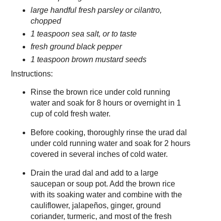
large handful fresh parsley or cilantro,
chopped
1 teaspoon sea salt, or to taste
fresh ground black pepper
1 teaspoon brown mustard seeds
Instructions:
Rinse the brown rice under cold running
water and soak for 8 hours or overnight in 1
cup of cold fresh water.
Before cooking, thoroughly rinse the urad dal
under cold running water and soak for 2 hours
covered in several inches of cold water.
Drain the urad dal and add to a large
saucepan or soup pot. Add the brown rice
with its soaking water and combine with the
cauliflower, jalapeños, ginger, ground
coriander, turmeric, and most of the fresh