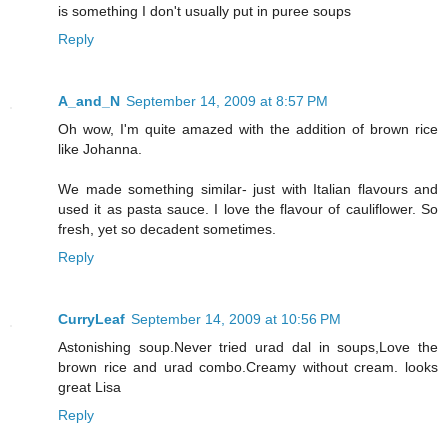
is something I don't usually put in puree soups
Reply
A_and_N
September 14, 2009 at 8:57 PM
Oh wow, I'm quite amazed with the addition of brown rice
like Johanna.
We made something similar- just with Italian flavours and
used it as pasta sauce. I love the flavour of cauliflower. So
fresh, yet so decadent sometimes.
Reply
CurryLeaf
September 14, 2009 at 10:56 PM
Astonishing soup.Never tried urad dal in soups,Love the
brown rice and urad combo.Creamy without cream. looks
great Lisa
Reply