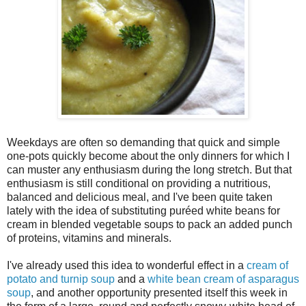
Weekdays are often so demanding that quick and simple
one-pots quickly become about the only dinners for which I
can muster any enthusiasm during the long stretch. But that
enthusiasm is still conditional on providing a nutritious,
balanced and delicious meal, and I've been quite taken
lately with the idea of substituting puréed white beans for
cream in blended vegetable soups to pack an added punch
of proteins, vitamins and minerals.
I've already used this idea to wonderful effect in a
cream of
potato and turnip soup
and a
white bean cream of asparagus
soup
, and another opportunity presented itself this week in