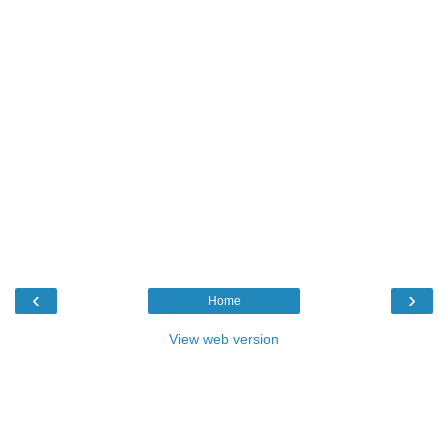
‹
›
Home
View web version