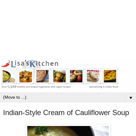
▼
Indian-Style Cream of Cauliflower Soup