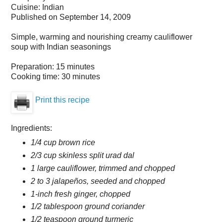
Cuisine:
Indian
Published on
September 14, 2009
Simple, warming and nourishing creamy cauliflower
soup with Indian seasonings
Preparation:
15 minutes
Cooking time:
30 minutes
Print this recipe
Ingredients:
1/4 cup brown rice
2/3 cup skinless split urad dal
1 large cauliflower, trimmed and chopped
2 to 3 jalapeños, seeded and chopped
1-inch fresh ginger, chopped
1/2 tablespoon ground coriander
1/2 teaspoon ground turmeric