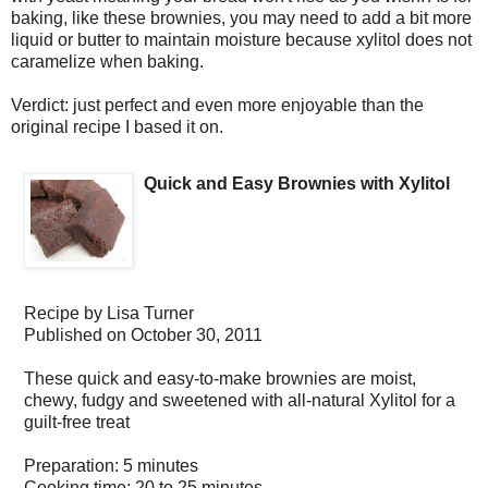
baking, like these brownies, you may need to add a bit more
liquid or butter to maintain moisture because xylitol does not
caramelize when baking.
Verdict: just perfect and even more enjoyable than the
original recipe I based it on.
Quick and Easy Brownies with Xylitol
Recipe by
Lisa Turner
Published on
October 30, 2011
These quick and easy-to-make brownies are moist,
chewy, fudgy and sweetened with all-natural Xylitol for a
guilt-free treat
Preparation:
5 minutes
Cooking time:
20 to 25 minutes