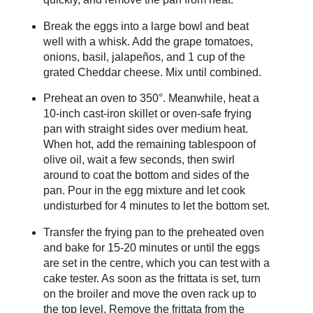
Break the eggs into a large bowl and beat
well with a whisk. Add the grape tomatoes,
onions, basil, jalapeños, and 1 cup of the
grated Cheddar cheese. Mix until combined.
Preheat an oven to 350°. Meanwhile, heat a
10-inch cast-iron skillet or oven-safe frying
pan with straight sides over medium heat.
When hot, add the remaining tablespoon of
olive oil, wait a few seconds, then swirl
around to coat the bottom and sides of the
pan. Pour in the egg mixture and let cook
undisturbed for 4 minutes to let the bottom set.
Transfer the frying pan to the preheated oven
and bake for 15-20 minutes or until the eggs
are set in the centre, which you can test with a
cake tester. As soon as the frittata is set, turn
on the broiler and move the oven rack up to
the top level. Remove the frittata from the