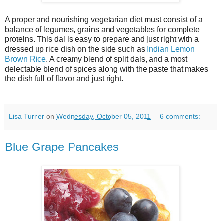
A proper and nourishing vegetarian diet must consist of a
balance of legumes, grains and vegetables for complete
proteins. This dal is easy to prepare and just right with a
dressed up rice dish on the side such as
Indian Lemon
Brown Rice
. A creamy blend of split dals, and a most
delectable blend of spices along with the paste that makes
the dish full of flavor and just right.
Lisa Turner
on
Wednesday, October 05, 2011
6 comments:
Blue Grape Pancakes