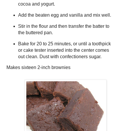
cocoa and yogurt.
Add the beaten egg and vanilla and mix well.
Stir in the flour and then transfer the batter to
the buttered pan.
Bake for 20 to 25 minutes, or until a toothpick
or cake tester inserted into the center comes
out clean. Dust with confectioners sugar.
Makes
sixteen 2-inch brownies