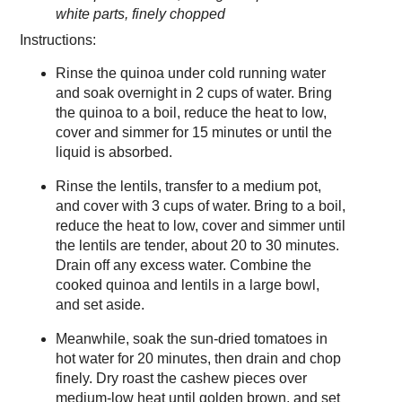
white parts, finely chopped
Instructions:
Rinse the quinoa under cold running water
and soak overnight in 2 cups of water. Bring
the quinoa to a boil, reduce the heat to low,
cover and simmer for 15 minutes or until the
liquid is absorbed.
Rinse the lentils, transfer to a medium pot,
and cover with 3 cups of water. Bring to a boil,
reduce the heat to low, cover and simmer until
the lentils are tender, about 20 to 30 minutes.
Drain off any excess water. Combine the
cooked quinoa and lentils in a large bowl,
and set aside.
Meanwhile, soak the sun-dried tomatoes in
hot water for 20 minutes, then drain and chop
finely. Dry roast the cashew pieces over
medium-low heat until golden brown, and set