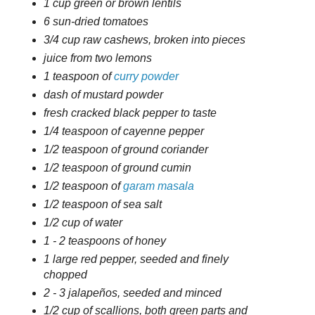
1 cup green or brown lentils
6 sun-dried tomatoes
3/4 cup raw cashews, broken into pieces
juice from two lemons
1 teaspoon of
curry powder
dash of mustard powder
fresh cracked black pepper to taste
1/4 teaspoon of cayenne pepper
1/2 teaspoon of ground coriander
1/2 teaspoon of ground cumin
1/2 teaspoon of
garam masala
1/2 teaspoon of sea salt
1/2 cup of water
1 - 2 teaspoons of honey
1 large red pepper, seeded and finely
chopped
2 - 3 jalapeños, seeded and minced
1/2 cup of scallions, both green parts and