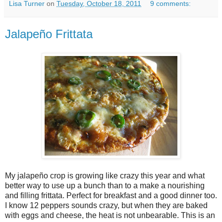
Lisa Turner
on
Tuesday, October 18, 2011
9 comments:
Jalapeño Frittata
My jalapeño crop is growing like crazy this year and what
better way to use up a bunch than to a make a nourishing
and filling frittata. Perfect for breakfast and a good dinner too.
I know 12 peppers sounds crazy, but when they are baked
with eggs and cheese, the heat is not unbearable. This is an