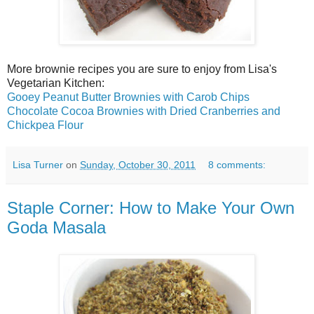
More brownie recipes you are sure to enjoy from Lisa's
Vegetarian Kitchen:
Gooey Peanut Butter Brownies with Carob Chips
Chocolate Cocoa Brownies with Dried Cranberries and
Chickpea Flour
Lisa Turner
on
Sunday, October 30, 2011
8 comments:
Staple Corner: How to Make Your Own
Goda Masala