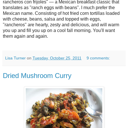
rancheros con frijoles" — a Mexican breakfast classic that
translates as "ranch eggs with beans". I much prefer the
Mexican name. Consisting of hot fried corn tortillas loaded
with cheese, beans, salsa and topped with eggs,
"rancheros" are hearty, zesty and delicious, and will warm
you up and fill you up on a cool fall morning. You'll want
them again and again.
Lisa Turner
on
Tuesday, October 25, 2011
9 comments:
Dried Mushroom Curry