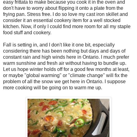
easy frittata to make because you cook it in the oven and
don't have to worry about flipping it onto a plate from the
frying pan. Stress free. I do so love my cast iron skillet and
consider it an essential cookery item for a well stocked
kitchen. Now, if only I could find more room for all my staple
food stuff and cookery.
Fall is setting in, and I don't like it one bit, especially
considering there has been nothing but days and days of
constant rain and high winds here in Ontario. I much prefer
warm sunshine and fresh air without having to bundle up.
Let us hope winter holds off for a good few months at least,
or maybe "global warming" or "climate change" will fix the
problem of all the snow we get here in Ontario. I suppose
more cooking will be going on to warm me up.