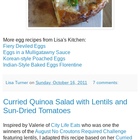
More egg recipes from Lisa's Kitchen:
Fiery Deviled Eggs
Eggs in a Mulligatawny Sauce
Korean-style Poached Eggs
Indian-Style Baked Eggs Florentine
Lisa Turner
on
Sunday, October 16, 2011
7 comments:
Curried Quinoa Salad with Lentils and
Sun-Dried Tomatoes
Inspired by Valerie of
City Life Eats
who was one the
winners of the
August No Croutons Required Challenge
featuring lentils, I adapted this recipe based on her
Curried