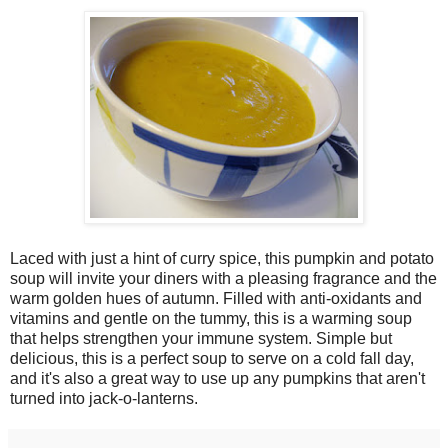
Laced with just a hint of curry spice, this pumpkin and potato
soup will invite your diners with a pleasing fragrance and the
warm golden hues of autumn. Filled with anti-oxidants and
vitamins and gentle on the tummy, this is a warming soup
that helps strengthen your immune system. Simple but
delicious, this is a perfect soup to serve on a cold fall day,
and it's also a great way to use up any pumpkins that aren't
turned into jack-o-lanterns.