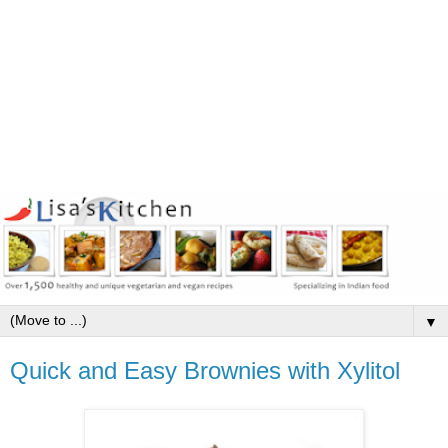
▼
Quick and Easy Brownies with Xylitol