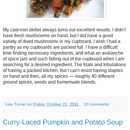
My cast-iron skillet always turns out excellent results. I didn't
have fresh mushrooms on hand, but I did have a good
variety of dried mushrooms in my cupboard. I wish I had a
pantry as my cupboards are packed full. I have a difficult
time finding necessary ingredients, and what an avalanche
of spice jars and such falling out of the cupboard when I am
searching for a desired ingredient. The trials and tribulations
of having a packed kitchen, but I can't resist having staples
on hand and then, all my spices — roughly 40 different
ground spices, seeds and homemade blends.
Lisa Turner
on
Friday, October 21, 2011
10 comments:
Curry-Laced Pumpkin and Potato Soup