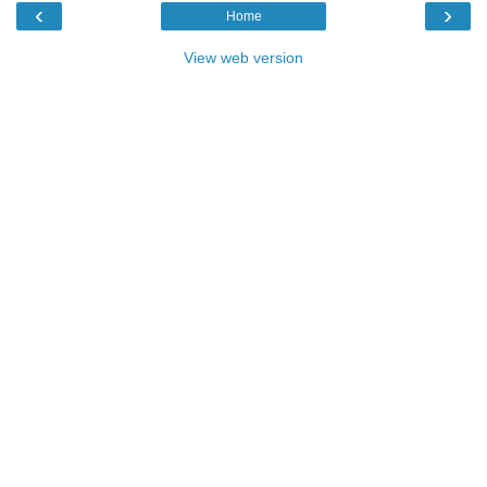
‹
›
Home
View web version