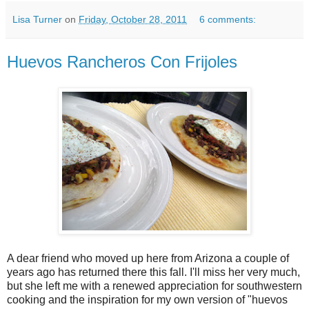
Lisa Turner
on
Friday, October 28, 2011
6 comments:
Huevos Rancheros Con Frijoles
A dear friend who moved up here from Arizona a couple of
years ago has returned there this fall. I'll miss her very much,
but she left me with a renewed appreciation for southwestern
cooking and the inspiration for my own version of "huevos