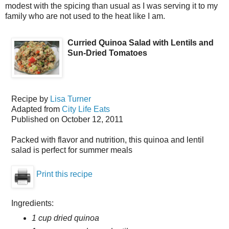
modest with the spicing than usual as I was serving it to my
family who are not used to the heat like I am.
Curried Quinoa Salad with Lentils and
Sun-Dried Tomatoes
Recipe by
Lisa Turner
Adapted from
City Life Eats
Published on
October 12, 2011
Packed with flavor and nutrition, this quinoa and lentil
salad is perfect for summer meals
Print this recipe
Ingredients:
1 cup dried quinoa