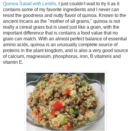
Quinoa Salad with Lentils
. I just couldn't wait to try it as it
contains some of my favorite ingredients and I never can
resist the goodness and nutty flavor of quinoa. Known to the
ancient Incans as the "mother of all grains," quinoa is not
really a cereal grass but is used just like a grain, with the
important difference that is contains a food value that no
grain can match. With an almost perfect balance of essential
amino acids, quinoa is an unusually complete source of
proteins in the plant kingdom, and is also a very good source
of calcium, magnesium, phosphorus, iron, B vitamins and
vitamin E.