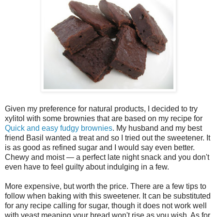
Given my preference for natural products, I decided to try
xylitol with some brownies that are based on my recipe for
Quick and easy fudgy brownies
. My husband and my best
friend Basil wanted a treat and so I tried out the sweetener. It
is as good as refined sugar and I would say even better.
Chewy and moist — a perfect late night snack and you don't
even have to feel guilty about indulging in a few.
More expensive, but worth the price. There are a few tips to
follow when baking with this sweetener. It can be substituted
for any recipe calling for sugar, though it does not work well
with yeast meaning your bread won't rise as you wish. As for