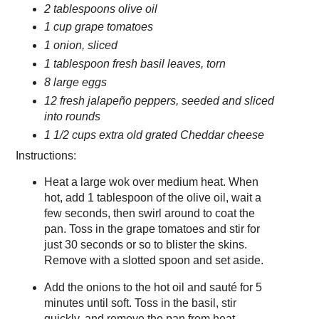
2 tablespoons olive oil
1 cup grape tomatoes
1 onion, sliced
1 tablespoon fresh basil leaves, torn
8 large eggs
12 fresh jalapeño peppers, seeded and sliced
into rounds
1 1/2 cups extra old grated Cheddar cheese
Instructions:
Heat a large wok over medium heat. When
hot, add 1 tablespoon of the olive oil, wait a
few seconds, then swirl around to coat the
pan. Toss in the grape tomatoes and stir for
just 30 seconds or so to blister the skins.
Remove with a slotted spoon and set aside.
Add the onions to the hot oil and sauté for 5
minutes until soft. Toss in the basil, stir
quickly, and remove the pan from heat.