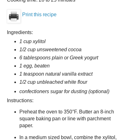
Print this recipe
Ingredients:
1 cup xylitol
1/2 cup unsweetened cocoa
6 tablespoons plain or Greek yogurt
1 egg, beaten
1 teaspoon natural vanilla extract
1/2 cup unbleached white flour
confectioners sugar for dusting (optional)
Instructions:
Preheat the oven to 350°F. Butter an 8-inch
square baking pan or line with parchment
paper.
In a medium sized bowl, combine the xylitol,