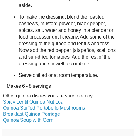
aside.
To make the dressing, blend the roasted
cashews, mustard powder, black pepper,
spices, salt, water and honey in a blender or
food processor until creamy. Add some of the
dressing to the quinoa and lentils and toss.
Now add the red pepper, jalapeños, scallions
and sun-dried tomatoes. Add the rest of the
dressing and stir well to combine.
Serve chilled or at room temperature.
Makes
6 - 8 servings
Other quinoa dishes you are sure to enjoy:
Spicy Lentil Quinoa Nut Loaf
Quinoa Stuffed Portobello Mushrooms
Breakfast Quinoa Porridge
Quinoa Soup with Corn