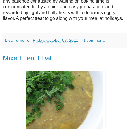
any patience exhausted by waiting on baking time is
compensated for by a quick and easy preparation, and
rewarded by light and fluffy treats with a delicious egg-y
flavor. A perfect treat to go along with your meal at holidays.
Lisa Turner
on
Friday, October 07, 2011
1 comment:
Mixed Lentil Dal