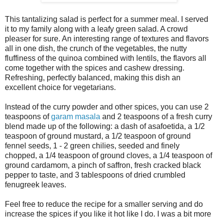
This tantalizing salad is perfect for a summer meal. I served
it to my family along with a leafy green salad. A crowd
pleaser for sure. An interesting range of textures and flavors
all in one dish, the crunch of the vegetables, the nutty
fluffiness of the quinoa combined with lentils, the flavors all
come together with the spices and cashew dressing.
Refreshing, perfectly balanced, making this dish an
excellent choice for vegetarians.
Instead of the curry powder and other spices, you can use 2
teaspoons of
garam masala
and 2 teaspoons of a fresh curry
blend made up of the following: a dash of asafoetida, a 1/2
teaspoon of ground mustard, a 1/2 teaspoon of ground
fennel seeds, 1 - 2 green chilies, seeded and finely
chopped, a 1/4 teaspoon of ground cloves, a 1/4 teaspoon of
ground cardamom, a pinch of saffron, fresh cracked black
pepper to taste, and 3 tablespoons of dried crumbled
fenugreek leaves.
Feel free to reduce the recipe for a smaller serving and do
increase the spices if you like it hot like I do. I was a bit more