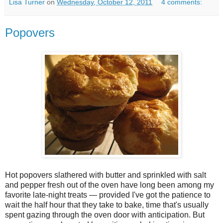
Lisa Turner
on
Wednesday, October 12, 2011
4 comments:
Popovers
Hot popovers slathered with butter and sprinkled with salt
and pepper fresh out of the oven have long been among my
favorite late-night treats — provided I've got the patience to
wait the half hour that they take to bake, time that's usually
spent gazing through the oven door with anticipation. But