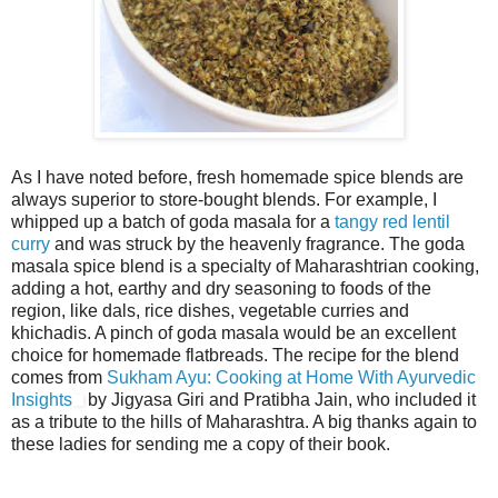
As I have noted before, fresh homemade spice blends are
always superior to store-bought blends. For example, I
whipped up a batch of goda masala for a
tangy red lentil
curry
and was struck by the heavenly fragrance. The goda
masala spice blend is a specialty of Maharashtrian cooking,
adding a hot, earthy and dry seasoning to foods of the
region, like dals, rice dishes, vegetable curries and
khichadis. A pinch of goda masala would be an excellent
choice for homemade flatbreads. The recipe for the blend
comes from
Sukham Ayu: Cooking at Home With Ayurvedic
Insights
by Jigyasa Giri and Pratibha Jain, who included it
as a tribute to the hills of Maharashtra. A big thanks again to
these ladies for sending me a copy of their book.