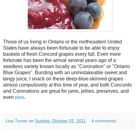
Those of us living in Ontario or the northeastern United
States have always been fortunate to be able to enjoy
baskets of fresh Concord grapes every fall. Even more
fortunate has been the arrival several years ago of a
seedless variety known locally as "Coronation" or "Ontario
Blue Grapes". Bursting with an unmistakeable sweet and
tangy juice, I snack on these deep-blue-skinned grapes
almost compulsively at this time of year, and both Concords
and Coronations are great for jams, jellies, preserves, and
even
pies
.
Lisa Turner
on
Sunday, October 02, 2011
4 comments: