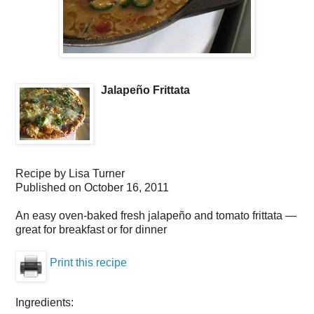
Jalapeño Frittata
Recipe by
Lisa Turner
Published on
October 16, 2011
An easy oven-baked fresh jalapeño and tomato frittata —
great for breakfast or for dinner
Print this recipe
Ingredients: