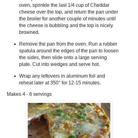
oven, sprinkle the last 1/4 cup of Cheddar
cheese over the top, and return the pan under
the broiler for another couple of minutes until
the cheese is bubbling and the top is nicely
browned.
Remove the pan from the oven. Run a rubber
spatula around the edges of the pan to loosen
the sides, then slide onto a large serving
plate. Cut into wedges and serve hot.
Wrap any leftovers in aluminum foil and
reheat later at 350° for 12-15 minutes.
Makes
4 - 6 servings