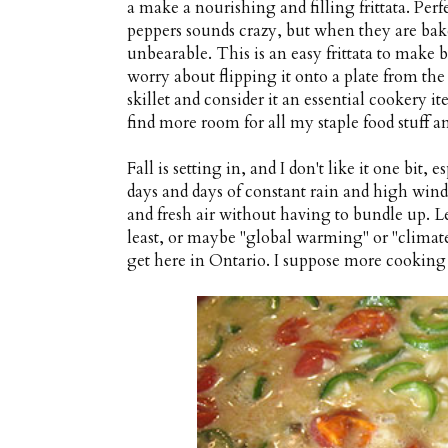
a make a nourishing and filling frittata. Perf
peppers sounds crazy, but when they are bake
unbearable. This is an easy frittata to make 
worry about flipping it onto a plate from the 
skillet and consider it an essential cookery i
find more room for all my staple food stuff a
Fall is setting in, and I don't like it one bit
days and days of constant rain and high win
and fresh air without having to bundle up. L
least, or maybe "global warming" or "climate
get here in Ontario. I suppose more cookin