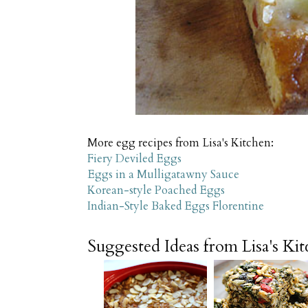
More egg recipes from Lisa's Kitchen:
Fiery Deviled Eggs
Eggs in a Mulligatawny Sauce
Korean-style Poached Eggs
Indian-Style Baked Eggs Florentine
Suggested Ideas from Lisa's Ki