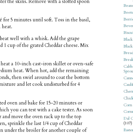
lister the skins. Remove with a slotted spoon
Bean
Beets
Berri
 for 5 minutes until soft. Toss in the basil,
Beve
 heat.
Biscu
 beat well with a whisk. Add the grape
Black
nd 1 cup of the grated Cheddar cheese. Mix
Black
Bread
Break
eat a 10-inch cast-iron skillet or oven-safe
Cabba
 medium heat. When hot, add the remaining
Sprou
conds, then swirl around to coat the bottom
Canne
 mixture and let cook undisturbed for 4
Cauli
Cherr
Chic
ated oven and bake for 15-20 minutes or
Corn
which you can test with a cake tester. As soon
Corn
iler and move the oven rack up to the top
Dal C
en, sprinkle the last 1/4 cup of Cheddar
(107)
an under the broiler for another couple of
Easte