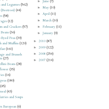
June
(7)
►
s and Legumes
(562)
May
(10)
►
 (Beetroot)
(44)
April
(11)
►
es
(58)
March
(10)
►
rages
(12)
February
(11)
its and Crackers
(57)
►
 Beans
(36)
January
(9)
►
-Eyed Peas
(39)
2010
(87)
►
s and Muffins
(120)
2009
(122)
►
fast
(161)
2008
(254)
►
ge and Brussels
ts
(27)
2007
(214)
►
llini Beans
(28)
flower
(35)
ies
(16)
kpeas
(180)
(45)
meal
(43)
urries and Soups
rn European
(6)