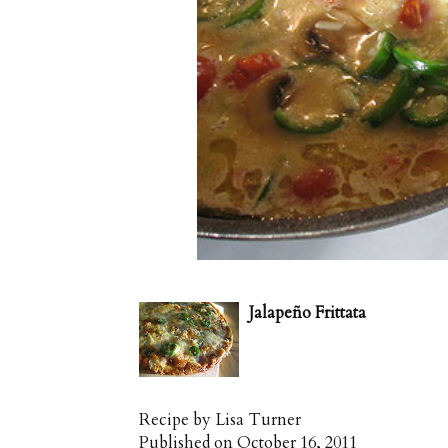
Jalapeño Frittata
Recipe by
Lisa Turner
Published on
October 16, 2011