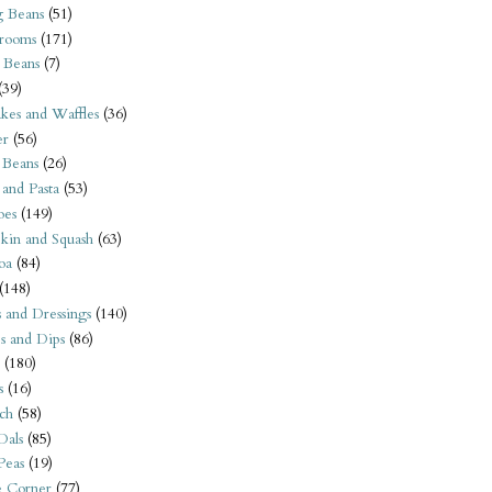
 Beans
(51)
rooms
(171)
 Beans
(7)
(39)
kes and Waffles
(36)
er
(56)
 Beans
(26)
 and Pasta
(53)
oes
(149)
kin and Squash
(63)
oa
(84)
(148)
s and Dressings
(140)
s and Dips
(86)
(180)
s
(16)
ch
(58)
Dals
(85)
 Peas
(19)
e Corner
(77)