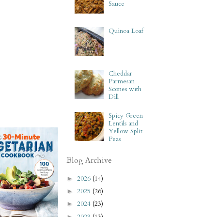
Sauce
Quinoa Loaf
Cheddar
Parmesan
Scones with
Dill
Spicy Green
Lentils and
Yellow Split
Peas
Blog Archive
2026
(14)
►
2025
(26)
►
2024
(23)
►
2023
(13)
►