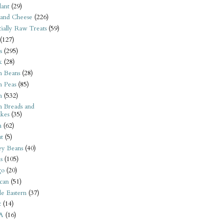
ant
(29)
 and Cheese
(226)
tially Raw Treats
(59)
(127)
s
(295)
k
(28)
n Beans
(28)
n Peas
(85)
n
(532)
n Breads and
kes
(35)
n
(62)
t
(5)
ey Beans
(40)
s
(105)
go
(20)
can
(51)
e Eastern
(37)
t
(14)
A
(16)