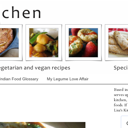
Indian Food Glossary
My Legume Love Affair
Based in
serves u
kitchen,
foods. I
Lisa's Ki