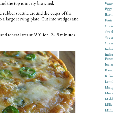
and the top is nicely browned.
Eggpl
Eggs
 rubber spatula around the edges of the
Essen
to a large serving plate. Cut into wedges and
Fruit
Grain
Gree
nd reheat later at 350° for 12-15 minutes.
Gree
Gree
India
India
Panca
Italia
Kamu
Kidn
Lentil
Man
Mexi
Middl
Mille
MLL