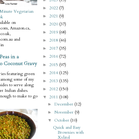
2022
(7)
►
Minute Vegetarian
2021
(9)
►
ok
ilable on
2020
(37)
►
com, Amazon.ca,
2019
(68)
►
co.uk,
com.au and
2018
(46)
►
in
2017
(35)
►
Peas in a
2016
(72)
►
o Coconut Gravy
2015
(97)
►
2014
(125)
►
ries featuring green
e among some of my
2013
(135)
►
 sides to serve along
2012
(150)
►
er Indian dishes.
enough to make to go
2011
(108)
▼
December
(12)
►
November
(9)
►
October
(10)
▼
Quick and Easy
Brownies with
Xylitol