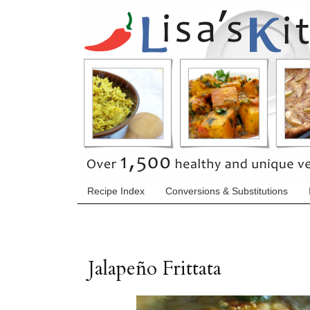
Recipe Index
Conversions & Substitutions
Jalapeño Frittata