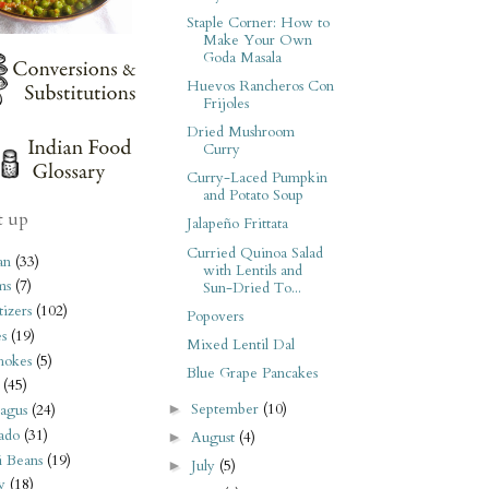
Staple Corner: How to
Make Your Own
Goda Masala
Huevos Rancheros Con
Frijoles
Dried Mushroom
Curry
Curry-Laced Pumpkin
and Potato Soup
t up
Jalapeño Frittata
Curried Quinoa Salad
an
(33)
with Lentils and
ms
(7)
Sun-Dried To...
izers
(102)
Popovers
s
(19)
Mixed Lentil Dal
hokes
(5)
Blue Grape Pancakes
(45)
September
(10)
►
agus
(24)
ado
(31)
August
(4)
►
i Beans
(19)
July
(5)
►
y
(18)