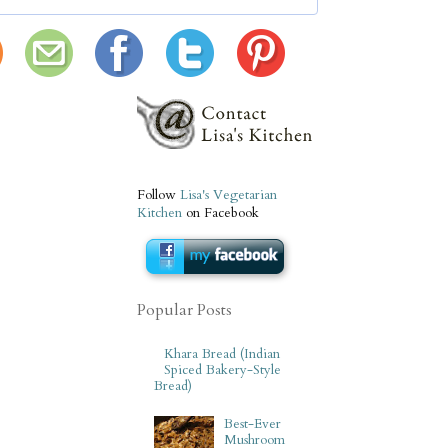
Follow
Lisa's Vegetarian
Kitchen
on Facebook
Popular Posts
Khara Bread (Indian
Spiced Bakery-Style
Bread)
Best-Ever
Mushroom