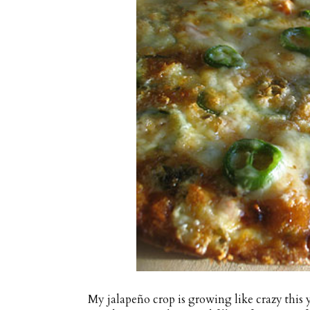
My jalapeño crop is growing like crazy this 