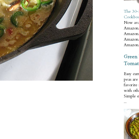
The 30-
Cookbo
Now ava
Amazon.
Amazon.
Amazon.
Amazon.
Green 
Tomat
Easy cur
peas ar
favorite
with oth
Simple 
...