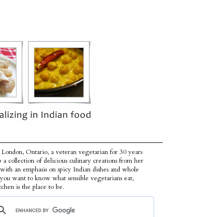
 London, Ontario, a veteran vegetarian for 30 years
p a collection of delicious culinary creations from her
 with an emphasis on spicy Indian dishes and whole
f you want to know what sensible vegetarians eat,
tchen is the place to be.