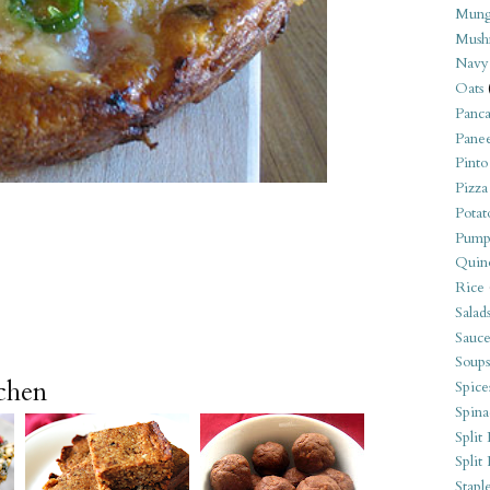
Mung
Mush
Navy
Oats
Panca
Pane
Pinto
Pizza
Potat
Pump
Quin
Rice
Salad
Sauce
Soups
tchen
Spice
Spina
Split 
Split
Stapl