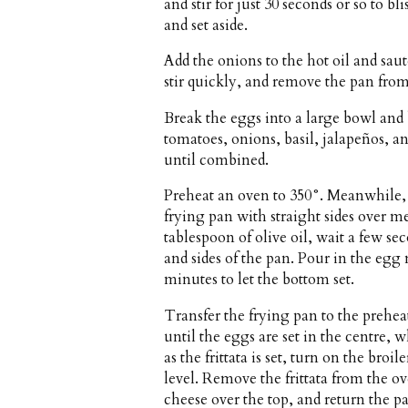
and stir for just 30 seconds or so to b
and set aside.
Add the onions to the hot oil and sauté
stir quickly, and remove the pan from
Break the eggs into a large bowl and
tomatoes, onions, basil, jalapeños, a
until combined.
Preheat an oven to 350°. Meanwhile, h
frying pan with straight sides over
tablespoon of olive oil, wait a few se
and sides of the pan. Pour in the egg
minutes to let the bottom set.
Transfer the frying pan to the prehe
until the eggs are set in the centre, 
as the frittata is set, turn on the bro
level. Remove the frittata from the ov
cheese over the top, and return the p