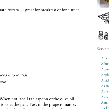
o frittata — great for breakfast or for dinner
Serve i
Afric
Albu
Appet
liced into rounds
Apple
Artic
eese
Asian
Aspar
Avoc
hen hot, add 1 tablespoon of the olive oil,
Azuk
 to coat the pan. Toss in the grape tomatoes
Barle