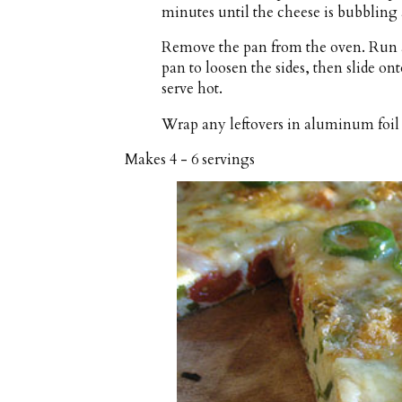
minutes until the cheese is bubbling 
Remove the pan from the oven. Run a
pan to loosen the sides, then slide on
serve hot.
Wrap any leftovers in aluminum foil a
Makes
4 - 6 servings