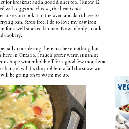
ect for breakfast and a good dinner too. I know 12
d with eggs and cheese, the heat is not
because you cook it in the oven and don't have to
frying pan. Stress free. I do so love my cast iron
tem for a well stocked kitchen. Now, if only I could
nd cookery.
, especially considering there has been nothing but
ds here in Ontario. I much prefer warm sunshine
et us hope winter holds off for a good few months at
 change" will fix the problem of all the snow we
g will be going on to warm me up.