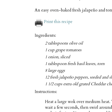
An easy oven-baked fresh jalapeño and tomat
Print this recipe
Ingredients:
2 tablespoons olive oil
1 cup grape tomatoes
1 onion, sliced
1 tablespoon fresh basil leaves, torn
8 large eggs
12 fresh jalapeño peppers, seeded and s
1 1/2 cups extra old grated Cheddar ch
Instructions:
Heat a large wok over medium heat. W
wait a few seconds, then swirl around