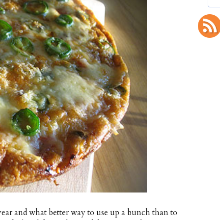
year and what better way to use up a bunch than to