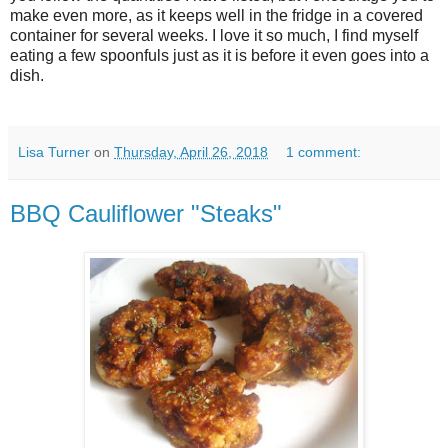
make even more, as it keeps well in the fridge in a covered
container for several weeks. I love it so much, I find myself
eating a few spoonfuls just as it is before it even goes into a
dish.
Lisa Turner
on
Thursday, April 26, 2018
1 comment:
BBQ Cauliflower "Steaks"