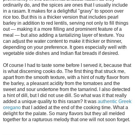
ordinarily do, and the spices are ones that I usually include
in a rasam. It makes for a delightful "gravy" to spoon over
rice too. But this is a thicker version that includes pearl
barley in addition to red lentils, serving not only to fill things
out — making it a more filling and prominent feature of a
meal — but also adding a tantalizing layer of texture. You
can adjust the water content to make it thicker or thinner,
depending on your preference. It goes especially well with
vegetable side dishes and Indian flat breads if desired.
Of course I had to taste some before I served it, because that
is what discerning cooks do. The first thing that struck me,
apart from the smooth texture, with a hint of nutty flavor from
the barley, a pleasant acidity from the tomatoes and the
sweet and sour undertone from the tamarind. I also detected
a hint of dill, but I did not use dill. So what was it that really
added a unique quality to this rasam? It was
authentic Greek
oregano
that I added at the end of the cooking time. What a
delight for the palate. So many flavors but they all melded
together for a rapturous melody that one will not soon forget.