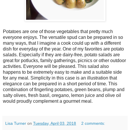
Potatoes are one of those vegetables that pretty much
everyone enjoys. The versatile spud can be prepared in so
many ways, that I imagine a cook could up with a different
dish for everyday of the year. One of my favorites are potato
salads. Especially if they are dairy-free, potato salads are
great for potlucks, family gatherings, picnics or other outdoor
activities. Everyone will be pleased. This salad also
happens to be extremely easy to make and a suitable side
for any meal. Simplicity in this case is an illustration that
elegance can be prepared in a short period of time. This
combination of fingerling potatoes, green beans, plump and
salty olives, fresh basil, oregano, lemon juice and olive oil
would proudly complement a gourmet meal.
Lisa Turner
on
Tuesday, April 03, 2018
2 comments: