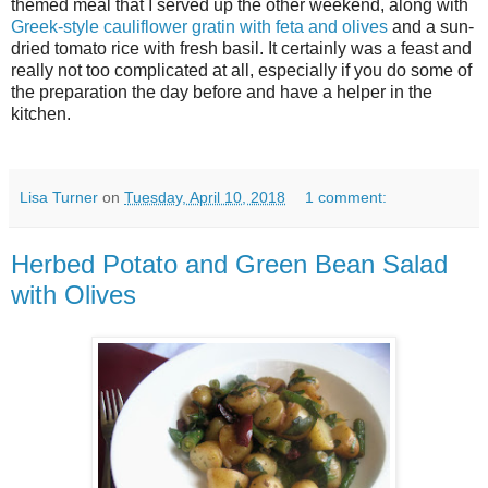
themed meal that I served up the other weekend, along with
Greek-style cauliflower gratin with feta and olives
and a sun-
dried tomato rice with fresh basil. It certainly was a feast and
really not too complicated at all, especially if you do some of
the preparation the day before and have a helper in the
kitchen.
Lisa Turner
on
Tuesday, April 10, 2018
1 comment:
Herbed Potato and Green Bean Salad
with Olives