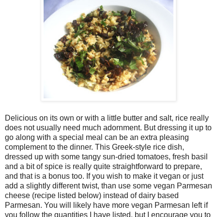
Delicious on its own or with a little butter and salt, rice really
does not usually need much adornment. But dressing it up to
go along with a special meal can be an extra pleasing
complement to the dinner. This Greek-style rice dish,
dressed up with some tangy sun-dried tomatoes, fresh basil
and a bit of spice is really quite straightforward to prepare,
and that is a bonus too. If you wish to make it vegan or just
add a slightly different twist, than use some vegan Parmesan
cheese (recipe listed below) instead of dairy based
Parmesan. You will likely have more vegan Parmesan left if
you follow the quantities I have listed, but I encourage you to