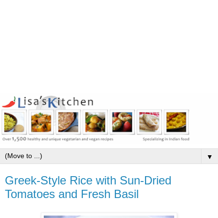
▼
Greek-Style Rice with Sun-Dried
Tomatoes and Fresh Basil