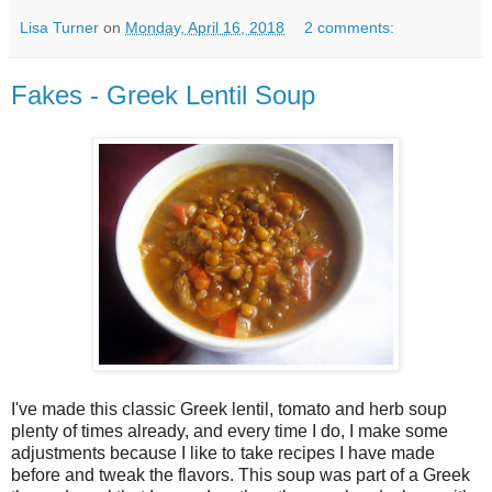
Lisa Turner
on
Monday, April 16, 2018
2 comments:
Fakes - Greek Lentil Soup
I've made this classic Greek lentil, tomato and herb soup
plenty of times already, and every time I do, I make some
adjustments because I like to take recipes I have made
before and tweak the flavors. This soup was part of a Greek