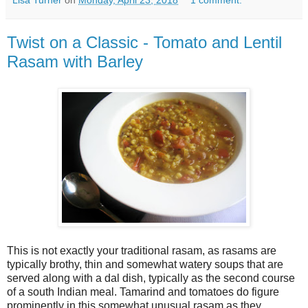
Lisa Turner
on
Monday, April 23, 2018
1 comment:
Twist on a Classic - Tomato and Lentil
Rasam with Barley
This is not exactly your traditional rasam, as rasams are
typically brothy, thin and somewhat watery soups that are
served along with a dal dish, typically as the second course
of a south Indian meal. Tamarind and tomatoes do figure
prominently in this somewhat unusual rasam as they