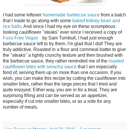
I had some leftover
homemade barbecue sauce
from a batch
that I made to go along with some
baked kidney bean and
rice balls
. And since I had my eye on these scrumptious
looking cauliflower "steaks" ever since I received a copy of
Fuss-Free Vegan
by Sam Turnbull, I had just enough
barbecue sauce left to try them. I'm glad that I did! They are
truly addictive. Roasted in a flour and cornmeal batter to give
the "steaks" a lightly crunchy texture and then brushed with
the barbecue sauce, they rather reminded me of the
roasted
cauliflower bites with sriracha sauce
that I am especially
fond of, serving them up on more than one occasion. If you
wish, you can make this recipe by cutting the cauliflower into
smaller bites, rather than the large pieces that I tried and
quite enjoyed. Either way, you are in for a treat. They are
surprising filling and can be served as an appetizer,
especially if cut into smaller bites, or as a side for any
number of meals.