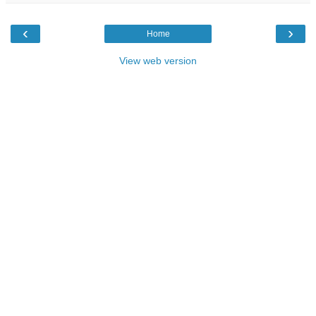
‹
›
Home
View web version