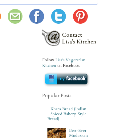
Follow
Lisa's Vegetarian
Kitchen
on Facebook
Popular Posts
Khara Bread (Indian
Spiced Bakery-Style
Bread)
Best-Ever
Mushroom