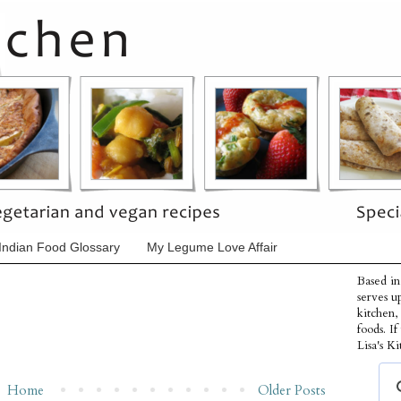
Indian Food Glossary
My Legume Love Affair
Based in
serves u
kitchen,
foods. I
Lisa's Ki
Home
Older Posts