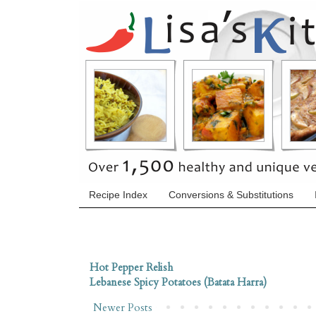
Recipe Index
Conversions & Substitutions
Hot Pepper Relish
Lebanese Spicy Potatoes (Batata Harra)
Newer Posts