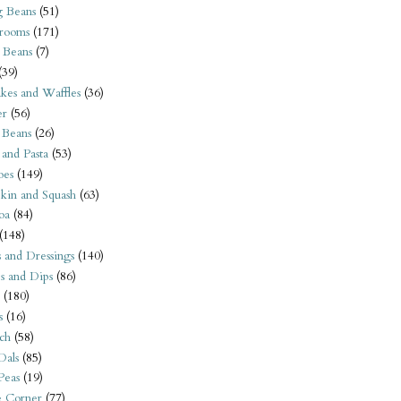
 Beans
(51)
rooms
(171)
 Beans
(7)
(39)
kes and Waffles
(36)
er
(56)
 Beans
(26)
 and Pasta
(53)
oes
(149)
kin and Squash
(63)
oa
(84)
(148)
s and Dressings
(140)
s and Dips
(86)
(180)
s
(16)
ch
(58)
Dals
(85)
 Peas
(19)
e Corner
(77)