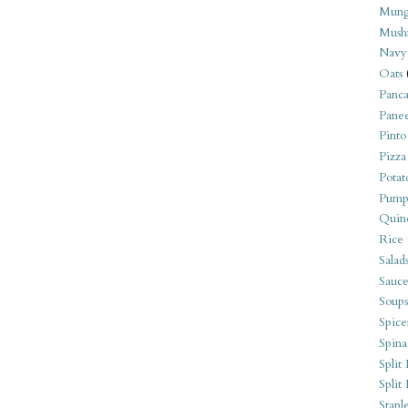
Mung
Mush
Navy
Oats
Panca
Pane
Pinto
Pizza
Potat
Pump
Quin
Rice
Salad
Sauce
Soups
Spice
Spina
Split 
Split
Stapl