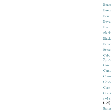
Bean
Beets
Berri
Beve
Biscu
Black
Black
Bread
Break
Cabba
Sprou
Canne
Cauli
Cherr
Chic
Corn
Corn
Dal C
(107)
Easte