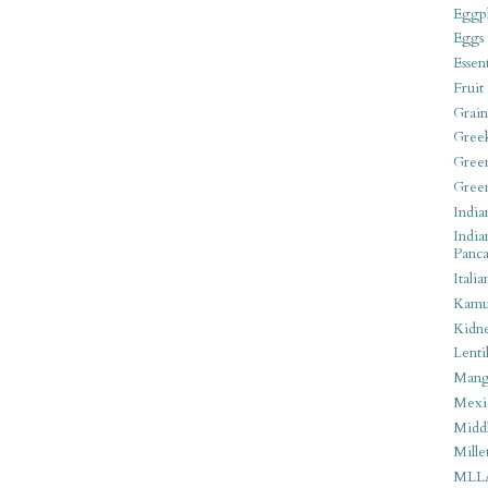
Eggpl
Eggs
Essen
Fruit
Grain
Gree
Gree
Gree
India
India
Panca
Italia
Kamu
Kidn
Lentil
Man
Mexi
Middl
Mille
MLL