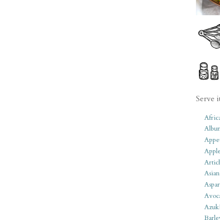
Serve i
Afric
Albu
Appet
Apple
Artic
Asian
Aspar
Avoc
Azuk
Barle