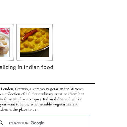
 London, Ontario, a veteran vegetarian for 30 years
p a collection of delicious culinary creations from her
 with an emphasis on spicy Indian dishes and whole
f you want to know what sensible vegetarians eat,
tchen is the place to be.