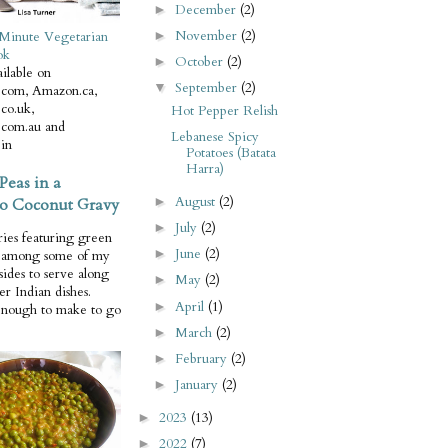
December
(2)
►
November
(2)
Minute Vegetarian
►
ok
October
(2)
►
ilable on
September
(2)
▼
com, Amazon.ca,
co.uk,
Hot Pepper Relish
com.au and
Lebanese Spicy
in
Potatoes (Batata
Harra)
Peas in a
August
(2)
o Coconut Gravy
►
July
(2)
►
ries featuring green
June
(2)
►
e among some of my
 sides to serve along
May
(2)
►
er Indian dishes.
April
(1)
►
enough to make to go
March
(2)
►
February
(2)
►
January
(2)
►
2023
(13)
►
2022
(7)
►