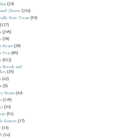
ant
(29)
 and Cheese
(226)
tially Raw Treats
(59)
(127)
s
(295)
k
(28)
n Beans
(28)
n Peas
(85)
n
(532)
n Breads and
kes
(35)
n
(62)
t
(5)
ey Beans
(40)
s
(105)
go
(20)
can
(51)
e Eastern
(37)
t
(14)
A
(16)