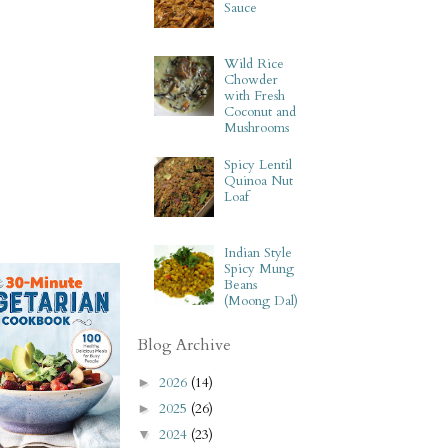
Sauce
Wild Rice
Chowder
with Fresh
Coconut and
Mushrooms
Spicy Lentil
Quinoa Nut
Loaf
Indian Style
Spicy Mung
Beans
(Moong Dal)
Blog Archive
2026
(14)
►
2025
(26)
►
2024
(23)
▼