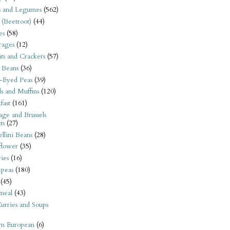
s and Legumes
(562)
 (Beetroot)
(44)
es
(58)
rages
(12)
its and Crackers
(57)
 Beans
(36)
-Eyed Peas
(39)
s and Muffins
(120)
fast
(161)
ge and Brussels
ts
(27)
llini Beans
(28)
flower
(35)
ies
(16)
kpeas
(180)
(45)
meal
(43)
urries and Soups
rn European
(6)