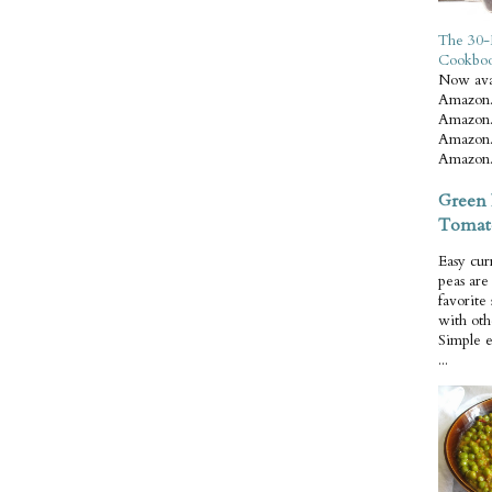
The 30-
Cookbo
Now ava
Amazon.
Amazon.
Amazon.
Amazon.
Green 
Tomat
Easy cur
peas ar
favorite
with oth
Simple 
...