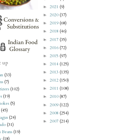
2021
(9)
►
2020
(37)
►
2019
(68)
►
2018
(46)
►
2017
(35)
►
2016
(72)
►
2015
(97)
►
t up
2014
(125)
►
2013
(135)
►
an
(33)
2012
(150)
►
ms
(7)
2011
(108)
►
izers
(102)
s
(19)
2010
(87)
►
hokes
(5)
2009
(122)
►
(45)
2008
(254)
►
agus
(24)
2007
(214)
►
ado
(31)
i Beans
(19)
y
(18)