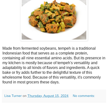
Made from fermented soybeans, tempeh is a traditional
Indonesian food that serves as a complete protein,
containing all nine essential amino acids. But its presence in
my kitchen is mostly because of tempeh's versatility and
adaptability to all kinds of flavors and ingredients. A quick
bake or fry adds further to the delightful texture of this
wholesome food. Because of this versatility, it's commonly
found in most grocers these days.
Lisa Turner
on
Thursday, August 15, 2024
No comments: