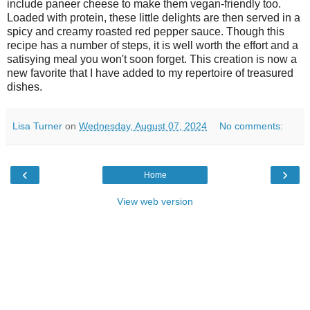
include paneer cheese to make them vegan-friendly too.
Loaded with protein, these little delights are then served in a
spicy and creamy roasted red pepper sauce. Though this
recipe has a number of steps, it is well worth the effort and a
satisying meal you won't soon forget. This creation is now a
new favorite that I have added to my repertoire of treasured
dishes.
Lisa Turner
on
Wednesday, August 07, 2024
No comments:
‹
›
Home
View web version