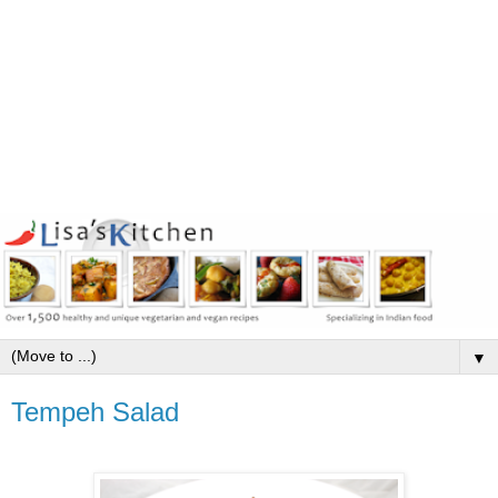
▼
Tempeh Salad