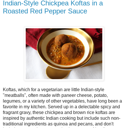
Indian-Style Chickpea Koftas in a
Roasted Red Pepper Sauce
Koftas, which for a vegetarian are little Indian-style
"meatballs", often made with paneer cheese, potato,
legumes, or a variety of other vegetables, have long been a
favorite in my kitchen. Served up in a delectable spicy and
fragrant gravy, these chickpea and brown rice koftas are
inspired by authentic Indian cooking but include such non-
traditional ingredients as quinoa and pecans, and don't