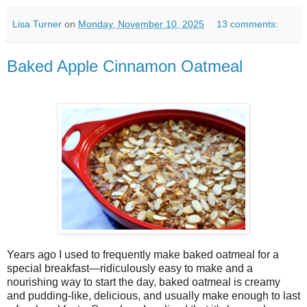
Lisa Turner
on
Monday, November 10, 2025
13 comments:
Baked Apple Cinnamon Oatmeal
Years ago I used to frequently make baked oatmeal for a
special breakfast—ridiculously easy to make and a
nourishing way to start the day, baked oatmeal is creamy
and pudding-like, delicious, and usually make enough to last