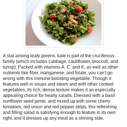
A star among leafy greens, kale is part of the cruciferous
family (which includes cabbage, cauliflower, broccoli, and
turnip). Packed with vitamins A, C, and K, as well as other
nutrients like fiber, manganese, and folate, you can't go
wrong with this immune-boosting vegetable. Though it
features well in soups and stews and with other cooked
vegetables, its rich, dense texture makes it an especially
appealing choice for hearty salads. Dressed with a basil
sunflower seed pesto, and mixed up with some cherry
tomatoes, red onion and red pepper strips, this refreshing
and filling salad is satisfying enough to feature in its own
right, and it dresses up any meal as a shining side.