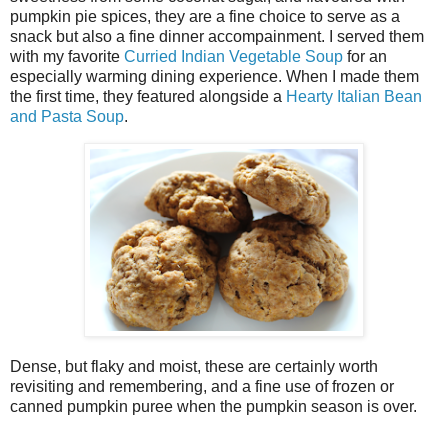
pumpkin pie spices, they are a fine choice to serve as a
snack but also a fine dinner accompainment. I served them
with my favorite
Curried Indian Vegetable Soup
for an
especially warming dining experience. When I made them
the first time, they featured alongside a
Hearty Italian Bean
and Pasta Soup
.
Dense, but flaky and moist, these are certainly worth
revisiting and remembering, and a fine use of frozen or
canned pumpkin puree when the pumpkin season is over.