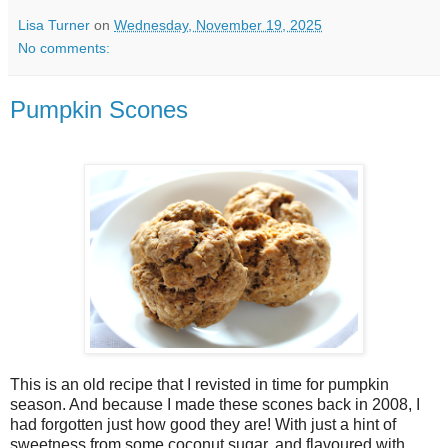
Lisa Turner
on
Wednesday, November 19, 2025
No comments:
Pumpkin Scones
This is an old recipe that I revisted in time for pumpkin
season. And because I made these scones back in 2008, I
had forgotten just how good they are! With just a hint of
sweetness from some coconut sugar, and flavoured with