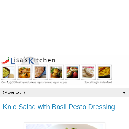
▼
Kale Salad with Basil Pesto Dressing