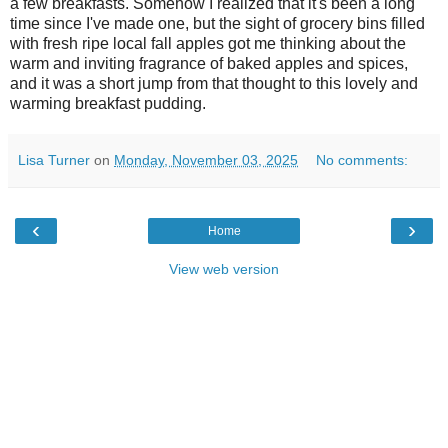
a few breakfasts. Somehow I realized that it's been a long
time since I've made one, but the sight of grocery bins filled
with fresh ripe local fall apples got me thinking about the
warm and inviting fragrance of baked apples and spices,
and it was a short jump from that thought to this lovely and
warming breakfast pudding.
Lisa Turner
on
Monday, November 03, 2025
No comments:
‹
›
Home
View web version