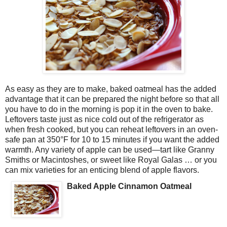
As easy as they are to make, baked oatmeal has the added
advantage that it can be prepared the night before so that all
you have to do in the morning is pop it in the oven to bake.
Leftovers taste just as nice cold out of the refrigerator as
when fresh cooked, but you can reheat leftovers in an oven-
safe pan at 350°F for 10 to 15 minutes if you want the added
warmth. Any variety of apple can be used—tart like Granny
Smiths or Macintoshes, or sweet like Royal Galas … or you
can mix varieties for an enticing blend of apple flavors.
Baked Apple Cinnamon Oatmeal