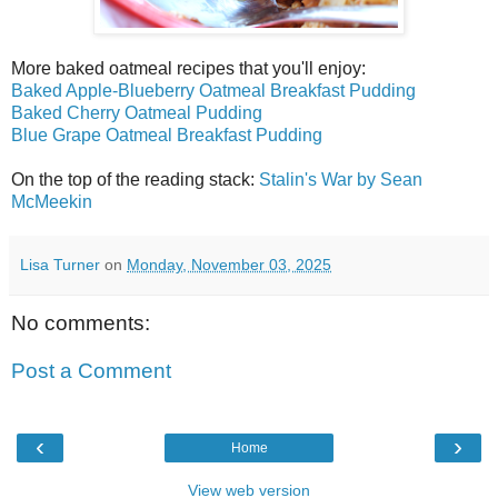
More baked oatmeal recipes that you'll enjoy:
Baked Apple-Blueberry Oatmeal Breakfast Pudding
Baked Cherry Oatmeal Pudding
Blue Grape Oatmeal Breakfast Pudding
On the top of the reading stack:
Stalin's War by Sean
McMeekin
Lisa Turner
on
Monday, November 03, 2025
No comments:
Post a Comment
‹
›
Home
View web version