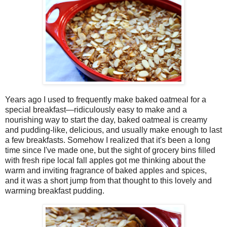
Years ago I used to frequently make baked oatmeal for a
special breakfast—ridiculously easy to make and a
nourishing way to start the day, baked oatmeal is creamy
and pudding-like, delicious, and usually make enough to last
a few breakfasts. Somehow I realized that it's been a long
time since I've made one, but the sight of grocery bins filled
with fresh ripe local fall apples got me thinking about the
warm and inviting fragrance of baked apples and spices,
and it was a short jump from that thought to this lovely and
warming breakfast pudding.