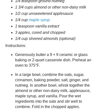
1/4 teaspoon ground nutmeg
1 3/4 cups almond or other non-dairy milk
1/2 cup unsweetened applesauce
1/4 cup
maple syrup
1 teaspoon vanilla extract
3 apples, cored and chopped
1/4 cup slivered almonds (optional)
Instructions:
Generously butter a 9 × 9 ceramic or glass
baking or 2-quart casserole dish. Preheat an
oven to 375°F.
In a large bowl, combine the oats, sugar,
cinnamon, baking powder, salt, ginger, and
nutmeg. In another bowl, whisk together the
almond or other non-dairy milk, applesauce,
maple syrup, and vanilla. Pour the wet
ingredients into the oats and stir well to
combine. Fold in the chopped apples.