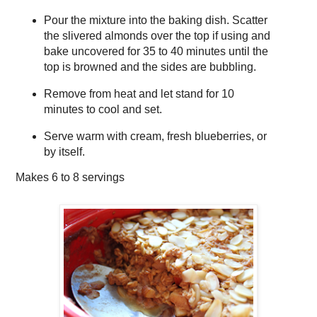
Pour the mixture into the baking dish. Scatter
the slivered almonds over the top if using and
bake uncovered for 35 to 40 minutes until the
top is browned and the sides are bubbling.
Remove from heat and let stand for 10
minutes to cool and set.
Serve warm with cream, fresh blueberries, or
by itself.
Makes
6 to 8 servings