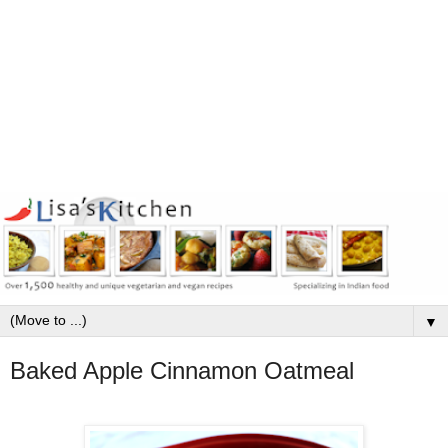
▼
Baked Apple Cinnamon Oatmeal