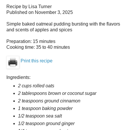
Recipe by
Lisa Turner
Published on
November 3, 2025
Simple baked oatmeal pudding bursting with the flavors
and scents of apples and spices
Preparation:
15 minutes
Cooking time:
35 to 40 minutes
Print this recipe
Ingredients:
2 cups rolled oats
2 tablespoons brown or coconut sugar
2 teaspoons ground cinnamon
1 teaspoon baking powder
1/2 teaspoon sea salt
1/2 teaspoon ground ginger