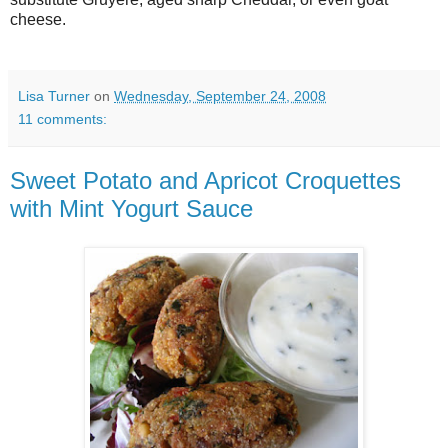
cheese.
Lisa Turner
on
Wednesday, September 24, 2008
11 comments:
Sweet Potato and Apricot Croquettes
with Mint Yogurt Sauce