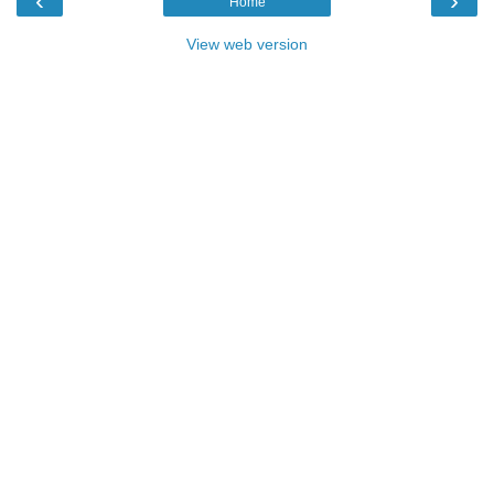
‹
›
Home
View web version