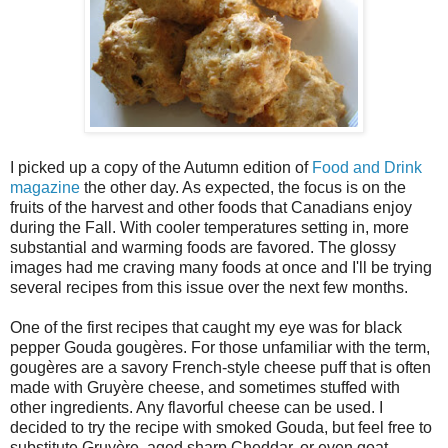
I picked up a copy of the Autumn edition of
Food and Drink
magazine
the other day. As expected, the focus is on the
fruits of the harvest and other foods that Canadians enjoy
during the Fall. With cooler temperatures setting in, more
substantial and warming foods are favored. The glossy
images had me craving many foods at once and I'll be trying
several recipes from this issue over the next few months.
One of the first recipes that caught my eye was for black
pepper Gouda gougères. For those unfamiliar with the term,
gougères are a savory French-style cheese puff that is often
made with Gruyère cheese, and sometimes stuffed with
other ingredients. Any flavorful cheese can be used. I
decided to try the recipe with smoked Gouda, but feel free to
substitute Gruyère, aged sharp Cheddar, or even goat