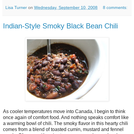
Lisa Turner
on
Wednesday, September 10, 2008
8 comments:
Indian-Style Smoky Black Bean Chili
As cooler temperatures move into Canada, I begin to think
once again of comfort food. And nothing speaks comfort like
a warming bowl of chili. The smoky flavor in this hearty chili
comes from a blend of toasted cumin, mustard and fennel