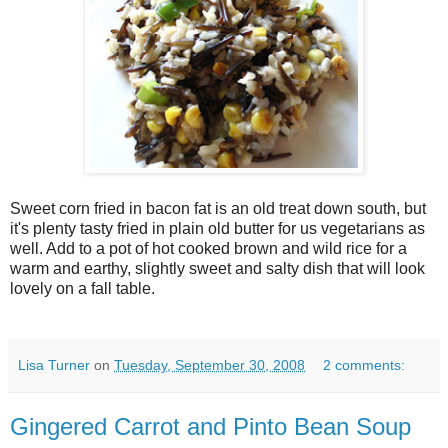
Sweet corn fried in bacon fat is an old treat down south, but
it's plenty tasty fried in plain old butter for us vegetarians as
well. Add to a pot of hot cooked brown and wild rice for a
warm and earthy, slightly sweet and salty dish that will look
lovely on a fall table.
Lisa Turner
on
Tuesday, September 30, 2008
2 comments:
Gingered Carrot and Pinto Bean Soup