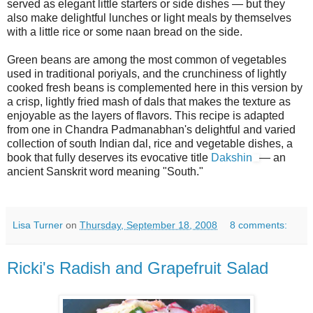
served as elegant little starters or side dishes — but they
also make delightful lunches or light meals by themselves
with a little rice or some naan bread on the side.
Green beans are among the most common of vegetables
used in traditional poriyals, and the crunchiness of lightly
cooked fresh beans is complemented here in this version by
a crisp, lightly fried mash of dals that makes the texture as
enjoyable as the layers of flavors. This recipe is adapted
from one in Chandra Padmanabhan's delightful and varied
collection of south Indian dal, rice and vegetable dishes, a
book that fully deserves its evocative title
Dakshin
— an
ancient Sanskrit word meaning "South."
Lisa Turner
on
Thursday, September 18, 2008
8 comments:
Ricki's Radish and Grapefruit Salad