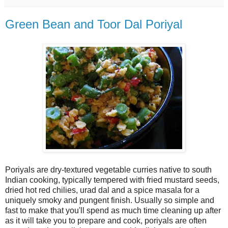
Green Bean and Toor Dal Poriyal
Poriyals are dry-textured vegetable curries native to south
Indian cooking, typically tempered with fried mustard seeds,
dried hot red chilies, urad dal and a spice masala for a
uniquely smoky and pungent finish. Usually so simple and
fast to make that you'll spend as much time cleaning up after
as it will take you to prepare and cook, poriyals are often