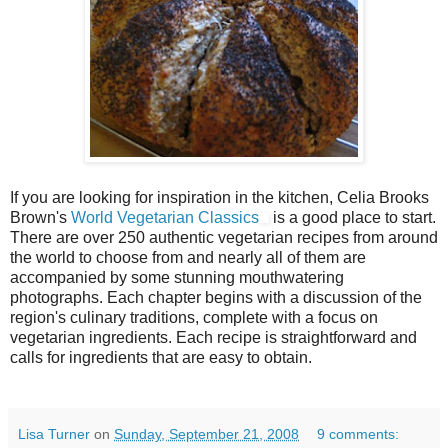
If you are looking for inspiration in the kitchen, Celia Brooks
Brown's
World Vegetarian Classics
is a good place to start.
There are over 250 authentic vegetarian recipes from around
the world to choose from and nearly all of them are
accompanied by some stunning mouthwatering
photographs. Each chapter begins with a discussion of the
region's culinary traditions, complete with a focus on
vegetarian ingredients. Each recipe is straightforward and
calls for ingredients that are easy to obtain.
Lisa Turner
on
Sunday, September 21, 2008
9 comments: