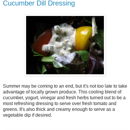
Cucumber Dill Dressing
Summer may be coming to an end, but it's not too late to take
advantage of locally grown produce. This cooling blend of
cucumber, yogurt, vinegar and fresh herbs turned out to be a
most refreshing dressing to serve over fresh tomato and
greens. It's also thick and creamy enough to serve as a
vegetable dip if desired.