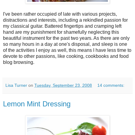
I've been rather occupied of late with various projects,
distractions and interests, including a rekindled passion for
my classical guitar. Battered fingertips and cramping left
hand are my punishment for shamefully neglecting this
beautiful instrument for the past two years. As there are only
so many hours in a day at one's disposal, and sleep is one
of the activities I enjoy as well, this means I have less time to
devote to other passions, like cooking, cookbooks and food
blog browsing.
Lisa Turner
on
Tuesday, September 23, 2008
14 comments:
Lemon Mint Dressing