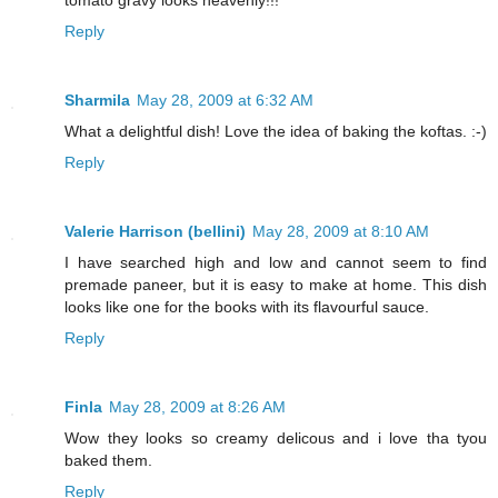
Reply
Sharmila
May 28, 2009 at 6:32 AM
What a delightful dish! Love the idea of baking the koftas. :-)
Reply
Valerie Harrison (bellini)
May 28, 2009 at 8:10 AM
I have searched high and low and cannot seem to find
premade paneer, but it is easy to make at home. This dish
looks like one for the books with its flavourful sauce.
Reply
Finla
May 28, 2009 at 8:26 AM
Wow they looks so creamy delicous and i love tha tyou
baked them.
Reply