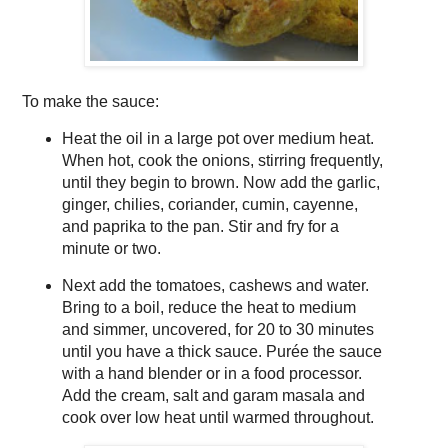
To make the sauce:
Heat the oil in a large pot over medium heat.
When hot, cook the onions, stirring frequently,
until they begin to brown. Now add the garlic,
ginger, chilies, coriander, cumin, cayenne,
and paprika to the pan. Stir and fry for a
minute or two.
Next add the tomatoes, cashews and water.
Bring to a boil, reduce the heat to medium
and simmer, uncovered, for 20 to 30 minutes
until you have a thick sauce. Purée the sauce
with a hand blender or in a food processor.
Add the cream, salt and garam masala and
cook over low heat until warmed throughout.