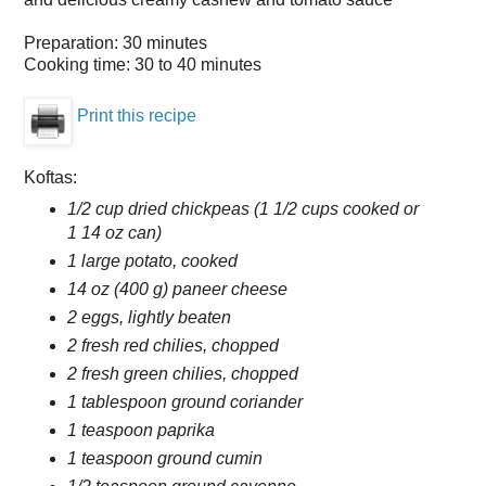
Preparation:
30 minutes
Cooking time:
30 to 40 minutes
Print this recipe
Koftas:
1/2 cup dried chickpeas (1 1/2 cups cooked or
1 14 oz can)
1 large potato, cooked
14 oz (400 g) paneer cheese
2 eggs, lightly beaten
2 fresh red chilies, chopped
2 fresh green chilies, chopped
1 tablespoon ground coriander
1 teaspoon paprika
1 teaspoon ground cumin