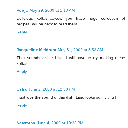
Pooja
May 29, 2009 at 1:13 AM
Delicious koftas......wow you have huge collection of
recipes..will be back to read them...
Reply
Jacqueline Meldrum
May 31, 2009 at 8:53 AM
That sounds divine Lisa! I will have to try making these
koftas.
Reply
Usha
June 2, 2009 at 12:38 PM
I just love the sound of this dish, Lisa, looks so inviting !
Reply
Namratha
June 4, 2009 at 10:28 PM