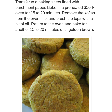
Transfer to a baking sheet lined with
parchment paper. Bake in a preheated 350°F
oven for 15 to 20 minutes. Remove the koftas
from the oven, flip, and brush the tops with a
bit of oil. Return to the oven and bake for
another 15 to 20 minutes until golden brown.