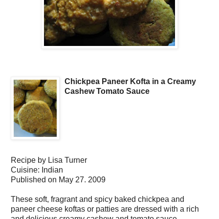
Chickpea Paneer Kofta in a Creamy
Cashew Tomato Sauce
Recipe by
Lisa Turner
Cuisine:
Indian
Published on
May 27. 2009
These soft, fragrant and spicy baked chickpea and
paneer cheese koftas or patties are dressed with a rich
and delicious creamy cashew and tomato sauce