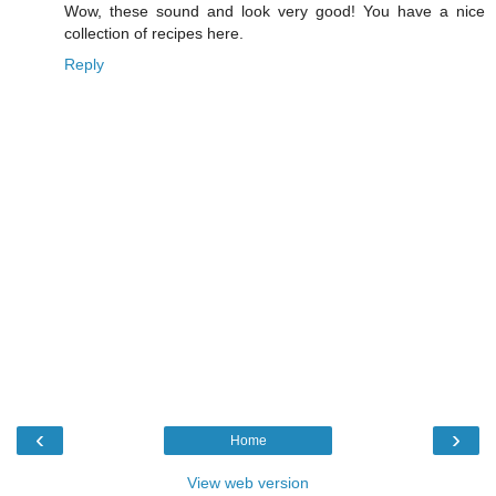
Wow, these sound and look very good! You have a nice
collection of recipes here.
Reply
‹
›
Home
View web version