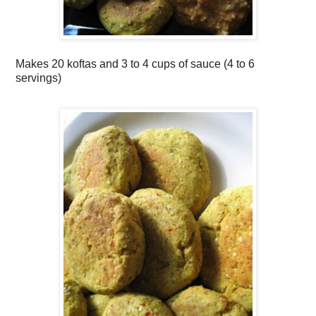
Makes
20 koftas and 3 to 4 cups of sauce (4 to 6
servings)