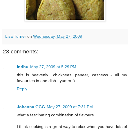
Lisa Turner
on
Wednesday, May 27, 2009
23 comments:
Indhu
May 27, 2009 at 5:29 PM
this is heavenly.. chickpeas, paneer, cashews - all my
favourites in one dish - yumm :)
Reply
Johanna GGG
May 27, 2009 at 7:31 PM
what a fascinating combination of flavours
I think cooking is a great way to relax when you have lots of