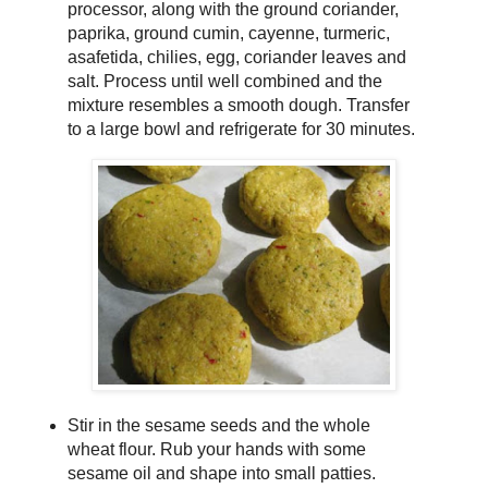
processor, along with the ground coriander,
paprika, ground cumin, cayenne, turmeric,
asafetida, chilies, egg, coriander leaves and
salt. Process until well combined and the
mixture resembles a smooth dough. Transfer
to a large bowl and refrigerate for 30 minutes.
Stir in the sesame seeds and the whole
wheat flour. Rub your hands with some
sesame oil and shape into small patties.