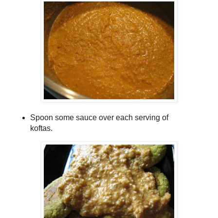
Spoon some sauce over each serving of
koftas.