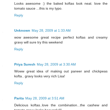
Looks awesome :) the baked koftas look neat. love the
tomato sauce ...this is my typo.
Reply
Unknown
May 28, 2009 at 1:33 AM
wow awesome great recipe perfect koftas and creamy
gravy will sure try this weekend
Reply
Priya Suresh
May 28, 2009 at 3:30 AM
Woww great idea of making out paneer and chickpeas
kofta.. gravy looks very rich Lisa!
Reply
Parita
May 28, 2009 at 3:51 AM
Delicious koftas..love the combination...the cashew and
tomato gravy looks heavenly!!!