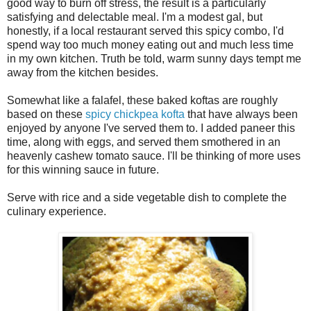
good way to burn off stress, the result is a particularly
satisfying and delectable meal. I'm a modest gal, but
honestly, if a local restaurant served this spicy combo, I'd
spend way too much money eating out and much less time
in my own kitchen. Truth be told, warm sunny days tempt me
away from the kitchen besides.
Somewhat like a falafel, these baked koftas are roughly
based on these
spicy chickpea kofta
that have always been
enjoyed by anyone I've served them to. I added paneer this
time, along with eggs, and served them smothered in an
heavenly cashew tomato sauce. I'll be thinking of more uses
for this winning sauce in future.
Serve with rice and a side vegetable dish to complete the
culinary experience.