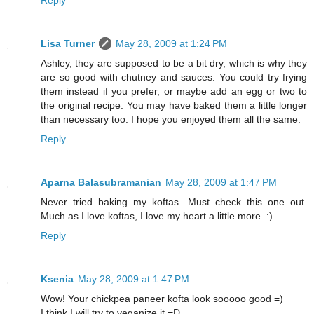
Lisa Turner
May 28, 2009 at 1:24 PM
Ashley, they are supposed to be a bit dry, which is why they
are so good with chutney and sauces. You could try frying
them instead if you prefer, or maybe add an egg or two to
the original recipe. You may have baked them a little longer
than necessary too. I hope you enjoyed them all the same.
Reply
Aparna Balasubramanian
May 28, 2009 at 1:47 PM
Never tried baking my koftas. Must check this one out.
Much as I love koftas, I love my heart a little more. :)
Reply
Ksenia
May 28, 2009 at 1:47 PM
Wow! Your chickpea paneer kofta look sooooo good =)
I think I will try to veganize it =D