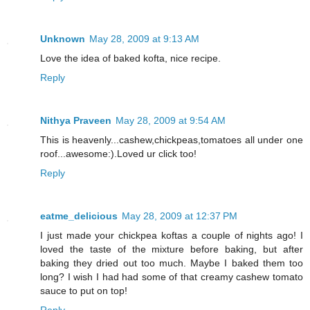
Unknown
May 28, 2009 at 9:13 AM
Love the idea of baked kofta, nice recipe.
Reply
Nithya Praveen
May 28, 2009 at 9:54 AM
This is heavenly...cashew,chickpeas,tomatoes all under one
roof...awesome:).Loved ur click too!
Reply
eatme_delicious
May 28, 2009 at 12:37 PM
I just made your chickpea koftas a couple of nights ago! I
loved the taste of the mixture before baking, but after
baking they dried out too much. Maybe I baked them too
long? I wish I had had some of that creamy cashew tomato
sauce to put on top!
Reply