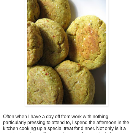
Often when I have a day off from work with nothing
particularly pressing to attend to, I spend the afternoon in the
kitchen cooking up a special treat for dinner. Not only is it a