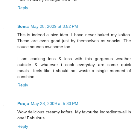
Reply
Soma
May 28, 2009 at 3:52 PM
This is indeed a nice idea. I have never baked my koftas.
These are even good just by themselves as snacks. The
sauce sounds awesome too.
I am cooking less & less with this gorgeous weather
outside...& whatever i cook everyday are some quick
meals.. feels like i should not waste a single moment of
sunshine.
Reply
Pooja
May 28, 2009 at 5:33 PM
Wow delicious creamy koftas! My favourite ingredients-all in
one! Fabulous.
Reply