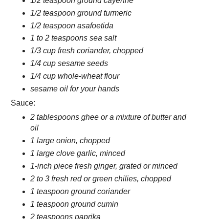
1/2 teaspoon ground cayenne
1/2 teaspoon ground turmeric
1/2 teaspoon asafoetida
1 to 2 teaspoons sea salt
1/3 cup fresh coriander, chopped
1/4 cup sesame seeds
1/4 cup whole-wheat flour
sesame oil for your hands
Sauce:
2 tablespoons ghee or a mixture of butter and
oil
1 large onion, chopped
1 large clove garlic, minced
1-inch piece fresh ginger, grated or minced
2 to 3 fresh red or green chilies, chopped
1 teaspoon ground coriander
1 teaspoon ground cumin
2 teaspoons paprika