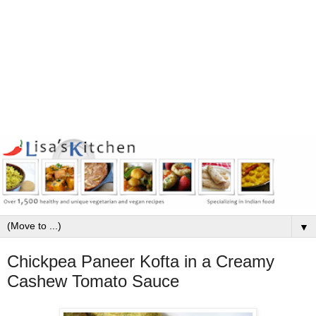
▼
Chickpea Paneer Kofta in a Creamy
Cashew Tomato Sauce