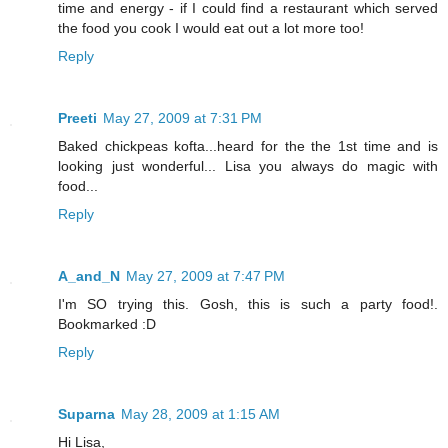
time and energy - if I could find a restaurant which served
the food you cook I would eat out a lot more too!
Reply
Preeti
May 27, 2009 at 7:31 PM
Baked chickpeas kofta...heard for the the 1st time and is
looking just wonderful... Lisa you always do magic with
food...
Reply
A_and_N
May 27, 2009 at 7:47 PM
I'm SO trying this. Gosh, this is such a party food!.
Bookmarked :D
Reply
Suparna
May 28, 2009 at 1:15 AM
Hi Lisa,