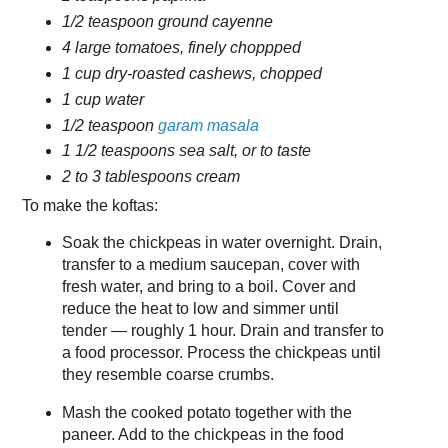
1/2 teaspoon ground cayenne
4 large tomatoes, finely choppped
1 cup dry-roasted cashews, chopped
1 cup water
1/2 teaspoon
garam masala
1 1/2 teaspoons sea salt, or to taste
2 to 3 tablespoons cream
To make the koftas:
Soak the chickpeas in water overnight. Drain,
transfer to a medium saucepan, cover with
fresh water, and bring to a boil. Cover and
reduce the heat to low and simmer until
tender — roughly 1 hour. Drain and transfer to
a food processor. Process the chickpeas until
they resemble coarse crumbs.
Mash the cooked potato together with the
paneer. Add to the chickpeas in the food