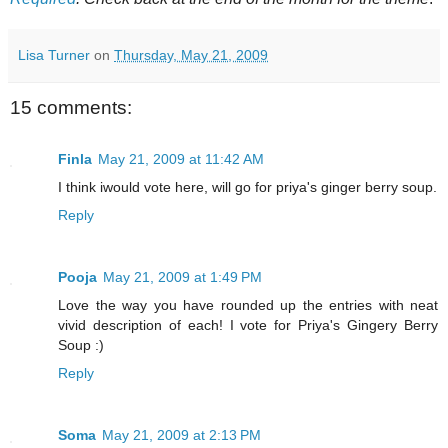
Lisa Turner
on
Thursday, May 21, 2009
15 comments:
Finla
May 21, 2009 at 11:42 AM
I think iwould vote here, will go for priya's ginger berry soup.
Reply
Pooja
May 21, 2009 at 1:49 PM
Love the way you have rounded up the entries with neat
vivid description of each! I vote for Priya's Gingery Berry
Soup :)
Reply
Soma
May 21, 2009 at 2:13 PM