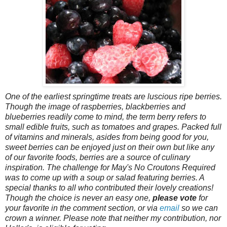
One of the earliest springtime treats are luscious ripe berries.
Though the image of raspberries, blackberries and
blueberries readily come to mind, the term berry refers to
small edible fruits, such as tomatoes and grapes. Packed full
of vitamins and minerals, asides from being good for you,
sweet berries can be enjoyed just on their own but like any
of our favorite foods, berries are a source of culinary
inspiration. The challenge for May's No Croutons Required
was to come up with a soup or salad featuring berries. A
special thanks to all who contributed their lovely creations!
Though the choice is never an easy one,
please vote
for
your favorite in the comment section, or via
email
so we can
crown a winner. Please note that neither my contribution, nor