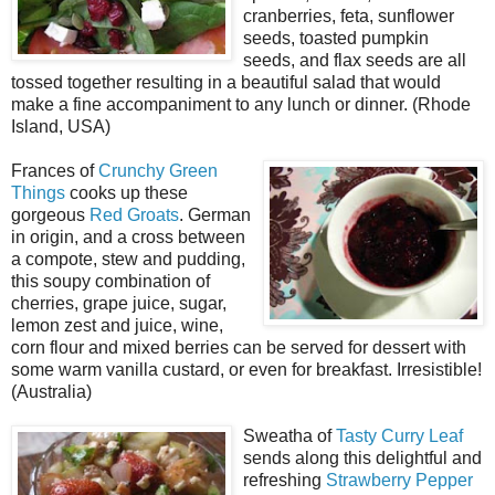
cranberries, feta, sunflower
seeds, toasted pumpkin
seeds, and flax seeds are all
tossed together resulting in a beautiful salad that would
make a fine accompaniment to any lunch or dinner. (Rhode
Island, USA)
Frances of
Crunchy Green
Things
cooks up these
gorgeous
Red Groats
. German
in origin, and a cross between
a compote, stew and pudding,
this soupy combination of
cherries, grape juice, sugar,
lemon zest and juice, wine,
corn flour and mixed berries can be served for dessert with
some warm vanilla custard, or even for breakfast. Irresistible!
(Australia)
Sweatha of
Tasty Curry Leaf
sends along this delightful and
refreshing
Strawberry Pepper