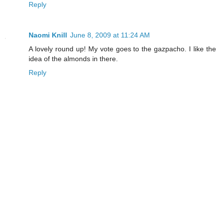
Reply
Naomi Knill
June 8, 2009 at 11:24 AM
A lovely round up! My vote goes to the gazpacho. I like the
idea of the almonds in there.
Reply