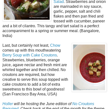
Salad
. Strawberries and onion
are marinaded in soy sauce,
garlic, pepper, salt and chili
flakes and then pan fried and
tossed with cucumber, paneer
and a bit of cilantro. This tangy and tart salad is a perfect
accompaniment to a spring or summer meal. (Bangalore,
India)
Last, but certainly not least,
Chow
comes up with this mouthwatering
Berry Soup with Cake Croutons
.
Strawberries, blueberries, orange
juice, agave nectar and fresh mint are
whirled together and then chilled. No
croutons are required, but how
creative to serve this soup topped with
cake croutons to add a bit of extra
sweetness to this bowl of goodness!
(San Francisco Bay Area, USA)
Holler
will be hosting the June edition of
No Croutons
Required
. Check back at the end of the month for the theme
.