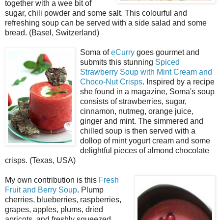
together with a wee bit of
sugar, chili powder and some salt. This colourful and
refreshing soup can be served with a side salad and some
bread. (Basel, Switzerland)
Soma of
eCurry
goes gourmet and
submits this stunning
Spiced
Strawberry Soup with Mint Cream and
Choco-Nut Crisps
. Inspired by a recipe
she found in a magazine, Soma's soup
consists of strawberries, sugar,
cinnamon, nutmeg, orange juice,
ginger and mint. The simmered and
chilled soup is then served with a
dollop of mint yogurt cream and some
delightful pieces of almond chocolate
crisps. (Texas, USA)
My own contribution is this
Fresh
Fruit and Berry Soup
. Plump
cherries, blueberries, raspberries,
grapes, apples, plums, dried
apricots, and freshly squeezed