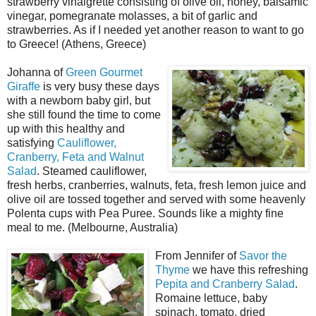
strawberry vinaigrette consisting of olive oil, honey, balsamic
vinegar, pomegranate molasses, a bit of garlic and
strawberries. As if I needed yet another reason to want to go
to Greece! (Athens, Greece)
Johanna of
Green Gourmet
Giraffe
is very busy these days
with a newborn baby girl, but
she still found the time to come
up with this healthy and
satisfying
Cauliflower,
Cranberry, Feta and Walnut
Salad
. Steamed cauliflower,
fresh herbs, cranberries, walnuts, feta, fresh lemon juice and
olive oil are tossed together and served with some heavenly
Polenta cups with Pea Puree. Sounds like a mighty fine
meal to me. (Melbourne, Australia)
From Jennifer of
Savor the
Thyme
we have this refreshing
Pepita and Cranberry Salad
.
Romaine lettuce, baby
spinach, tomato, dried