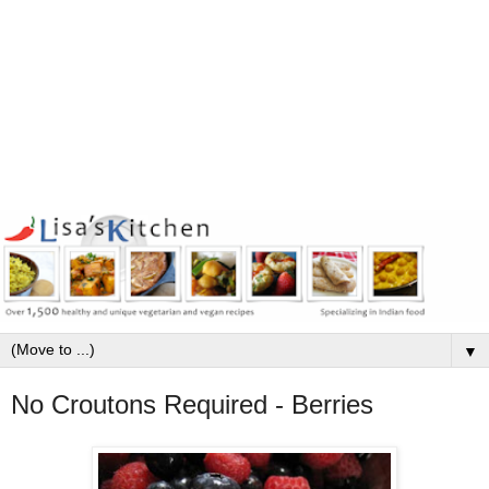
▼
No Croutons Required - Berries