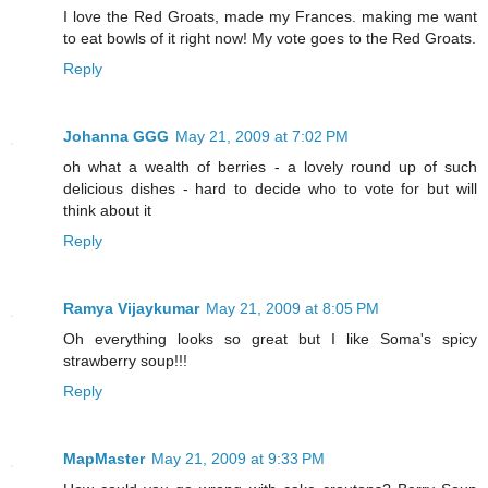
I love the Red Groats, made my Frances. making me want
to eat bowls of it right now! My vote goes to the Red Groats.
Reply
Johanna GGG
May 21, 2009 at 7:02 PM
oh what a wealth of berries - a lovely round up of such
delicious dishes - hard to decide who to vote for but will
think about it
Reply
Ramya Vijaykumar
May 21, 2009 at 8:05 PM
Oh everything looks so great but I like Soma's spicy
strawberry soup!!!
Reply
MapMaster
May 21, 2009 at 9:33 PM