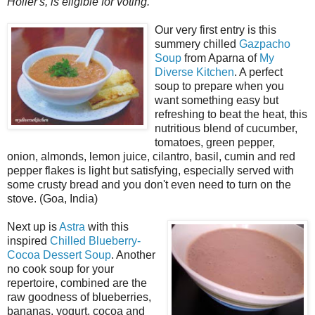
Holler's, is eligible for voting.
Our very first entry is this
summery chilled
Gazpacho
Soup
from Aparna of
My
Diverse Kitchen
. A perfect
soup to prepare when you
want something easy but
refreshing to beat the heat, this
nutritious blend of cucumber,
tomatoes, green pepper,
onion, almonds, lemon juice, cilantro, basil, cumin and red
pepper flakes is light but satisfying, especially served with
some crusty bread and you don't even need to turn on the
stove. (Goa, India)
Next up is
Astra
with this
inspired
Chilled Blueberry-
Cocoa Dessert Soup
. Another
no cook soup for your
repertoire, combined are the
raw goodness of blueberries,
bananas, yogurt, cocoa and