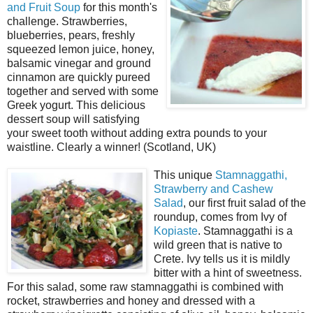
and Fruit Soup
for this month's
challenge. Strawberries,
blueberries, pears, freshly
squeezed lemon juice, honey,
balsamic vinegar and ground
cinnamon are quickly pureed
together and served with some
Greek yogurt. This delicious
dessert soup will satisfying
your sweet tooth without adding extra pounds to your
waistline. Clearly a winner! (Scotland, UK)
This unique
Stamnaggathi,
Strawberry and Cashew
Salad
, our first fruit salad of the
roundup, comes from Ivy of
Kopiaste
. Stamnaggathi is a
wild green that is native to
Crete. Ivy tells us it is mildly
bitter with a hint of sweetness.
For this salad, some raw stamnaggathi is combined with
rocket, strawberries and honey and dressed with a