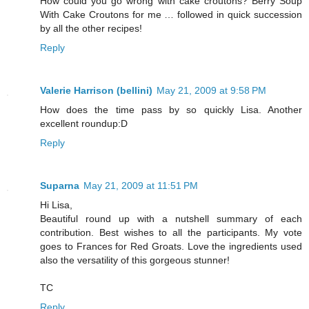
How could you go wrong with cake croutons? Berry Soup
With Cake Croutons for me … followed in quick succession
by all the other recipes!
Reply
Valerie Harrison (bellini)
May 21, 2009 at 9:58 PM
How does the time pass by so quickly Lisa. Another
excellent roundup:D
Reply
Suparna
May 21, 2009 at 11:51 PM
Hi Lisa,
Beautiful round up with a nutshell summary of each
contribution. Best wishes to all the participants. My vote
goes to Frances for Red Groats. Love the ingredients used
also the versatility of this gorgeous stunner!
TC
Reply