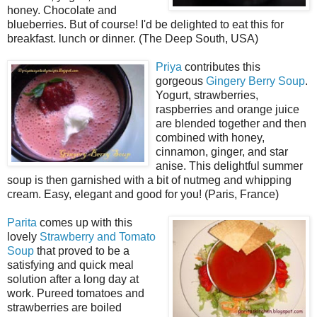
honey. Chocolate and
blueberries. But of course! I'd be delighted to eat this for
breakfast. lunch or dinner. (The Deep South, USA)
Priya
contributes this
gorgeous
Gingery Berry Soup
.
Yogurt, strawberries,
raspberries and orange juice
are blended together and then
combined with honey,
cinnamon, ginger, and star
anise. This delightful summer
soup is then garnished with a bit of nutmeg and whipping
cream. Easy, elegant and good for you! (Paris, France)
Parita
comes up with this
lovely
Strawberry and Tomato
Soup
that proved to be a
satisfying and quick meal
solution after a long day at
work. Pureed tomatoes and
strawberries are boiled