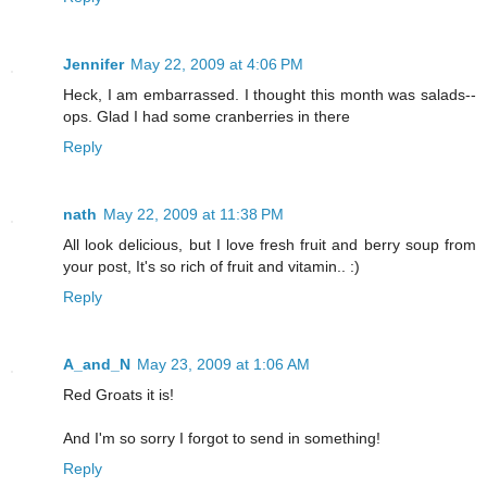
Jennifer
May 22, 2009 at 4:06 PM
Heck, I am embarrassed. I thought this month was salads--
ops. Glad I had some cranberries in there
Reply
nath
May 22, 2009 at 11:38 PM
All look delicious, but I love fresh fruit and berry soup from
your post, It's so rich of fruit and vitamin.. :)
Reply
A_and_N
May 23, 2009 at 1:06 AM
Red Groats it is!
And I'm so sorry I forgot to send in something!
Reply