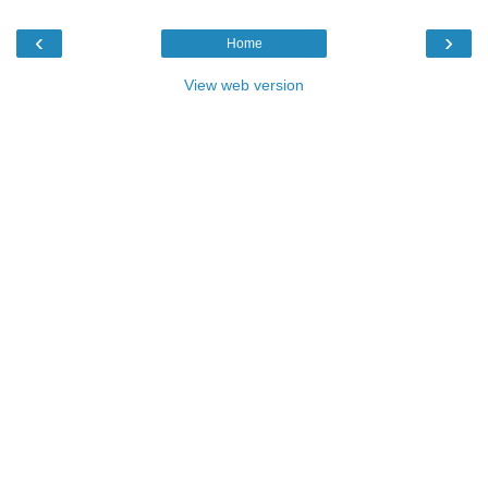
‹
›
Home
View web version