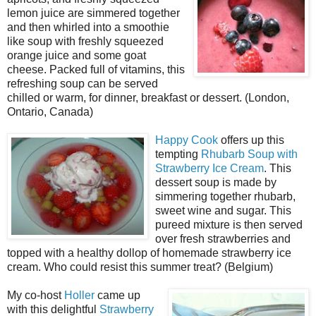
lemon juice are simmered together
and then whirled into a smoothie
like soup with freshly squeezed
orange juice and some goat
cheese. Packed full of vitamins, this
refreshing soup can be served
chilled or warm, for dinner, breakfast or dessert. (London,
Ontario, Canada)
Happy Cook
offers up this
tempting
Rhubarb Soup with
Strawberry Ice Cream
. This
dessert soup is made by
simmering together rhubarb,
sweet wine and sugar. This
pureed mixture is then served
over fresh strawberries and
topped with a healthy dollop of homemade strawberry ice
cream. Who could resist this summer treat? (Belgium)
My co-host
Holler
came up
with this delightful
Strawberry