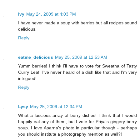
Ivy
May 24, 2009 at 4:03 PM
I have never made a soup with berries but all recipes sound
delicious.
Reply
eatme_delicious
May 25, 2009 at 12:53 AM
Yumm berries! I think I'll have to vote for Sweatha of Tasty
Curry Leaf. I've never heard of a dish like that and I'm very
intrigued!
Reply
Lysy
May 25, 2009 at 12:34 PM
What a luscious array of berry dishes! I think that I would
happily eat any of them, but I vote for Priya's gingery berry
soup. I love Aparna's photo in particular though - perhaps
you should institute a photography mention as well?!