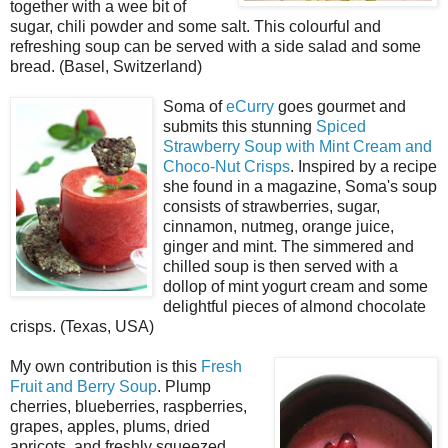
together with a wee bit of
sugar, chili powder and some salt. This colourful and
refreshing soup can be served with a side salad and some
bread. (Basel, Switzerland)
Soma of
eCurry
goes gourmet and
submits this stunning
Spiced
Strawberry Soup with Mint Cream and
Choco-Nut Crisps
. Inspired by a recipe
she found in a magazine, Soma's soup
consists of strawberries, sugar,
cinnamon, nutmeg, orange juice,
ginger and mint. The simmered and
chilled soup is then served with a
dollop of mint yogurt cream and some
delightful pieces of almond chocolate
crisps. (Texas, USA)
My own contribution is this
Fresh
Fruit and Berry Soup
. Plump
cherries, blueberries, raspberries,
grapes, apples, plums, dried
apricots, and freshly squeezed