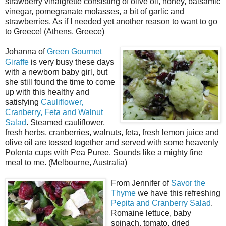
strawberry vinaigrette consisting of olive oil, honey, balsamic
vinegar, pomegranate molasses, a bit of garlic and
strawberries. As if I needed yet another reason to want to go
to Greece! (Athens, Greece)
Johanna of
Green Gourmet
Giraffe
is very busy these days
with a newborn baby girl, but
she still found the time to come
up with this healthy and
satisfying
Cauliflower,
Cranberry, Feta and Walnut
Salad
. Steamed cauliflower,
fresh herbs, cranberries, walnuts, feta, fresh lemon juice and
olive oil are tossed together and served with some heavenly
Polenta cups with Pea Puree. Sounds like a mighty fine
meal to me. (Melbourne, Australia)
From Jennifer of
Savor the
Thyme
we have this refreshing
Pepita and Cranberry Salad
.
Romaine lettuce, baby
spinach, tomato, dried