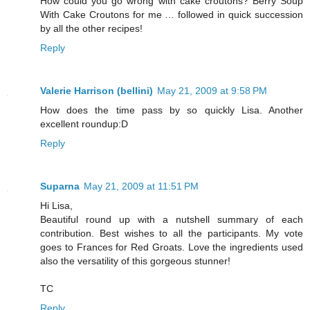
How could you go wrong with cake croutons? Berry Soup
With Cake Croutons for me … followed in quick succession
by all the other recipes!
Reply
Valerie Harrison (bellini)
May 21, 2009 at 9:58 PM
How does the time pass by so quickly Lisa. Another
excellent roundup:D
Reply
Suparna
May 21, 2009 at 11:51 PM
Hi Lisa,
Beautiful round up with a nutshell summary of each
contribution. Best wishes to all the participants. My vote
goes to Frances for Red Groats. Love the ingredients used
also the versatility of this gorgeous stunner!
TC
Reply