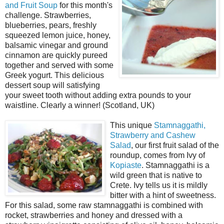
and Fruit Soup
for this month's
challenge. Strawberries,
blueberries, pears, freshly
squeezed lemon juice, honey,
balsamic vinegar and ground
cinnamon are quickly pureed
together and served with some
Greek yogurt. This delicious
dessert soup will satisfying
your sweet tooth without adding extra pounds to your
waistline. Clearly a winner! (Scotland, UK)
This unique
Stamnaggathi,
Strawberry and Cashew
Salad
, our first fruit salad of the
roundup, comes from Ivy of
Kopiaste
. Stamnaggathi is a
wild green that is native to
Crete. Ivy tells us it is mildly
bitter with a hint of sweetness.
For this salad, some raw stamnaggathi is combined with
rocket, strawberries and honey and dressed with a