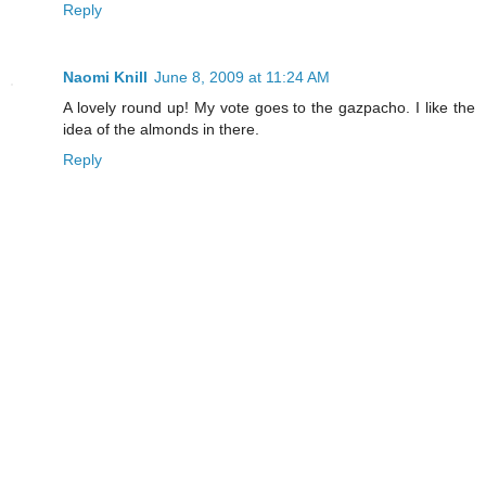
Reply
Naomi Knill
June 8, 2009 at 11:24 AM
A lovely round up! My vote goes to the gazpacho. I like the
idea of the almonds in there.
Reply