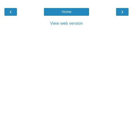
‹
›
Home
View web version