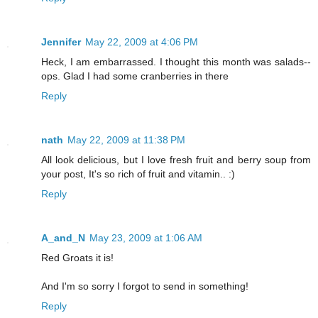
Jennifer
May 22, 2009 at 4:06 PM
Heck, I am embarrassed. I thought this month was salads--
ops. Glad I had some cranberries in there
Reply
nath
May 22, 2009 at 11:38 PM
All look delicious, but I love fresh fruit and berry soup from
your post, It's so rich of fruit and vitamin.. :)
Reply
A_and_N
May 23, 2009 at 1:06 AM
Red Groats it is!
And I'm so sorry I forgot to send in something!
Reply