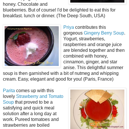
honey. Chocolate and
blueberries. But of course! I'd be delighted to eat this for
breakfast. lunch or dinner. (The Deep South, USA)
Priya
contributes this
gorgeous
Gingery Berry Soup
.
Yogurt, strawberries,
raspberries and orange juice
are blended together and then
combined with honey,
cinnamon, ginger, and star
anise. This delightful summer
soup is then garnished with a bit of nutmeg and whipping
cream. Easy, elegant and good for you! (Paris, France)
Parita
comes up with this
lovely
Strawberry and Tomato
Soup
that proved to be a
satisfying and quick meal
solution after a long day at
work. Pureed tomatoes and
strawberries are boiled