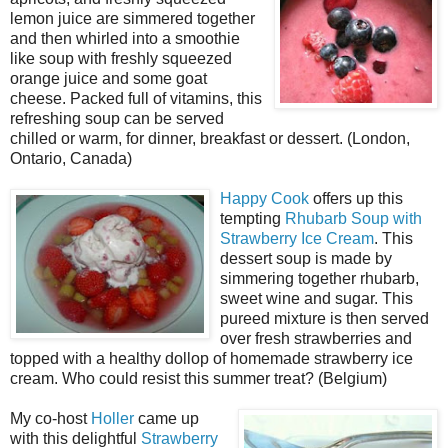
lemon juice are simmered together
and then whirled into a smoothie
like soup with freshly squeezed
orange juice and some goat
cheese. Packed full of vitamins, this
refreshing soup can be served
chilled or warm, for dinner, breakfast or dessert. (London,
Ontario, Canada)
Happy Cook
offers up this
tempting
Rhubarb Soup with
Strawberry Ice Cream
. This
dessert soup is made by
simmering together rhubarb,
sweet wine and sugar. This
pureed mixture is then served
over fresh strawberries and
topped with a healthy dollop of homemade strawberry ice
cream. Who could resist this summer treat? (Belgium)
My co-host
Holler
came up
with this delightful
Strawberry