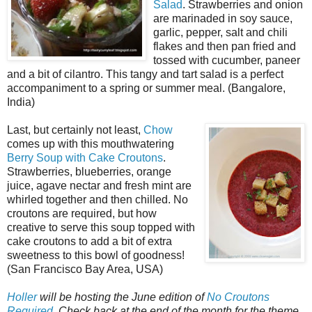
Salad
. Strawberries and onion
are marinaded in soy sauce,
garlic, pepper, salt and chili
flakes and then pan fried and
tossed with cucumber, paneer
and a bit of cilantro. This tangy and tart salad is a perfect
accompaniment to a spring or summer meal. (Bangalore,
India)
Last, but certainly not least,
Chow
comes up with this mouthwatering
Berry Soup with Cake Croutons
.
Strawberries, blueberries, orange
juice, agave nectar and fresh mint are
whirled together and then chilled. No
croutons are required, but how
creative to serve this soup topped with
cake croutons to add a bit of extra
sweetness to this bowl of goodness!
(San Francisco Bay Area, USA)
Holler
will be hosting the June edition of
No Croutons
Required
. Check back at the end of the month for the theme
.