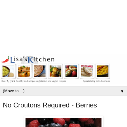
▼
No Croutons Required - Berries