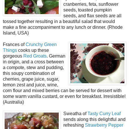
cranberries, feta, sunflower
seeds, toasted pumpkin
seeds, and flax seeds are all
tossed together resulting in a beautiful salad that would
make a fine accompaniment to any lunch or dinner. (Rhode
Island, USA)
Frances of
Crunchy Green
Things
cooks up these
gorgeous
Red Groats
. German
in origin, and a cross between
a compote, stew and pudding,
this soupy combination of
cherries, grape juice, sugar,
lemon zest and juice, wine,
corn flour and mixed berries can be served for dessert with
some warm vanilla custard, or even for breakfast. Irresistible!
(Australia)
Sweatha of
Tasty Curry Leaf
sends along this delightful and
refreshing
Strawberry Pepper