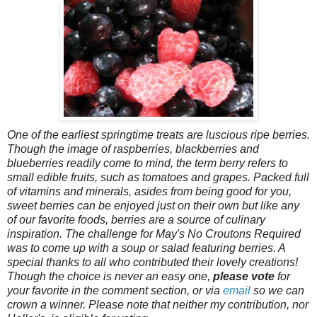
One of the earliest springtime treats are luscious ripe berries.
Though the image of raspberries, blackberries and
blueberries readily come to mind, the term berry refers to
small edible fruits, such as tomatoes and grapes. Packed full
of vitamins and minerals, asides from being good for you,
sweet berries can be enjoyed just on their own but like any
of our favorite foods, berries are a source of culinary
inspiration. The challenge for May's No Croutons Required
was to come up with a soup or salad featuring berries. A
special thanks to all who contributed their lovely creations!
Though the choice is never an easy one,
please vote
for
your favorite in the comment section, or via
email
so we can
crown a winner. Please note that neither my contribution, nor