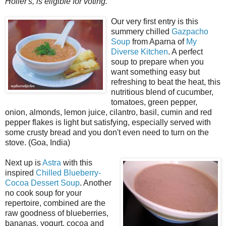
Holler's, is eligible for voting.
Our very first entry is this
summery chilled
Gazpacho
Soup
from Aparna of
My
Diverse Kitchen
. A perfect
soup to prepare when you
want something easy but
refreshing to beat the heat, this
nutritious blend of cucumber,
tomatoes, green pepper,
onion, almonds, lemon juice, cilantro, basil, cumin and red
pepper flakes is light but satisfying, especially served with
some crusty bread and you don't even need to turn on the
stove. (Goa, India)
Next up is
Astra
with this
inspired
Chilled Blueberry-
Cocoa Dessert Soup
. Another
no cook soup for your
repertoire, combined are the
raw goodness of blueberries,
bananas, yogurt, cocoa and