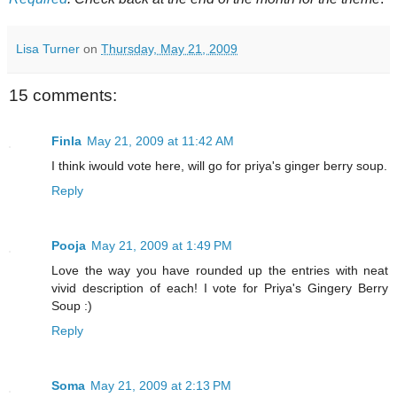
Lisa Turner
on
Thursday, May 21, 2009
15 comments:
Finla
May 21, 2009 at 11:42 AM
I think iwould vote here, will go for priya's ginger berry soup.
Reply
Pooja
May 21, 2009 at 1:49 PM
Love the way you have rounded up the entries with neat
vivid description of each! I vote for Priya's Gingery Berry
Soup :)
Reply
Soma
May 21, 2009 at 2:13 PM