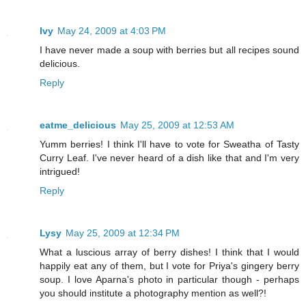
Ivy
May 24, 2009 at 4:03 PM
I have never made a soup with berries but all recipes sound
delicious.
Reply
eatme_delicious
May 25, 2009 at 12:53 AM
Yumm berries! I think I'll have to vote for Sweatha of Tasty
Curry Leaf. I've never heard of a dish like that and I'm very
intrigued!
Reply
Lysy
May 25, 2009 at 12:34 PM
What a luscious array of berry dishes! I think that I would
happily eat any of them, but I vote for Priya's gingery berry
soup. I love Aparna's photo in particular though - perhaps
you should institute a photography mention as well?!