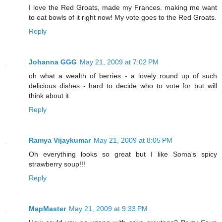
I love the Red Groats, made my Frances. making me want
to eat bowls of it right now! My vote goes to the Red Groats.
Reply
Johanna GGG
May 21, 2009 at 7:02 PM
oh what a wealth of berries - a lovely round up of such
delicious dishes - hard to decide who to vote for but will
think about it
Reply
Ramya Vijaykumar
May 21, 2009 at 8:05 PM
Oh everything looks so great but I like Soma's spicy
strawberry soup!!!
Reply
MapMaster
May 21, 2009 at 9:33 PM