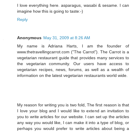
I love everything here. asparagus, wasabi & sesame. I can
imagine how this is going to taste:-)
Reply
Anonymous
May 31, 2009 at 8:26 AM
My name is Adriana Harts, I am the founder of
www.thetravellingcarrot.com ("The Carrot"). The Carrot is a
vegetarian restaurant guide that provides many services to
the vegetarian community. Our users have access to
vegetarian recipes, news, forums, as well as a wealth of
information on the latest vegetarian restaurants world wide.
My reason for writing you is two fold, The first reason is that
I love your blog and I would like to extend an invitation to
you to write articles for our website. I can set up the articles
any way you would like, I can make it into a type of blog, or
perhaps you would prefer to write articles about being a