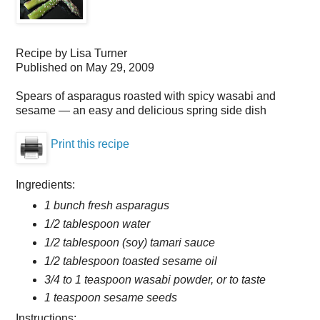
Recipe by
Lisa Turner
Published on
May 29, 2009
Spears of asparagus roasted with spicy wasabi and
sesame — an easy and delicious spring side dish
Print this recipe
Ingredients:
1 bunch fresh asparagus
1/2 tablespoon water
1/2 tablespoon (soy) tamari sauce
1/2 tablespoon toasted sesame oil
3/4 to 1 teaspoon wasabi powder, or to taste
1 teaspoon sesame seeds
Instructions: