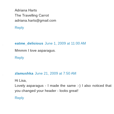
Adriana Harts
The Travelling Carrot
adriana.harts@gmail.com
Reply
eatme_delicious
June 1, 2009 at 11:00 AM
Mmmm I love asparagus.
Reply
zlamushka
June 21, 2009 at 7:50 AM
Hi Lisa,
Lovely asparagus - I made the same :-) I also noticed that
you changed your header - looks great!
Reply