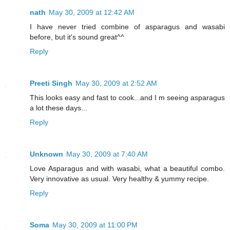
nath
May 30, 2009 at 12:42 AM
I have never tried combine of asparagus and wasabi
before, but it's sound great^^
Reply
Preeti Singh
May 30, 2009 at 2:52 AM
This looks easy and fast to cook...and I m seeing asparagus
a lot these days...
Reply
Unknown
May 30, 2009 at 7:40 AM
Love Asparagus and with wasabi, what a beautiful combo.
Very innovative as usual. Very healthy & yummy recipe.
Reply
Soma
May 30, 2009 at 11:00 PM