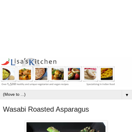
▼
Wasabi Roasted Asparagus