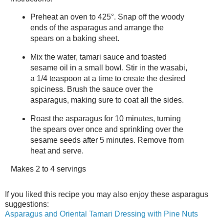
Preheat an oven to 425°. Snap off the woody
ends of the asparagus and arrange the
spears on a baking sheet.
Mix the water, tamari sauce and toasted
sesame oil in a small bowl. Stir in the wasabi,
a 1/4 teaspoon at a time to create the desired
spiciness. Brush the sauce over the
asparagus, making sure to coat all the sides.
Roast the asparagus for 10 minutes, turning
the spears over once and sprinkling over the
sesame seeds after 5 minutes. Remove from
heat and serve.
Makes
2 to 4 servings
If you liked this recipe you may also enjoy these asparagus
suggestions:
Asparagus and Oriental Tamari Dressing with Pine Nuts