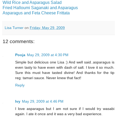
Wild Rice and Asparagus Salad
Fried Halloumi Saganaki and Asparagus
Asparagus and Feta Cheese Frittata
Lisa Turner
on
Friday, May 29, 2009
12 comments:
Pooja
May 29, 2009 at 4:30 PM
Simple but delicious one Lisa :) And well said..asparagus is
even tasty to have even with dash of salt. I love it so much.
Sure this must have tasted divine! And thanks for the tip
reg: tamari sauce. Never knew that fact!
Reply
Ivy
May 29, 2009 at 4:46 PM
I love asparagus but I am not sure if I would try wasabi
again. I ate it once and it was a very bad experience.