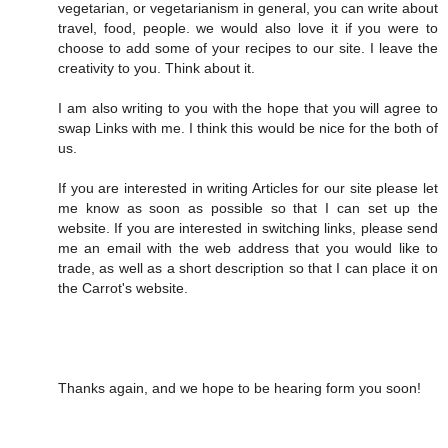
vegetarian, or vegetarianism in general, you can write about
travel, food, people. we would also love it if you were to
choose to add some of your recipes to our site. I leave the
creativity to you. Think about it.
I am also writing to you with the hope that you will agree to
swap Links with me. I think this would be nice for the both of
us.
If you are interested in writing Articles for our site please let
me know as soon as possible so that I can set up the
website. If you are interested in switching links, please send
me an email with the web address that you would like to
trade, as well as a short description so that I can place it on
the Carrot's website.
Thanks again, and we hope to be hearing form you soon!