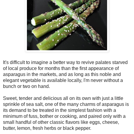
It's difficult to imagine a better way to revive palates starved
of local produce for months than the first appearance of
asparagus in the markets, and as long as this noble and
elegant vegetable is available locally, I'm never without a
bunch or two on hand.
Sweet, tender and delicious all on its own with just a little
sprinkle of sea salt, one of the many charms of asparagus is
its demand to be treated in the simplest fashion with a
minimum of fuss, bother or cooking, and paired only with a
small handful of other classic flavors like eggs, cheese,
butter, lemon, fresh herbs or black pepper.