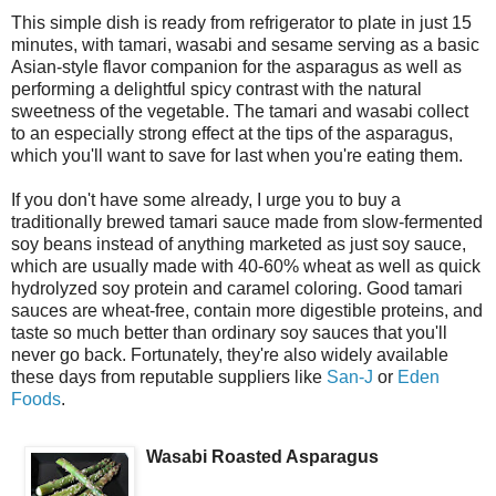
This simple dish is ready from refrigerator to plate in just 15
minutes, with tamari, wasabi and sesame serving as a basic
Asian-style flavor companion for the asparagus as well as
performing a delightful spicy contrast with the natural
sweetness of the vegetable. The tamari and wasabi collect
to an especially strong effect at the tips of the asparagus,
which you'll want to save for last when you're eating them.
If you don't have some already, I urge you to buy a
traditionally brewed tamari sauce made from slow-fermented
soy beans instead of anything marketed as just soy sauce,
which are usually made with 40-60% wheat as well as quick
hydrolyzed soy protein and caramel coloring. Good tamari
sauces are wheat-free, contain more digestible proteins, and
taste so much better than ordinary soy sauces that you'll
never go back. Fortunately, they're also widely available
these days from reputable suppliers like
San-J
or
Eden
Foods
.
Wasabi Roasted Asparagus