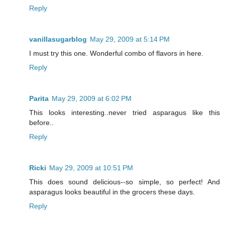
Reply
vanillasugarblog
May 29, 2009 at 5:14 PM
I must try this one. Wonderful combo of flavors in here.
Reply
Parita
May 29, 2009 at 6:02 PM
This looks interesting..never tried asparagus like this
before..
Reply
Ricki
May 29, 2009 at 10:51 PM
This does sound delicious--so simple, so perfect! And
asparagus looks beautiful in the grocers these days.
Reply