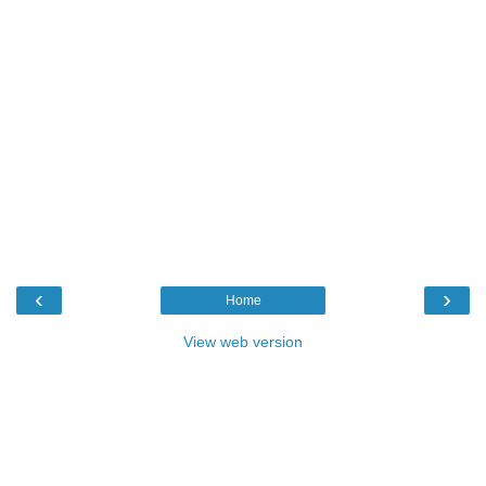
‹
›
Home
View web version