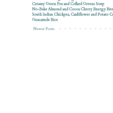
Creamy Green Pea and Collard Greens Soup
No-Bake Almond and Cocoa Cherry Energy Bite
South Indian Chickpea, Cauliflower and Potato 
Guacamole Rice
Newer Posts