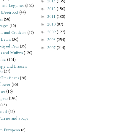
2013
(135)
►
s and Legumes
(562)
2012
(150)
►
 (Beetroot)
(44)
2011
(108)
►
es
(58)
2010
(87)
►
rages
(12)
2009
(122)
►
its and Crackers
(57)
 Beans
(36)
2008
(254)
►
-Eyed Peas
(39)
2007
(214)
►
s and Muffins
(120)
fast
(161)
ge and Brussels
ts
(27)
llini Beans
(28)
flower
(35)
ies
(16)
kpeas
(180)
(45)
meal
(43)
urries and Soups
rn European
(6)