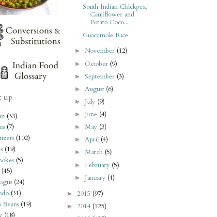
South Indian Chickpea,
Cauliflower and
Potato Coco...
Guacamole Rice
November
(12)
►
October
(9)
►
September
(3)
►
August
(6)
►
t up
July
(9)
►
June
(4)
►
an
(33)
May
(3)
ms
(7)
►
izers
(102)
April
(4)
►
s
(19)
March
(5)
►
hokes
(5)
February
(5)
►
(45)
January
(4)
►
agus
(24)
ado
(31)
2015
(97)
►
i Beans
(19)
2014
(125)
►
y
(18)