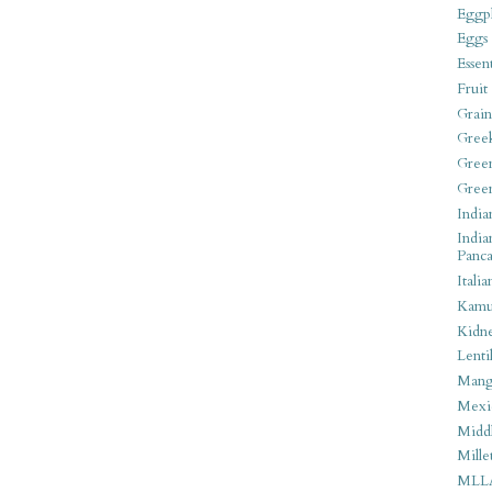
Eggpl
Eggs
Essen
Fruit
Grain
Gree
Gree
Gree
India
India
Panca
Italia
Kamu
Kidn
Lentil
Man
Mexi
Middl
Mille
MLL