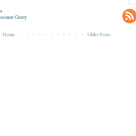
s
Coconut Curry
Home
Older Posts