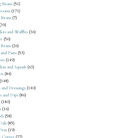
 Beans
(51)
rooms
(171)
 Beans
(7)
(39)
kes and Waffles
(36)
er
(56)
 Beans
(26)
 and Pasta
(53)
oes
(149)
kin and Squash
(63)
oa
(84)
(148)
s and Dressings
(140)
s and Dips
(86)
(180)
s
(16)
ch
(58)
Dals
(85)
 Peas
(19)
e Corner
(77)