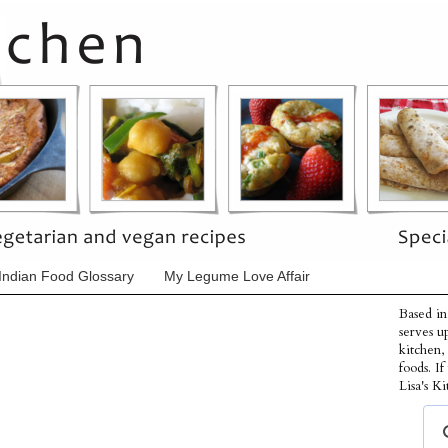
Indian Food Glossary
My Legume Love Affair
Based in
serves u
kitchen,
foods. I
Lisa's Ki