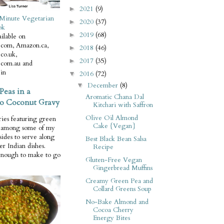
2021
(9)
►
Minute Vegetarian
2020
(37)
►
ok
2019
(68)
►
ilable on
com, Amazon.ca,
2018
(46)
►
co.uk,
2017
(35)
►
com.au and
in
2016
(72)
▼
December
(8)
▼
Peas in a
Aromatic Chana Dal
o Coconut Gravy
Kitchari with Saffron
Olive Oil Almond
ries featuring green
Cake {Vegan}
e among some of my
 sides to serve along
Best Black Bean Salsa
er Indian dishes.
Recipe
enough to make to go
Gluten-Free Vegan
Gingerbread Muffins
Creamy Green Pea and
Collard Greens Soup
No-Bake Almond and
Cocoa Cherry
Energy Bites