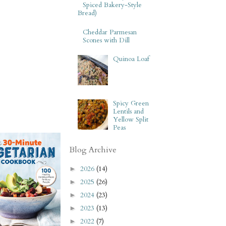
Spiced Bakery-Style
Bread)
Cheddar Parmesan
Scones with Dill
Quinoa Loaf
Spicy Green
Lentils and
Yellow Split
Peas
Blog Archive
2026
(14)
►
2025
(26)
►
2024
(23)
►
2023
(13)
►
2022
(7)
►