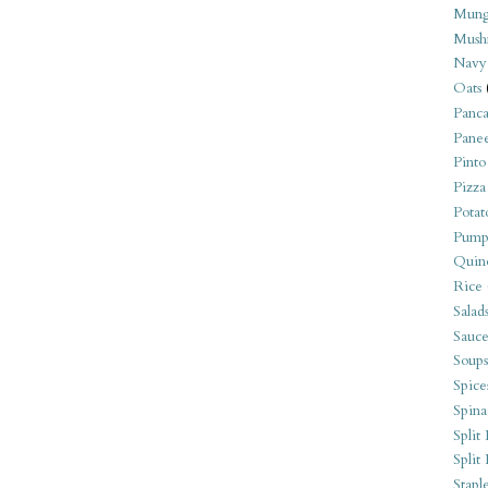
Mung
Mush
Navy
Oats
Panca
Pane
Pinto
Pizza
Potat
Pump
Quin
Rice
Salad
Sauce
Soups
Spice
Spina
Split 
Split
Stapl