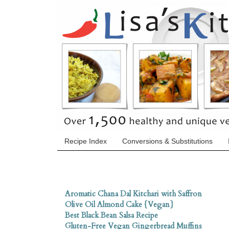
Recipe Index
Conversions & Substitutions
Aromatic Chana Dal Kitchari with Saffron
Olive Oil Almond Cake {Vegan}
Best Black Bean Salsa Recipe
Gluten-Free Vegan Gingerbread Muffins