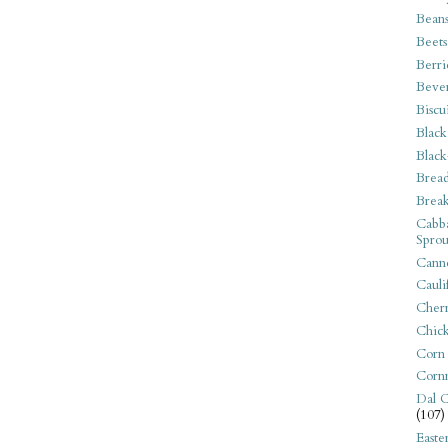
Bean
Beets
Berri
Beve
Biscu
Black
Black
Bread
Break
Cabba
Sprou
Canne
Cauli
Cherr
Chic
Corn
Corn
Dal C
(107)
Easte