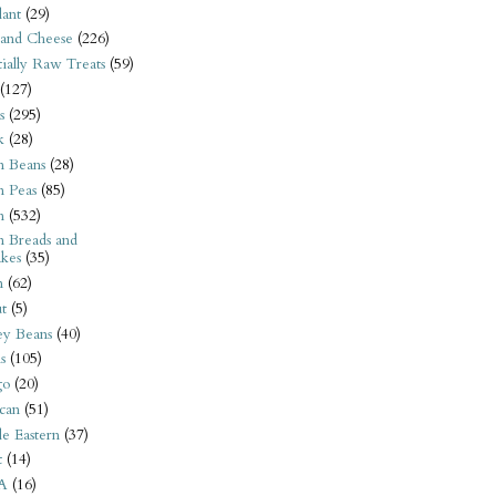
ant
(29)
 and Cheese
(226)
tially Raw Treats
(59)
(127)
s
(295)
k
(28)
n Beans
(28)
n Peas
(85)
n
(532)
n Breads and
kes
(35)
n
(62)
t
(5)
ey Beans
(40)
s
(105)
go
(20)
can
(51)
e Eastern
(37)
t
(14)
A
(16)