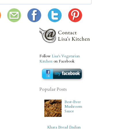
Follow
Lisa's Vegetarian
Kitchen
on Facebook
Popular Posts
Best-Ever
Mushroom
Sauce
Khara Bread (Indian