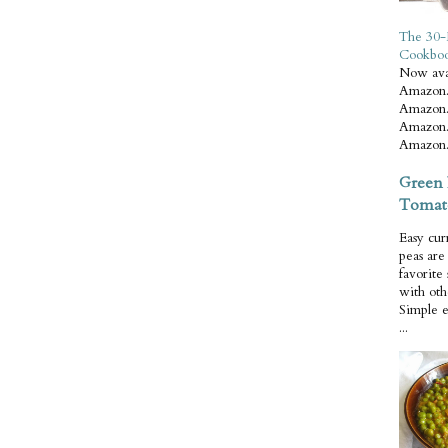
The 30-
Cookbo
Now ava
Amazon.
Amazon.
Amazon.
Amazon.
Green 
Tomat
Easy cur
peas ar
favorite
with oth
Simple 
...