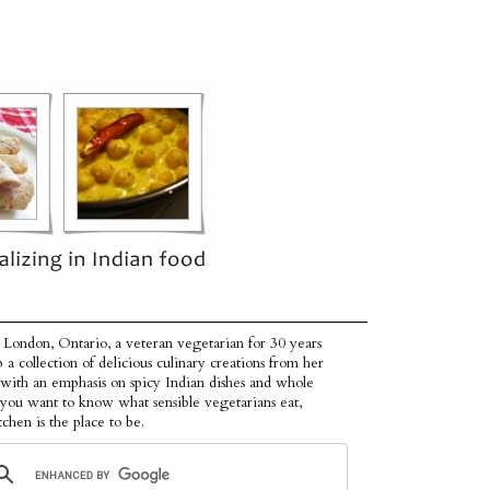
 London, Ontario, a veteran vegetarian for 30 years
p a collection of delicious culinary creations from her
 with an emphasis on spicy Indian dishes and whole
f you want to know what sensible vegetarians eat,
tchen is the place to be.