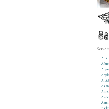
Serve i
Afric
Albu
Appet
Apple
Artic
Asian
Aspar
Avoc
Azuk
Barle