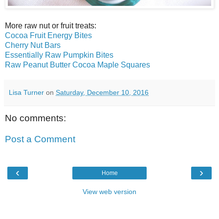
More raw nut or fruit treats:
Cocoa Fruit Energy Bites
Cherry Nut Bars
Essentially Raw Pumpkin Bites
Raw Peanut Butter Cocoa Maple Squares
Lisa Turner
on
Saturday, December 10, 2016
No comments:
Post a Comment
‹
›
Home
View web version