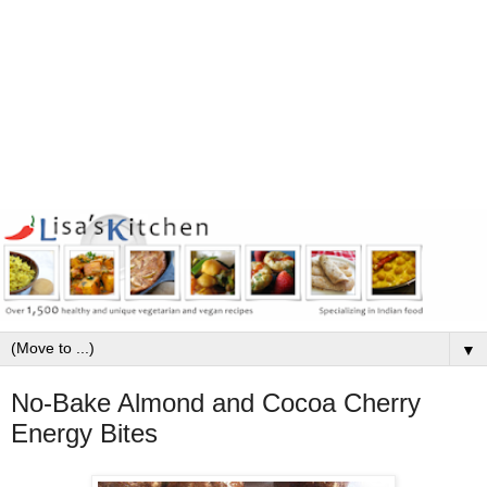
▼
No-Bake Almond and Cocoa Cherry
Energy Bites