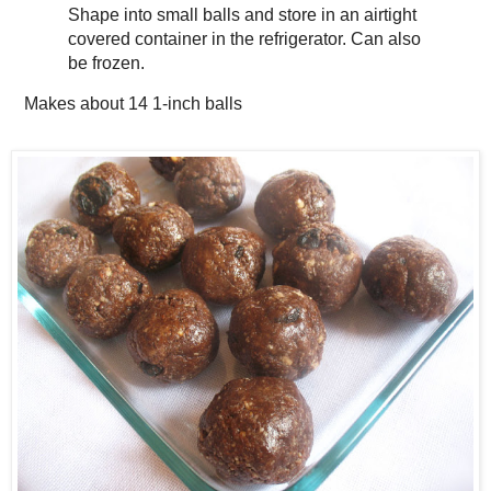
Shape into small balls and store in an airtight
covered container in the refrigerator. Can also
be frozen.
Makes about
14 1-inch balls