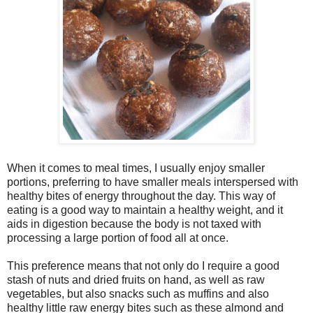
When it comes to meal times, I usually enjoy smaller
portions, preferring to have smaller meals interspersed with
healthy bites of energy throughout the day. This way of
eating is a good way to maintain a healthy weight, and it
aids in digestion because the body is not taxed with
processing a large portion of food all at once.
This preference means that not only do I require a good
stash of nuts and dried fruits on hand, as well as raw
vegetables, but also snacks such as muffins and also
healthy little raw energy bites such as these almond and