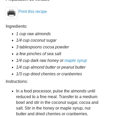
Print this recipe
Ingredients:
1 cup raw almonds
1/4 cup coconut sugar
3 tablespoons cocoa powder
a few pinches of sea salt
1/4 cup dark raw honey or
maple syrup
1/4 cup almond butter or peanut butter
1/3 cup dried cherries or cranberries
Instructions:
In a food processor, pulse the almonds until
reduced to a fine meal. Transfer to a medium
bowl and stir in the coconut sugar, cocoa and
salt. Stir in the honey or maple syrup, nut
butter and dried cherries or cranberries.