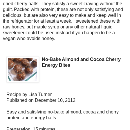
dried cherry balls. They satisfy a sweet craving without the
guilt. Packed with protein, these are not only satisfying and
delicious, but are also very easy to make and keep well in
the refrigerator for at least a week. I sweetened these with
raw honey, but maple syrup or any other natural liquid
sweetener could be used instead if you happen to be a
vegan who avoids honey.
No-Bake Almond and Cocoa Cherry
Energy Bites
Recipe by
Lisa Turner
Published on
December 10, 2012
Easy and satisfying no-bake almond, cocoa and cherry
protein and energy balls
Preparation:
15 minutes