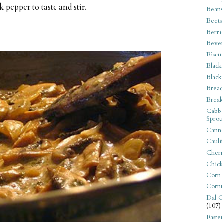
 pepper to taste and stir.
Bean
Beets
Berri
Beve
Biscu
Black
Black
Bread
Break
Cabba
Sprou
Canne
Cauli
Cherr
Chic
Corn
Corn
Dal C
(107)
Easte