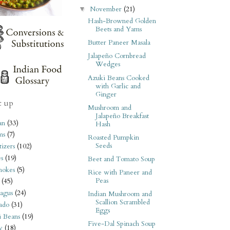
November
(21)
▼
Hash-Browned Golden
Beets and Yams
Butter Paneer Masala
Jalapeño Cornbread
Wedges
Azuki Beans Cooked
with Garlic and
Ginger
t up
Mushroom and
Jalapeño Breakfast
an
(33)
Hash
ms
(7)
Roasted Pumpkin
Seeds
izers
(102)
s
(19)
Beet and Tomato Soup
hokes
(5)
Rice with Paneer and
Peas
(45)
agus
(24)
Indian Mushroom and
Scallion Scrambled
ado
(31)
Eggs
i Beans
(19)
Five-Dal Spinach Soup
y
(18)