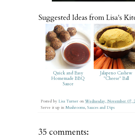
Suggested Ideas from Lisa's Ki
Quick and Easy
Jalapeno Cashew
Homemade BBQ
"Cheese" Ball
Sauce
Posted by
Lisa Turner
on
Wednesday, November 07, 
Serve it up in
Mushrooms
,
Sauces and Dips
35 comments: