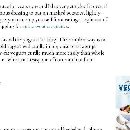
e for years now and I'd never get sick of it even if
licious dressing to put on mashed potatoes, lightly-
 as you can stop yourself from eating it right out of
 topping for
quinoa-oat croquettes
.
 avoid the yogurt curdling. The simplest way is to
ld yogurt will curdle in response to an abrupt
low-fat yogurts curdle much more easily than whole
gurt, whisk in 1 teaspoon of cornstarch or flour
e
room sauce — creamy, tangy and loaded with plump