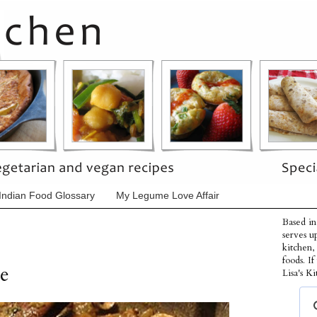
Indian Food Glossary
My Legume Love Affair
Based in
serves u
kitchen,
foods. I
e
Lisa's Ki