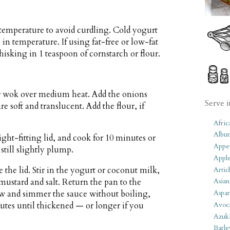
temperature to avoid curdling. Cold yogurt
in temperature. If using fat-free or low-fat
whisking in 1 teaspoon of cornstarch or flour.
or wok over medium heat. Add the onions
Serve i
e soft and translucent. Add the flour, if
Afric
Albu
ight-fitting lid, and cook for 10 minutes or
Appet
till slightly plump.
Apple
 the lid. Stir in the yogurt or coconut milk,
Artic
 mustard and salt. Return the pan to the
Asian
w and simmer the sauce without boiling,
Aspar
nutes until thickened — or longer if you
Avoc
Azuk
Barle