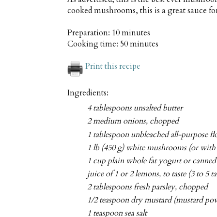
cooked mushrooms, this is a great sauce fo
Preparation:
10 minutes
Cooking time:
50 minutes
Print this recipe
Ingredients:
4 tablespoons unsalted butter
2 medium onions, chopped
1 tablespoon unbleached all-purpose flo
1 lb (450 g) white mushrooms (or with 
1 cup plain whole fat yogurt or canne
juice of 1 or 2 lemons, to taste (3 to 5 
2 tablespoons fresh parsley, chopped
1/2 teaspoon dry mustard (mustard po
1 teaspoon sea salt