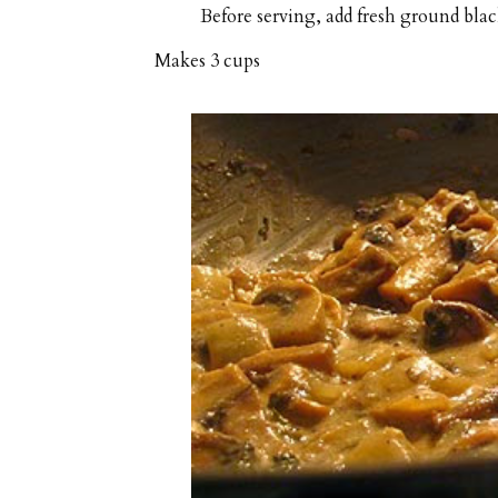
Before serving, add fresh ground black
Makes
3 cups