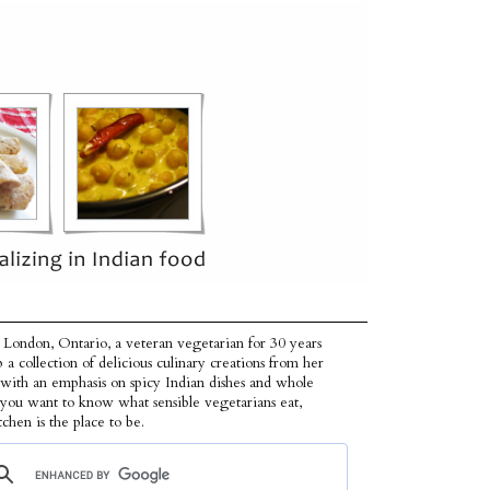
 London, Ontario, a veteran vegetarian for 30 years
p a collection of delicious culinary creations from her
 with an emphasis on spicy Indian dishes and whole
f you want to know what sensible vegetarians eat,
tchen is the place to be.