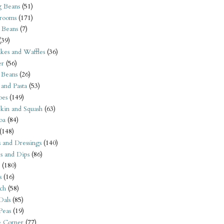
 Beans
(51)
rooms
(171)
 Beans
(7)
(39)
kes and Waffles
(36)
er
(56)
 Beans
(26)
 and Pasta
(53)
oes
(149)
kin and Squash
(63)
oa
(84)
(148)
s and Dressings
(140)
s and Dips
(86)
(180)
s
(16)
ch
(58)
Dals
(85)
 Peas
(19)
e Corner
(77)