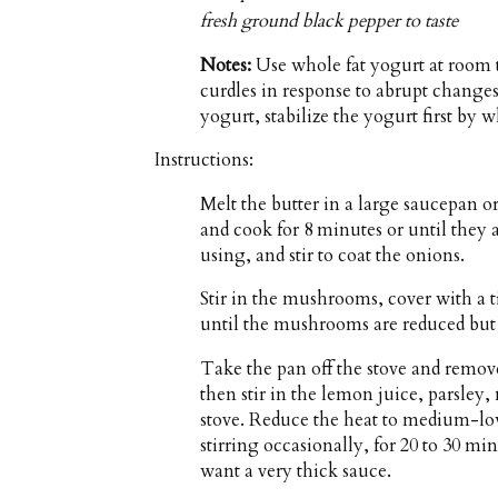
fresh ground black pepper to taste
Notes:
Use whole fat yogurt at room 
curdles in response to abrupt changes 
yogurt, stabilize the yogurt first by 
Instructions:
Melt the butter in a large saucepan 
and cook for 8 minutes or until they ar
using, and stir to coat the onions.
Stir in the mushrooms, cover with a t
until the mushrooms are reduced but s
Take the pan off the stove and remove
then stir in the lemon juice, parsley,
stove. Reduce the heat to medium-lo
stirring occasionally, for 20 to 30 mi
want a very thick sauce.