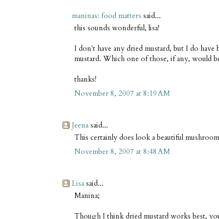
maninas: food matters
said...
this sounds wonderful, lisa!
I don't have any dried mustard, but I do have
mustard. Which one of those, if any, would be
thanks!
November 8, 2007 at 8:19 AM
Jeena
said...
This certainly does look a beautiful mushroom
November 8, 2007 at 8:48 AM
Lisa
said...
Manina;
Though I think dried mustard works best, you