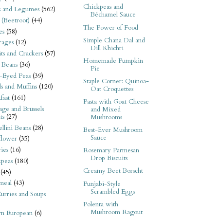
Chickpeas and
s and Legumes
(562)
Béchamel Sauce
 (Beetroot)
(44)
The Power of Food
es
(58)
Simple Chana Dal and
rages
(12)
Dill Khichri
its and Crackers
(57)
Homemade Pumpkin
 Beans
(36)
Pie
-Eyed Peas
(39)
Staple Corner: Quinoa-
s and Muffins
(120)
Oat Croquettes
fast
(161)
Pasta with Goat Cheese
ge and Brussels
and Mixed
ts
(27)
Mushrooms
llini Beans
(28)
Best-Ever Mushroom
Sauce
flower
(35)
ies
(16)
Rosemary Parmesan
Drop Biscuits
kpeas
(180)
Creamy Beet Borscht
(45)
meal
(43)
Punjabi-Style
Scrambled Eggs
urries and Soups
Polenta with
Mushroom Ragout
rn European
(6)