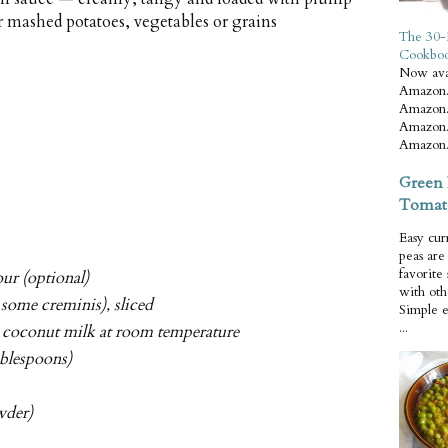
r mashed potatoes, vegetables or grains
The 30-
Cookbo
Now ava
Amazon.
Amazon.
Amazon.
Amazon.
Green 
Tomat
Easy cur
peas ar
favorite
ur (optional)
with oth
some creminis), sliced
Simple 
...
d coconut milk at room temperature
tablespoons)
wder)