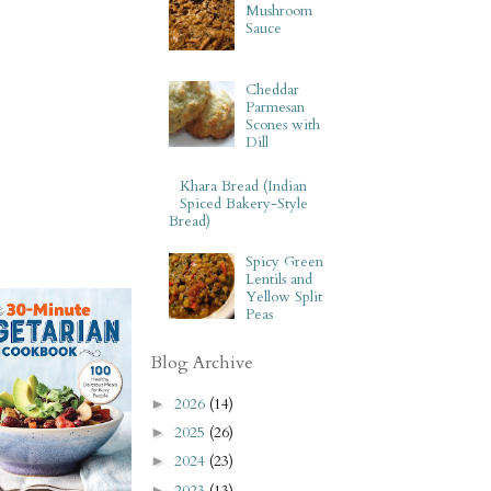
Mushroom
Sauce
Cheddar
Parmesan
Scones with
Dill
Khara Bread (Indian
Spiced Bakery-Style
Bread)
Spicy Green
Lentils and
Yellow Split
Peas
Blog Archive
2026
(14)
►
2025
(26)
►
2024
(23)
►
2023
(13)
►