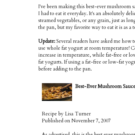
I've been making this best-ever mushroom sauc
I had to eat it everyday. It's an absolutely de
steamed vegetables, or any grain, just as long
the pan, but my favorite way to eat it is as a
Update:
Several readers have asked me how to
use whole fat yogurt at room temperature! Co
increase in temperature, while fat-free or 
fat yogurts. If using a fat-free or low-fat yo
before adding to the pan.
Best-Ever Mushroom Sauc
Recipe by
Lisa Turner
Published on November 7, 2007
As advertised, this is the best ever mush