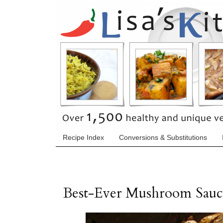
Recipe Index
Conversions & Substitutions
Best-Ever Mushroom Sauc