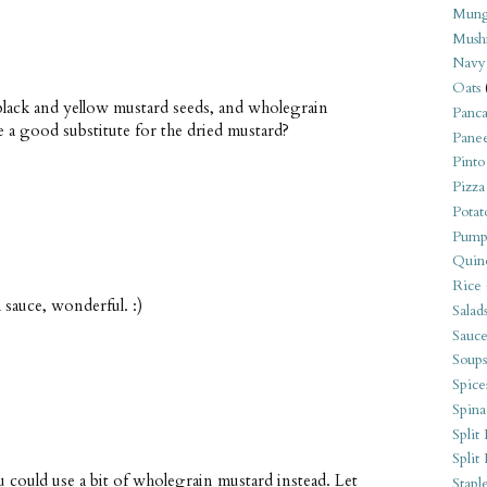
Mung
Mush
Navy
Oats
 black and yellow mustard seeds, and wholegrain
Panca
 a good substitute for the dried mustard?
Pane
Pinto
Pizza
Potat
Pump
Quin
Rice
 sauce, wonderful. :)
Salad
Sauce
Soups
Spice
Spina
Split 
Split
 could use a bit of wholegrain mustard instead. Let
Stapl