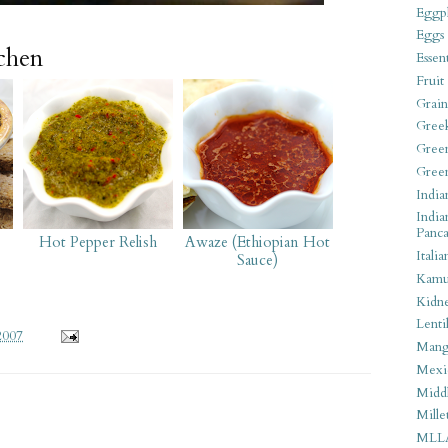
Eggpl
Eggs
tchen
Essen
Fruit
Grain
Gree
Gree
Gree
India
India
Panca
Hot Pepper Relish
Awaze (Ethiopian Hot
Italia
Sauce)
Kamu
Kidn
Lentil
2007
Man
Mexi
Middl
Mille
MLL