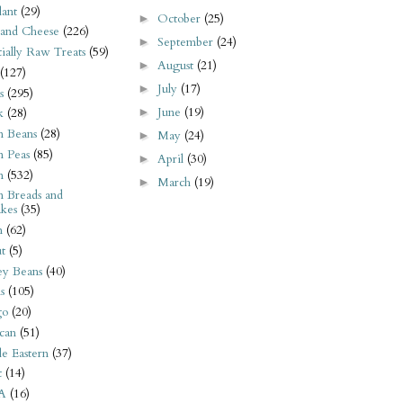
ant
(29)
October
(25)
►
 and Cheese
(226)
September
(24)
►
tially Raw Treats
(59)
August
(21)
►
(127)
July
(17)
►
s
(295)
June
(19)
►
k
(28)
n Beans
(28)
May
(24)
►
n Peas
(85)
April
(30)
►
n
(532)
March
(19)
►
n Breads and
kes
(35)
n
(62)
t
(5)
ey Beans
(40)
s
(105)
go
(20)
can
(51)
e Eastern
(37)
t
(14)
A
(16)