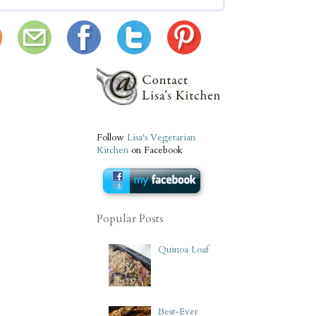
Follow
Lisa's Vegetarian
Kitchen
on Facebook
Popular Posts
Quinoa Loaf
Best-Ever