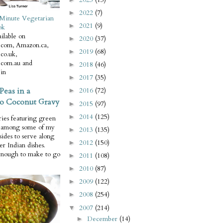
2022
(7)
►
Minute Vegetarian
2021
(9)
►
ok
ilable on
2020
(37)
►
com, Amazon.ca,
2019
(68)
►
co.uk,
com.au and
2018
(46)
►
in
2017
(35)
►
Peas in a
2016
(72)
►
o Coconut Gravy
2015
(97)
►
2014
(125)
►
ries featuring green
e among some of my
2013
(135)
►
 sides to serve along
2012
(150)
►
er Indian dishes.
enough to make to go
2011
(108)
►
2010
(87)
►
2009
(122)
►
2008
(254)
►
2007
(214)
▼
December
(14)
►