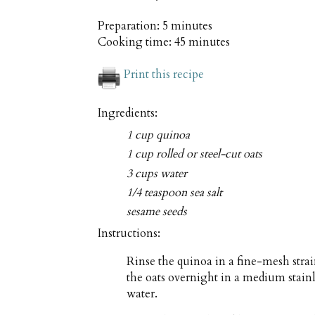
Preparation:
5 minutes
Cooking time:
45 minutes
Print this recipe
Ingredients:
1 cup quinoa
1 cup rolled or steel-cut oats
3 cups water
1/4 teaspoon sea salt
sesame seeds
Instructions:
Rinse the quinoa in a fine-mesh stra
the oats overnight in a medium stainl
water.