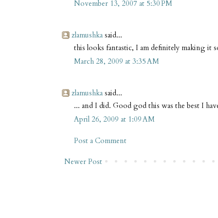
November 13, 2007 at 5:30 PM
zlamushka
said...
this looks fantastic, I am definitely making it 
March 28, 2009 at 3:35 AM
zlamushka
said...
... and I did. Good god this was the best I hav
April 26, 2009 at 1:09 AM
Post a Comment
Newer Post