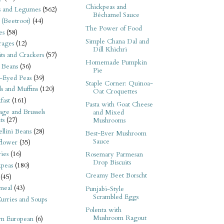
Chickpeas and
s and Legumes
(562)
Béchamel Sauce
 (Beetroot)
(44)
The Power of Food
es
(58)
Simple Chana Dal and
rages
(12)
Dill Khichri
its and Crackers
(57)
Homemade Pumpkin
 Beans
(36)
Pie
-Eyed Peas
(39)
Staple Corner: Quinoa-
s and Muffins
(120)
Oat Croquettes
fast
(161)
Pasta with Goat Cheese
ge and Brussels
and Mixed
ts
(27)
Mushrooms
llini Beans
(28)
Best-Ever Mushroom
Sauce
flower
(35)
ies
(16)
Rosemary Parmesan
Drop Biscuits
kpeas
(180)
Creamy Beet Borscht
(45)
meal
(43)
Punjabi-Style
Scrambled Eggs
urries and Soups
Polenta with
Mushroom Ragout
rn European
(6)