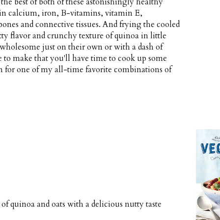
he best of both of these astonishingly healthy
 in calcium, iron, B-vitamins, vitamin E,
 bones and connective tissues. And frying the cooled
ty flavor and crunchy texture of quinoa in little
d wholesome just on their own or with a dash of
le to make that you'll have time to cook up some
 for one of my all-time favorite combinations of
f quinoa and oats with a delicious nutty taste