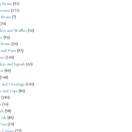
 Beans
(51)
rooms
(171)
 Beans
(7)
(39)
kes and Waffles
(36)
er
(56)
 Beans
(26)
 and Pasta
(53)
oes
(149)
kin and Squash
(63)
oa
(84)
(148)
s and Dressings
(140)
s and Dips
(86)
(180)
s
(16)
ch
(58)
Dals
(85)
 Peas
(19)
e Corner
(77)