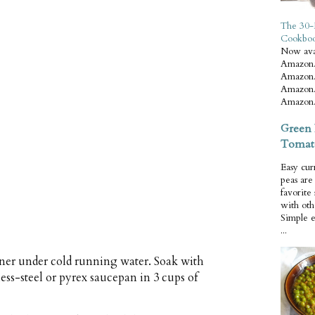
The 30-
Cookbo
Now ava
Amazon.
Amazon.
Amazon.
Amazon.
Green 
Tomat
Easy cur
peas ar
favorite
with oth
Simple 
...
iner under cold running water. Soak with
ess-steel or pyrex saucepan in 3 cups of