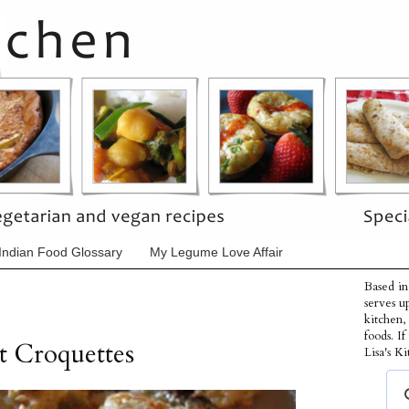
Indian Food Glossary
My Legume Love Affair
Based in
serves u
kitchen,
foods. I
t Croquettes
Lisa's Ki