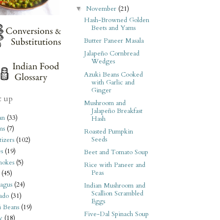
November
(21)
▼
Hash-Browned Golden
Beets and Yams
Butter Paneer Masala
Jalapeño Cornbread
Wedges
Azuki Beans Cooked
with Garlic and
Ginger
t up
Mushroom and
Jalapeño Breakfast
an
(33)
Hash
ms
(7)
Roasted Pumpkin
Seeds
izers
(102)
s
(19)
Beet and Tomato Soup
hokes
(5)
Rice with Paneer and
Peas
(45)
agus
(24)
Indian Mushroom and
Scallion Scrambled
ado
(31)
Eggs
i Beans
(19)
Five-Dal Spinach Soup
y
(18)