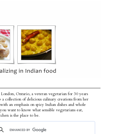
 London, Ontario, a veteran vegetarian for 30 years
p a collection of delicious culinary creations from her
 with an emphasis on spicy Indian dishes and whole
f you want to know what sensible vegetarians eat,
tchen is the place to be.