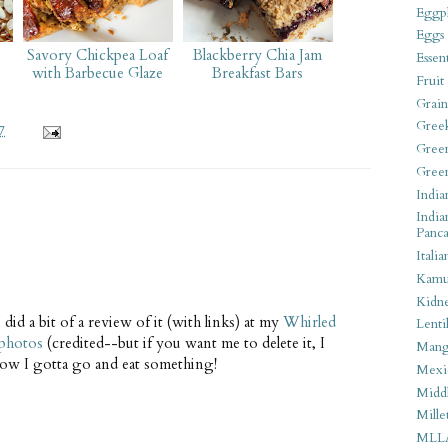
Eggpl
Eggs
Savory Chickpea Loaf
Blackberry Chia Jam
Essen
l
with Barbecue Glaze
Breakfast Bars
Fruit
Grain
Gree
7
Gree
Gree
India
India
Panca
Italia
Kamu
Kidn
 did a bit of a review of it (with links) at my
Whirled
Lentil
 photos
(credited--but if you want me to delete it, I
Man
now I gotta go and eat something!
Mexi
Middl
Mille
MLL