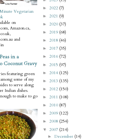
2022
(7)
►
Minute Vegetarian
2021
(9)
►
ok
ilable on
2020
(37)
►
com, Amazon.ca,
2019
(68)
►
co.uk,
com.au and
2018
(46)
►
in
2017
(35)
►
Peas in a
2016
(72)
►
o Coconut Gravy
2015
(97)
►
2014
(125)
►
ries featuring green
e among some of my
2013
(135)
►
 sides to serve along
2012
(150)
►
er Indian dishes.
enough to make to go
2011
(108)
►
2010
(87)
►
2009
(122)
►
2008
(254)
►
2007
(214)
▼
December
(14)
►