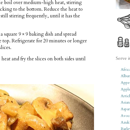
ntle boil over medium-high heat, stirring
ticking to the bottom. Reduce the heat to
ill stirring frequently, until it has the
a square 9 × 9 baking dish and spread
e top. Refrigerate for 20 minutes or longer
lices.
Serve i
eat and fry the slices on both sides until
Afric
Albu
Appet
Apple
Artic
Asian
Aspar
Avoc
Azuk
Barle