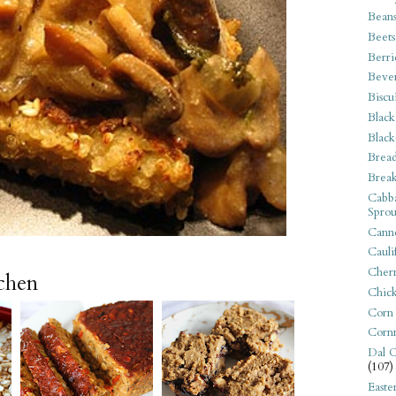
Bean
Beets
Berri
Beve
Biscu
Black
Black
Bread
Break
Cabba
Sprou
Canne
Cauli
Cherr
tchen
Chic
Corn
Corn
Dal C
(107)
Easte