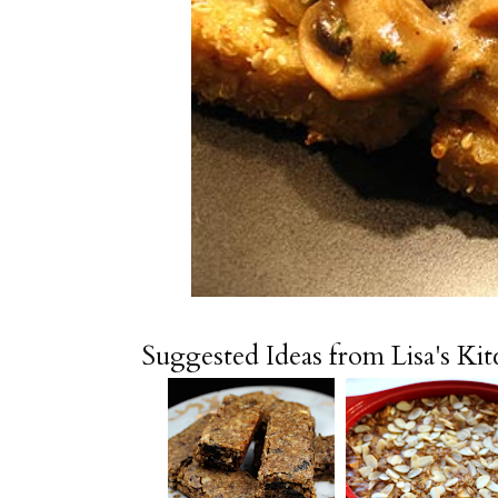
Suggested Ideas from Lisa's Ki