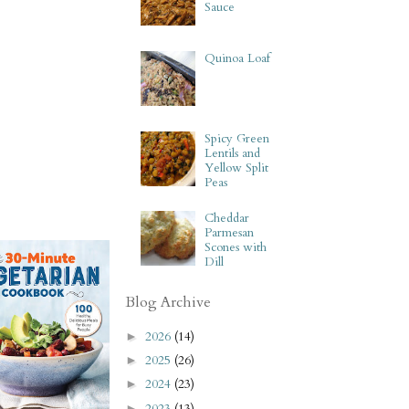
Sauce
Quinoa Loaf
Spicy Green
Lentils and
Yellow Split
Peas
Cheddar
Parmesan
Scones with
Dill
Blog Archive
2026
(14)
►
2025
(26)
►
2024
(23)
►
2023
(13)
►