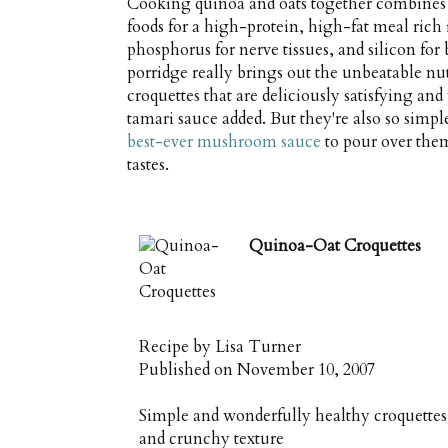
Cooking quinoa and oats together combines t
foods for a high-protein, high-fat meal rich
phosphorus for nerve tissues, and silicon for
porridge really brings out the unbeatable nut
croquettes that are deliciously satisfying an
tamari sauce added. But they're also so simp
best-ever mushroom sauce
to pour over them
tastes.
Quinoa-Oat Croquettes
Recipe by
Lisa Turner
Published on
November 10, 2007
Simple and wonderfully healthy croquettes o
and crunchy texture