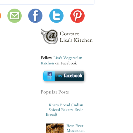
Follow
Lisa's Vegetarian
Kitchen
on Facebook
Popular Posts
Khara Bread (Indian
Spiced Bakery-Style
Bread)
Best-Ever
Mushroom