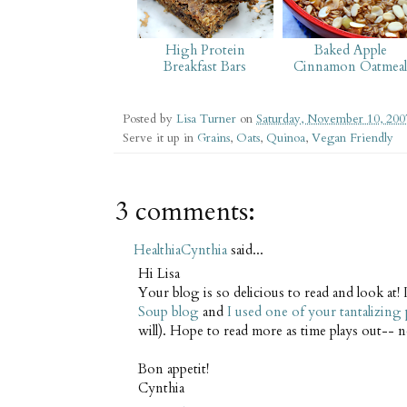
High Protein
Baked Apple
Breakfast Bars
Cinnamon Oatmea
Posted by
Lisa Turner
on
Saturday, November 10, 200
Serve it up in
Grains
,
Oats
,
Quinoa
,
Vegan Friendly
3 comments:
HealthiaCynthia
said...
Hi Lisa
Your blog is so delicious to read and look at! I
Soup blog
and
I used one of your tantalizing
will). Hope to read more as time plays out-- 
Bon appetit!
Cynthia