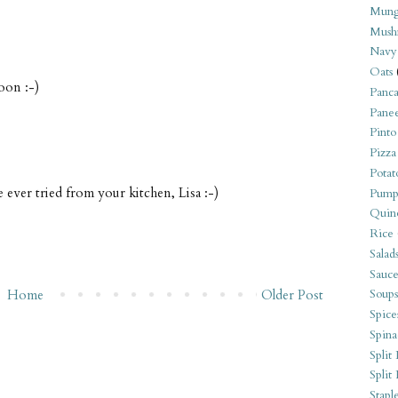
Mung
Mush
Navy
Oats
soon :-)
Panca
Pane
Pinto
Pizza
Potat
e ever tried from your kitchen, Lisa :-)
Pump
Quin
Rice
Salad
Sauce
Home
Older Post
Soups
Spice
Spina
Split 
Split
Stapl