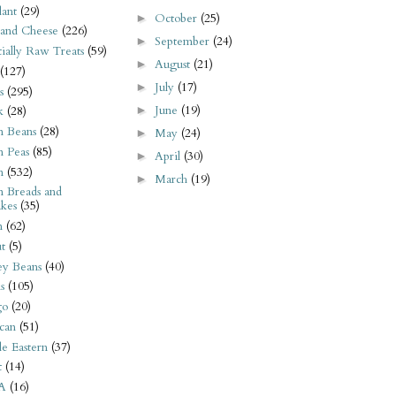
ant
(29)
October
(25)
►
 and Cheese
(226)
September
(24)
►
tially Raw Treats
(59)
August
(21)
►
(127)
July
(17)
►
s
(295)
June
(19)
►
k
(28)
n Beans
(28)
May
(24)
►
n Peas
(85)
April
(30)
►
n
(532)
March
(19)
►
n Breads and
kes
(35)
n
(62)
t
(5)
ey Beans
(40)
s
(105)
go
(20)
can
(51)
e Eastern
(37)
t
(14)
A
(16)