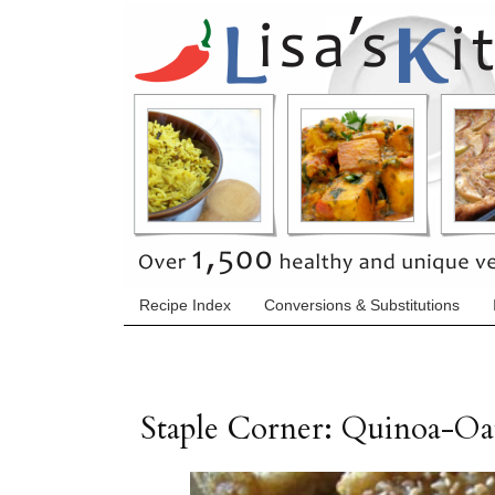
Recipe Index
Conversions & Substitutions
Staple Corner: Quinoa-Oa