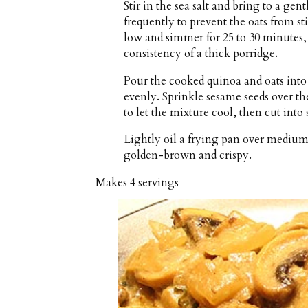
Stir in the sea salt and bring to a ge
frequently to prevent the oats from s
low and simmer for 25 to 30 minutes, st
consistency of a thick porridge.
Pour the cooked quinoa and oats into 
evenly. Sprinkle sesame seeds over th
to let the mixture cool, then cut into s
Lightly oil a frying pan over medium h
golden-brown and crispy.
Makes
4 servings