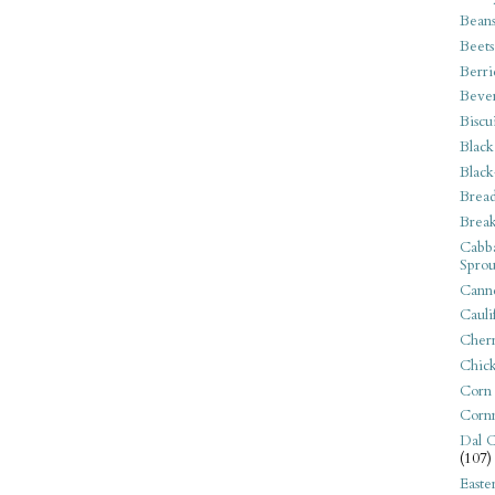
Bean
Beets
Berri
Beve
Biscu
Black
Black
Bread
Break
Cabba
Sprou
Canne
Cauli
Cherr
Chic
Corn
Corn
Dal C
(107)
Easte