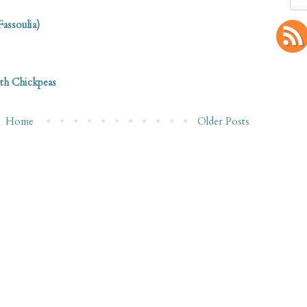
assoulia)
ith Chickpeas
Home
Older Posts