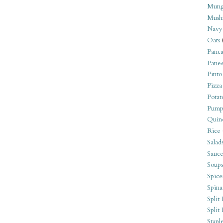
Mung
Mush
Navy
Oats
Panca
Pane
Pinto
Pizza
Potat
Pump
Quin
Rice
Salad
Sauce
Soups
Spice
Spina
Split 
Split
Stapl