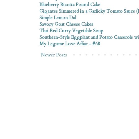
Blueberry Ricotta Pound Cake
Gigantes Simmered in a Garlicky Tomato Sauce (F
Simple Lemon Dal
Savory Goat Cheese Cakes
Thai Red Curry Vegetable Soup
Southern-Style Eggplant and Potato Casserole w
My Legume Love Affair - #68
Newer Posts