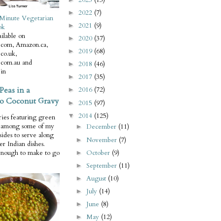
2022
(7)
►
Minute Vegetarian
2021
(9)
►
ok
ilable on
2020
(37)
►
com, Amazon.ca,
2019
(68)
►
co.uk,
com.au and
2018
(46)
►
in
2017
(35)
►
Peas in a
2016
(72)
►
o Coconut Gravy
2015
(97)
►
2014
(125)
▼
ries featuring green
e among some of my
December
(11)
►
 sides to serve along
November
(7)
►
er Indian dishes.
October
(9)
enough to make to go
►
September
(11)
►
August
(10)
►
July
(14)
►
June
(8)
►
May
(12)
►