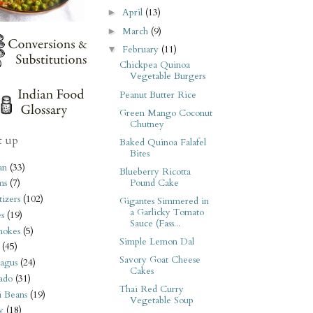
April
(13)
►
March
(9)
►
February
(11)
▼
Chickpea Quinoa
Vegetable Burgers
Peanut Butter Rice
Green Mango Coconut
Chutney
t up
Baked Quinoa Falafel
Bites
an
(33)
Blueberry Ricotta
Pound Cake
ms
(7)
izers
(102)
Gigantes Simmered in
a Garlicky Tomato
s
(19)
Sauce (Fass...
hokes
(5)
Simple Lemon Dal
(45)
Savory Goat Cheese
agus
(24)
Cakes
ado
(31)
Thai Red Curry
i Beans
(19)
Vegetable Soup
y
(18)