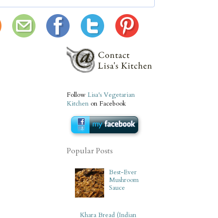
Follow
Lisa's Vegetarian
Kitchen
on Facebook
Popular Posts
Best-Ever
Mushroom
Sauce
Khara Bread (Indian