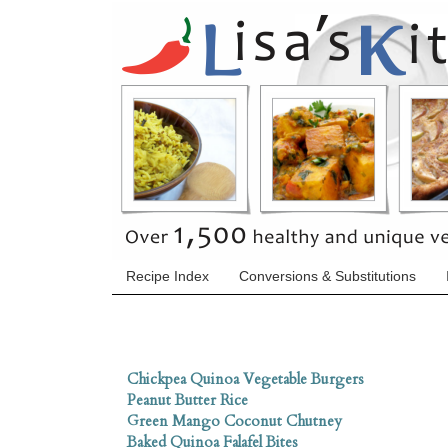
Recipe Index
Conversions & Substitutions
Chickpea Quinoa Vegetable Burgers
Peanut Butter Rice
Green Mango Coconut Chutney
Baked Quinoa Falafel Bites