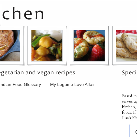
Indian Food Glossary
My Legume Love Affair
Based in
serves u
kitchen,
foods. I
Lisa's Ki