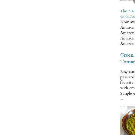
The 30-
Cookbo
Now ava
Amazon.
Amazon.
Amazon.
Amazon.
Green 
Tomat
Easy cur
peas ar
favorite
with oth
Simple 
...