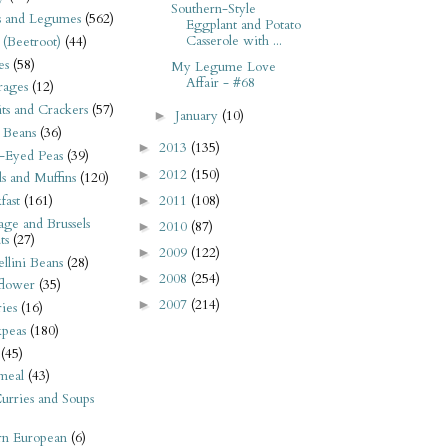
Southern-Style
s and Legumes
(562)
Eggplant and Potato
Casserole with ...
 (Beetroot)
(44)
es
(58)
My Legume Love
Affair - #68
rages
(12)
its and Crackers
(57)
January
(10)
►
 Beans
(36)
2013
(135)
►
-Eyed Peas
(39)
2012
(150)
►
s and Muffins
(120)
2011
(108)
fast
(161)
►
ge and Brussels
2010
(87)
►
ts
(27)
2009
(122)
►
llini Beans
(28)
2008
(254)
►
flower
(35)
2007
(214)
►
ies
(16)
kpeas
(180)
(45)
meal
(43)
urries and Soups
rn European
(6)