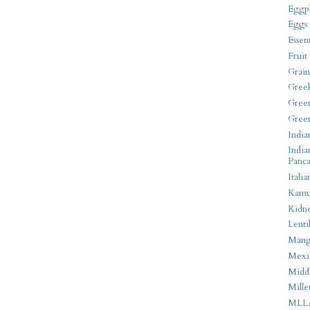
Eggpl
Eggs
Essen
Fruit
Grain
Gree
Gree
Gree
India
India
Panca
Italia
Kamu
Kidn
Lentil
Man
Mexi
Middl
Mille
MLL