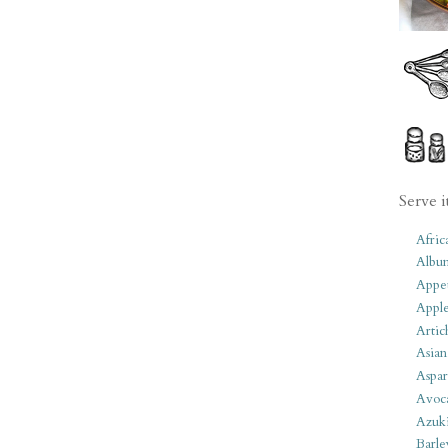
Serve i
Afric
Albu
Appet
Apple
Artic
Asian
Aspar
Avoc
Azuk
Barle