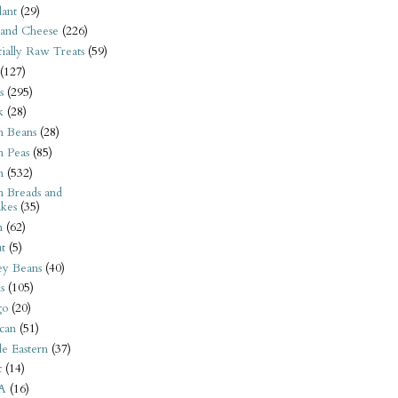
ant
(29)
 and Cheese
(226)
tially Raw Treats
(59)
(127)
s
(295)
k
(28)
n Beans
(28)
n Peas
(85)
n
(532)
n Breads and
kes
(35)
n
(62)
t
(5)
ey Beans
(40)
s
(105)
go
(20)
can
(51)
e Eastern
(37)
t
(14)
A
(16)