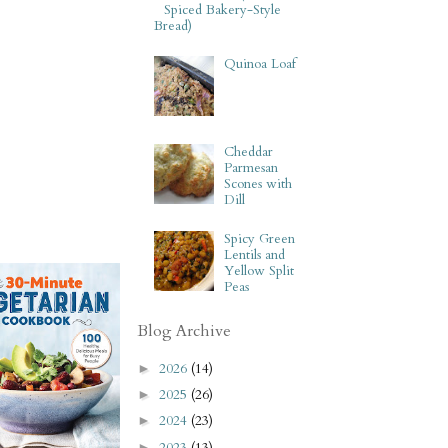
Spiced Bakery-Style
Bread)
Quinoa Loaf
Cheddar
Parmesan
Scones with
Dill
Spicy Green
Lentils and
Yellow Split
Peas
Blog Archive
2026
(14)
►
2025
(26)
►
2024
(23)
►
2023
(13)
►