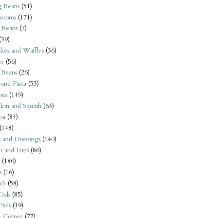
 Beans
(51)
rooms
(171)
 Beans
(7)
(39)
kes and Waffles
(36)
er
(56)
 Beans
(26)
 and Pasta
(53)
oes
(149)
kin and Squash
(63)
oa
(84)
(148)
s and Dressings
(140)
s and Dips
(86)
(180)
s
(16)
ch
(58)
Dals
(85)
 Peas
(19)
e Corner
(77)