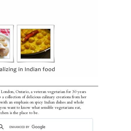
 London, Ontario, a veteran vegetarian for 30 years
p a collection of delicious culinary creations from her
 with an emphasis on spicy Indian dishes and whole
f you want to know what sensible vegetarians eat,
tchen is the place to be.