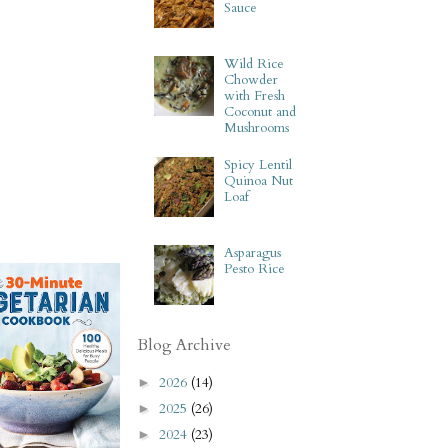
Sauce
Wild Rice
Chowder
with Fresh
Coconut and
Mushrooms
Spicy Lentil
Quinoa Nut
Loaf
Asparagus
Pesto Rice
Blog Archive
2026
(14)
►
2025
(26)
►
2024
(23)
►