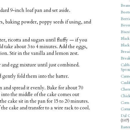
Bean
dard 9-inch loaf pan and set aside.
Beets
Berri
s, baking powder, poppy seeds if using, and
Beve
Biscu
Black
er, ricotta and sugars until fluffy — if you
Black
ld take about 3 to 4 minutes. Add the eggs,
Bread
ion. Stir in the vanilla and lemon zest.
Break
er and egg mixture until just combined.
Cabba
Sprou
d gently fold them into the batter.
Canne
Cauli
n and spread it evenly. Bake for about 70
Cherr
d into the middle of the cake comes out
Chic
he cake sit in the pan for 15 to 20 minutes.
Corn
the cake and transfer to a wire rack to cool.
Corn
Dal C
(107)
Easte