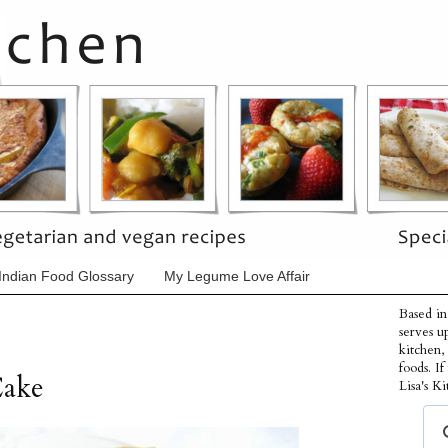
Indian Food Glossary
My Legume Love Affair
Based in
serves u
kitchen,
foods. I
Cake
Lisa's Ki