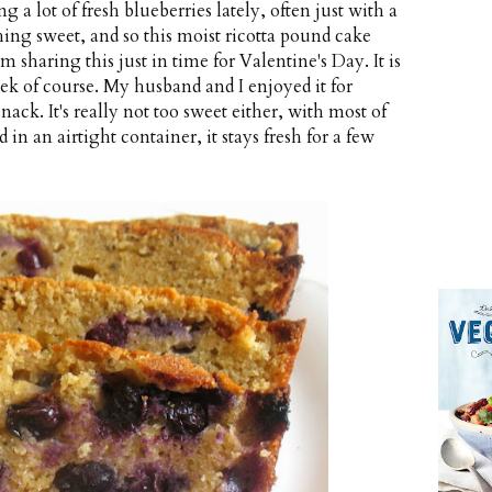
g a lot of fresh blueberries lately, often just with a
hing sweet, and so this moist ricotta pound cake
 sharing this just in time for Valentine's Day. It is
ek of course. My husband and I enjoyed it for
snack. It's really not too sweet either, with most of
in an airtight container, it stays fresh for a few