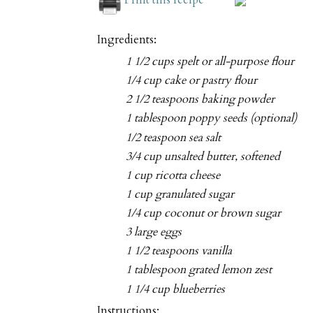
Ingredients:
1 1/2 cups spelt or all-purpose flour
1/4 cup cake or pastry flour
2 1/2 teaspoons baking powder
1 tablespoon poppy seeds (optional)
1/2 teaspoon sea salt
3/4 cup unsalted butter, softened
1 cup ricotta cheese
1 cup granulated sugar
1/4 cup coconut or brown sugar
3 large eggs
1 1/2 teaspoons vanilla
1 tablespoon grated lemon zest
1 1/4 cup blueberries
Instructions: