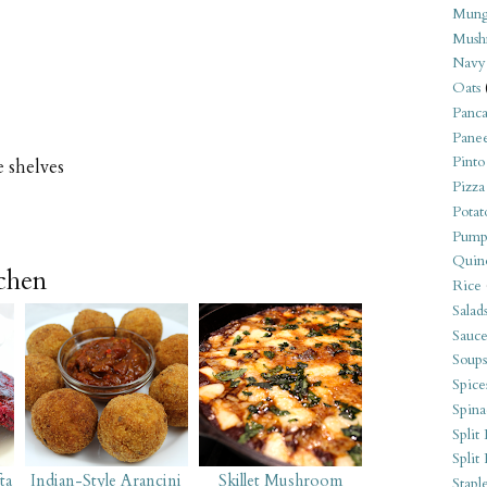
Mung
Mush
Navy
Oats
Panca
Pane
Pinto
e shelves
Pizza
Potat
Pump
Quin
tchen
Rice
Salad
Sauce
Soups
Spice
Spina
Split 
Split
ta
Indian-Style Arancini
Skillet Mushroom
Stapl