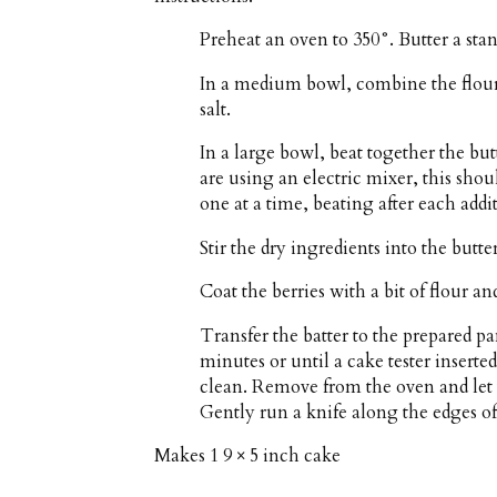
Preheat an oven to 350°. Butter a stan
In a medium bowl, combine the flour
salt.
In a large bowl, beat together the butt
are using an electric mixer, this shou
one at a time, beating after each addit
Stir the dry ingredients into the butt
Coat the berries with a bit of flour an
Transfer the batter to the prepared pa
minutes or until a cake tester inserte
clean. Remove from the oven and let t
Gently run a knife along the edges of 
Makes
1 9 × 5 inch cake