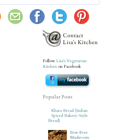
Follow
Lisa's Vegetarian
Kitchen
on Facebook
Popular Posts
Khara Bread (Indian
Spiced Bakery-Style
Bread)
Best-Ever
Mushroom