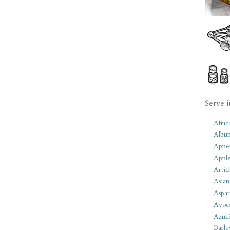
Serve i
Afric
Albu
Appet
Apple
Artic
Asian
Aspar
Avoc
Azuk
Barle