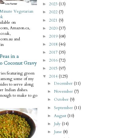
2023
(13)
►
Minute Vegetarian
2022
(7)
►
ok
2021
(9)
►
ilable on
com, Amazon.ca,
2020
(37)
►
co.uk,
2019
(68)
►
com.au and
2018
(46)
in
►
2017
(35)
►
Peas in a
2016
(72)
►
o Coconut Gravy
2015
(97)
►
ries featuring green
2014
(125)
▼
e among some of my
December
(11)
►
 sides to serve along
er Indian dishes.
November
(7)
►
enough to make to go
October
(9)
►
September
(11)
►
August
(10)
►
July
(14)
►
June
(8)
►