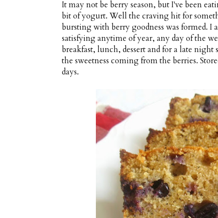
It may not be berry season, but I've been eatin
bit of yogurt. Well the craving hit for somet
bursting with berry goodness was formed. I am
satisfying anytime of year, any day of the we
breakfast, lunch, dessert and for a late night 
the sweetness coming from the berries. Stored 
days.