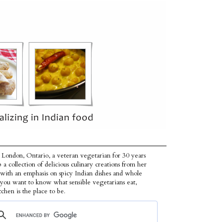
 London, Ontario, a veteran vegetarian for 30 years
p a collection of delicious culinary creations from her
 with an emphasis on spicy Indian dishes and whole
f you want to know what sensible vegetarians eat,
tchen is the place to be.