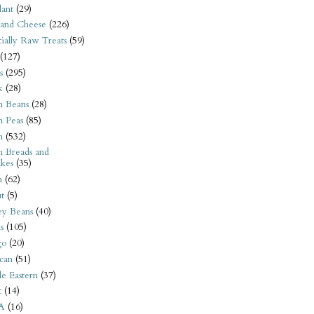
ant
(29)
 and Cheese
(226)
tially Raw Treats
(59)
(127)
s
(295)
k
(28)
n Beans
(28)
n Peas
(85)
n
(532)
n Breads and
kes
(35)
n
(62)
t
(5)
ey Beans
(40)
s
(105)
go
(20)
can
(51)
e Eastern
(37)
t
(14)
A
(16)