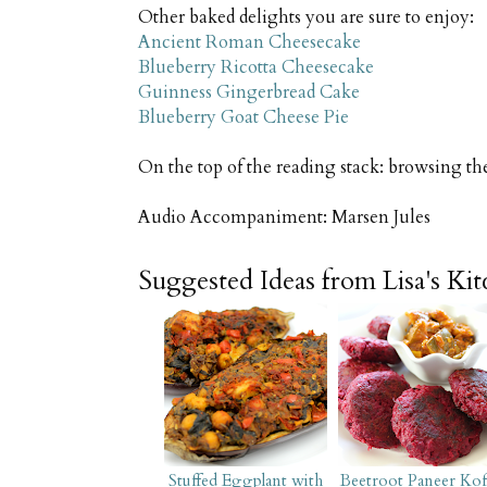
Other baked delights you are sure to enjoy:
Ancient Roman Cheesecake
Blueberry Ricotta Cheesecake
Guinness Gingerbread Cake
Blueberry Goat Cheese Pie
On the top of the reading stack: browsing th
Audio Accompaniment: Marsen Jules
Suggested Ideas from Lisa's Ki
Stuffed Eggplant with
Beetroot Paneer Kof