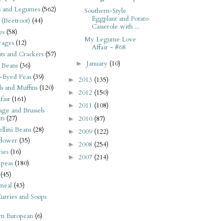
s and Legumes
(562)
Southern-Style
Eggplant and Potato
 (Beetroot)
(44)
Casserole with ...
es
(58)
My Legume Love
rages
(12)
Affair - #68
its and Crackers
(57)
January
(10)
►
 Beans
(36)
-Eyed Peas
(39)
2013
(135)
►
s and Muffins
(120)
2012
(150)
►
fast
(161)
2011
(108)
►
ge and Brussels
ts
(27)
2010
(87)
►
llini Beans
(28)
2009
(122)
►
flower
(35)
2008
(254)
►
ies
(16)
2007
(214)
►
kpeas
(180)
(45)
meal
(43)
urries and Soups
rn European
(6)