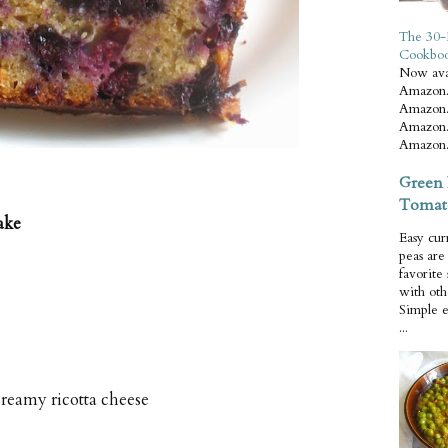
The 30-
Cookbo
Now ava
Amazon.
Amazon.
Amazon.
Amazon.
Green 
Tomat
ake
Easy cur
peas ar
favorite
with oth
Simple 
...
reamy ricotta cheese