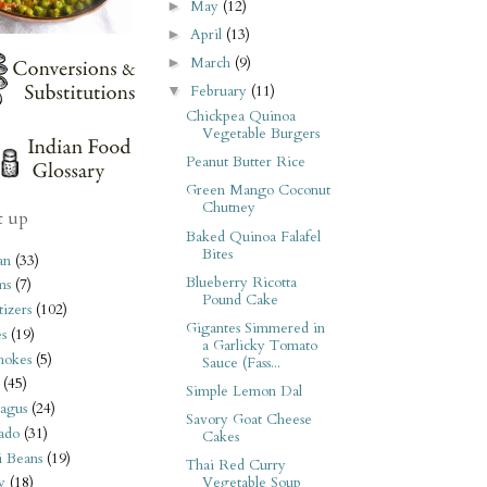
May
(12)
►
April
(13)
►
March
(9)
►
February
(11)
▼
Chickpea Quinoa
Vegetable Burgers
Peanut Butter Rice
Green Mango Coconut
Chutney
t up
Baked Quinoa Falafel
Bites
an
(33)
Blueberry Ricotta
ms
(7)
Pound Cake
izers
(102)
Gigantes Simmered in
s
(19)
a Garlicky Tomato
hokes
(5)
Sauce (Fass...
(45)
Simple Lemon Dal
agus
(24)
Savory Goat Cheese
ado
(31)
Cakes
i Beans
(19)
Thai Red Curry
Vegetable Soup
y
(18)