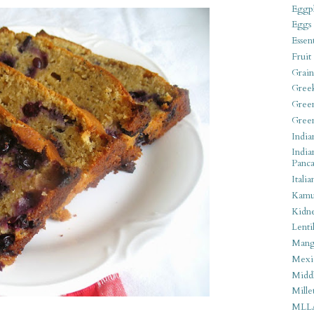
Eggpl
Eggs
Essen
Fruit
Grain
Gree
Gree
Gree
India
India
Panca
Italia
Kamu
Kidn
Lentil
Man
Mexi
Middl
Mille
MLL