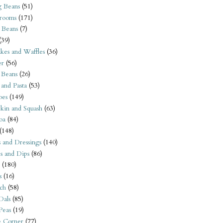
 Beans
(51)
rooms
(171)
 Beans
(7)
(39)
kes and Waffles
(36)
er
(56)
 Beans
(26)
 and Pasta
(53)
oes
(149)
kin and Squash
(63)
oa
(84)
(148)
s and Dressings
(140)
s and Dips
(86)
(180)
s
(16)
ch
(58)
Dals
(85)
 Peas
(19)
e Corner
(77)