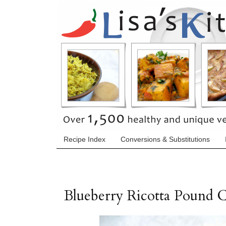
Recipe Index
Conversions & Substitutions
Blueberry Ricotta Pound 