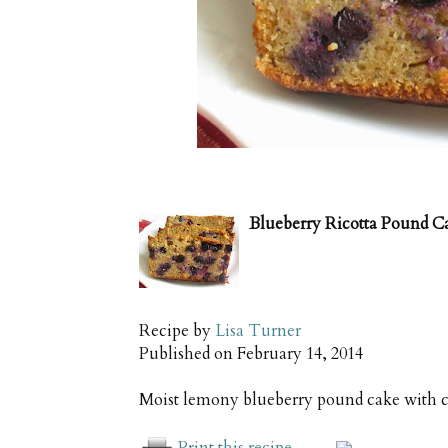
Blueberry Ricotta Pound C
Recipe by
Lisa Turner
Published on
February 14, 2014
Moist lemony blueberry pound cake with c
Print this recipe