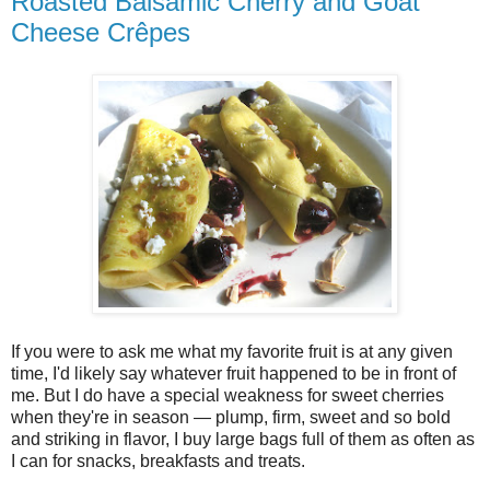
Roasted Balsamic Cherry and Goat
Cheese Crêpes
If you were to ask me what my favorite fruit is at any given
time, I'd likely say whatever fruit happened to be in front of
me. But I do have a special weakness for sweet cherries
when they're in season — plump, firm, sweet and so bold
and striking in flavor, I buy large bags full of them as often as
I can for snacks, breakfasts and treats.