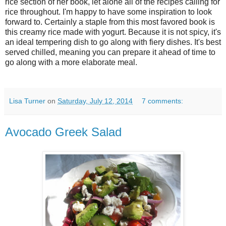
rice section of her book, let alone all of the recipes calling for
rice throughout. I'm happy to have some inspiration to look
forward to. Certainly a staple from this most favored book is
this creamy rice made with yogurt. Because it is not spicy, it's
an ideal tempering dish to go along with fiery dishes. It's best
served chilled, meaning you can prepare it ahead of time to
go along with a more elaborate meal.
Lisa Turner
on
Saturday, July 12, 2014
7 comments:
Avocado Greek Salad