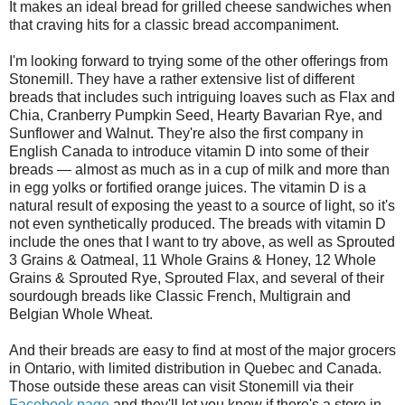
It makes an ideal bread for grilled cheese sandwiches when
that craving hits for a classic bread accompaniment.
I'm looking forward to trying some of the other offerings from
Stonemill. They have a rather extensive list of different
breads that includes such intriguing loaves such as Flax and
Chia, Cranberry Pumpkin Seed, Hearty Bavarian Rye, and
Sunflower and Walnut. They're also the first company in
English Canada to introduce vitamin D into some of their
breads — almost as much as in a cup of milk and more than
in egg yolks or fortified orange juices. The vitamin D is a
natural result of exposing the yeast to a source of light, so it's
not even synthetically produced. The breads with vitamin D
include the ones that I want to try above, as well as Sprouted
3 Grains & Oatmeal, 11 Whole Grains & Honey, 12 Whole
Grains & Sprouted Rye, Sprouted Flax, and several of their
sourdough breads like Classic French, Multigrain and
Belgian Whole Wheat.
And their breads are easy to find at most of the major grocers
in Ontario, with limited distribution in Quebec and Canada.
Those outside these areas can visit Stonemill via their
Facebook page
and they'll let you know if there's a store in