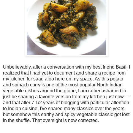
Unbelievably, after a conversation with my best friend Basil, I
realized that I had yet to document and share a recipe from
my kitchen for saag aloo here on my space. As this potato
and spinach curry is one of the most popular North Indian
vegetable dishes around the globe, I am rather ashamed to
just be sharing a favorite version from my kitchen just now —
and that after 7 1/2 years of blogging with particular attention
to Indian cuisine! I've shared many classics over the years
but somehow this earthy and spicy vegetable classic got lost
in the shuffle. That oversight is now corrected.