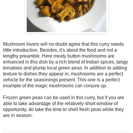
Mushroom lovers will no doubt agree that this curry needs
little introduction. Besides, it's about the food and not a
lengthy preamble. Here meaty button mushrooms are
enhanced in this dish by a rich blend of Indian spices, tangy
tomatoes and plump local green peas. In addition to adding
texture to dishes they appear in, mushrooms are a perfect
vehicle for the seasonings present. This one is a perfect
example of the magic mushrooms can conjure up.
Frozen green peas can be used in this curry, but if you are
able to take advantage of the relatively short window of
opportunity, do take the time to shell fresh peas while they
are in season.