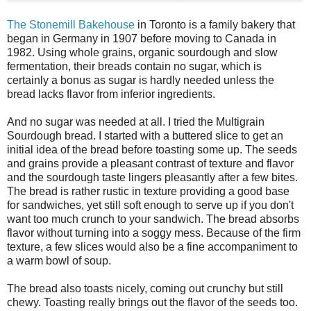
The Stonemill Bakehouse
in Toronto is a family bakery that
began in Germany in 1907 before moving to Canada in
1982. Using whole grains, organic sourdough and slow
fermentation, their breads contain no sugar, which is
certainly a bonus as sugar is hardly needed unless the
bread lacks flavor from inferior ingredients.
And no sugar was needed at all. I tried the Multigrain
Sourdough bread. I started with a buttered slice to get an
initial idea of the bread before toasting some up. The seeds
and grains provide a pleasant contrast of texture and flavor
and the sourdough taste lingers pleasantly after a few bites.
The bread is rather rustic in texture providing a good base
for sandwiches, yet still soft enough to serve up if you don't
want too much crunch to your sandwich. The bread absorbs
flavor without turning into a soggy mess. Because of the firm
texture, a few slices would also be a fine accompaniment to
a warm bowl of soup.
The bread also toasts nicely, coming out crunchy but still
chewy. Toasting really brings out the flavor of the seeds too.