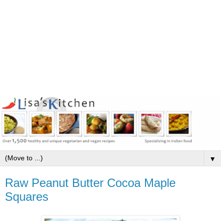
▼
Raw Peanut Butter Cocoa Maple
Squares