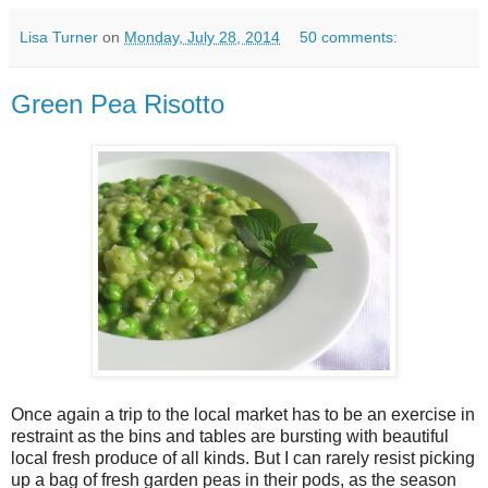
Lisa Turner
on
Monday, July 28, 2014
50 comments:
Green Pea Risotto
Once again a trip to the local market has to be an exercise in
restraint as the bins and tables are bursting with beautiful
local fresh produce of all kinds. But I can rarely resist picking
up a bag of fresh garden peas in their pods, as the season