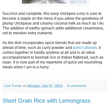
Succinct and complete, this easy chickpea curry is sure to
become a staple on the menu if you adore the goodness of
plump chickpeas and creamy coconut milk as much as I do.
The addition of earthy spinach adds additional creaminess,
not to mention extra nutrients.
As the dish incorporates spice blends that are made up
ahead of time, such as curry powder and
panch phoran
, it
comes together in hardly anytime at all and is an ideal
accompaniment to basmati rice or Indian flatbread, such as
naan. It is now part of my repertoire of quick yet nourishing
meals when I am in a hurry.
Lisa Turner
on
Monday, July 07, 2014
4 comments:
Short Grain Rice with Lemongrass