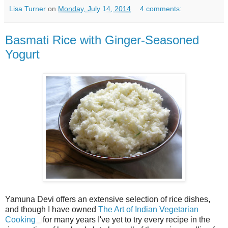
Lisa Turner
on
Monday, July 14, 2014
4 comments:
Basmati Rice with Ginger-Seasoned
Yogurt
Yamuna Devi offers an extensive selection of rice dishes,
and though I have owned
The Art of Indian Vegetarian
Cooking
for many years I've yet to try every recipe in the