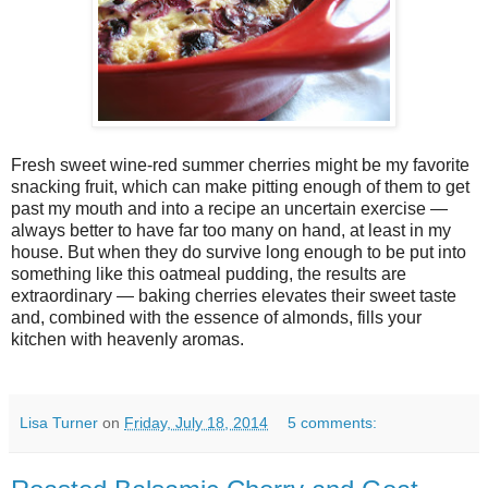
Fresh sweet wine-red summer cherries might be my favorite
snacking fruit, which can make pitting enough of them to get
past my mouth and into a recipe an uncertain exercise —
always better to have far too many on hand, at least in my
house. But when they do survive long enough to be put into
something like this oatmeal pudding, the results are
extraordinary — baking cherries elevates their sweet taste
and, combined with the essence of almonds, fills your
kitchen with heavenly aromas.
Lisa Turner
on
Friday, July 18, 2014
5 comments: