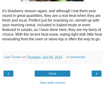
It's blueberry season again, and although I eat them year
round in great quantities, they are a real treat when they are
fresh and local. Perfect just for snacking on, served up with
your morning cereal, included in baked treats or even
featured in salads, as I have done here, they are my berry of
choice. With the recent heat wave, eating light with little heat
emanating from the oven or stove-top is often the way to go.
Lisa Turner
on
Thursday, July 03, 2014
4 comments:
‹
›
Home
View web version