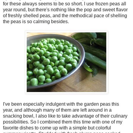
for these always seems to be so short. I use frozen peas all
year round, but there's nothing like the pop and sweet flavor
of freshly shelled peas, and the methodical pace of shelling
the peas is so calming besides.
I've been especially indulgent with the garden peas this
year, and although many of them are left around in a
snacking bowl, I also like to take advantage of their culinary
possibilities. So I combined them this time with one of my
favorite dishes to come up with a simple but colorful