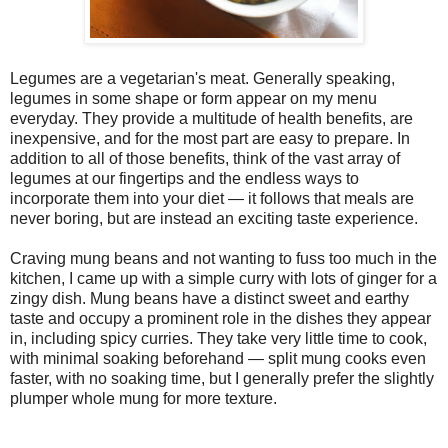
Legumes are a vegetarian's meat. Generally speaking,
legumes in some shape or form appear on my menu
everyday. They provide a multitude of health benefits, are
inexpensive, and for the most part are easy to prepare. In
addition to all of those benefits, think of the vast array of
legumes at our fingertips and the endless ways to
incorporate them into your diet — it follows that meals are
never boring, but are instead an exciting taste experience.
Craving mung beans and not wanting to fuss too much in the
kitchen, I came up with a simple curry with lots of ginger for a
zingy dish. Mung beans have a distinct sweet and earthy
taste and occupy a prominent role in the dishes they appear
in, including spicy curries. They take very little time to cook,
with minimal soaking beforehand — split mung cooks even
faster, with no soaking time, but I generally prefer the slightly
plumper whole mung for more texture.