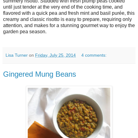
summery risotto. Studded with fresh plump peas cooked
until just tender at the very end of the cooking time, and
flavored with a quick pea and fresh mint and basil purée, this
creamy and classic risotto is easy to prepare, requiring only
attention, and makes for a stunning gourmet way to enjoy the
garden pea season.
Lisa Turner
on
Friday, July 25, 2014
4 comments:
Gingered Mung Beans