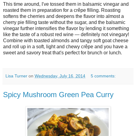
This time around, I've tossed them in balsamic vinegar and
roasted them in preparation for a crêpe filling. Roasting
softens the cherries and deepens the flavor into almost a
cherry pie filling taste without the sugar, and the balsamic
vinegar further intensifies the flavor by lending it something
like the taste of a robust red wine — definitely not vinegary!
Combine with toasted almonds and tangy soft goat cheese
and roll up in a soft, light and chewy crêpe and you have a
sweet and savory treat that's perfect for brunch or lunch.
Lisa Turner
on
Wednesday, July 16, 2014
5 comments:
Spicy Mushroom Green Pea Curry