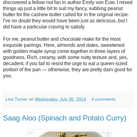
discovered a fellow nut fan in author Emily von Euw. I mixed
things up just a little bit to suit my fancy, subbing peanut
butter for the cashew butter called for in the original recipe.
I've no doubt they would have been just as delicious, but I
did have a particular craving to satisfy.
For me, peanut butter and chocolate make for the most
exquisite pairings. Here, almonds and dates, sweetened
with golden maple syrup come together in three layers of
goodness. Rich, creamy, with some nutty texture and, yes,
decadent, if you fail to resist the urge to eat a queen-sized
portion of the pan — otherwise, they are pretty darn good for
you.
Lisa Turner
on
Wednesday, July 30, 2014
4 comments:
Saag Aloo (Spinach and Potato Curry)