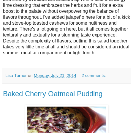
lime dressing that embraces the herbs and fruit for a extra
boost to the palate without overpowering the balance of
flavors throughout. I've added jalapeño here for a bit of a kick
and stove-top toasted cashews for some nuttiness and
texture. There's a lot going on here, but it all comes together
texturally and textually for a stunning taste experience.
Despite the complexity of flavors, putting this salad together
takes very little time at all and should be considered an ideal
summer meal accompaniment or light lunch.
Lisa Turner
on
Monday, July 21, 2014
2 comments:
Baked Cherry Oatmeal Pudding