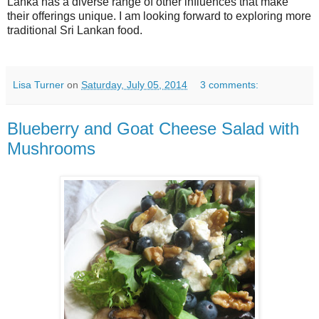
Lanka has a diverse range of other influences that make
their offerings unique. I am looking forward to exploring more
traditional Sri Lankan food.
Lisa Turner
on
Saturday, July 05, 2014
3 comments:
Blueberry and Goat Cheese Salad with
Mushrooms