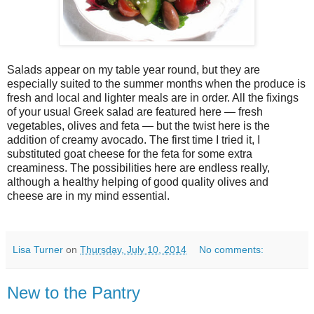
Salads appear on my table year round, but they are
especially suited to the summer months when the produce is
fresh and local and lighter meals are in order. All the fixings
of your usual Greek salad are featured here — fresh
vegetables, olives and feta — but the twist here is the
addition of creamy avocado. The first time I tried it, I
substituted goat cheese for the feta for some extra
creaminess. The possibilities here are endless really,
although a healthy helping of good quality olives and
cheese are in my mind essential.
Lisa Turner
on
Thursday, July 10, 2014
No comments:
New to the Pantry