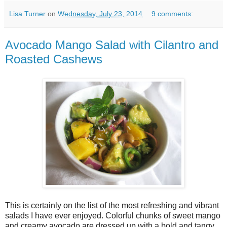
Lisa Turner
on
Wednesday, July 23, 2014
9 comments:
Avocado Mango Salad with Cilantro and
Roasted Cashews
This is certainly on the list of the most refreshing and vibrant
salads I have ever enjoyed. Colorful chunks of sweet mango
and creamy avocado are dressed up with a bold and tangy