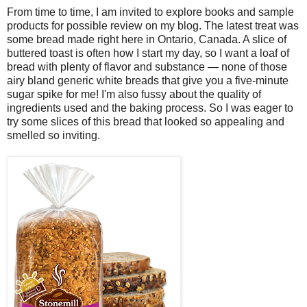
From time to time, I am invited to explore books and sample
products for possible review on my blog. The latest treat was
some bread made right here in Ontario, Canada. A slice of
buttered toast is often how I start my day, so I want a loaf of
bread with plenty of flavor and substance — none of those
airy bland generic white breads that give you a five-minute
sugar spike for me! I'm also fussy about the quality of
ingredients used and the baking process. So I was eager to
try some slices of this bread that looked so appealing and
smelled so inviting.