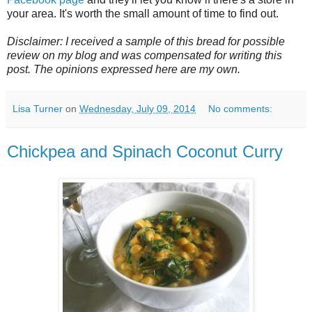
your area. It's worth the small amount of time to find out.
Disclaimer: I received a sample of this bread for possible
review on my blog and was compensated for writing this
post. The opinions expressed here are my own.
Lisa Turner
on
Wednesday, July 09, 2014
No comments:
Chickpea and Spinach Coconut Curry