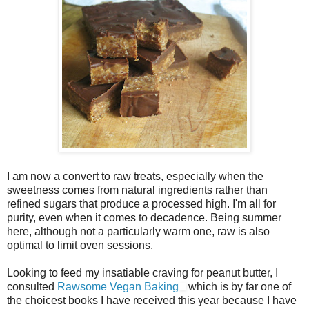
I am now a convert to raw treats, especially when the
sweetness comes from natural ingredients rather than
refined sugars that produce a processed high. I'm all for
purity, even when it comes to decadence. Being summer
here, although not a particularly warm one, raw is also
optimal to limit oven sessions.
Looking to feed my insatiable craving for peanut butter, I
consulted
Rawsome Vegan Baking
which is by far one of
the choicest books I have received this year because I have