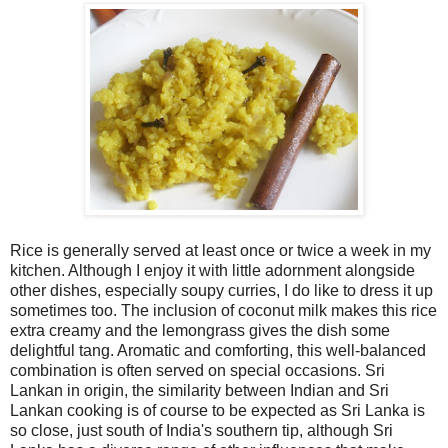
Rice is generally served at least once or twice a week in my
kitchen. Although I enjoy it with little adornment alongside
other dishes, especially soupy curries, I do like to dress it up
sometimes too. The inclusion of coconut milk makes this rice
extra creamy and the lemongrass gives the dish some
delightful tang. Aromatic and comforting, this well-balanced
combination is often served on special occasions. Sri
Lankan in origin, the similarity between Indian and Sri
Lankan cooking is of course to be expected as Sri Lanka is
so close, just south of India's southern tip, although Sri