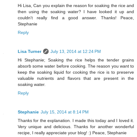
Hi Lisa, Can you explain the reason for soaking the rice and
then using the soaking water? I have looked it up and
couldn't really find a good answer. Thanks! Peace,
Stephanie
Reply
Lisa Turner
July 13, 2014 at 12:24 PM
Hi Stephanie; Soaking the rice helps the tender grains
absorb some water before cooking. The reason you want to
keep the soaking liquid for cooking the rice is to preserve
valuable nutrients and flavors that are present in the
soaking water.
Reply
Stephanie
July 15, 2014 at 8:14 PM
Thanks for the explanation. I made this today and I loved it.
Very unique and delicious. Thanks for another wonderful
recipe, I really appreciate your blog! :) Peace, Stephanie