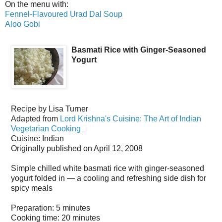
On the menu with:
Fennel-Flavoured Urad Dal Soup
Aloo Gobi
Basmati Rice with Ginger-Seasoned
Yogurt
Recipe by
Lisa Turner
Adapted from
Lord Krishna's Cuisine: The Art of Indian
Vegetarian Cooking
Cuisine:
Indian
Originally published on
April 12, 2008
Simple chilled white basmati rice with ginger-seasoned
yogurt folded in — a cooling and refreshing side dish for
spicy meals
Preparation:
5 minutes
Cooking time:
20 minutes