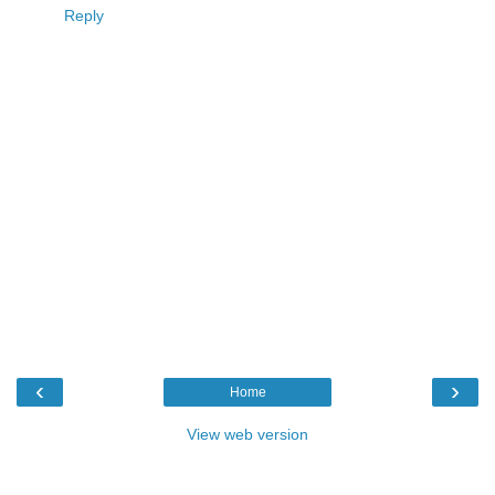
Reply
‹
›
Home
View web version