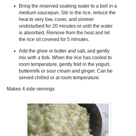
Bring the reserved soaking water to a boil in a
medium saucepan. Stir in the rice, reduce the
heat to very low, cover, and simmer
undisturbed for 20 minutes or until the water
is absorbed. Remove from the heat and let
the rice sit covered for 5 minutes.
Add the ghee or butter and salt, and gently
mix with a fork. When the rice has cooled to
room temperature, gently fold in the yogurt,
buttermilk or sour cream and ginger. Can be
served chilled or at room temperature.
Makes
4 side servings