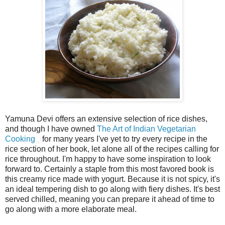
Yamuna Devi offers an extensive selection of rice dishes,
and though I have owned
The Art of Indian Vegetarian
Cooking
for many years I've yet to try every recipe in the
rice section of her book, let alone all of the recipes calling for
rice throughout. I'm happy to have some inspiration to look
forward to. Certainly a staple from this most favored book is
this creamy rice made with yogurt. Because it is not spicy, it's
an ideal tempering dish to go along with fiery dishes. It's best
served chilled, meaning you can prepare it ahead of time to
go along with a more elaborate meal.