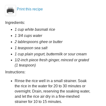
Print this recipe
Ingredients:
1 cup white basmati rice
1 3/4 cups water
2 tablespoons ghee or butter
1 teaspoon sea salt
1 cup plain yogurt, buttermilk or sour cream
1/2-inch piece fresh ginger, minced or grated
(1 teaspoon)
Instructions:
Rinse the rice well in a small strainer. Soak
the rice in the water for 20 to 30 minutes or
overnight. Drain, reserving the soaking water,
and let the rice air dry in a fine-meshed
strainer for 10 to 15 minutes.