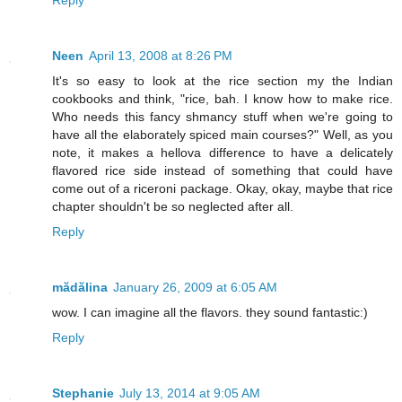
Reply
Neen
April 13, 2008 at 8:26 PM
It's so easy to look at the rice section my the Indian
cookbooks and think, "rice, bah. I know how to make rice.
Who needs this fancy shmancy stuff when we're going to
have all the elaborately spiced main courses?" Well, as you
note, it makes a hellova difference to have a delicately
flavored rice side instead of something that could have
come out of a riceroni package. Okay, okay, maybe that rice
chapter shouldn't be so neglected after all.
Reply
mădălina
January 26, 2009 at 6:05 AM
wow. I can imagine all the flavors. they sound fantastic:)
Reply
Stephanie
July 13, 2014 at 9:05 AM