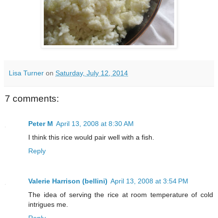
Lisa Turner
on
Saturday, July 12, 2014
7 comments:
Peter M
April 13, 2008 at 8:30 AM
I think this rice would pair well with a fish.
Reply
Valerie Harrison (bellini)
April 13, 2008 at 3:54 PM
The idea of serving the rice at room temperature of cold
intrigues me.