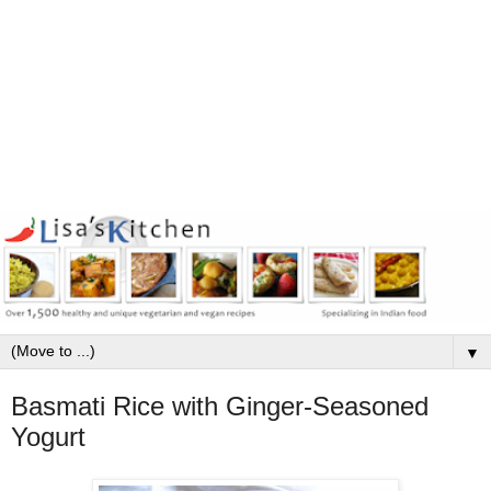
▼
Basmati Rice with Ginger-Seasoned
Yogurt