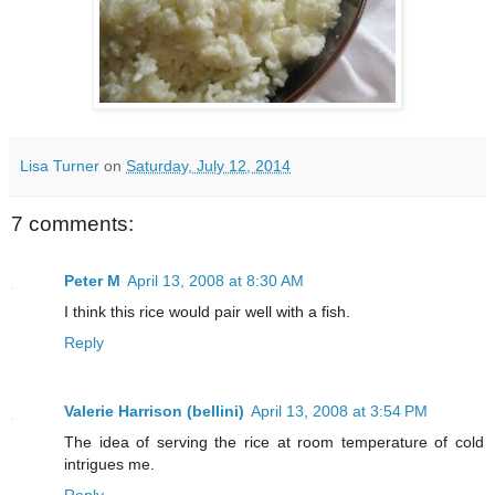
Lisa Turner
on
Saturday, July 12, 2014
7 comments:
Peter M
April 13, 2008 at 8:30 AM
I think this rice would pair well with a fish.
Reply
Valerie Harrison (bellini)
April 13, 2008 at 3:54 PM
The idea of serving the rice at room temperature of cold
intrigues me.