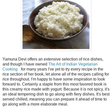
Yamuna Devi offers an extensive selection of rice dishes,
and though I have owned
The Art of Indian Vegetarian
Cooking
for many years I've yet to try every recipe in the
rice section of her book, let alone all of the recipes calling for
rice throughout. I'm happy to have some inspiration to look
forward to. Certainly a staple from this most favored book is
this creamy rice made with yogurt. Because it is not spicy, it's
an ideal tempering dish to go along with fiery dishes. It's best
served chilled, meaning you can prepare it ahead of time to
go along with a more elaborate meal.