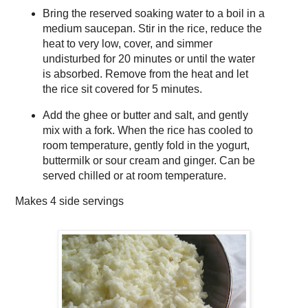
Bring the reserved soaking water to a boil in a
medium saucepan. Stir in the rice, reduce the
heat to very low, cover, and simmer
undisturbed for 20 minutes or until the water
is absorbed. Remove from the heat and let
the rice sit covered for 5 minutes.
Add the ghee or butter and salt, and gently
mix with a fork. When the rice has cooled to
room temperature, gently fold in the yogurt,
buttermilk or sour cream and ginger. Can be
served chilled or at room temperature.
Makes
4 side servings