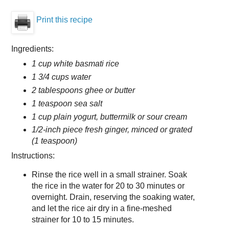
Print this recipe
Ingredients:
1 cup white basmati rice
1 3/4 cups water
2 tablespoons ghee or butter
1 teaspoon sea salt
1 cup plain yogurt, buttermilk or sour cream
1/2-inch piece fresh ginger, minced or grated
(1 teaspoon)
Instructions:
Rinse the rice well in a small strainer. Soak
the rice in the water for 20 to 30 minutes or
overnight. Drain, reserving the soaking water,
and let the rice air dry in a fine-meshed
strainer for 10 to 15 minutes.