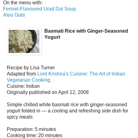
On the menu with:
Fennel-Flavoured Urad Dal Soup
Aloo Gobi
Basmati Rice with Ginger-Seasoned
Yogurt
Recipe by
Lisa Turner
Adapted from
Lord Krishna's Cuisine: The Art of Indian
Vegetarian Cooking
Cuisine:
Indian
Originally published on
April 12, 2008
Simple chilled white basmati rice with ginger-seasoned
yogurt folded in — a cooling and refreshing side dish for
spicy meals
Preparation:
5 minutes
Cooking time:
20 minutes