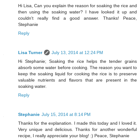
Hi Lisa, Can you explain the reason for soaking the rice and
then using the soaking water? I have looked it up and
couldn't really find a good answer. Thanks! Peace,
Stephanie
Reply
Lisa Turner
July 13, 2014 at 12:24 PM
Hi Stephanie; Soaking the rice helps the tender grains
absorb some water before cooking. The reason you want to
keep the soaking liquid for cooking the rice is to preserve
valuable nutrients and flavors that are present in the
soaking water.
Reply
Stephanie
July 15, 2014 at 8:14 PM
Thanks for the explanation. I made this today and I loved it.
Very unique and delicious. Thanks for another wonderful
recipe, I really appreciate your blog! :) Peace, Stephanie