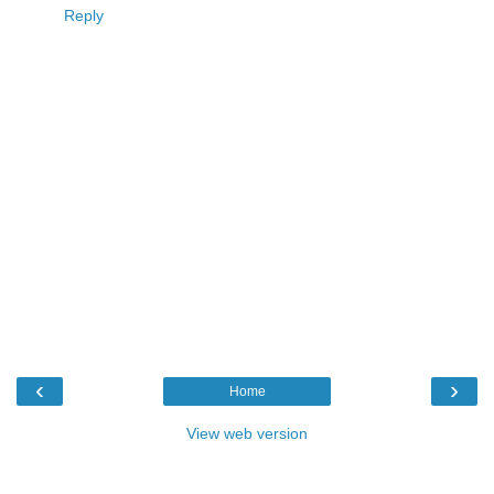
Reply
‹
›
Home
View web version