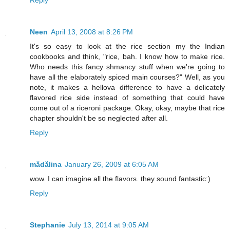
Reply
Neen
April 13, 2008 at 8:26 PM
It's so easy to look at the rice section my the Indian
cookbooks and think, "rice, bah. I know how to make rice.
Who needs this fancy shmancy stuff when we're going to
have all the elaborately spiced main courses?" Well, as you
note, it makes a hellova difference to have a delicately
flavored rice side instead of something that could have
come out of a riceroni package. Okay, okay, maybe that rice
chapter shouldn't be so neglected after all.
Reply
mădălina
January 26, 2009 at 6:05 AM
wow. I can imagine all the flavors. they sound fantastic:)
Reply
Stephanie
July 13, 2014 at 9:05 AM