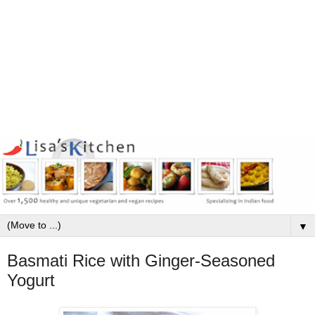
▼
Basmati Rice with Ginger-Seasoned
Yogurt