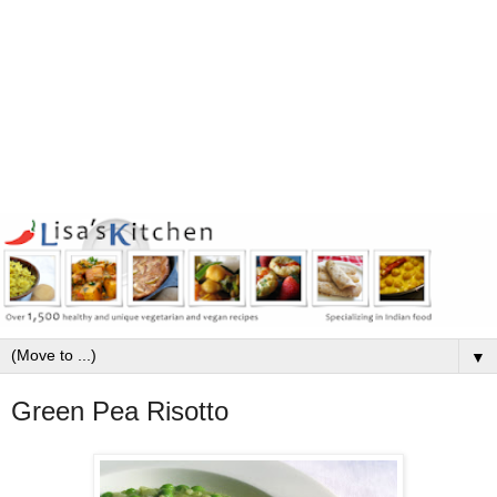
▼
Green Pea Risotto