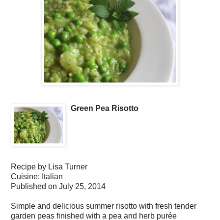
Green Pea Risotto
Recipe by
Lisa Turner
Cuisine:
Italian
Published on
July 25, 2014
Simple and delicious summer risotto with fresh tender
garden peas finished with a pea and herb purée