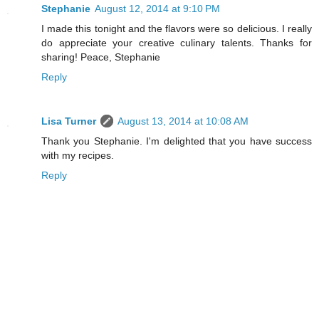
Stephanie
August 12, 2014 at 9:10 PM
I made this tonight and the flavors were so delicious. I really
do appreciate your creative culinary talents. Thanks for
sharing! Peace, Stephanie
Reply
Lisa Turner
August 13, 2014 at 10:08 AM
Thank you Stephanie. I'm delighted that you have success
with my recipes.
Reply