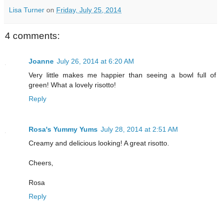
Lisa Turner
on
Friday, July 25, 2014
4 comments:
Joanne
July 26, 2014 at 6:20 AM
Very little makes me happier than seeing a bowl full of
green! What a lovely risotto!
Reply
Rosa's Yummy Yums
July 28, 2014 at 2:51 AM
Creamy and delicious looking! A great risotto.
Cheers,
Rosa
Reply