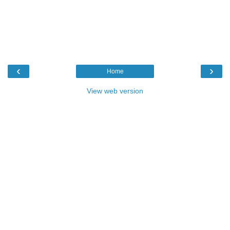
‹
›
Home
View web version