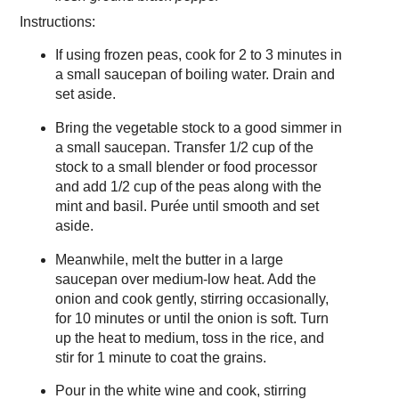
Instructions:
If using frozen peas, cook for 2 to 3 minutes in
a small saucepan of boiling water. Drain and
set aside.
Bring the vegetable stock to a good simmer in
a small saucepan. Transfer 1/2 cup of the
stock to a small blender or food processor
and add 1/2 cup of the peas along with the
mint and basil. Purée until smooth and set
aside.
Meanwhile, melt the butter in a large
saucepan over medium-low heat. Add the
onion and cook gently, stirring occasionally,
for 10 minutes or until the onion is soft. Turn
up the heat to medium, toss in the rice, and
stir for 1 minute to coat the grains.
Pour in the white wine and cook, stirring