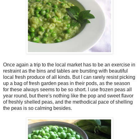
Once again a trip to the local market has to be an exercise in
restraint as the bins and tables are bursting with beautiful
local fresh produce of all kinds. But I can rarely resist picking
up a bag of fresh garden peas in their pods, as the season
for these always seems to be so short. I use frozen peas all
year round, but there's nothing like the pop and sweet flavor
of freshly shelled peas, and the methodical pace of shelling
the peas is so calming besides.