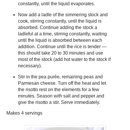
constantly, until the liquid evaporates.
Now add a ladle of the simmering stock and
cook, stirring constantly, until the liquid is
absorbed. Continue adding the stock a
ladleful at a time, stirring constantly, waiting
until the liquid is absorbed between each
addition. Continue until the rice is tender —
this should take 20 to 30 minutes and use
most of the stock (add hot water to the stock if
necessary).
Stir in the pea purée, remaining peas and
Parmesan cheese. Turn off the heat and let
the risotto rest on the elements for a few
minutes. Season with salt and pepper and
give the risotto a stir. Serve immediately.
Makes
4 servings