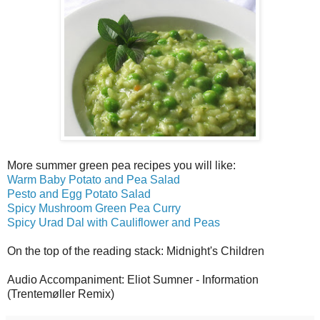
More summer green pea recipes you will like:
Warm Baby Potato and Pea Salad
Pesto and Egg Potato Salad
Spicy Mushroom Green Pea Curry
Spicy Urad Dal with Cauliflower and Peas
On the top of the reading stack: Midnight's Children
Audio Accompaniment: Eliot Sumner - Information
(Trentemøller Remix)