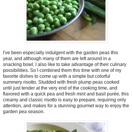
I've been especially indulgent with the garden peas this
year, and although many of them are left around in a
snacking bowl, I also like to take advantage of their culinary
possibilities. So I combined them this time with one of my
favorite dishes to come up with a simple but colorful
summery risotto. Studded with fresh plump peas cooked
until just tender at the very end of the cooking time, and
flavored with a quick pea and fresh mint and basil purée, this
creamy and classic risotto is easy to prepare, requiring only
attention, and makes for a stunning gourmet way to enjoy the
garden pea season.