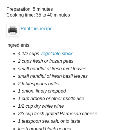
Preparation:
5 minutes
Cooking time:
35 to 40 minutes
Print this recipe
Ingredients:
4 1/2 cups
vegetable stock
2 cups fresh or frozen peas
small handful of fresh mint leaves
small handful of fresh basil leaves
2 tablespoons butter
1 onion, finely chopped
1 cup arborio or other risotto rice
1/2 cup dry white wine
2/3 cup fresh grated Parmesan cheese
1 teaspoon sea salt, or to taste
fresh ground black pepper