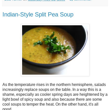
Indian-Style Split Pea Soup
As the temperature rises in the northern hemisphere, salads
increasingly replace soups on the table. In a way this is a
shame, especially as cooler spring days are heightened by a
light bowl of spicy soup and also because there are some
cool soups to temper the heat. On the other hand, it's all
good.