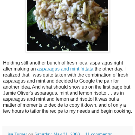
Holding still another bunch of fresh local asparagus right
after making an
asparagus and mint frittata
the other day, I
realized that I was quite taken with the combination of fresh
asparagus and mint and decided to Google the pair for
another idea. And what should show up on the first page but
Jamie Oliver's asparagus, mint and lemon risotto … as in
asparagus and mint and lemon and risotto! It was but a
matter of moments to decide to copy it down, and of only a
few hours to tailor the recipe to my needs and begin cooking.
Lisa Turner
on
Saturday, May 31, 2008
11 comments: