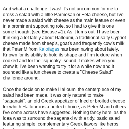
And what a challenge it was! It's not uncommon for me to
dress a salad with a little Parmesan or Feta cheese, but I've
never made a salad with cheese as the main feature or even
in a prominent supporting role, so I had to give this one
some thought (see Excuse #1). As it turns out, I have been
thinking a lot lately about Halloumi, a traditional salty Cypriot
cheese made from sheep's, goat's and frequently cow's milk
that Peter M from
Kalofagas
has been raving about lately.
Known for its ability to hold its shape and firm texture when
cooked and for the "squeaky" sound it makes when you
chew it, I've been wanting to try it for a while now and it
sounded like a fun cheese to create a "Cheese Salad"
challenge around.
Once the decision to make Halloumi the centerpiece of my
salad had been made, it was only natural to make
"saganaki", an old Greek appetizer of fried or broiled cheese
for which Halloumi is a perfect choice, as Peter M and others
I've come across have suggested. Nothing fancy here, as the
idea was to surround the saganaki with a tidy, basic salad
featuring simple, complementary Greek flavors like herbs,