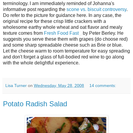
terminology. I am immediately reminded of Johanna's
informative post regarding the
scone vs. biscuit controversy
.
Do refer to the picture for guidance here. In any case, the
original recipe for these crisp little crackers with a
wholesome earthy whole wheat and oat flavor and mealy
texture comes from
Fresh Food Fast
by Peter Berley. He
suggests you serve these them with grapes (do choose red)
and some sharp spreadable cheese such as Brie or blue.
Let the cheese warm to room temperature for easy spreading
and don't forget a glass of full-bodied red wine to go along
with the whole delightful experience.
Lisa Turner
on
Wednesday, May 28, 2008
14 comments:
Potato Radish Salad