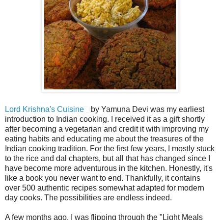
Lord Krishna's Cuisine
by Yamuna Devi was my earliest
introduction to Indian cooking. I received it as a gift shortly
after becoming a vegetarian and credit it with improving my
eating habits and educating me about the treasures of the
Indian cooking tradition. For the first few years, I mostly stuck
to the rice and dal chapters, but all that has changed since I
have become more adventurous in the kitchen. Honestly, it's
like a book you never want to end. Thankfully, it contains
over 500 authentic recipes somewhat adapted for modern
day cooks. The possibilities are endless indeed.
A few months ago, I was flipping through the "Light Meals