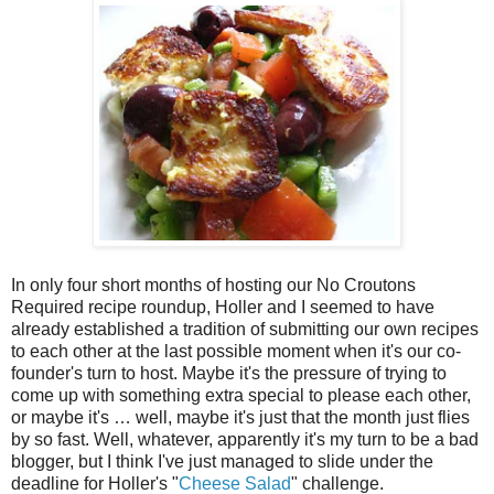
In only four short months of hosting our No Croutons
Required recipe roundup, Holler and I seemed to have
already established a tradition of submitting our own recipes
to each other at the last possible moment when it's our co-
founder's turn to host. Maybe it's the pressure of trying to
come up with something extra special to please each other,
or maybe it's … well, maybe it's just that the month just flies
by so fast. Well, whatever, apparently it's my turn to be a bad
blogger, but I think I've just managed to slide under the
deadline for Holler's "
Cheese Salad
" challenge.