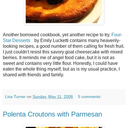
Another borrowed cookbook, yet another recipe to try.
Four-
Star Desserts
by Emily Lucketti contains many heavenly-
looking recipes, a good number of them calling for fresh fruit.
I just couldn't resist this savory goat cheesecake with mixed
berries. It reminds me of angel food cake, but it is not as
sweet and contains very little flour. Honestly, I could have
eaten the whole thing myself, but as is my usual practice, I
shared with friends and family.
Lisa Turner
on
Sunday, May 11, 2008
5 comments:
Polenta Croutons with Parmesan