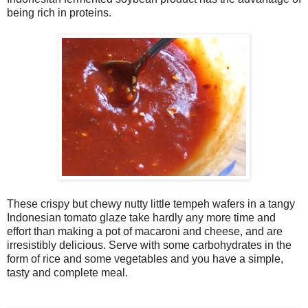
being rich in proteins.
These crispy but chewy nutty little tempeh wafers in a tangy
Indonesian tomato glaze take hardly any more time and
effort than making a pot of macaroni and cheese, and are
irresistibly delicious. Serve with some carbohydrates in the
form of rice and some vegetables and you have a simple,
tasty and complete meal.