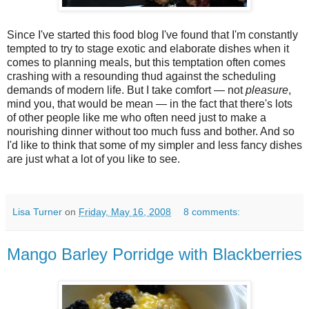
Since I've started this food blog I've found that I'm constantly
tempted to try to stage exotic and elaborate dishes when it
comes to planning meals, but this temptation often comes
crashing with a resounding thud against the scheduling
demands of modern life. But I take comfort — not
pleasure
,
mind you, that would be mean — in the fact that there's lots
of other people like me who often need just to make a
nourishing dinner without too much fuss and bother. And so
I'd like to think that some of my simpler and less fancy dishes
are just what a lot of you like to see.
Lisa Turner
on
Friday, May 16, 2008
8 comments:
Mango Barley Porridge with Blackberries