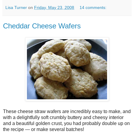
Lisa Turner
on
Friday, May 23, 2008
14 comments:
Cheddar Cheese Wafers
These cheese straw wafers are incredibly easy to make, and
with a delightfully soft crumbly buttery and cheesy interior
and a beautiful golden crust, you had probably double up on
the recipe — or make several batches!