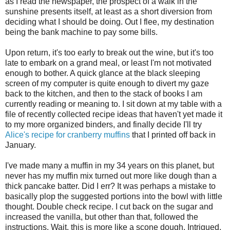
as I read the newspaper, the prospect of a walk in the
sunshine presents itself, at least as a short diversion from
deciding what I should be doing. Out I flee, my destination
being the bank machine to pay some bills.
Upon return, it's too early to break out the wine, but it's too
late to embark on a grand meal, or least I'm not motivated
enough to bother. A quick glance at the black sleeping
screen of my computer is quite enough to divert my gaze
back to the kitchen, and then to the stack of books I am
currently reading or meaning to. I sit down at my table with a
file of recently collected recipe ideas that haven't yet made it
to my more organized binders, and finally decide I'll try
Alice's recipe for cranberry muffins
that I printed off back in
January.
I've made many a muffin in my 34 years on this planet, but
never has my muffin mix turned out more like dough than a
thick pancake batter. Did I err? It was perhaps a mistake to
basically plop the suggested portions into the bowl with little
thought. Double check recipe. I cut back on the sugar and
increased the vanilla, but other than that, followed the
instructions. Wait, this is more like a scone dough. Intrigued,