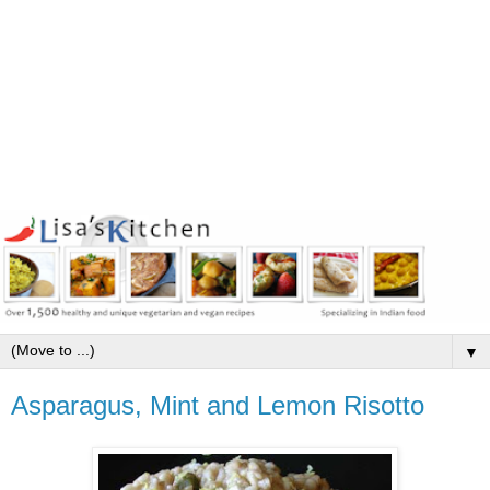
▼
Asparagus, Mint and Lemon Risotto