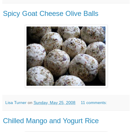
Spicy Goat Cheese Olive Balls
Lisa Turner
on
Sunday, May 25, 2008
11 comments:
Chilled Mango and Yogurt Rice