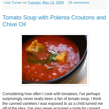
Lisa Turner
on
Tuesday, May 13, 2008
19 comments:
Tomato Soup with Polenta Croutons and
Chive Oil
Considering how often I cook with tomatoes, I've perhaps
surprisingly never really been a fan of tomato soup. I think
the canned varieties I was exposed to as a child turned me
off of the idea. I've also never acquired a taste for canned