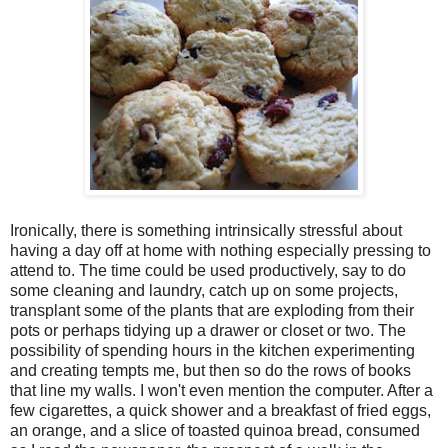
Ironically, there is something intrinsically stressful about
having a day off at home with nothing especially pressing to
attend to. The time could be used productively, say to do
some cleaning and laundry, catch up on some projects,
transplant some of the plants that are exploding from their
pots or perhaps tidying up a drawer or closet or two. The
possibility of spending hours in the kitchen experimenting
and creating tempts me, but then so do the rows of books
that line my walls. I won't even mention the computer. After a
few cigarettes, a quick shower and a breakfast of fried eggs,
an orange, and a slice of toasted quinoa bread, consumed