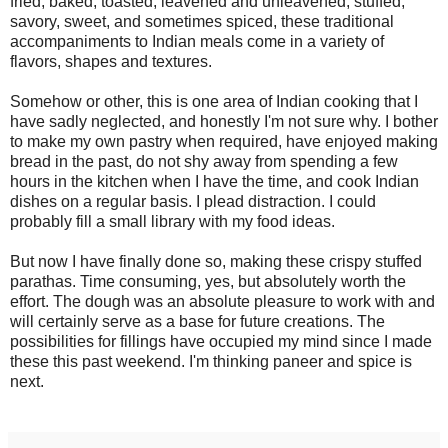
fried, baked, toasted, leavened and unleavened, stuffed,
savory, sweet, and sometimes spiced, these traditional
accompaniments to Indian meals come in a variety of
flavors, shapes and textures.
Somehow or other, this is one area of Indian cooking that I
have sadly neglected, and honestly I'm not sure why. I bother
to make my own pastry when required, have enjoyed making
bread in the past, do not shy away from spending a few
hours in the kitchen when I have the time, and cook Indian
dishes on a regular basis. I plead distraction. I could
probably fill a small library with my food ideas.
But now I have finally done so, making these crispy stuffed
parathas. Time consuming, yes, but absolutely worth the
effort. The dough was an absolute pleasure to work with and
will certainly serve as a base for future creations. The
possibilities for fillings have occupied my mind since I made
these this past weekend. I'm thinking paneer and spice is
next.