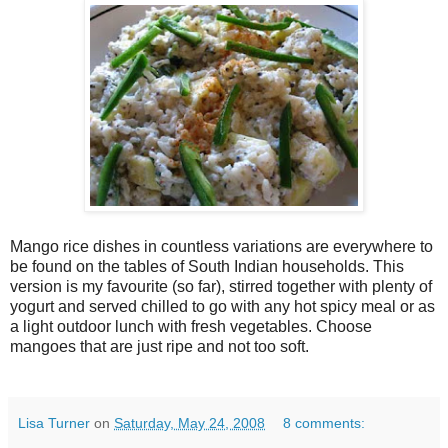
Mango rice dishes in countless variations are everywhere to
be found on the tables of South Indian households. This
version is my favourite (so far), stirred together with plenty of
yogurt and served chilled to go with any hot spicy meal or as
a light outdoor lunch with fresh vegetables. Choose
mangoes that are just ripe and not too soft.
Lisa Turner
on
Saturday, May 24, 2008
8 comments: