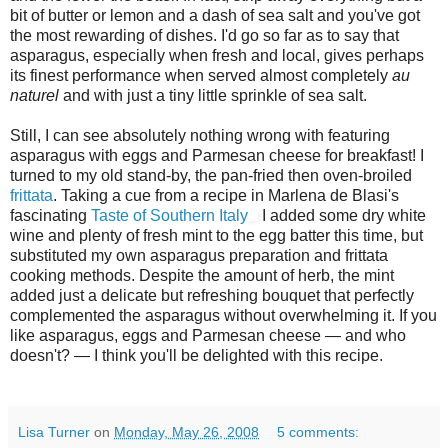
bit of butter or lemon and a dash of sea salt and you've got
the most rewarding of dishes. I'd go so far as to say that
asparagus, especially when fresh and local, gives perhaps
its finest performance when served almost completely
au
naturel
and with just a tiny little sprinkle of sea salt.
Still, I can see absolutely nothing wrong with featuring
asparagus with eggs and Parmesan cheese for breakfast! I
turned to my old stand-by, the pan-fried then oven-broiled
frittata
. Taking a cue from a recipe in Marlena de Blasi's
fascinating
Taste of Southern Italy
I added some dry white
wine and plenty of fresh mint to the egg batter this time, but
substituted my own asparagus preparation and frittata
cooking methods. Despite the amount of herb, the mint
added just a delicate but refreshing bouquet that perfectly
complemented the asparagus without overwhelming it. If you
like asparagus, eggs and Parmesan cheese — and who
doesn't? — I think you'll be delighted with this recipe.
Lisa Turner
on
Monday, May 26, 2008
5 comments: