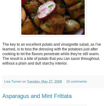
The key to an excellent potato and vinaigrette salad, as I've
learned, is to toss the dressing with the potatoes just after
cooking to let the flavors penetrate while they're still warm.
The result is a bite of potato that you can savor throughout,
without a plain and dull starchy interior.
Lisa Turner
on
Tuesday, May 27, 2008
15 comments:
Asparagus and Mint Frittata