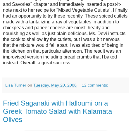
and Savories" chapter and immediately inserted a post-it-
note next to her recipe for "Mixed Vegetable Cutlets". I finally
had an opportunity to try these recently. These spiced cutlets
made with a tantalizing array of vegetables in addition to
chickpeas and paneer cheese are moist, hearty and
nourishing as well as just plain delicious. Ms. Devi instructs
the cook to shallow fry the cutlets, but I was a bit nervous
that the mixture would fall apart. I was also tired of being in
the kitchen on that particular afternoon. The result was an
improvised version including bread crumbs that I baked
instead. Overall, a great success.
Lisa Turner
on
Tuesday, May 20, 2008
12 comments:
Fried Saganaki with Halloumi on a
Greek Tomato Salad with Kalamata
Olives