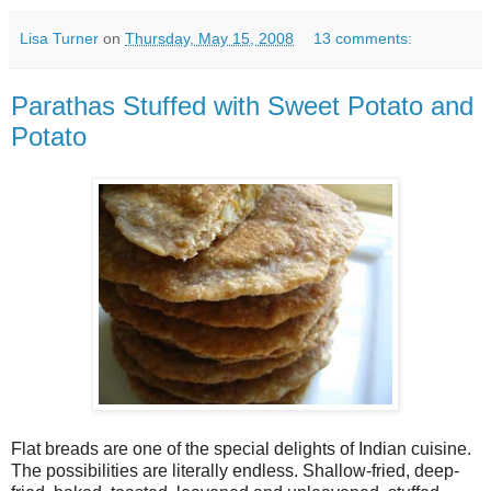
Lisa Turner
on
Thursday, May 15, 2008
13 comments:
Parathas Stuffed with Sweet Potato and
Potato
Flat breads are one of the special delights of Indian cuisine.
The possibilities are literally endless. Shallow-fried, deep-