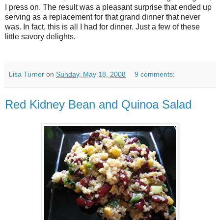
I press on. The result was a pleasant surprise that ended up
serving as a replacement for that grand dinner that never
was. In fact, this is all I had for dinner. Just a few of these
little savory delights.
Lisa Turner
on
Sunday, May 18, 2008
9 comments:
Red Kidney Bean and Quinoa Salad