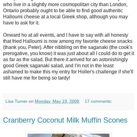
who live in a slightly more cosmopolitan city than London,
Ontario probably ought to be able to find good authentic
Halloumi cheese at a local Greek shop, although you may
have to ask for it.
Onward ho at all events, and I have to say with all honesty
that fried Halloumi is now among my favorite cheese snacks
(thank you, Peter). After nibbling on the saganaki (the cook's
prerogative, you know) it was just about all I could do to get it
as far as the salad. But there it arrived for an astonishingly
good Greek saganaki salad, and I'm not in the least
ashamed to make this my entry for Holler's challenge if she'll
still have me for being so tardy!
Lisa Turner
on
Monday, May 19, 2008
17 comments:
Cranberry Coconut Milk Muffin Scones