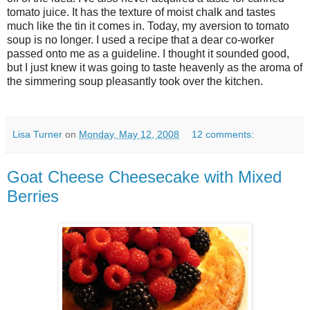
tomato juice. It has the texture of moist chalk and tastes
much like the tin it comes in. Today, my aversion to tomato
soup is no longer. I used a recipe that a dear co-worker
passed onto me as a guideline. I thought it sounded good,
but I just knew it was going to taste heavenly as the aroma of
the simmering soup pleasantly took over the kitchen.
Lisa Turner
on
Monday, May 12, 2008
12 comments:
Goat Cheese Cheesecake with Mixed
Berries