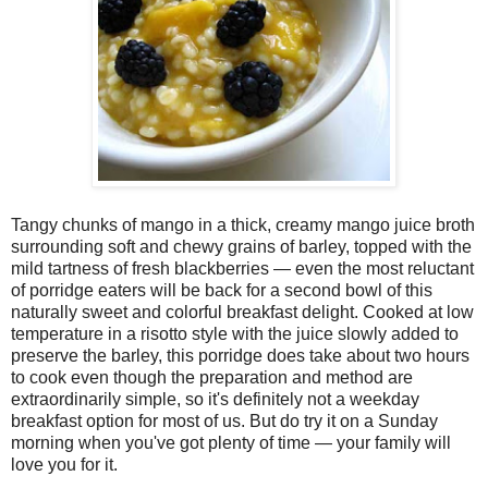
Tangy chunks of mango in a thick, creamy mango juice broth
surrounding soft and chewy grains of barley, topped with the
mild tartness of fresh blackberries — even the most reluctant
of porridge eaters will be back for a second bowl of this
naturally sweet and colorful breakfast delight. Cooked at low
temperature in a risotto style with the juice slowly added to
preserve the barley, this porridge does take about two hours
to cook even though the preparation and method are
extraordinarily simple, so it's definitely not a weekday
breakfast option for most of us. But do try it on a Sunday
morning when you've got plenty of time — your family will
love you for it.