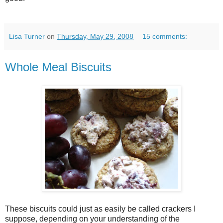
Lisa Turner
on
Thursday, May 29, 2008
15 comments:
Whole Meal Biscuits
These biscuits could just as easily be called crackers I
suppose, depending on your understanding of the