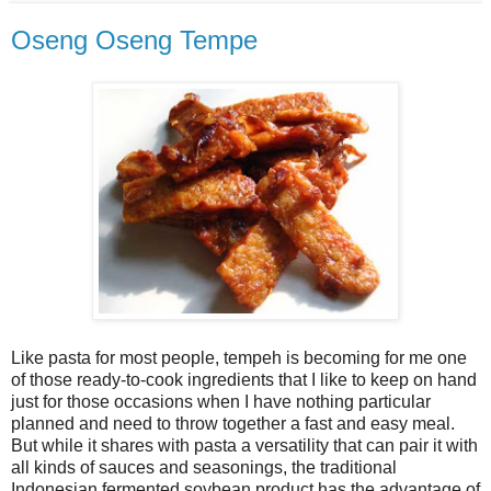
Oseng Oseng Tempe
Like pasta for most people, tempeh is becoming for me one
of those ready-to-cook ingredients that I like to keep on hand
just for those occasions when I have nothing particular
planned and need to throw together a fast and easy meal.
But while it shares with pasta a versatility that can pair it with
all kinds of sauces and seasonings, the traditional
Indonesian fermented soybean product has the advantage of