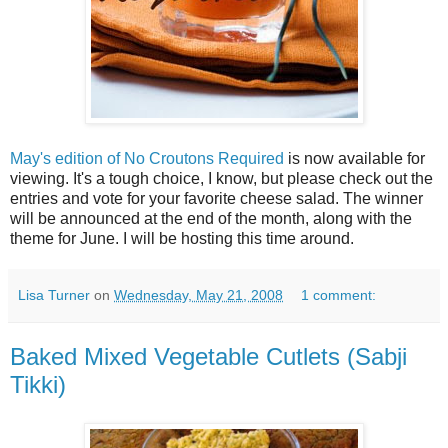
May's edition of No Croutons Required
is now available for
viewing. It's a tough choice, I know, but please check out the
entries and vote for your favorite cheese salad. The winner
will be announced at the end of the month, along with the
theme for June. I will be hosting this time around.
Lisa Turner
on
Wednesday, May 21, 2008
1 comment:
Baked Mixed Vegetable Cutlets (Sabji
Tikki)