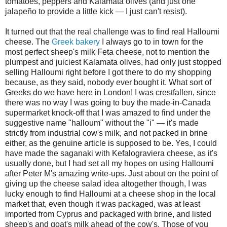
tomatoes, peppers and Kalamata olives (and just one
jalapeño to provide a little kick — I just can't resist).
It turned out that the real challenge was to find real Halloumi
cheese. The
Greek bakery
I always go to in town for the
most perfect sheep's milk Feta cheese, not to mention the
plumpest and juiciest Kalamata olives, had only just stopped
selling Halloumi right before I got there to do my shopping
because, as they said, nobody ever bought it. What sort of
Greeks do we have here in London! I was crestfallen, since
there was no way I was going to buy the made-in-Canada
supermarket knock-off that I was amazed to find under the
suggestive name "halloum" without the "i" — it's made
strictly from industrial cow's milk, and not packed in brine
either, as the genuine article is supposed to be. Yes, I could
have made the saganaki with Kefalograviera cheese, as it's
usually done, but I had set all my hopes on using Halloumi
after Peter M's amazing write-ups. Just about on the point of
giving up the cheese salad idea altogether though, I was
lucky enough to find Halloumi at a cheese shop in the local
market that, even though it was packaged, was at least
imported from Cyprus and packaged with brine, and listed
sheep's and goat's milk ahead of the cow's. Those of you