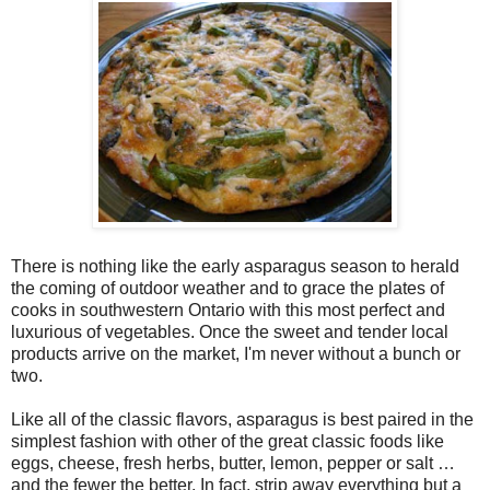
There is nothing like the early asparagus season to herald
the coming of outdoor weather and to grace the plates of
cooks in southwestern Ontario with this most perfect and
luxurious of vegetables. Once the sweet and tender local
products arrive on the market, I'm never without a bunch or
two.
Like all of the classic flavors, asparagus is best paired in the
simplest fashion with other of the great classic foods like
eggs, cheese, fresh herbs, butter, lemon, pepper or salt …
and the fewer the better. In fact, strip away everything but a