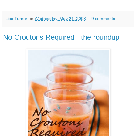
Lisa Turner
on
Wednesday, May 21, 2008
9 comments:
No Croutons Required - the roundup