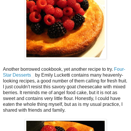
Another borrowed cookbook, yet another recipe to try.
Four-
Star Desserts
by Emily Lucketti contains many heavenly-
looking recipes, a good number of them calling for fresh fruit.
I just couldn't resist this savory goat cheesecake with mixed
berries. It reminds me of angel food cake, but it is not as
sweet and contains very little flour. Honestly, I could have
eaten the whole thing myself, but as is my usual practice, I
shared with friends and family.