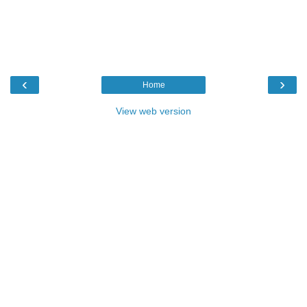
‹
›
Home
View web version