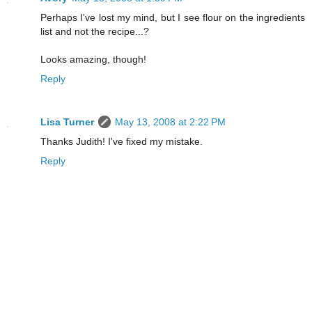
Perhaps I've lost my mind, but I see flour on the ingredients
list and not the recipe...?
Looks amazing, though!
Reply
Lisa Turner
May 13, 2008 at 2:22 PM
Thanks Judith! I've fixed my mistake.
Reply