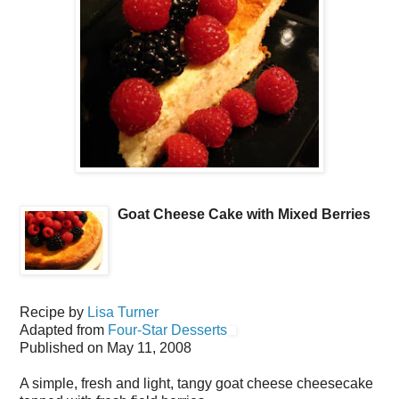
Goat Cheese Cake with Mixed Berries
Recipe by
Lisa Turner
Adapted from
Four-Star Desserts
Published on
May 11, 2008
A simple, fresh and light, tangy goat cheese cheesecake