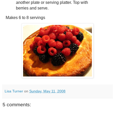
another plate or serving platter. Top with
berries and serve.
Makes
6 to 8 servings
Lisa Turner
on
Sunday, May 11, 2008
5 comments: