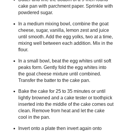
cake pan with parchment paper. Sprinkle with
powdered sugar.
In a medium mixing bowl, combine the goat
cheese, sugar, vanilla, lemon zest and juice
until smooth. Add the egg yolks, two at a time,
mixing well between each addition. Mix in the
flour.
In a small bowl, beat the egg whites until soft
peaks form. Gently fold the egg whites into
the goat cheese mixture until combined.
Transfer the batter to the cake pan.
Bake the cake for 25 to 35 minutes or until
lightly browned and a cake tester or toothpick
inserted into the middle of the cake comes out
clean. Remove from heat and let the cake
cool in the pan.
Invert onto a plate then invert again onto