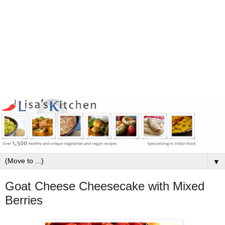
▼
Goat Cheese Cheesecake with Mixed
Berries