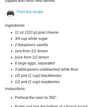
topped with fresh field berries
Print this recipe
Ingredients:
11 oz (310 g) goat cheese
3/4 cup white sugar
2 teaspoons vanilla
zest from 1/2 lemon
juice from 1/2 lemon
6 large eggs, separated
3 tablespoons unbleached white flour
1/2 pint (1 cup) blackberries
1/2 pint (1 cup) raspberries
Instructions:
Preheat the oven to 350°.
Butter and line the bottom of a 9-inch round