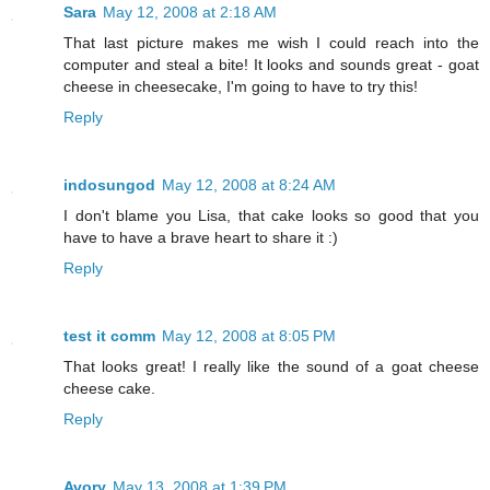
Sara
May 12, 2008 at 2:18 AM
That last picture makes me wish I could reach into the
computer and steal a bite! It looks and sounds great - goat
cheese in cheesecake, I'm going to have to try this!
Reply
indosungod
May 12, 2008 at 8:24 AM
I don't blame you Lisa, that cake looks so good that you
have to have a brave heart to share it :)
Reply
test it comm
May 12, 2008 at 8:05 PM
That looks great! I really like the sound of a goat cheese
cheese cake.
Reply
Avory
May 13, 2008 at 1:39 PM