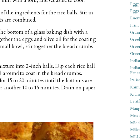
luff with a fork, and set aside to cool.
Eggpl
Eggs
f the ingredients for the rice balls. Stir in
Essen
nts are combined.
Fruit
he bottom of a glass baking dish with a
Grain
ether the eggs and olive oil for the coating
Gree
small bowl, stir together the bread crumbs
Gree
Gree
India
xture into 2-inch balls. Dip each rice ball
India
ll around to coat in the bread crumbs.
Panca
for 15 to 20 minutes until the bottoms are
Italia
r another 10 to 15 minutes. Drain on paper
Kamu
Kidn
Lentil
Man
Mexi
Middl
Mille
MLL