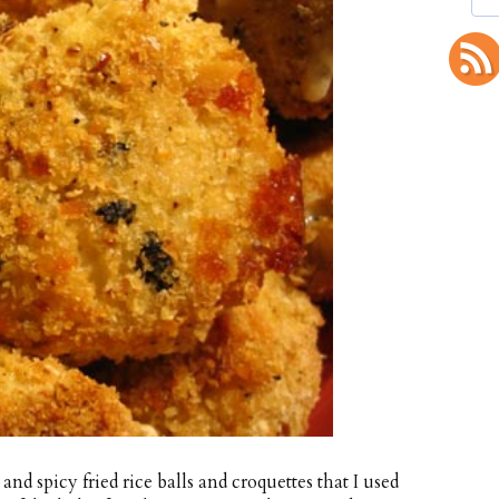
and spicy fried rice balls and croquettes that I used