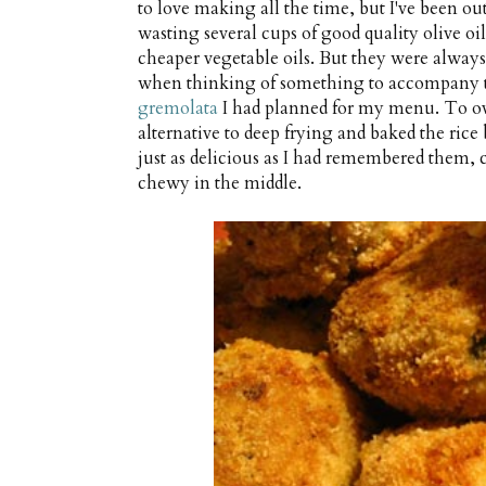
to love making all the time, but I've been ou
wasting several cups of good quality olive oil
cheaper vegetable oils. But they were always s
when thinking of something to accompany t
gremolata
I had planned for my menu. To ov
alternative to deep frying and baked the rice
just as delicious as I had remembered them
chewy in the middle.