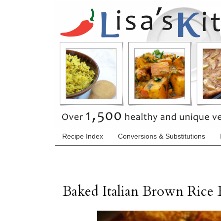
Recipe Index
Conversions & Substitutions
Baked Italian Brown Rice B