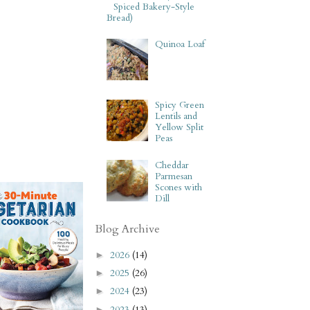
Spiced Bakery-Style
Bread)
Quinoa Loaf
Spicy Green
Lentils and
Yellow Split
Peas
Cheddar
Parmesan
Scones with
Dill
Blog Archive
2026
(14)
►
2025
(26)
►
2024
(23)
►
2023
(13)
►