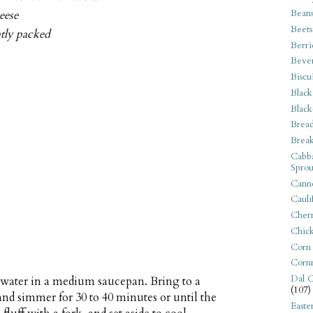
Bean
eese
Beets
htly packed
Berri
Beve
Biscu
Black
Black
Bread
Break
Cabba
Sprou
Canne
Cauli
Cherr
Chic
Corn
Corn
Dal C
 water in a medium saucepan. Bring to a
(107)
 and simmer for 30 to 40 minutes or until the
Easte