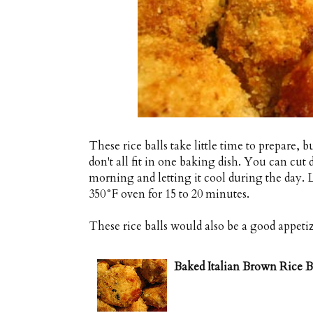
These rice balls take little time to prepare, 
don't all fit in one baking dish. You can cut
morning and letting it cool during the day. L
350°F oven for 15 to 20 minutes.
These rice balls would also be a good appeti
Baked Italian Brown Rice Ba