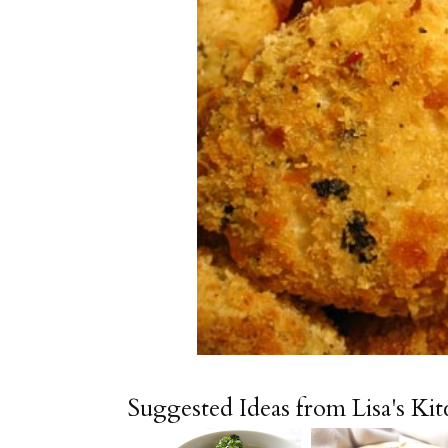
Suggested Ideas from Lisa's Ki