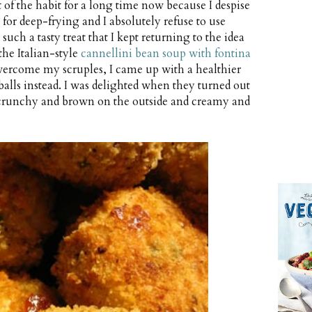
t of the habit for a long time now because I despise
 for deep-frying and I absolutely refuse to use
uch a tasty treat that I kept returning to the idea
he Italian-style
cannellini bean soup with fontina
ercome my scruples, I came up with a healthier
 balls instead. I was delighted when they turned out
, crunchy and brown on the outside and creamy and