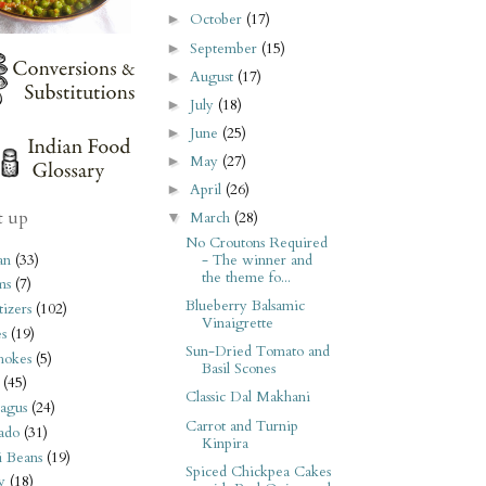
October
(17)
►
September
(15)
►
August
(17)
►
July
(18)
►
June
(25)
►
May
(27)
►
April
(26)
►
t up
March
(28)
▼
No Croutons Required
an
(33)
- The winner and
the theme fo...
ms
(7)
Blueberry Balsamic
izers
(102)
Vinaigrette
s
(19)
Sun-Dried Tomato and
hokes
(5)
Basil Scones
(45)
Classic Dal Makhani
agus
(24)
Carrot and Turnip
ado
(31)
Kinpira
i Beans
(19)
Spiced Chickpea Cakes
y
(18)