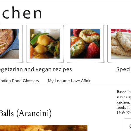
Indian Food Glossary
My Legume Love Affair
Based in
serves u
kitchen,
foods. I
alls (Arancini)
Lisa's Ki