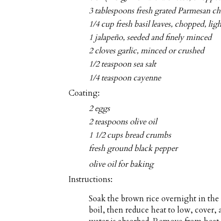
3 tablespoons fresh grated Parmesan ch
1/4 cup fresh basil leaves, chopped, lig
1 jalapeño, seeded and finely minced
2 cloves garlic, minced or crushed
1/2 teaspoon sea salt
1/4 teaspoon cayenne
Coating:
2 eggs
2 teaspoons olive oil
1 1/2 cups bread crumbs
fresh ground black pepper
olive oil for baking
Instructions:
Soak the brown rice overnight in the
boil, then reduce heat to low, cover,