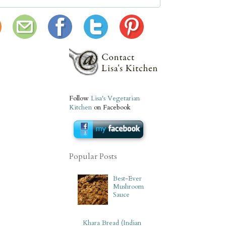
Follow
Lisa's Vegetarian
Kitchen
on Facebook
Popular Posts
Best-Ever
Mushroom
Sauce
Khara Bread (Indian