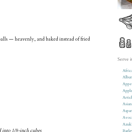
balls — heavenly, and baked instead of fried
Serve i
Afric
Albu
Appet
Apple
Artic
Asian
Aspar
Avoc
Azuk
d into 1/8-inch cubes
Barle