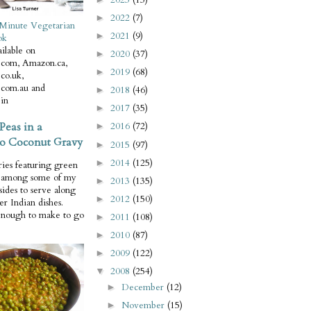
2022
(7)
►
Minute Vegetarian
2021
(9)
►
ok
ilable on
2020
(37)
►
com, Amazon.ca,
2019
(68)
►
co.uk,
com.au and
2018
(46)
►
in
2017
(35)
►
Peas in a
2016
(72)
►
o Coconut Gravy
2015
(97)
►
2014
(125)
►
ries featuring green
e among some of my
2013
(135)
►
 sides to serve along
2012
(150)
►
er Indian dishes.
enough to make to go
2011
(108)
►
2010
(87)
►
2009
(122)
►
2008
(254)
▼
December
(12)
►
November
(15)
►