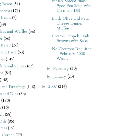
Indian-Spiced Black-
 Beans
(51)
Eyed Pea Soup with
Corn and Dill
rooms
(171)
 Beans
(7)
Black Olive and Feta
Cheese Dinner
(39)
Muffins
kes and Waffles
(36)
Potato-Tempeh Hash
er
(56)
Browns with Salsa
 Beans
(26)
No Croutons Required
 and Pasta
(53)
- February 2008
Winner
oes
(149)
kin and Squash
(63)
February
(29)
►
oa
(84)
January
(25)
►
(148)
2007
(214)
s and Dressings
(140)
►
s and Dips
(86)
(180)
s
(16)
ch
(58)
Dals
(85)
 Peas
(19)
e Corner
(77)