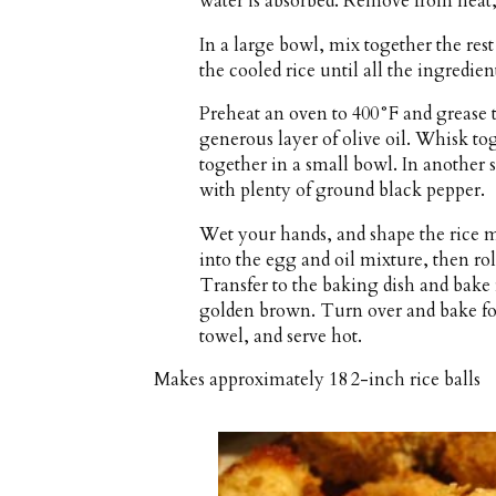
water is absorbed. Remove from heat, f
In a large bowl, mix together the rest o
the cooled rice until all the ingredie
Preheat an oven to 400°F and grease t
generous layer of olive oil. Whisk tog
together in a small bowl. In another 
with plenty of ground black pepper.
Wet your hands, and shape the rice mi
into the egg and oil mixture, then ro
Transfer to the baking dish and bake 
golden brown. Turn over and bake fo
towel, and serve hot.
Makes approximately
18 2-inch rice balls