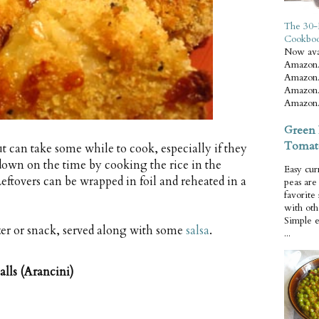
The 30-
Cookbo
Now ava
Amazon.
Amazon.
Amazon.
Amazon.
Green 
Tomat
but can take some while to cook, especially if they
 down on the time by cooking the rice in the
Easy cur
eftovers can be wrapped in foil and reheated in a
peas ar
favorite
with oth
Simple 
zer or snack, served along with some
salsa
.
...
lls (Arancini)