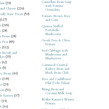
Cannellini Bean Soup
ant
(29)
with Fontina
 and Cheese
(226)
Gremolata
tially Raw Treats
(59)
Tomato Brown Rice
(127)
and Corn
s
(295)
Quinoa Stuffed
Portobello
k
(28)
Mushrooms
n Beans
(28)
Greek Feta & Olive
n Peas
(85)
Frittata
n
(532)
Red Cabbage with
n Breads and
Mushrooms and
kes
(35)
Blueberries
n
(62)
Cornmeal-Crusted
t
(5)
Kidney Bean and
Black Bean Chili
ey Beans
(40)
s
(105)
Rice and Cauliflower
Pilaf (Gobi Pulau)
go
(20)
Mung Bean and
can
(51)
Coconut Milk Soup
e Eastern
(37)
Mollie Katzen's Winter
t
(14)
Frittata
A
(16)