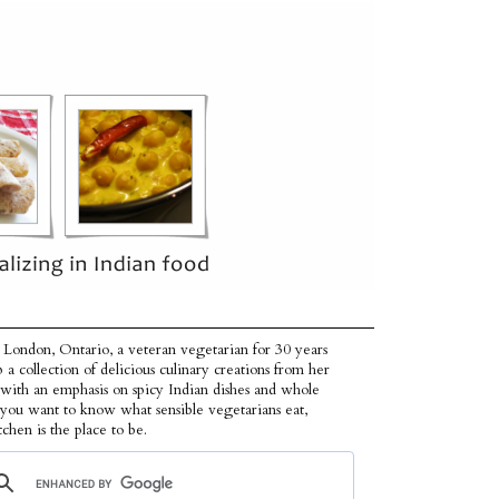
 London, Ontario, a veteran vegetarian for 30 years
p a collection of delicious culinary creations from her
 with an emphasis on spicy Indian dishes and whole
f you want to know what sensible vegetarians eat,
tchen is the place to be.