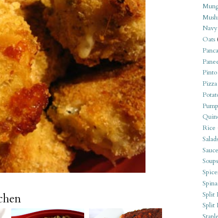
Mung
Mush
Navy
Oats
Panca
Pane
Pinto
Pizza
Potat
Pump
Quin
Rice
Salad
Sauce
Soups
Spice
Spina
Split 
tchen
Split
Stapl