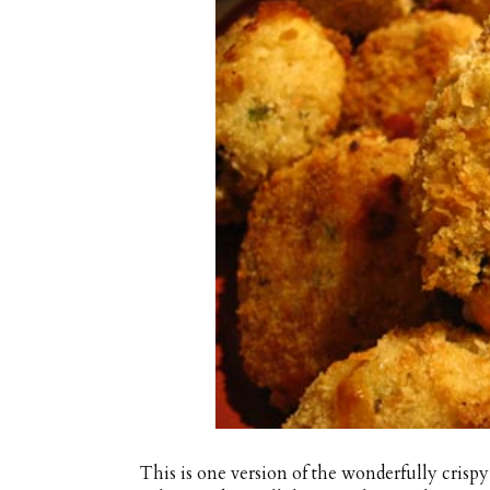
This is one version of the wonderfully crispy 