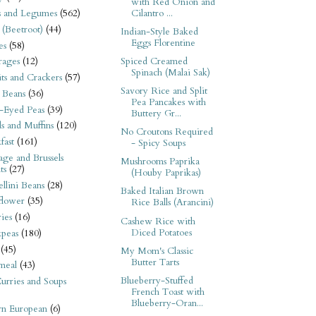
with Red Onion and
Cilantro ...
s and Legumes
(562)
 (Beetroot)
(44)
Indian-Style Baked
Eggs Florentine
es
(58)
Spiced Creamed
rages
(12)
Spinach (Malai Sak)
its and Crackers
(57)
Savory Rice and Split
 Beans
(36)
Pea Pancakes with
-Eyed Peas
(39)
Buttery Gr...
s and Muffins
(120)
No Croutons Required
fast
(161)
- Spicy Soups
ge and Brussels
Mushrooms Paprika
ts
(27)
(Houby Paprikas)
llini Beans
(28)
Baked Italian Brown
flower
(35)
Rice Balls (Arancini)
ies
(16)
Cashew Rice with
Diced Potatoes
kpeas
(180)
(45)
My Mom's Classic
Butter Tarts
meal
(43)
Blueberry-Stuffed
urries and Soups
French Toast with
Blueberry-Oran...
rn European
(6)