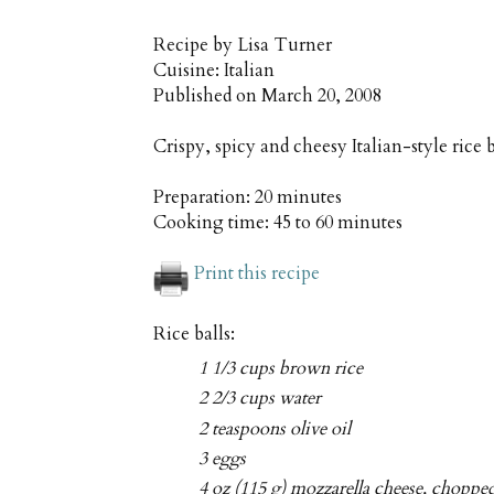
Recipe by
Lisa Turner
Cuisine:
Italian
Published on
March 20, 2008
Crispy, spicy and cheesy Italian-style rice 
Preparation:
20 minutes
Cooking time:
45 to 60 minutes
Print this recipe
Rice balls:
1 1/3 cups brown rice
2 2/3 cups water
2 teaspoons olive oil
3 eggs
4 oz (115 g) mozzarella cheese, choppe