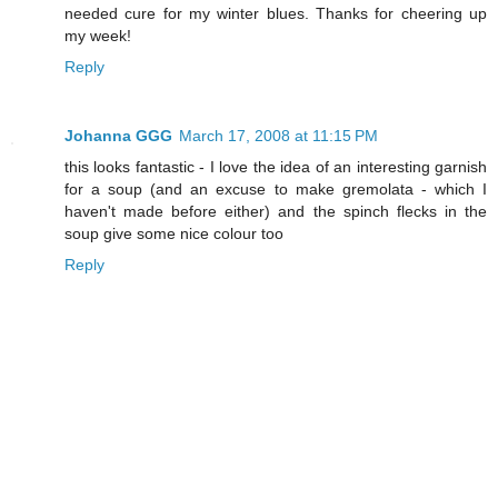
needed cure for my winter blues. Thanks for cheering up
my week!
Reply
Johanna GGG
March 17, 2008 at 11:15 PM
this looks fantastic - I love the idea of an interesting garnish
for a soup (and an excuse to make gremolata - which I
haven't made before either) and the spinch flecks in the
soup give some nice colour too
Reply