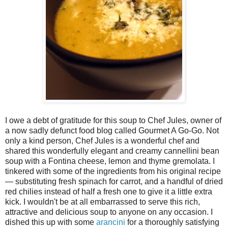
I owe a debt of gratitude for this soup to Chef Jules, owner of
a now sadly defunct food blog called Gourmet A Go-Go. Not
only a kind person, Chef Jules is a wonderful chef and
shared this wonderfully elegant and creamy cannellini bean
soup with a Fontina cheese, lemon and thyme gremolata. I
tinkered with some of the ingredients from his original recipe
— substituting fresh spinach for carrot, and a handful of dried
red chilies instead of half a fresh one to give it a little extra
kick. I wouldn't be at all embarrassed to serve this rich,
attractive and delicious soup to anyone on any occasion. I
dished this up with some
arancini
for a thoroughly satisfying