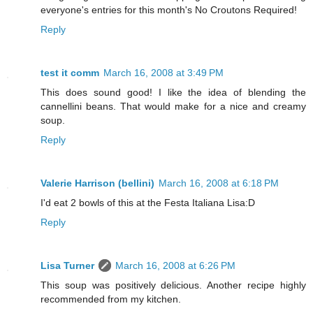
everyone's entries for this month's No Croutons Required!
Reply
test it comm
March 16, 2008 at 3:49 PM
This does sound good! I like the idea of blending the
cannellini beans. That would make for a nice and creamy
soup.
Reply
Valerie Harrison (bellini)
March 16, 2008 at 6:18 PM
I'd eat 2 bowls of this at the Festa Italiana Lisa:D
Reply
Lisa Turner
March 16, 2008 at 6:26 PM
This soup was positively delicious. Another recipe highly
recommended from my kitchen.