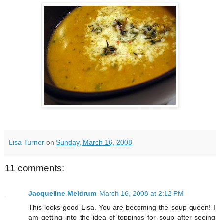
Lisa Turner
on
Sunday, March 16, 2008
11 comments:
Jacqueline Meldrum
March 16, 2008 at 2:12 PM
This looks good Lisa. You are becoming the soup queen! I
am getting into the idea of toppings for soup after seeing