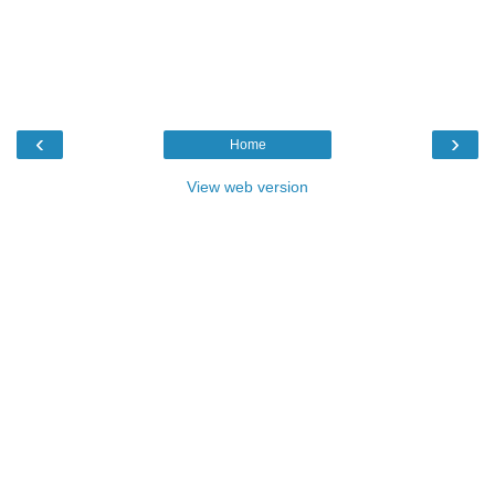
‹
›
Home
View web version