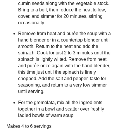
cumin seeds along with the vegetable stock.
Bring to a boil, then reduce the heat to low,
cover, and simmer for 20 minutes, stirring
occasionally.
Remove from heat and purée the soup with a
hand blender or in a countertop blender until
smooth. Return to the heat and add the
spinach. Cook for just 2 to 3 minutes until the
spinach is lightly wilted. Remove from heat,
and purée once again with the hand blender,
this time just until the spinach is finely
chopped. Add the salt and pepper, taste for
seasoning, and return to a very low simmer
until serving.
For the gremolata, mix all the ingredients
together in a bowl and scatter over freshly
ladled bowls of warm soup.
Makes
4 to 6 servings