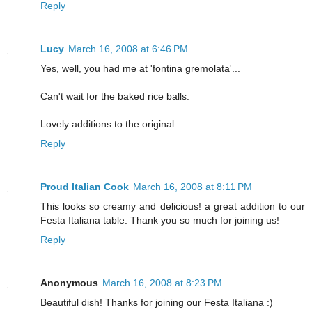
Reply
Lucy
March 16, 2008 at 6:46 PM
Yes, well, you had me at 'fontina gremolata'...
Can't wait for the baked rice balls.
Lovely additions to the original.
Reply
Proud Italian Cook
March 16, 2008 at 8:11 PM
This looks so creamy and delicious! a great addition to our
Festa Italiana table. Thank you so much for joining us!
Reply
Anonymous
March 16, 2008 at 8:23 PM
Beautiful dish! Thanks for joining our Festa Italiana :)