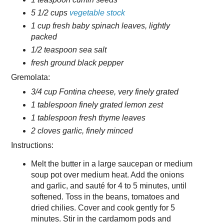
5 1/2 cups
vegetable stock
1 cup fresh baby spinach leaves, lightly
packed
1/2 teaspoon sea salt
fresh ground black pepper
Gremolata:
3/4 cup Fontina cheese, very finely grated
1 tablespoon finely grated lemon zest
1 tablespoon fresh thyme leaves
2 cloves garlic, finely minced
Instructions:
Melt the butter in a large saucepan or medium
soup pot over medium heat. Add the onions
and garlic, and sauté for 4 to 5 minutes, until
softened. Toss in the beans, tomatoes and
dried chilies. Cover and cook gently for 5
minutes. Stir in the cardamom pods and