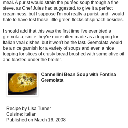
meal. A purist would strain the puréed soup through a fine
sieve, as Chef Jules had suggested, to give it a perfect
creaminess, but I suppose I'm not really a purist, and I would
hate to have lost those little green flecks of spinach besides.
I should add that this was the first time I've ever tried a
gremolata, since they're more often made as a topping for
Italian veal dishes, but it won't be the last. Gremolata would
be a nice garnish for a variety of soups and even a nice
topping for slices of crusty bread brushed with some olive oil
and toasted under the broiler.
Cannellini Bean Soup with Fontina
Gremolata
Recipe by
Lisa Turner
Cuisine:
Italian
Published on
March 16, 2008