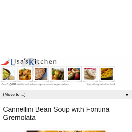
▼
Cannellini Bean Soup with Fontina
Gremolata