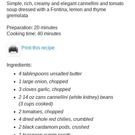
Simple, rich, creamy and elegant cannellini and tomato
soup dressed with a Fontina, lemon and thyme
gremolata
Preparation:
20 minutes
Cooking time:
40 minutes
Print this recipe
Ingredients:
4 tablespoons unsalted butter
1 large onion, chopped
3 cloves garlic, chopped
2 14 oz cans cannellini (white kidney) beans
(3 cups cooked)
2 tomatoes, chopped
4 dried whole red chilies, crumbled
2 black cardamom pods, crushed
1 teaspoon cumin seeds