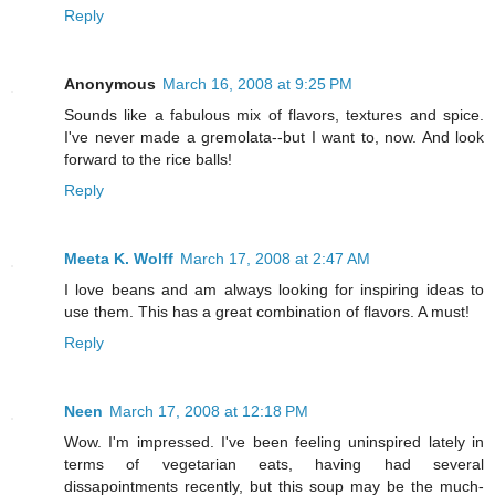
Reply
Anonymous
March 16, 2008 at 9:25 PM
Sounds like a fabulous mix of flavors, textures and spice.
I've never made a gremolata--but I want to, now. And look
forward to the rice balls!
Reply
Meeta K. Wolff
March 17, 2008 at 2:47 AM
I love beans and am always looking for inspiring ideas to
use them. This has a great combination of flavors. A must!
Reply
Neen
March 17, 2008 at 12:18 PM
Wow. I'm impressed. I've been feeling uninspired lately in
terms of vegetarian eats, having had several
dissapointments recently, but this soup may be the much-