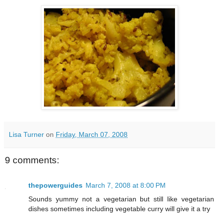
Lisa Turner
on
Friday, March 07, 2008
9 comments:
thepowerguides
March 7, 2008 at 8:00 PM
Sounds yummy not a vegetarian but still like vegetarian
dishes sometimes including vegetable curry will give it a try