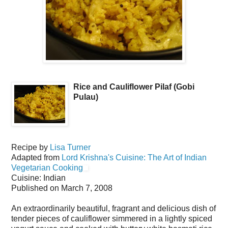
Rice and Cauliflower Pilaf (Gobi
Pulau)
Recipe by
Lisa Turner
Adapted from
Lord Krishna's Cuisine: The Art of Indian
Vegetarian Cooking
Cuisine:
Indian
Published on
March 7, 2008
An extraordinarily beautiful, fragrant and delicious dish of
tender pieces of cauliflower simmered in a lightly spiced