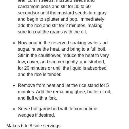
leaf, cumin seeds, mustard seeds and
cardamom pods and stir for 30 to 60
secondsor until the mustard seeds turn gray
and begin to splutter and pop. Immediately
add the rice and stir for 2 minutes, making
sure to coat the grains with the oil.
Now pour in the reserved soaking water and
sugar, raise the heat, and bring to a full boil.
Stir in the cauliflower, reduce the heat to very
low, cover, and simmer gently, undisturbed,
for 20 minutes or until the liquid is absorbed
and the rice is tender.
Remove from heat and let the rice stand for 5
minutes. Add the remaining ghee, butter or oil,
and fluff with a fork.
Serve hot garnished with lemon or lime
wedges if desired.
Makes
6 to 8 side servings