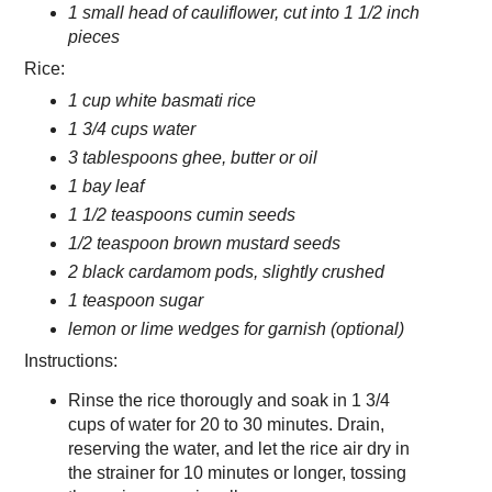
1 small head of cauliflower, cut into 1 1/2 inch
pieces
Rice:
1 cup white basmati rice
1 3/4 cups water
3 tablespoons ghee, butter or oil
1 bay leaf
1 1/2 teaspoons cumin seeds
1/2 teaspoon brown mustard seeds
2 black cardamom pods, slightly crushed
1 teaspoon sugar
lemon or lime wedges for garnish (optional)
Instructions:
Rinse the rice thorougly and soak in 1 3/4
cups of water for 20 to 30 minutes. Drain,
reserving the water, and let the rice air dry in
the strainer for 10 minutes or longer, tossing