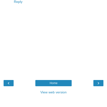
Reply
‹
›
Home
View web version