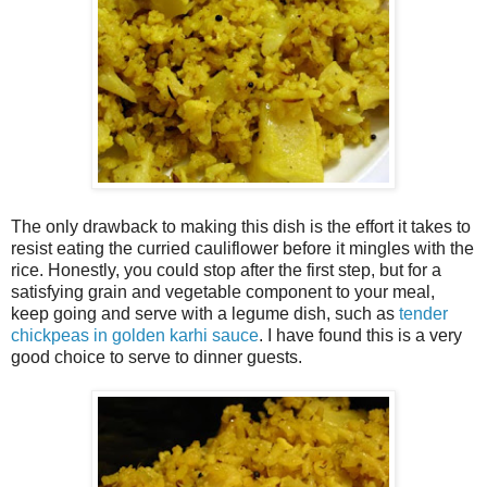
The only drawback to making this dish is the effort it takes to
resist eating the curried cauliflower before it mingles with the
rice. Honestly, you could stop after the first step, but for a
satisfying grain and vegetable component to your meal,
keep going and serve with a legume dish, such as
tender
chickpeas in golden karhi sauce
. I have found this is a very
good choice to serve to dinner guests.