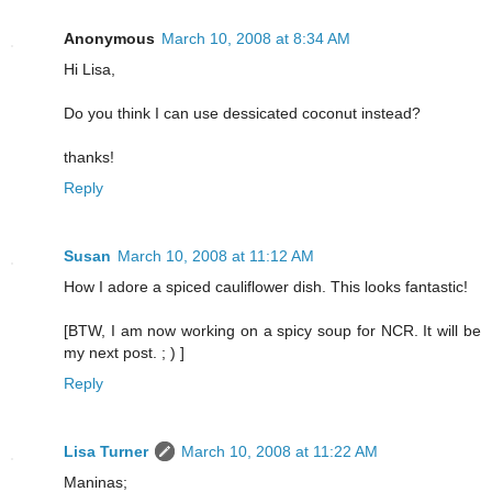
Anonymous
March 10, 2008 at 8:34 AM
Hi Lisa,
Do you think I can use dessicated coconut instead?
thanks!
Reply
Susan
March 10, 2008 at 11:12 AM
How I adore a spiced cauliflower dish. This looks fantastic!
[BTW, I am now working on a spicy soup for NCR. It will be
my next post. ; ) ]
Reply
Lisa Turner
March 10, 2008 at 11:22 AM
Maninas;