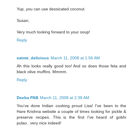
Yup, you can use dessicated coconut.
Susan;
Very much looking forward to your soup!
Reply
eatme_delicious
March 11, 2008 at 1:56 AM
Ah this looks really good too! And so does those feta and
black olive muffins. Mmmm.
Reply
Deeba PAB
March 11, 2008 at 2:38 AM
You've done Indian cooking proud Lisa! I've been to the
Hare Krishna website a couple of times looking for pickle &
preserve recipes. This is the first I've heard of gobhi
pulao...very nice indeed!