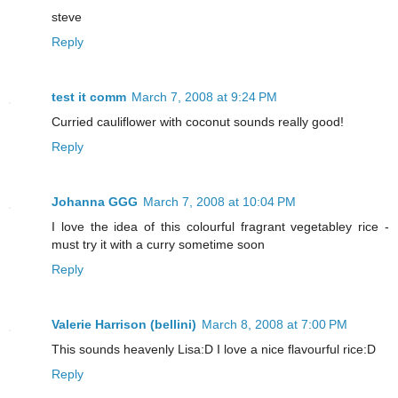
steve
Reply
test it comm
March 7, 2008 at 9:24 PM
Curried cauliflower with coconut sounds really good!
Reply
Johanna GGG
March 7, 2008 at 10:04 PM
I love the idea of this colourful fragrant vegetabley rice -
must try it with a curry sometime soon
Reply
Valerie Harrison (bellini)
March 8, 2008 at 7:00 PM
This sounds heavenly Lisa:D I love a nice flavourful rice:D
Reply