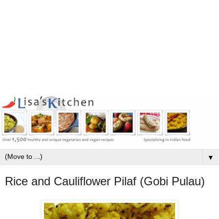
▼
Rice and Cauliflower Pilaf (Gobi Pulau)