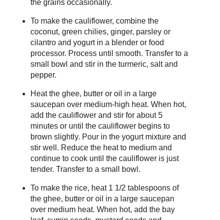
the grains occasionally.
To make the cauliflower, combine the
coconut, green chilies, ginger, parsley or
cilantro and yogurt in a blender or food
processor. Process until smooth. Transfer to a
small bowl and stir in the turmeric, salt and
pepper.
Heat the ghee, butter or oil in a large
saucepan over medium-high heat. When hot,
add the cauliflower and stir for about 5
minutes or until the cauliflower begins to
brown slightly. Pour in the yogurt mixture and
stir well. Reduce the heat to medium and
continue to cook until the cauliflower is just
tender. Transfer to a small bowl.
To make the rice, heat 1 1/2 tablespoons of
the ghee, butter or oil in a large saucepan
over medium heat. When hot, add the bay