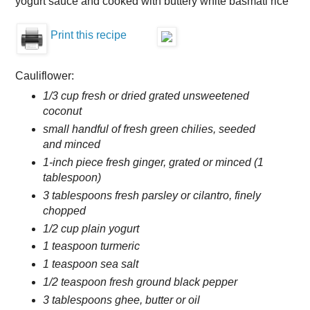
yogurt sauce and cooked with buttery white basmati rice
Print this recipe
Cauliflower:
1/3 cup fresh or dried grated unsweetened
coconut
small handful of fresh green chilies, seeded
and minced
1-inch piece fresh ginger, grated or minced (1
tablespoon)
3 tablespoons fresh parsley or cilantro, finely
chopped
1/2 cup plain yogurt
1 teaspoon turmeric
1 teaspoon sea salt
1/2 teaspoon fresh ground black pepper
3 tablespoons ghee, butter or oil