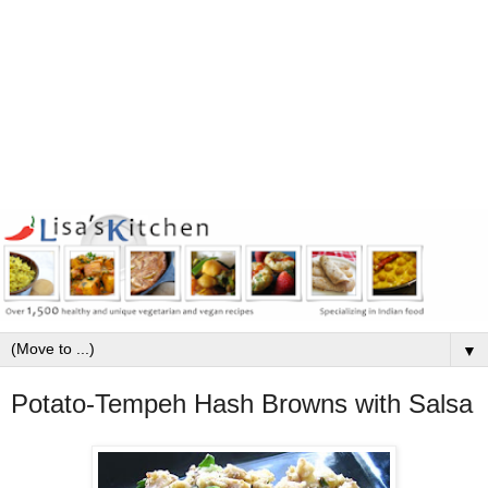
▼
Potato-Tempeh Hash Browns with Salsa