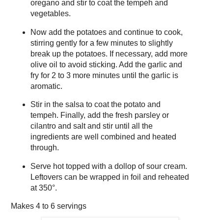
oregano and stir to coat the tempeh and
vegetables.
Now add the potatoes and continue to cook,
stirring gently for a few minutes to slightly
break up the potatoes. If necessary, add more
olive oil to avoid sticking. Add the garlic and
fry for 2 to 3 more minutes until the garlic is
aromatic.
Stir in the salsa to coat the potato and
tempeh. Finally, add the fresh parsley or
cilantro and salt and stir until all the
ingredients are well combined and heated
through.
Serve hot topped with a dollop of sour cream.
Leftovers can be wrapped in foil and reheated
at 350°.
Makes
4 to 6 servings