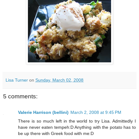
Lisa Turner
on
Sunday, March 02, 2008
5 comments:
Valerie Harrison (bellini)
March 2, 2008 at 9:45 PM
There is so much left in the world to try Lisa. Admittedly I
have never eaten tempeh:D Anything with the potato has to
be up there with Greek food with me:D