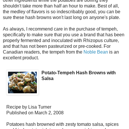
other ingredients while the potatoes are boiling they
shouldn't take more than half an hour to make. Best of all,
the medley of flavors is so indescribably good, you can be
sure these hash browns won't last long on anyone's plate.
As always, I recommend care in the purchase of tempeh,
specifically to make sure that you use a brand that has been
properly fermented and inoculated with Rhizopus culture,
and that has not been pasteurized or pre-cooked. For
Canadian readers, the tempeh from the
Noble Bean
is an
excellent product.
Potato-Tempeh Hash Browns with
Salsa
Recipe by
Lisa Turner
Published on
March 2, 2008
Potatoes hash browned with zesty tomato salsa, spices