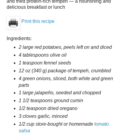
and fried protein-rich tempeh — a nourishing and
delicious breakfast or lunch
Print this recipe
Ingredients:
2 large red potatoes, peels left on and diced
4 tablespoons olive oil
1 teaspoon fennel seeds
12 oz (340 g) package of tempeh, crumbled
4 green onions, sliced, both white and green
parts
1 large jalapeño, seeded and chopped
1 1/2 teaspoons ground cumin
1/2 teaspoon dried oregano
3 cloves garlic, minced
1/2 cup store-bought or homemade
tomato
salsa