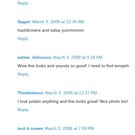
Reply
Sagari
March 3, 2008 at 12:35 AM
hashbrowns and salsa yummmmm
Reply
eatme_delicious
March 3, 2008 at 9:20 AM
Wow this looks and sounds so good! I need to find tempeh.
Reply
Thistlemoon
March 3, 2008 at 12:37 PM
I love potato anything and this looks great! Nice photo too!
Reply
test it comm
March 3, 2008 at 7:59 PM