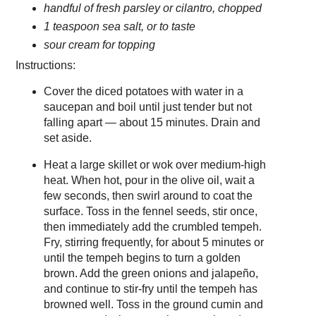
handful of fresh parsley or cilantro, chopped
1 teaspoon sea salt, or to taste
sour cream for topping
Instructions:
Cover the diced potatoes with water in a
saucepan and boil until just tender but not
falling apart — about 15 minutes. Drain and
set aside.
Heat a large skillet or wok over medium-high
heat. When hot, pour in the olive oil, wait a
few seconds, then swirl around to coat the
surface. Toss in the fennel seeds, stir once,
then immediately add the crumbled tempeh.
Fry, stirring frequently, for about 5 minutes or
until the tempeh begins to turn a golden
brown. Add the green onions and jalapeño,
and continue to stir-fry until the tempeh has
browned well. Toss in the ground cumin and