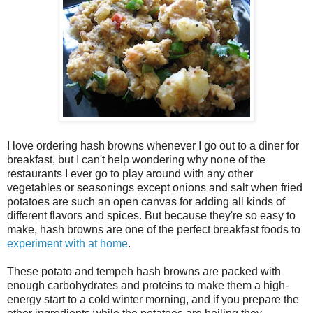
I love ordering hash browns whenever I go out to a diner for
breakfast, but I can't help wondering why none of the
restaurants I ever go to play around with any other
vegetables or seasonings except onions and salt when fried
potatoes are such an open canvas for adding all kinds of
different flavors and spices. But because they're so easy to
make, hash browns are one of the perfect breakfast foods to
experiment with at home
.
These potato and tempeh hash browns are packed with
enough carbohydrates and proteins to make them a high-
energy start to a cold winter morning, and if you prepare the