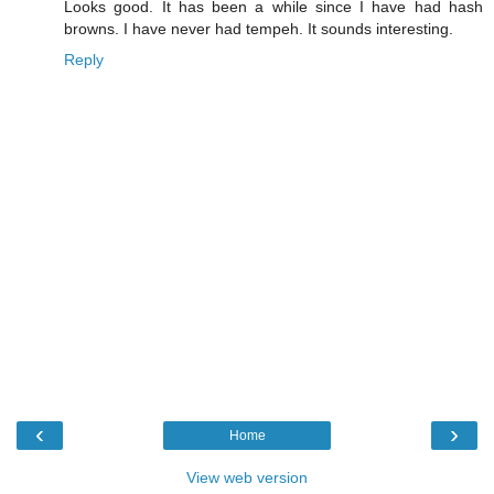
Looks good. It has been a while since I have had hash
browns. I have never had tempeh. It sounds interesting.
Reply
‹
›
Home
View web version