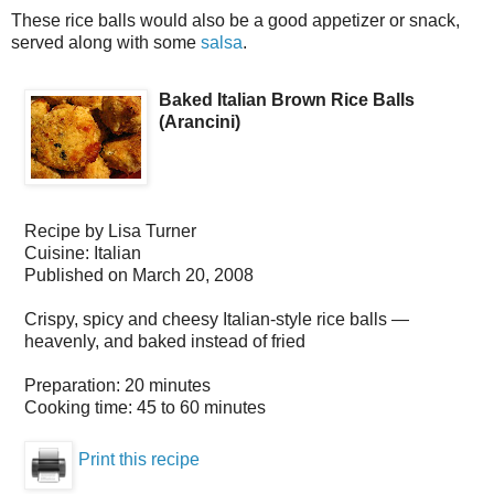
These rice balls would also be a good appetizer or snack,
served along with some
salsa
.
Baked Italian Brown Rice Balls
(Arancini)
Recipe by
Lisa Turner
Cuisine:
Italian
Published on
March 20, 2008
Crispy, spicy and cheesy Italian-style rice balls —
heavenly, and baked instead of fried
Preparation:
20 minutes
Cooking time:
45 to 60 minutes
Print this recipe