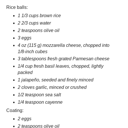
Rice balls:
1 1/3 cups brown rice
2 2/3 cups water
2 teaspoons olive oil
3 eggs
4 oz (115 g) mozzarella cheese, chopped into
1/8-inch cubes
3 tablespoons fresh grated Parmesan cheese
1/4 cup fresh basil leaves, chopped, lightly
packed
1 jalapeño, seeded and finely minced
2 cloves garlic, minced or crushed
1/2 teaspoon sea salt
1/4 teaspoon cayenne
Coating:
2 eggs
2 teaspoons olive oil