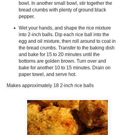
bowl. In another small bowl, stir together the
bread crumbs with plenty of ground black
pepper.
Wet your hands, and shape the rice mixture
into 2-inch balls. Dip each rice ball into the
egg and oil mixture, then roll around to coat in
the bread crumbs. Transfer to the baking dish
and bake for 15 to 20 minutes until the
bottoms are golden brown. Turn over and
bake for another 10 to 15 minutes. Drain on
paper towel, and serve hot.
Makes approximately
18 2-inch rice balls