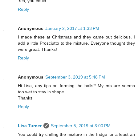
Yes, you could.
Reply
Anonymous
January 2, 2017 at 1:33 PM
I made these at Christmas and they came out delicious. I
add a little Prosciutto to the mixture. Everyone thought they
were great. Thanks!
Reply
Anonymous
September 3, 2019 at 5:48 PM
Hi Lisa, any tips on forming the balls? My mixture seems
too wet to stay in shape..
Thanks!
Reply
Lisa Turner
September 5, 2019 at 3:00 PM
You could try chilling the mixture in the fridge for a least an