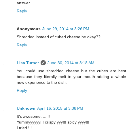
answer.
Reply
Anonymous
June 29, 2014 at 3:26 PM
Shredded instead of cubed cheese be okay??
Reply
Lisa Turner
June 30, 2014 at 8:18 AM
You could use shredded cheese but the cubes are best
because they literally melt in your mouth adding a whole
new experience to the dish.
Reply
Unknown
April 16, 2015 at 3:38 PM
It's awesome. ...!!!
Yummyyyyyy!!! crispy yyy!!! spicy yyyy!!!
I tried !!!