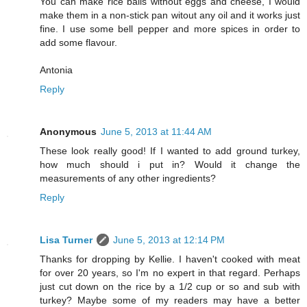
You can make rice balls without eggs and cheese, I would
make them in a non-stick pan witout any oil and it works just
fine. I use some bell pepper and more spices in order to
add some flavour.
Antonia
Reply
Anonymous
June 5, 2013 at 11:44 AM
These look really good! If I wanted to add ground turkey,
how much should i put in? Would it change the
measurements of any other ingredients?
Reply
Lisa Turner
June 5, 2013 at 12:14 PM
Thanks for dropping by Kellie. I haven't cooked with meat
for over 20 years, so I'm no expert in that regard. Perhaps
just cut down on the rice by a 1/2 cup or so and sub with
turkey? Maybe some of my readers may have a better