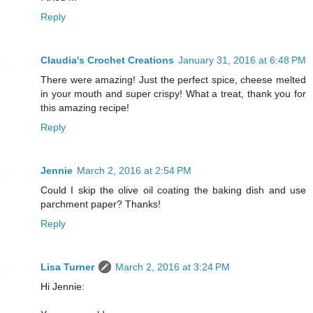
Reply
Claudia's Crochet Creations
January 31, 2016 at 6:48 PM
There were amazing! Just the perfect spice, cheese melted
in your mouth and super crispy! What a treat, thank you for
this amazing recipe!
Reply
Jennie
March 2, 2016 at 2:54 PM
Could I skip the olive oil coating the baking dish and use
parchment paper? Thanks!
Reply
Lisa Turner
March 2, 2016 at 3:24 PM
Hi Jennie: