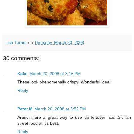
Lisa Turner
on
Thursday, March 20, 2008
30 comments:
Kalai
March 20, 2008 at 3:16 PM
These look phenomenally crispy! Wonderful idea!
Reply
Peter M
March 20, 2008 at 3:52 PM
Arancini are a great way to use up leftover rice...Sicilian
street food at it's best.
Reply