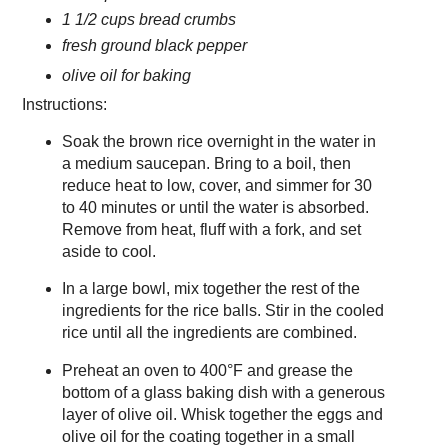
1 1/2 cups bread crumbs
fresh ground black pepper
olive oil for baking
Instructions:
Soak the brown rice overnight in the water in
a medium saucepan. Bring to a boil, then
reduce heat to low, cover, and simmer for 30
to 40 minutes or until the water is absorbed.
Remove from heat, fluff with a fork, and set
aside to cool.
In a large bowl, mix together the rest of the
ingredients for the rice balls. Stir in the cooled
rice until all the ingredients are combined.
Preheat an oven to 400°F and grease the
bottom of a glass baking dish with a generous
layer of olive oil. Whisk together the eggs and
olive oil for the coating together in a small