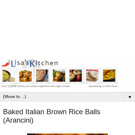
▼
Baked Italian Brown Rice Balls
(Arancini)