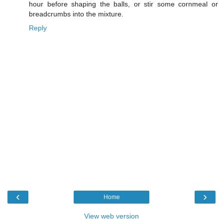
hour before shaping the balls, or stir some cornmeal or
breadcrumbs into the mixture.
Reply
‹
›
Home
View web version