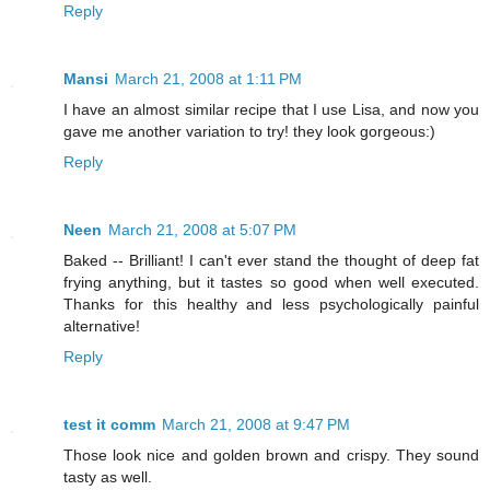
Reply
Mansi
March 21, 2008 at 1:11 PM
I have an almost similar recipe that I use Lisa, and now you
gave me another variation to try! they look gorgeous:)
Reply
Neen
March 21, 2008 at 5:07 PM
Baked -- Brilliant! I can't ever stand the thought of deep fat
frying anything, but it tastes so good when well executed.
Thanks for this healthy and less psychologically painful
alternative!
Reply
test it comm
March 21, 2008 at 9:47 PM
Those look nice and golden brown and crispy. They sound
tasty as well.