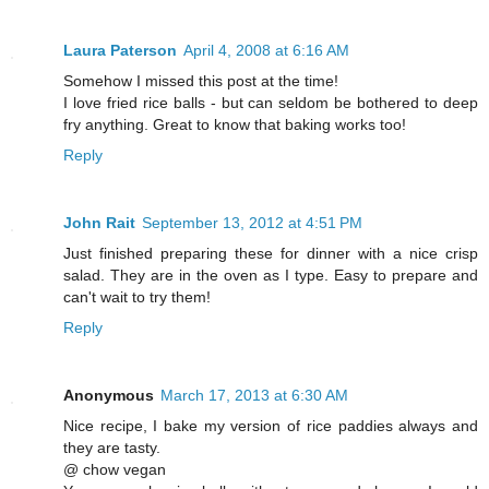
Laura Paterson
April 4, 2008 at 6:16 AM
Somehow I missed this post at the time!
I love fried rice balls - but can seldom be bothered to deep
fry anything. Great to know that baking works too!
Reply
John Rait
September 13, 2012 at 4:51 PM
Just finished preparing these for dinner with a nice crisp
salad. They are in the oven as I type. Easy to prepare and
can't wait to try them!
Reply
Anonymous
March 17, 2013 at 6:30 AM
Nice recipe, I bake my version of rice paddies always and
they are tasty.
@ chow vegan