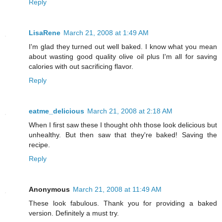
Reply
LisaRene
March 21, 2008 at 1:49 AM
I'm glad they turned out well baked. I know what you mean
about wasting good quality olive oil plus I'm all for saving
calories with out sacrificing flavor.
Reply
eatme_delicious
March 21, 2008 at 2:18 AM
When I first saw these I thought ohh those look delicious but
unhealthy. But then saw that they're baked! Saving the
recipe.
Reply
Anonymous
March 21, 2008 at 11:49 AM
These look fabulous. Thank you for providing a baked
version. Definitely a must try.