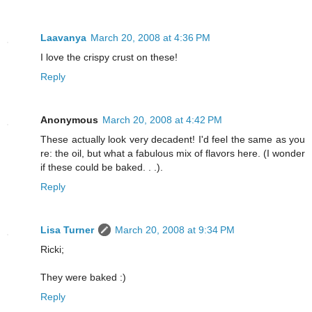
Laavanya
March 20, 2008 at 4:36 PM
I love the crispy crust on these!
Reply
Anonymous
March 20, 2008 at 4:42 PM
These actually look very decadent! I'd feel the same as you
re: the oil, but what a fabulous mix of flavors here. (I wonder
if these could be baked. . .).
Reply
Lisa Turner
March 20, 2008 at 9:34 PM
Ricki;
They were baked :)
Reply