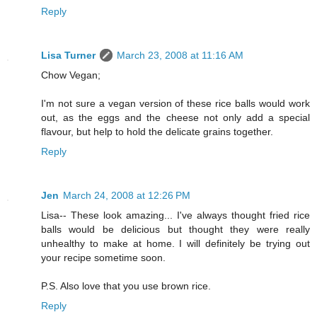
Reply
Lisa Turner
March 23, 2008 at 11:16 AM
Chow Vegan;
I'm not sure a vegan version of these rice balls would work
out, as the eggs and the cheese not only add a special
flavour, but help to hold the delicate grains together.
Reply
Jen
March 24, 2008 at 12:26 PM
Lisa-- These look amazing... I've always thought fried rice
balls would be delicious but thought they were really
unhealthy to make at home. I will definitely be trying out
your recipe sometime soon.
P.S. Also love that you use brown rice.
Reply