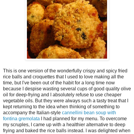
This is one version of the wonderfully crispy and spicy fried
rice balls and croquettes that I used to love making all the
time, but I've been out of the habit for a long time now
because I despise wasting several cups of good quality olive
oil for deep-frying and I absolutely refuse to use cheaper
vegetable oils. But they were always such a tasty treat that I
kept returning to the idea when thinking of something to
accompany the Italian-style
cannellini bean soup with
fontina gremolata
I had planned for my menu. To overcome
my scruples, I came up with a healthier alternative to deep
frying and baked the rice balls instead. I was delighted when