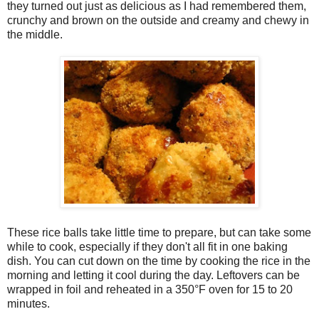
they turned out just as delicious as I had remembered them,
crunchy and brown on the outside and creamy and chewy in
the middle.
These rice balls take little time to prepare, but can take some
while to cook, especially if they don't all fit in one baking
dish. You can cut down on the time by cooking the rice in the
morning and letting it cool during the day. Leftovers can be
wrapped in foil and reheated in a 350°F oven for 15 to 20
minutes.