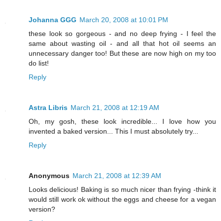
Johanna GGG
March 20, 2008 at 10:01 PM
these look so gorgeous - and no deep frying - I feel the
same about wasting oil - and all that hot oil seems an
unnecessary danger too! But these are now high on my too
do list!
Reply
Astra Libris
March 21, 2008 at 12:19 AM
Oh, my gosh, these look incredible... I love how you
invented a baked version... This I must absolutely try...
Reply
Anonymous
March 21, 2008 at 12:39 AM
Looks delicious! Baking is so much nicer than frying -think it
would still work ok without the eggs and cheese for a vegan
version?