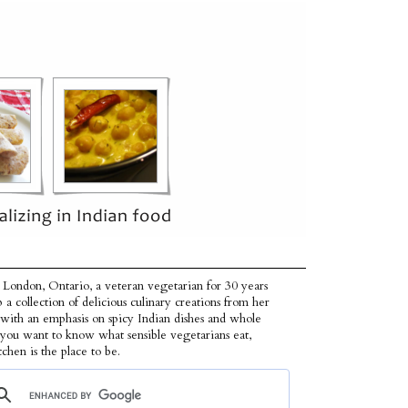
 London, Ontario, a veteran vegetarian for 30 years
p a collection of delicious culinary creations from her
 with an emphasis on spicy Indian dishes and whole
f you want to know what sensible vegetarians eat,
tchen is the place to be.