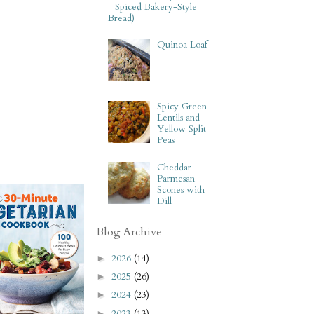
Spiced Bakery-Style
Bread)
Quinoa Loaf
Spicy Green
Lentils and
Yellow Split
Peas
Cheddar
Parmesan
Scones with
Dill
Blog Archive
2026
(14)
►
2025
(26)
►
2024
(23)
►
2023
(13)
►