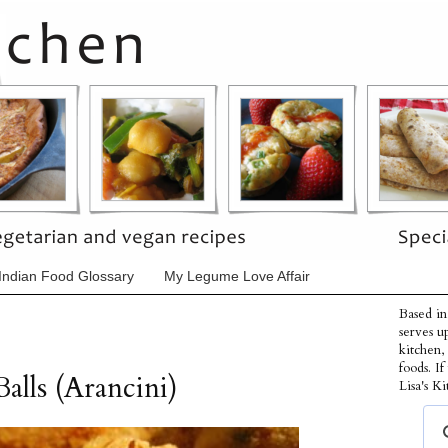
Indian Food Glossary
My Legume Love Affair
Based in
serves u
kitchen,
foods. I
alls (Arancini)
Lisa's Ki