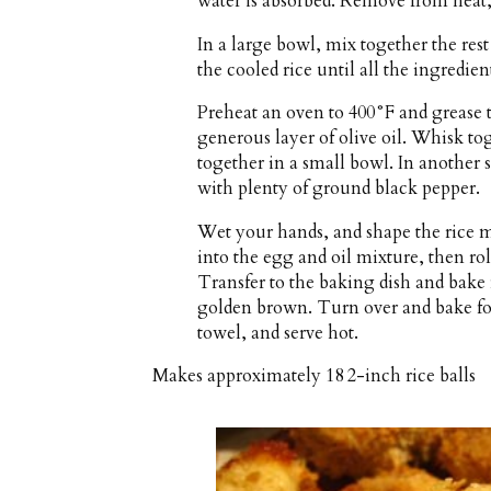
water is absorbed. Remove from heat, f
In a large bowl, mix together the rest o
the cooled rice until all the ingredie
Preheat an oven to 400°F and grease t
generous layer of olive oil. Whisk tog
together in a small bowl. In another 
with plenty of ground black pepper.
Wet your hands, and shape the rice mi
into the egg and oil mixture, then ro
Transfer to the baking dish and bake 
golden brown. Turn over and bake fo
towel, and serve hot.
Makes approximately
18 2-inch rice balls