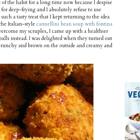
t of the habit for a long time now because I despise
 for deep-frying and I absolutely refuse to use
uch a tasty treat that I kept returning to the idea
he Italian-style
cannellini bean soup with fontina
ercome my scruples, I came up with a healthier
 balls instead. I was delighted when they turned out
, crunchy and brown on the outside and creamy and