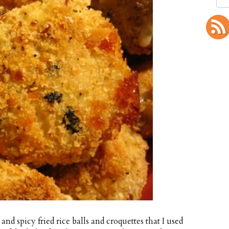
and spicy fried rice balls and croquettes that I used