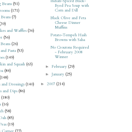
Indian-Spiced Black-
 Beans
(51)
Eyed Pea Soup with
Corn and Dill
rooms
(171)
 Beans
(7)
Black Olive and Feta
Cheese Dinner
(39)
Muffins
kes and Waffles
(36)
Potato-Tempeh Hash
er
(56)
Browns with Salsa
 Beans
(26)
No Croutons Required
 and Pasta
(53)
- February 2008
Winner
oes
(149)
kin and Squash
(63)
February
(29)
►
oa
(84)
January
(25)
►
(148)
2007
(214)
s and Dressings
(140)
►
s and Dips
(86)
(180)
s
(16)
ch
(58)
Dals
(85)
 Peas
(19)
e Corner
(77)