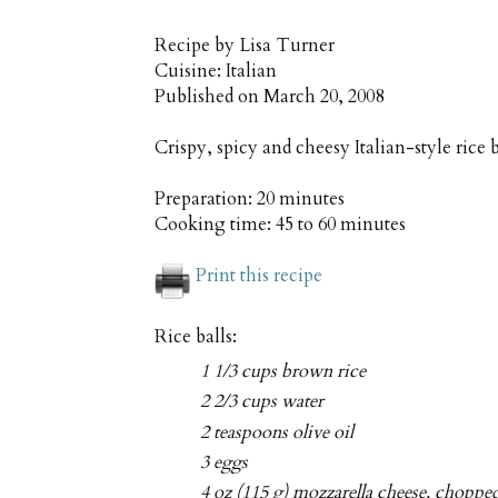
Recipe by
Lisa Turner
Cuisine:
Italian
Published on
March 20, 2008
Crispy, spicy and cheesy Italian-style rice 
Preparation:
20 minutes
Cooking time:
45 to 60 minutes
Print this recipe
Rice balls:
1 1/3 cups brown rice
2 2/3 cups water
2 teaspoons olive oil
3 eggs
4 oz (115 g) mozzarella cheese, choppe