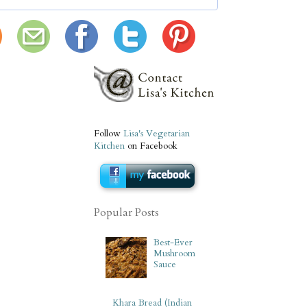
Follow
Lisa's Vegetarian
Kitchen
on Facebook
Popular Posts
Best-Ever
Mushroom
Sauce
Khara Bread (Indian