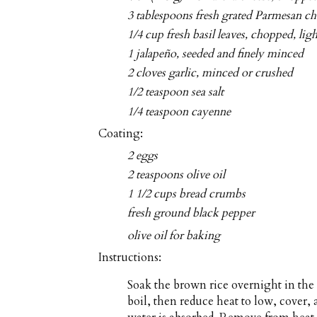
3 tablespoons fresh grated Parmesan ch
1/4 cup fresh basil leaves, chopped, lig
1 jalapeño, seeded and finely minced
2 cloves garlic, minced or crushed
1/2 teaspoon sea salt
1/4 teaspoon cayenne
Coating:
2 eggs
2 teaspoons olive oil
1 1/2 cups bread crumbs
fresh ground black pepper
olive oil for baking
Instructions:
Soak the brown rice overnight in the
boil, then reduce heat to low, cover,