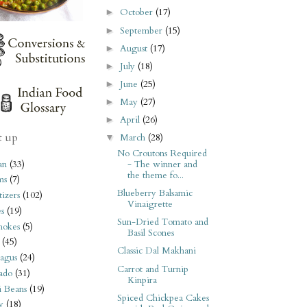
October
(17)
►
September
(15)
►
August
(17)
►
July
(18)
►
June
(25)
►
May
(27)
►
April
(26)
►
t up
March
(28)
▼
No Croutons Required
an
(33)
- The winner and
the theme fo...
ms
(7)
Blueberry Balsamic
izers
(102)
Vinaigrette
s
(19)
Sun-Dried Tomato and
hokes
(5)
Basil Scones
(45)
Classic Dal Makhani
agus
(24)
Carrot and Turnip
ado
(31)
Kinpira
i Beans
(19)
Spiced Chickpea Cakes
y
(18)