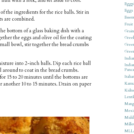
luff with a fork, and set aside to cool.
Eggpl
Eggs
f the ingredients for the rice balls. Stir in
Essen
nts are combined.
Fruit
he bottom of a glass baking dish with a
Grain
ether the eggs and olive oil for the coating
Gree
small bowl, stir together the bread crumbs
Gree
Gree
India
xture into 2-inch balls. Dip each rice ball
India
ll around to coat in the bread crumbs.
Panca
for 15 to 20 minutes until the bottoms are
Italia
r another 10 to 15 minutes. Drain on paper
Kamu
Kidn
Lentil
Man
Mexi
Middl
Mille
MLL