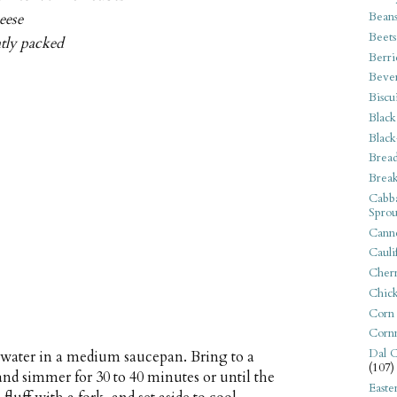
Bean
eese
Beets
htly packed
Berri
Beve
Biscu
Black
Black
Bread
Break
Cabba
Sprou
Canne
Cauli
Cherr
Chic
Corn
Corn
Dal C
 water in a medium saucepan. Bring to a
(107)
 and simmer for 30 to 40 minutes or until the
Easte