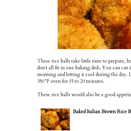
These rice balls take little time to prepare, 
don't all fit in one baking dish. You can cut
morning and letting it cool during the day. L
350°F oven for 15 to 20 minutes.
These rice balls would also be a good appeti
Baked Italian Brown Rice Ba