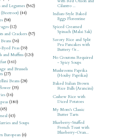
with Red Onion and
Cilantro ...
s and Legumes
(562)
 (Beetroot)
(44)
Indian-Style Baked
Eggs Florentine
es
(58)
Spiced Creamed
rages
(12)
Spinach (Malai Sak)
its and Crackers
(57)
Savory Rice and Split
 Beans
(36)
Pea Pancakes with
-Eyed Peas
(39)
Buttery Gr...
s and Muffins
(120)
No Croutons Required
fast
(161)
- Spicy Soups
ge and Brussels
Mushrooms Paprika
ts
(27)
(Houby Paprikas)
llini Beans
(28)
Baked Italian Brown
flower
(35)
Rice Balls (Arancini)
ies
(16)
Cashew Rice with
Diced Potatoes
kpeas
(180)
(45)
My Mom's Classic
Butter Tarts
meal
(43)
Blueberry-Stuffed
urries and Soups
French Toast with
Blueberry-Oran...
rn European
(6)