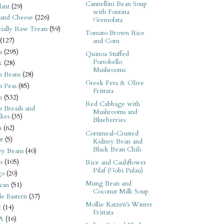
Cannellini Bean Soup
ant
(29)
with Fontina
 and Cheese
(226)
Gremolata
tially Raw Treats
(59)
Tomato Brown Rice
(127)
and Corn
s
(295)
Quinoa Stuffed
Portobello
k
(28)
Mushrooms
n Beans
(28)
Greek Feta & Olive
n Peas
(85)
Frittata
n
(532)
Red Cabbage with
n Breads and
Mushrooms and
kes
(35)
Blueberries
n
(62)
Cornmeal-Crusted
t
(5)
Kidney Bean and
Black Bean Chili
ey Beans
(40)
s
(105)
Rice and Cauliflower
Pilaf (Gobi Pulau)
go
(20)
Mung Bean and
can
(51)
Coconut Milk Soup
e Eastern
(37)
Mollie Katzen's Winter
t
(14)
Frittata
A
(16)