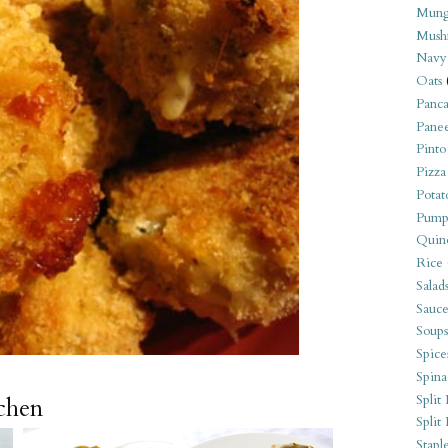
Mung
Mush
Navy
Oats
Panca
Pane
Pinto
Pizza
Potat
Pump
Quin
Rice
Salad
Sauce
Soups
Spice
Spina
Split 
tchen
Split
Stapl