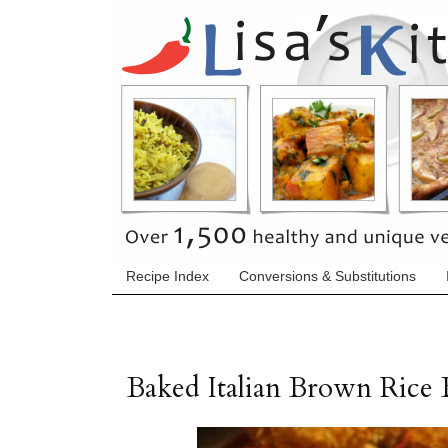
Recipe Index
Conversions & Substitutions
Baked Italian Brown Rice B