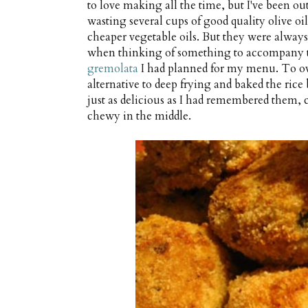
to love making all the time, but I've been ou
wasting several cups of good quality olive oil
cheaper vegetable oils. But they were always s
when thinking of something to accompany t
gremolata
I had planned for my menu. To ov
alternative to deep frying and baked the rice
just as delicious as I had remembered them
chewy in the middle.