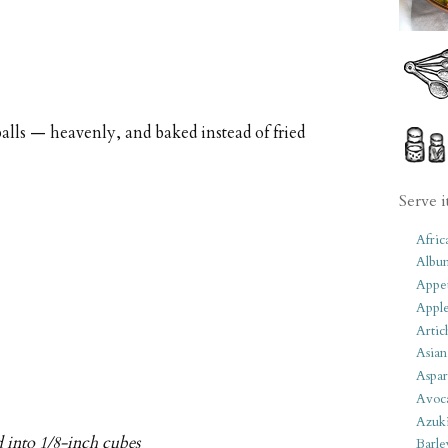
balls — heavenly, and baked instead of fried
Serve i
Afric
Albu
Appet
Apple
Artic
Asian
Aspar
Avoc
Azuk
d into 1/8-inch cubes
Barle