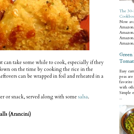
The 30-
Cookbo
Now ava
Amazon.
Amazon.
Amazon.
Amazon.
Green 
Tomat
but can take some while to cook, especially if they
 down on the time by cooking the rice in the
Easy cur
eftovers can be wrapped in foil and reheated in a
peas ar
favorite
with oth
Simple 
zer or snack, served along with some
salsa
.
...
lls (Arancini)