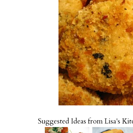
Suggested Ideas from Lisa's Ki