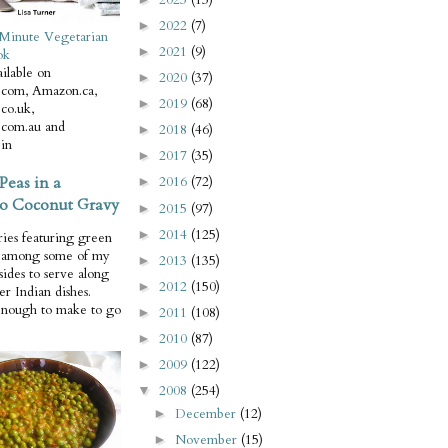
2022
(7)
►
Minute Vegetarian
2021
(9)
►
ok
ilable on
2020
(37)
►
com, Amazon.ca,
2019
(68)
►
co.uk,
com.au and
2018
(46)
►
in
2017
(35)
►
Peas in a
2016
(72)
►
o Coconut Gravy
2015
(97)
►
2014
(125)
►
ries featuring green
e among some of my
2013
(135)
►
 sides to serve along
2012
(150)
►
er Indian dishes.
enough to make to go
2011
(108)
►
2010
(87)
►
2009
(122)
►
2008
(254)
▼
December
(12)
►
November
(15)
►