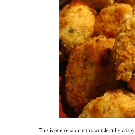
This is one version of the wonderfully crispy 