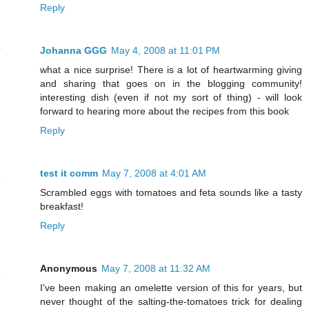
Reply
Johanna GGG
May 4, 2008 at 11:01 PM
what a nice surprise! There is a lot of heartwarming giving
and sharing that goes on in the blogging community!
interesting dish (even if not my sort of thing) - will look
forward to hearing more about the recipes from this book
Reply
test it comm
May 7, 2008 at 4:01 AM
Scrambled eggs with tomatoes and feta sounds like a tasty
breakfast!
Reply
Anonymous
May 7, 2008 at 11:32 AM
I've been making an omelette version of this for years, but
never thought of the salting-the-tomatoes trick for dealing