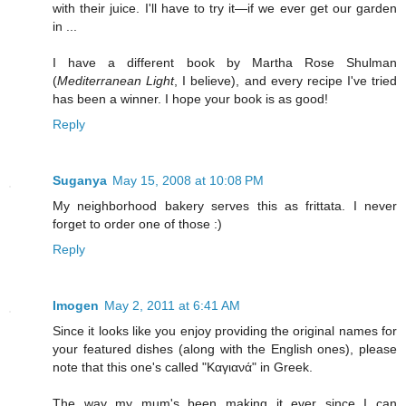
with their juice. I'll have to try it—if we ever get our garden
in ...
I have a different book by Martha Rose Shulman
(
Mediterranean Light
, I believe), and every recipe I've tried
has been a winner. I hope your book is as good!
Reply
Suganya
May 15, 2008 at 10:08 PM
My neighborhood bakery serves this as frittata. I never
forget to order one of those :)
Reply
Imogen
May 2, 2011 at 6:41 AM
Since it looks like you enjoy providing the original names for
your featured dishes (along with the English ones), please
note that this one's called "Καγιανά" in Greek.
The way my mum's been making it ever since I can