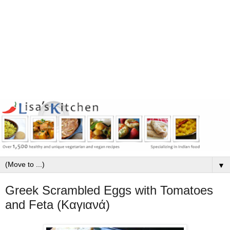
▼
Greek Scrambled Eggs with Tomatoes
and Feta (Καγιανά)