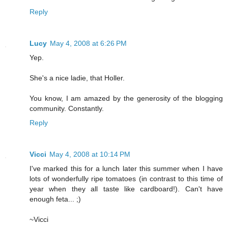
Reply
Lucy
May 4, 2008 at 6:26 PM
Yep.
She's a nice ladie, that Holler.
You know, I am amazed by the generosity of the blogging
community. Constantly.
Reply
Vicci
May 4, 2008 at 10:14 PM
I've marked this for a lunch later this summer when I have
lots of wonderfully ripe tomatoes (in contrast to this time of
year when they all taste like cardboard!). Can't have
enough feta... ;)
~Vicci