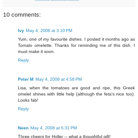
10 comments:
Ivy
May 4, 2008 at 3:10 PM
Yum, one of my favourite dishes. I posted it months ago as
Tomato omelette. Thanks for reminding me of this dish. I
must make it soon.
Reply
Peter M
May 4, 2008 at 4:58 PM
Lisa, when the tomatoes are good and ripe, this Greek
omelet shines with little help (although the feta's nice too).
Looks fab!
Reply
Neen
May 4, 2008 at 5:31 PM
Three cheers for Holler -- what a thoughtful gift!