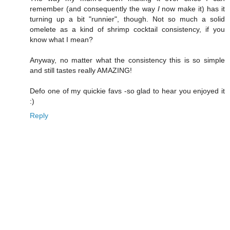
remember (and consequently the way
I
now make it) has it
turning up a bit "runnier", though. Not so much a solid
omelete as a kind of shrimp cocktail consistency, if you
know what I mean?
Anyway, no matter what the consistency this is so simple
and still tastes really AMAZING!
Defo one of my quickie favs -so glad to hear you enjoyed it
:)
Reply