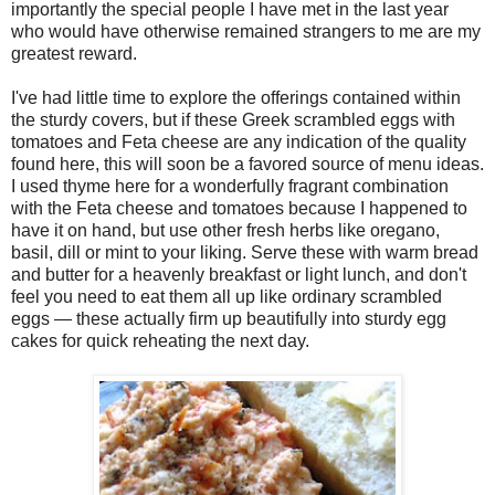
importantly the special people I have met in the last year
who would have otherwise remained strangers to me are my
greatest reward.
I've had little time to explore the offerings contained within
the sturdy covers, but if these Greek scrambled eggs with
tomatoes and Feta cheese are any indication of the quality
found here, this will soon be a favored source of menu ideas.
I used thyme here for a wonderfully fragrant combination
with the Feta cheese and tomatoes because I happened to
have it on hand, but use other fresh herbs like oregano,
basil, dill or mint to your liking. Serve these with warm bread
and butter for a heavenly breakfast or light lunch, and don't
feel you need to eat them all up like ordinary scrambled
eggs — these actually firm up beautifully into sturdy egg
cakes for quick reheating the next day.