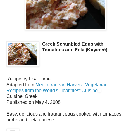
Greek Scrambled Eggs with
Tomatoes and Feta (Καγιανά)
Recipe by
Lisa Turner
Adapted from
Mediterranean Harvest: Vegetarian
Recipes from the World's Healthiest Cuisine
Cuisine:
Greek
Published on
May 4, 2008
Easy, delicious and fragrant eggs cooked with tomatoes,
herbs and Feta cheese