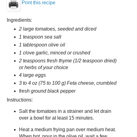
Print this recipe
Ingredients:
2 large tomatoes, seeded and diced
1 teaspoon sea salt
1 tablespoon olive oil
1 clove garlic, minced or crushed
2 teaspoons fresh thyme (1/2 teaspoon dried)
or herbs of your choice
4 large eggs
3 to 4 oz (75 to 100 g) Feta cheese, crumbled
fresh ground black pepper
Instructions:
Salt the tomatoes in a strainer and let drain
over a bowl for at least 15 minutes.
Heat a medium frying pan over medium heat.
When hot, pour in the olive oil, wait a few