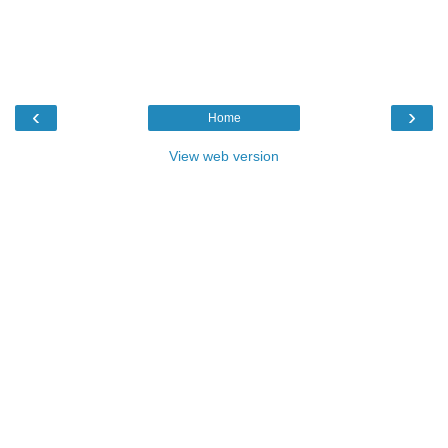
‹
›
Home
View web version