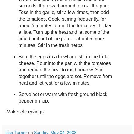
seconds, then swirl around to coat the pan.
Toss in the garlic, stir a few times, then add
the tomatoes. Cook, stirring frequently, for
about 5 minutes or until the tomatoes thicken
a little. Turn up the heat and let some of the
liquid boil out of the pan — about 5 more
minutes. Stir in the fresh herbs.
Beat the eggs in a bowl and stir in the Feta
cheese. Pour into the pan with the tomatoes
and reduce the heat to medium-low. Stir
together until the eggs are set. Remove from
heat and let rest for a few minutes.
Serve hot or warm with fresh ground black
pepper on top.
Makes
4 servings
Lisa Turner
on
Sunday, May 04, 2008