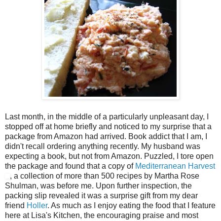
Last month, in the middle of a particularly unpleasant day, I
stopped off at home briefly and noticed to my surprise that a
package from Amazon had arrived. Book addict that I am, I
didn't recall ordering anything recently. My husband was
expecting a book, but not from Amazon. Puzzled, I tore open
the package and found that a copy of
Mediterranean Harvest
, a collection of more than 500 recipes by Martha Rose
Shulman, was before me. Upon further inspection, the
packing slip revealed it was a surprise gift from my dear
friend
Holler
. As much as I enjoy eating the food that I feature
here at Lisa's Kitchen, the encouraging praise and most