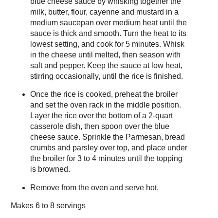
blue cheese sauce by whisking together the
milk, butter, flour, cayenne and mustard in a
medium saucepan over medium heat until the
sauce is thick and smooth. Turn the heat to its
lowest setting, and cook for 5 minutes. Whisk
in the cheese until melted, then season with
salt and pepper. Keep the sauce at low heat,
stirring occasionally, until the rice is finished.
Once the rice is cooked, preheat the broiler
and set the oven rack in the middle position.
Layer the rice over the bottom of a 2-quart
casserole dish, then spoon over the blue
cheese sauce. Sprinkle the Parmesan, bread
crumbs and parsley over top, and place under
the broiler for 3 to 4 minutes until the topping
is browned.
Remove from the oven and serve hot.
Makes
6 to 8 servings