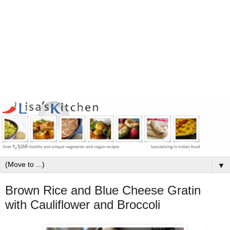
▼
Brown Rice and Blue Cheese Gratin
with Cauliflower and Broccoli