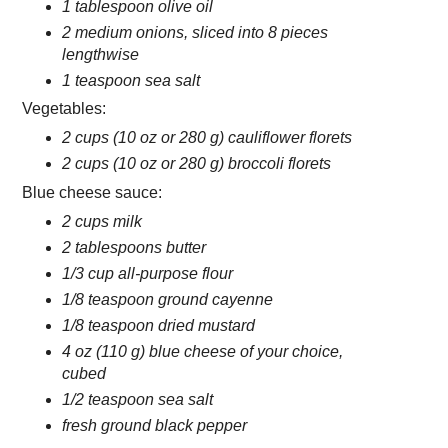
1 tablespoon olive oil
2 medium onions, sliced into 8 pieces
lengthwise
1 teaspoon sea salt
Vegetables:
2 cups (10 oz or 280 g) cauliflower florets
2 cups (10 oz or 280 g) broccoli florets
Blue cheese sauce:
2 cups milk
2 tablespoons butter
1/3 cup all-purpose flour
1/8 teaspoon ground cayenne
1/8 teaspoon dried mustard
4 oz (110 g) blue cheese of your choice,
cubed
1/2 teaspoon sea salt
fresh ground black pepper