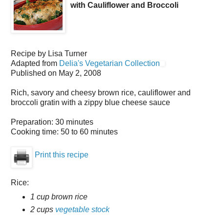
with Cauliflower and Broccoli
Recipe by
Lisa Turner
Adapted from
Delia's Vegetarian Collection
Published on
May 2, 2008
Rich, savory and cheesy brown rice, cauliflower and
broccoli gratin with a zippy blue cheese sauce
Preparation:
30 minutes
Cooking time:
50 to 60 minutes
Print this recipe
Rice:
1 cup brown rice
2 cups
vegetable stock