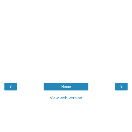
‹
›
Home
View web version