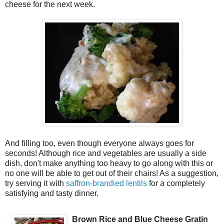
cheese for the next week.
And filling too, even though everyone always goes for
seconds! Although rice and vegetables are usually a side
dish, don't make anything too heavy to go along with this or
no one will be able to get out of their chairs! As a suggestion,
try serving it with
saffron-brandied lentils
for a completely
satisfying and tasty dinner.
Brown Rice and Blue Cheese Gratin