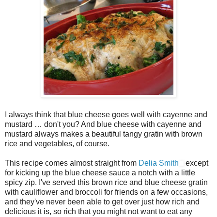
I always think that blue cheese goes well with cayenne and
mustard … don't you? And blue cheese with cayenne and
mustard always makes a beautiful tangy gratin with brown
rice and vegetables, of course.
This recipe comes almost straight from
Delia Smith
except
for kicking up the blue cheese sauce a notch with a little
spicy zip. I've served this brown rice and blue cheese gratin
with cauliflower and broccoli for friends on a few occasions,
and they've never been able to get over just how rich and
delicious it is, so rich that you might not want to eat any