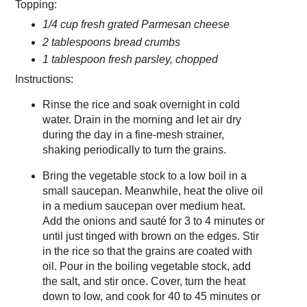
Topping:
1/4 cup fresh grated Parmesan cheese
2 tablespoons bread crumbs
1 tablespoon fresh parsley, chopped
Instructions:
Rinse the rice and soak overnight in cold
water. Drain in the morning and let air dry
during the day in a fine-mesh strainer,
shaking periodically to turn the grains.
Bring the vegetable stock to a low boil in a
small saucepan. Meanwhile, heat the olive oil
in a medium saucepan over medium heat.
Add the onions and sauté for 3 to 4 minutes or
until just tinged with brown on the edges. Stir
in the rice so that the grains are coated with
oil. Pour in the boiling vegetable stock, add
the salt, and stir once. Cover, turn the heat
down to low, and cook for 40 to 45 minutes or