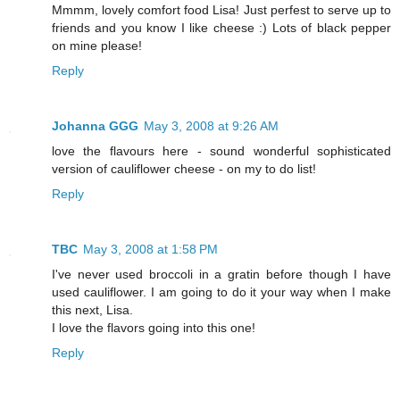
Mmmm, lovely comfort food Lisa! Just perfest to serve up to
friends and you know I like cheese :) Lots of black pepper
on mine please!
Reply
Johanna GGG
May 3, 2008 at 9:26 AM
love the flavours here - sound wonderful sophisticated
version of cauliflower cheese - on my to do list!
Reply
TBC
May 3, 2008 at 1:58 PM
I've never used broccoli in a gratin before though I have
used cauliflower. I am going to do it your way when I make
this next, Lisa.
I love the flavors going into this one!
Reply