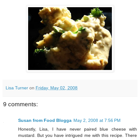
Lisa Turner
on
Friday, May 02, 2008
9 comments:
Susan from Food Blogga
May 2, 2008 at 7:56 PM
Honestly, Lisa, I have never paired blue cheese with
mustard. But you have intrigued me with this recipe. There