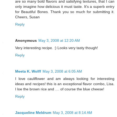
are so many bold flavors and satisfying textures, that I can
only imagine how delicious it must taste. It's a superb entry
for Beautiful Bones. Thank you so much for submitting it.
Cheers, Susan
Reply
Anonymous
May 3, 2008 at 12:20 AM
Very interesting recipe. :) Looks very tasty though!
Reply
Meeta K. Wolff
May 3, 2008 at 6:05 AM
I love cauliflower and am always looking for interesting
ideas and recipes! this is an exceptional flavor combo, Lisa.
I loe the brown rice and .... of course the blue cheese!
Reply
Jacqueline Meldrum
May 3, 2008 at 8:14 AM