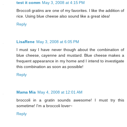
test it comm
May 3, 2008 at 4:15 PM
Broccoli gratins are one of my favorites. I like the addition of
rice. Using blue cheese also sound like a great idea!
Reply
LisaRene
May 3, 2008 at 6:05 PM
I must say I have never though about the combination of
blue cheese, cayenne and mustard. Blue cheese makes a
frequent appearance in my home and I intend to investigate
this combination as soon as possible!
Reply
Mama Mia
May 4, 2008 at 12:01 AM
broccoli in a gratin sounds awesome! I must try this
sometime! I'm a broccoli lover~
Reply