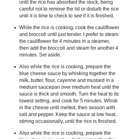
until the rice has absorbed the stock, being
careful not to remove the lid or disturb the rice
until it is time to check to see if it is finished.
While the rice is cooking, cook the cauliflower
and broccoli until just tender. I prefer to steam
the cauliflower for 4 minutes in a steamer,
then add the broccoli and steam for another 4
minutes. Set aside.
Also while the rice is cooking, prepare the
blue cheese sauce by whisking together the
milk, butter, flour, cayenne and mustard in a
medium saucepan over medium heat until the
sauce is thick and smooth. Turn the heat to its
lowest setting, and cook for 5 minutes. Whisk
in the cheese until melted, then season with
salt and pepper. Keep the sauce at low heat,
stirring occasionally, until the rice is finished.
Also while the rice is cooking, prepare the