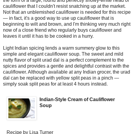
the form of a large, round and perfectly snowy-white head of
cauliflower that I couldn't resist snatching up at the market.
Not that an unblemished cauliflower is needed for this recipe
— in fact, it's a good way to use up cauliflower that is
beginning to wilt and brown, and I'm thinking very much right
now of a close friend who regularly buys cauliflower and
leaves it until it has to be cooked in a hurry.
Light Indian spicing lends a warm summery glow to this
simple and elegant cauliflower soup. The sweet and mild
nutty flavor of split urad dal is a perfect complement to the
spices and provides a gentle and delightful contrast with the
cauliflower. Although available at any Indian grocer, the urad
dal can be replaced with yellow split peas in a pinch —
simply soak split peas for at least 4 hours instead.
Indian-Style Cream of Cauliflower
Soup
Recipe by
Lisa Turner