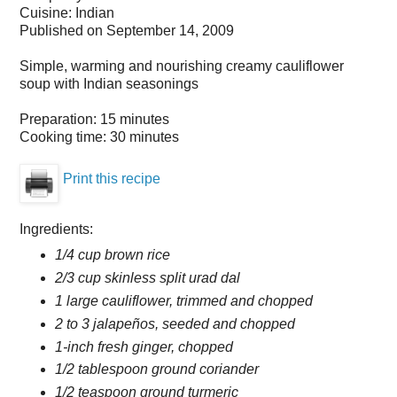
Cuisine:
Indian
Published on
September 14, 2009
Simple, warming and nourishing creamy cauliflower
soup with Indian seasonings
Preparation:
15 minutes
Cooking time:
30 minutes
Print this recipe
Ingredients:
1/4 cup brown rice
2/3 cup skinless split urad dal
1 large cauliflower, trimmed and chopped
2 to 3 jalapeños, seeded and chopped
1-inch fresh ginger, chopped
1/2 tablespoon ground coriander
1/2 teaspoon ground turmeric