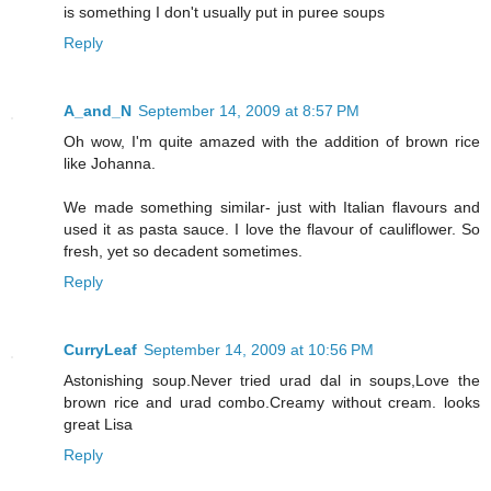
is something I don't usually put in puree soups
Reply
A_and_N
September 14, 2009 at 8:57 PM
Oh wow, I'm quite amazed with the addition of brown rice
like Johanna.
We made something similar- just with Italian flavours and
used it as pasta sauce. I love the flavour of cauliflower. So
fresh, yet so decadent sometimes.
Reply
CurryLeaf
September 14, 2009 at 10:56 PM
Astonishing soup.Never tried urad dal in soups,Love the
brown rice and urad combo.Creamy without cream. looks
great Lisa
Reply