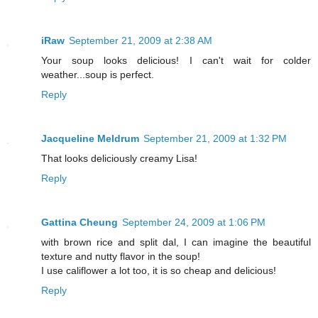
iRaw
September 21, 2009 at 2:38 AM
Your soup looks delicious! I can't wait for colder
weather...soup is perfect.
Reply
Jacqueline Meldrum
September 21, 2009 at 1:32 PM
That looks deliciously creamy Lisa!
Reply
Gattina Cheung
September 24, 2009 at 1:06 PM
with brown rice and split dal, I can imagine the beautiful
texture and nutty flavor in the soup!
I use califlower a lot too, it is so cheap and delicious!
Reply