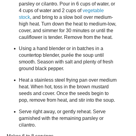
parsley or cilantro. Pour in 6 cups of water, or
4 cups of water and 2 cups of
vegetable
stock
, and bring to a slow boil over medium-
high heat. Turn down the heat to medium-low,
cover, and simmer for 30 minutes or until the
cauliflower is tender. Remove from the heat.
Using a hand blender or in batches in a
countertop blender, purée the soup until
smooth. Season with salt and plenty of fresh
ground black pepper.
Heat a stainless steel frying pan over medium
heat. When hot, toss in the brown mustard
seeds and cover. Once the seeds begin to
pop, remove from heat, and stir into the soup.
Serve right away, or gently reheat. Serve
garnished with the remaining parsley or
cilantro.