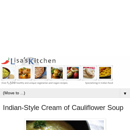
▼
Indian-Style Cream of Cauliflower Soup