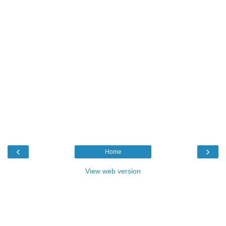
‹
›
Home
View web version