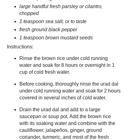
large handful fresh parsley or cilantro,
chopped
1 teaspoon sea salt, or to taste
fresh ground black pepper
1 teaspoon brown mustard seeds
Instructions:
Rinse the brown rice under cold running
water and soak for 8 hours or overnight in 1
cup of cold fresh water.
Before cooking, thoroughly rinse the urad dal
under cold running water and soak for 2 hours
covered in several inches of cold water.
Drain the urad dal and add to a large
saucepan or soup pot. Add the brown rice
with its soaking water and combine with the
cauliflower, jalapeños, ginger, ground
coriander, turmeric, and most of the fresh