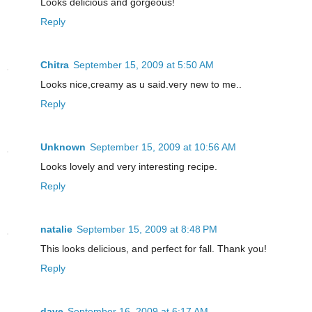
Looks delicious and gorgeous!
Reply
Chitra
September 15, 2009 at 5:50 AM
Looks nice,creamy as u said.very new to me..
Reply
Unknown
September 15, 2009 at 10:56 AM
Looks lovely and very interesting recipe.
Reply
natalie
September 15, 2009 at 8:48 PM
This looks delicious, and perfect for fall. Thank you!
Reply
dave
September 16, 2009 at 6:17 AM