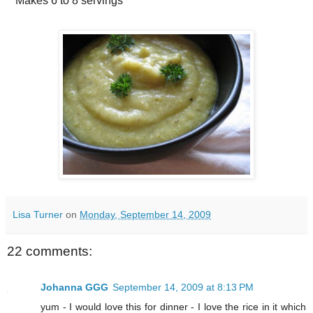
Makes
6 to 8 servings
Lisa Turner
on
Monday, September 14, 2009
22 comments:
Johanna GGG
September 14, 2009 at 8:13 PM
yum - I would love this for dinner - I love the rice in it which