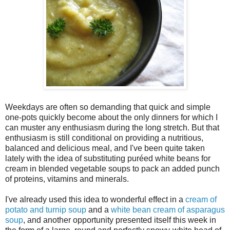
Weekdays are often so demanding that quick and simple
one-pots quickly become about the only dinners for which I
can muster any enthusiasm during the long stretch. But that
enthusiasm is still conditional on providing a nutritious,
balanced and delicious meal, and I've been quite taken
lately with the idea of substituting puréed white beans for
cream in blended vegetable soups to pack an added punch
of proteins, vitamins and minerals.
I've already used this idea to wonderful effect in a
cream of
potato and turnip soup
and a
white bean cream of asparagus
soup
, and another opportunity presented itself this week in