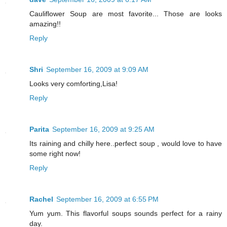
Cauliflower Soup are most favorite... Those are looks
amazing!!
Reply
Shri
September 16, 2009 at 9:09 AM
Looks very comforting,Lisa!
Reply
Parita
September 16, 2009 at 9:25 AM
Its raining and chilly here..perfect soup , would love to have
some right now!
Reply
Rachel
September 16, 2009 at 6:55 PM
Yum yum. This flavorful soups sounds perfect for a rainy
day.