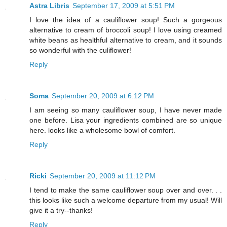
Astra Libris
September 17, 2009 at 5:51 PM
I love the idea of a cauliflower soup! Such a gorgeous
alternative to cream of broccoli soup! I love using creamed
white beans as healthful alternative to cream, and it sounds
so wonderful with the culiflower!
Reply
Soma
September 20, 2009 at 6:12 PM
I am seeing so many cauliflower soup, I have never made
one before. Lisa your ingredients combined are so unique
here. looks like a wholesome bowl of comfort.
Reply
Ricki
September 20, 2009 at 11:12 PM
I tend to make the same cauliflower soup over and over. . .
this looks like such a welcome departure from my usual! Will
give it a try--thanks!
Reply