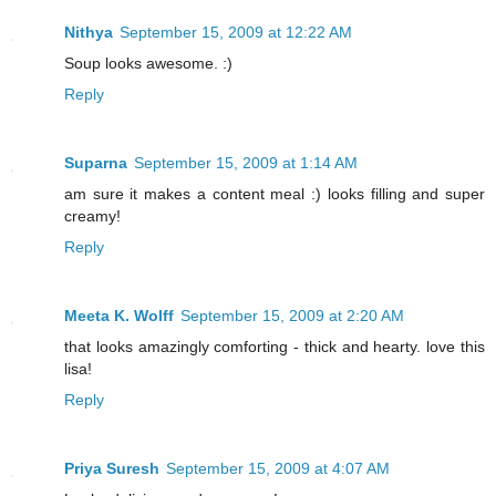
Nithya
September 15, 2009 at 12:22 AM
Soup looks awesome. :)
Reply
Suparna
September 15, 2009 at 1:14 AM
am sure it makes a content meal :) looks filling and super
creamy!
Reply
Meeta K. Wolff
September 15, 2009 at 2:20 AM
that looks amazingly comforting - thick and hearty. love this
lisa!
Reply
Priya Suresh
September 15, 2009 at 4:07 AM