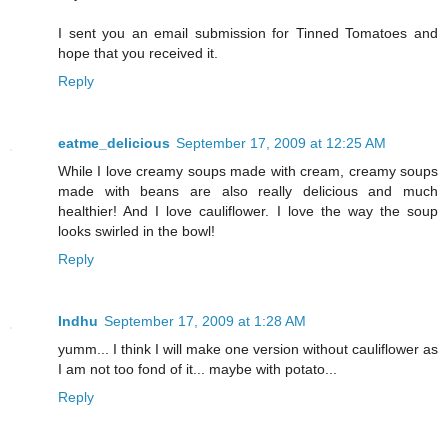
I sent you an email submission for Tinned Tomatoes and
hope that you received it.
Reply
eatme_delicious
September 17, 2009 at 12:25 AM
While I love creamy soups made with cream, creamy soups
made with beans are also really delicious and much
healthier! And I love cauliflower. I love the way the soup
looks swirled in the bowl!
Reply
Indhu
September 17, 2009 at 1:28 AM
yumm... I think I will make one version without cauliflower as
I am not too fond of it... maybe with potato...
Reply