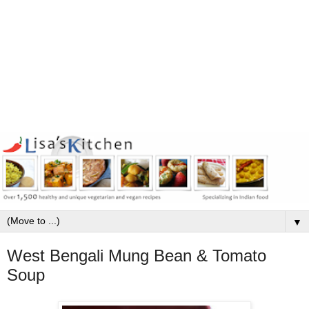
▼
West Bengali Mung Bean & Tomato
Soup