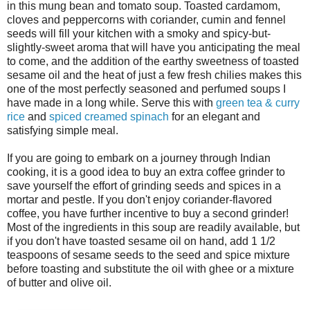
in this mung bean and tomato soup. Toasted cardamom,
cloves and peppercorns with coriander, cumin and fennel
seeds will fill your kitchen with a smoky and spicy-but-
slightly-sweet aroma that will have you anticipating the meal
to come, and the addition of the earthy sweetness of toasted
sesame oil and the heat of just a few fresh chilies makes this
one of the most perfectly seasoned and perfumed soups I
have made in a long while. Serve this with
green tea & curry
rice
and
spiced creamed spinach
for an elegant and
satisfying simple meal.
If you are going to embark on a journey through Indian
cooking, it is a good idea to buy an extra coffee grinder to
save yourself the effort of grinding seeds and spices in a
mortar and pestle. If you don't enjoy coriander-flavored
coffee, you have further incentive to buy a second grinder!
Most of the ingredients in this soup are readily available, but
if you don't have toasted sesame oil on hand, add 1 1/2
teaspoons of sesame seeds to the seed and spice mixture
before toasting and substitute the oil with ghee or a mixture
of butter and olive oil.