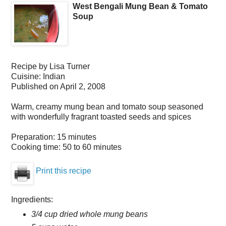
West Bengali Mung Bean & Tomato
Soup
Recipe by
Lisa Turner
Cuisine:
Indian
Published on
April 2, 2008
Warm, creamy mung bean and tomato soup seasoned
with wonderfully fragrant toasted seeds and spices
Preparation:
15 minutes
Cooking time:
50 to 60 minutes
Print this recipe
Ingredients:
3/4 cup dried whole mung beans