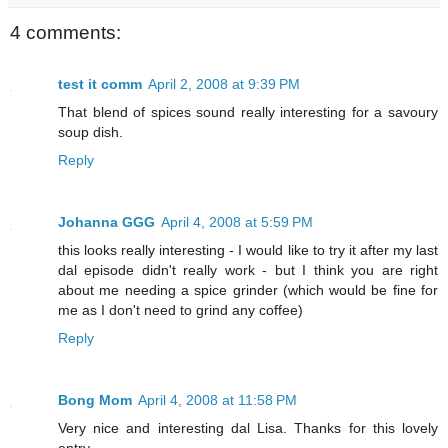
4 comments:
test it comm
April 2, 2008 at 9:39 PM
That blend of spices sound really interesting for a savoury
soup dish.
Reply
Johanna GGG
April 4, 2008 at 5:59 PM
this looks really interesting - I would like to try it after my last
dal episode didn't really work - but I think you are right
about me needing a spice grinder (which would be fine for
me as I don't need to grind any coffee)
Reply
Bong Mom
April 4, 2008 at 11:58 PM
Very nice and interesting dal Lisa. Thanks for this lovely