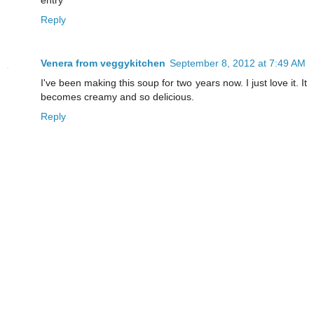
entry
Reply
Venera from veggykitchen
September 8, 2012 at 7:49 AM
I've been making this soup for two years now. I just love it. It
becomes creamy and so delicious.
Reply