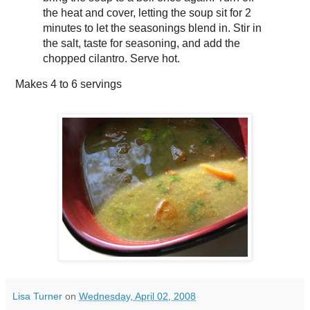
the heat and cover, letting the soup sit for 2
minutes to let the seasonings blend in. Stir in
the salt, taste for seasoning, and add the
chopped cilantro. Serve hot.
Makes
4 to 6 servings
Lisa Turner
on
Wednesday, April 02, 2008