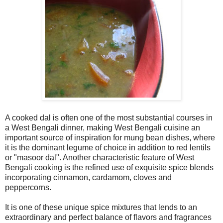
A cooked dal is often one of the most substantial courses in
a West Bengali dinner, making West Bengali cuisine an
important source of inspiration for mung bean dishes, where
it is the dominant legume of choice in addition to red lentils
or "masoor dal". Another characteristic feature of West
Bengali cooking is the refined use of exquisite spice blends
incorporating cinnamon, cardamom, cloves and
peppercorns.
It is one of these unique spice mixtures that lends to an
extraordinary and perfect balance of flavors and fragrances