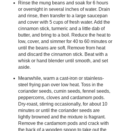
Rinse the mung beans and soak for 6 hours
or overnight in several inches of water. Drain
and rinse, then transfer to a large saucepan
and cover with 5 cups of fresh water. Add the
cinnamon stick, turmeric and a little dab of
butter, and bring to a boil. Reduce the heat to
low, cover, and simmer for 40 to 60 minutes or
until the beans are soft. Remove from heat
and discard the cinnamon stick. Beat with a
whisk or hand blender until smooth, and set
aside.
Meanwhile, warm a cast-iron or stainless-
steel frying pan over low heat. Toss in the
coriander seeds, cumin seeds, fennel seeds,
peppercorns, cloves and cardamom pods.
Dry-roast, stirring occasionally, for about 10
minutes or until the coriander seeds are
lightly browned and the mixture is fragrant.
Remove the cardamom pods and crack with
the back of a wooden spoon to take out the