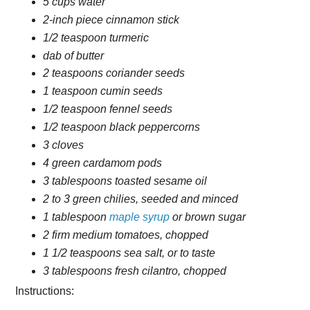
5 cups water
2-inch piece cinnamon stick
1/2 teaspoon turmeric
dab of butter
2 teaspoons coriander seeds
1 teaspoon cumin seeds
1/2 teaspoon fennel seeds
1/2 teaspoon black peppercorns
3 cloves
4 green cardamom pods
3 tablespoons toasted sesame oil
2 to 3 green chilies, seeded and minced
1 tablespoon
maple syrup
or brown sugar
2 firm medium tomatoes, chopped
1 1/2 teaspoons sea salt, or to taste
3 tablespoons fresh cilantro, chopped
Instructions: