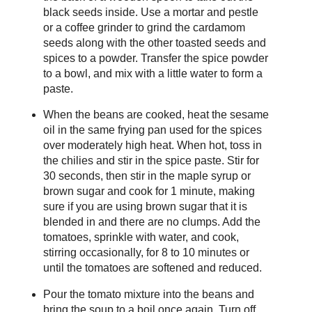
black seeds inside. Use a mortar and pestle
or a coffee grinder to grind the cardamom
seeds along with the other toasted seeds and
spices to a powder. Transfer the spice powder
to a bowl, and mix with a little water to form a
paste.
When the beans are cooked, heat the sesame
oil in the same frying pan used for the spices
over moderately high heat. When hot, toss in
the chilies and stir in the spice paste. Stir for
30 seconds, then stir in the maple syrup or
brown sugar and cook for 1 minute, making
sure if you are using brown sugar that it is
blended in and there are no clumps. Add the
tomatoes, sprinkle with water, and cook,
stirring occasionally, for 8 to 10 minutes or
until the tomatoes are softened and reduced.
Pour the tomato mixture into the beans and
bring the soup to a boil once again. Turn off