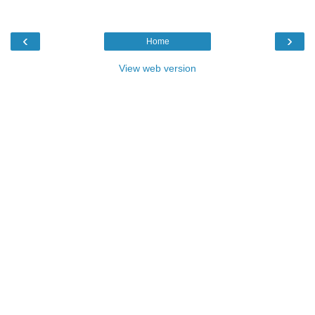
‹
›
Home
View web version