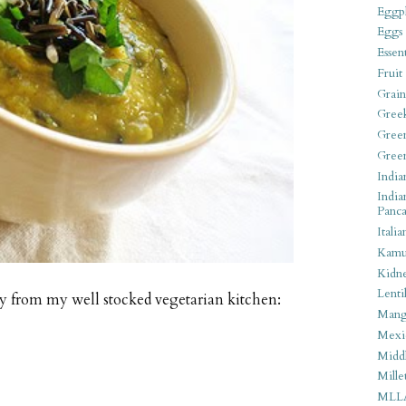
Eggpl
Eggs
Essen
Fruit
Grain
Gree
Gree
Gree
India
India
Panca
Italia
Kamu
Kidn
Lentil
oy from my well stocked vegetarian kitchen:
Man
Mexi
Middl
Mille
MLL