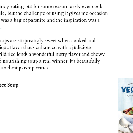
njoy eating but for some reason rarely ever cook
le, but the challenge of using it gives me occasion
le was a bag of parsnips and the inspiration was a
n
.
rsnips are surprisingly sweet when cooked and
nique flavor that's enhanced with a judicious
ild rice lends a wonderful nutty flavor and chewy
nourishing soup a real winner. It's beautifully
unchest parsnip critics.
ice Soup