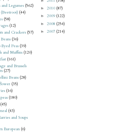
2011
(108)
►
s and Legumes
(562)
2010
(87)
►
 (Beetroot)
(44)
2009
(122)
►
es
(58)
2008
(254)
►
rages
(12)
2007
(214)
►
its and Crackers
(57)
 Beans
(36)
-Eyed Peas
(39)
s and Muffins
(120)
fast
(161)
ge and Brussels
ts
(27)
llini Beans
(28)
flower
(35)
ies
(16)
kpeas
(180)
(45)
meal
(43)
urries and Soups
rn European
(6)