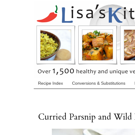
Recipe Index
Conversions & Substitutions
Curried Parsnip and Wild