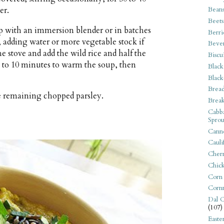
Bean
er.
Beets
 with an immersion blender or in batches
Berri
 adding water or more vegetable stock if
Beve
e stove and add the wild rice and half the
Biscu
 to 10 minutes to warm the soup, then
Black
Black
Bread
e remaining chopped parsley.
Break
Cabba
Sprou
Canne
Cauli
Cherr
Chic
Corn
Corn
Dal C
(107)
Easte