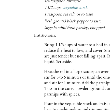
1/4 teaspoon turmeric
4 1/2 cups
vegetable stock
1 teaspoon sea salt, or to taste
fresh ground black pepper to taste
large handful fresh parsley, chopped
Instructions:
Bring 1 1/3 cups of water to a boil in
reduce the heat to low, and cover. Si
are just tender but not falling apart
liquid. Set aside.
Heat the oil in a large saucepan ov
stir for 3 to 5 minutes or until the on
and stir for 1 minute. Add the parsnips
Toss in the curry powder, ground cum
parsnips with spices.
Pour in the vegetable stock and raise 
heat to medium-low and simmer uncove