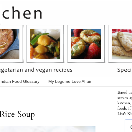
Indian Food Glossary
My Legume Love Affair
Based in
serves u
kitchen,
foods. I
 Rice Soup
Lisa's Ki