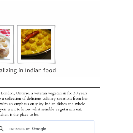
 London, Ontario, a veteran vegetarian for 30 years
p a collection of delicious culinary creations from her
 with an emphasis on spicy Indian dishes and whole
f you want to know what sensible vegetarians eat,
tchen is the place to be.