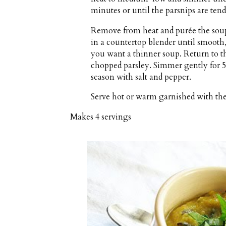
minutes or until the parsnips are tend
Remove from heat and purée the soup
in a countertop blender until smooth,
you want a thinner soup. Return to th
chopped parsley. Simmer gently for 5
season with salt and pepper.
Serve hot or warm garnished with th
Makes
4 servings