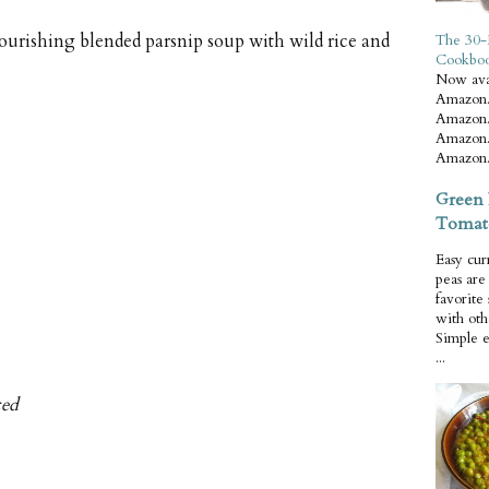
urishing blended parsnip soup with wild rice and
The 30-
Cookbo
Now ava
Amazon.
Amazon.
Amazon.
Amazon.
Green 
Tomat
Easy cur
peas ar
favorite
with oth
Simple 
...
ced