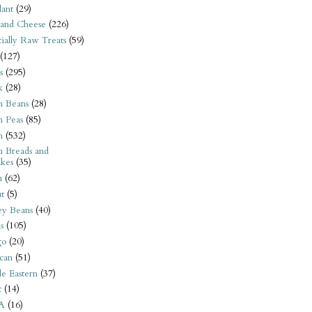
ant
(29)
 and Cheese
(226)
tially Raw Treats
(59)
(127)
s
(295)
k
(28)
n Beans
(28)
n Peas
(85)
n
(532)
n Breads and
kes
(35)
n
(62)
t
(5)
ey Beans
(40)
s
(105)
go
(20)
can
(51)
e Eastern
(37)
t
(14)
A
(16)