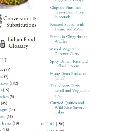
Chipotle Pinto and
Green Bean Corn
Succotash
Roasted Squash with
Tahini and Za'atar
Pumpkin Gingerbread
Waffles
Mixed Vegetable
Coconut Curry
t up
Spicy Brown Rice and
Collard Greens
an
(33)
Mung Bean Pancakes
ms
(7)
(Chila)
izers
(102)
Thai Green Curry
s
(19)
Lentil and Vegetable
Soup
hokes
(5)
Curried Quinoa and
(45)
Wild Rice Savory
agus
(24)
Cakes
ado
(31)
i Beans
(19)
2012
(150)
►
y
(18)