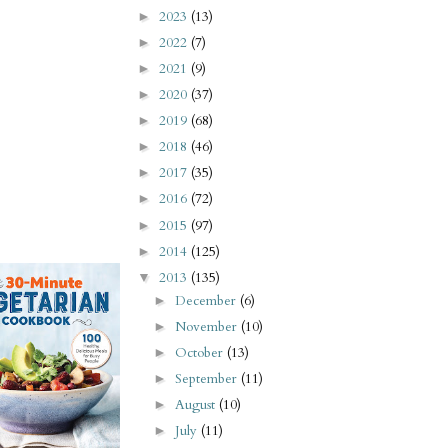
2023
(13)
►
2022
(7)
►
2021
(9)
►
2020
(37)
►
2019
(68)
►
2018
(46)
►
2017
(35)
►
2016
(72)
►
2015
(97)
►
2014
(125)
►
2013
(135)
▼
December
(6)
►
November
(10)
►
October
(13)
►
September
(11)
►
August
(10)
►
July
(11)
►