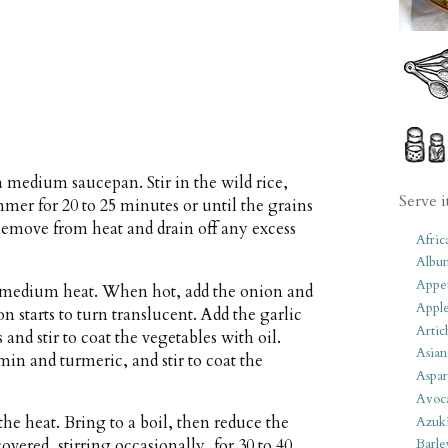
 a medium saucepan. Stir in the wild rice,
Serve i
mmer for 20 to 25 minutes or until the grains
. Remove from heat and drain off any excess
Afric
Albu
Appet
er medium heat. When hot, add the onion and
Apple
ion starts to turn translucent. Add the garlic
Artic
 and stir to coat the vegetables with oil.
Asian
in and turmeric, and stir to coat the
Aspar
Avoc
the heat. Bring to a boil, then reduce the
Azuk
red, stirring occasionally, for 30 to 40
Barle