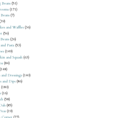
 Beans
(51)
rooms
(171)
 Beans
(7)
(39)
kes and Waffles
(36)
er
(56)
 Beans
(26)
 and Pasta
(53)
oes
(149)
kin and Squash
(63)
oa
(84)
(148)
s and Dressings
(140)
s and Dips
(86)
(180)
s
(16)
ch
(58)
Dals
(85)
 Peas
(19)
e Corner
(77)