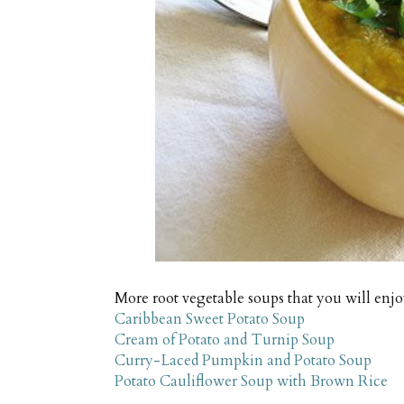
More root vegetable soups that you will enj
Caribbean Sweet Potato Soup
Cream of Potato and Turnip Soup
Curry-Laced Pumpkin and Potato Soup
Potato Cauliflower Soup with Brown Rice