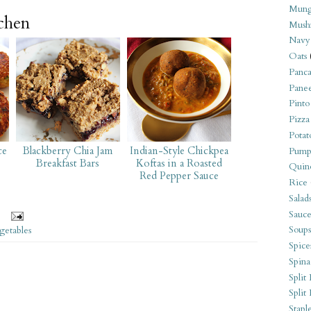
Mung
tchen
Mush
Navy
Oats
Panca
Pane
Pinto
Pizza
Potat
ce
Blackberry Chia Jam
Indian-Style Chickpea
Pump
Breakfast Bars
Koftas in a Roasted
Quin
Red Pepper Sauce
Rice
Salad
Sauce
Soups
getables
Spice
Spina
Split 
Split
Stapl