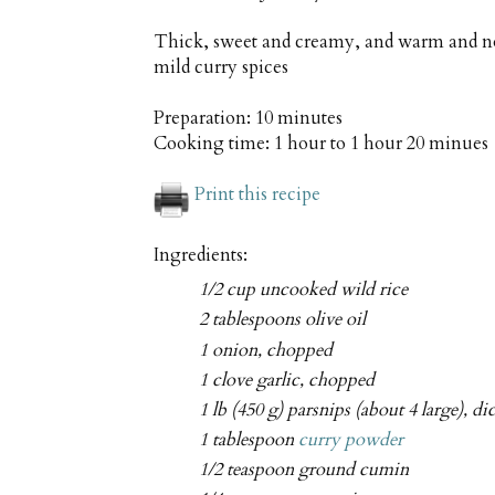
Thick, sweet and creamy, and warm and no
mild curry spices
Preparation:
10 minutes
Cooking time:
1 hour to 1 hour 20 minues
Print this recipe
Ingredients:
1/2 cup uncooked wild rice
2 tablespoons olive oil
1 onion, chopped
1 clove garlic, chopped
1 lb (450 g) parsnips (about 4 large), di
1 tablespoon
curry powder
1/2 teaspoon ground cumin