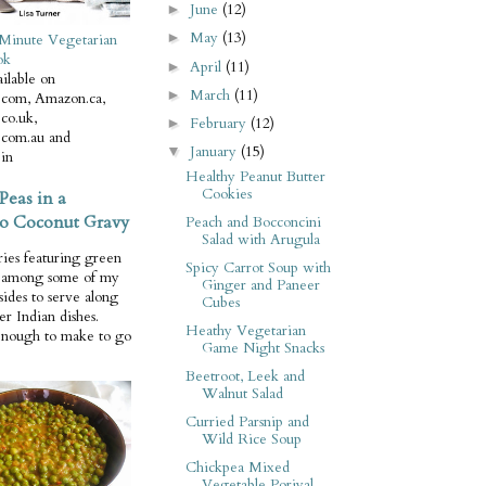
June
(12)
►
May
(13)
►
Minute Vegetarian
ok
April
(11)
►
ilable on
March
(11)
►
com, Amazon.ca,
co.uk,
February
(12)
►
com.au and
January
(15)
▼
in
Healthy Peanut Butter
Cookies
Peas in a
o Coconut Gravy
Peach and Bocconcini
Salad with Arugula
ries featuring green
Spicy Carrot Soup with
e among some of my
Ginger and Paneer
 sides to serve along
Cubes
er Indian dishes.
Heathy Vegetarian
enough to make to go
Game Night Snacks
Beetroot, Leek and
Walnut Salad
Curried Parsnip and
Wild Rice Soup
Chickpea Mixed
Vegetable Poriyal