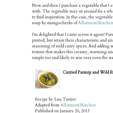
Now and then I purchase a vegetable that I e
with. The vegetable may sit around for a whi
to find inspiration. In this case, the vegetab
soup by mangocheeks of
Allotment2Kitche
I'm delighted that I came across it again! Pa
puréed, but retain their characteristic and u
seasoning of mild curry spices. And adding w
texture that makes this creamy, warming and 
simple too and likely to win over even the sta
Curried Parsnip and Wild R
Recipe by
Lisa Turner
Adapted from
Allotment2Kitchen
Published on
January 20, 2013