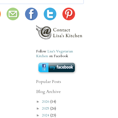
Follow
Lisa's Vegetarian
Kitchen
on Facebook
Popular Posts
Blog Archive
2026
(14)
►
2025
(26)
►
2024
(23)
►