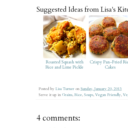
Suggested Ideas from Lisa's Ki
Roasted Squash with
Crispy Pan-Fried Ri
Rice and Lime Pickle
Cakes
Posted by
Lisa Turner
on
Sunday, January 20, 2013
Serve it up in
Grains
,
Rice
,
Soups
,
Vegan Friendly
,
Ve
4 comments: