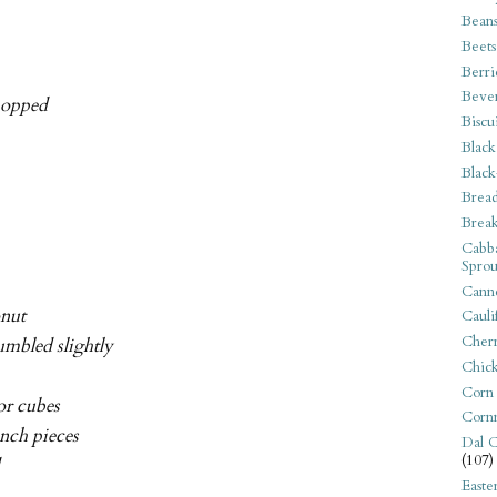
Bean
Beets
Berri
Beve
chopped
Biscu
Black
Black
Bread
Break
Cabba
Sprou
Canne
onut
Cauli
Cherr
rumbled slightly
Chic
Corn
or cubes
Corn
inch pieces
Dal C
(107)
d
Easte