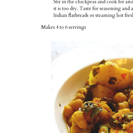
Stir in the chickpeas and cook for anot
it is too dry. Taste for seasoning and 
Indian flatbreads or steaming hot fres
Makes
4 to 6 servings