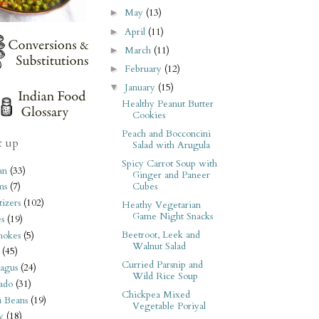
May
(13)
►
April
(11)
►
March
(11)
►
February
(12)
►
January
(15)
▼
Healthy Peanut Butter
Cookies
Peach and Bocconcini
t up
Salad with Arugula
Spicy Carrot Soup with
an
(33)
Ginger and Paneer
Cubes
ms
(7)
izers
(102)
Heathy Vegetarian
Game Night Snacks
s
(19)
Beetroot, Leek and
hokes
(5)
Walnut Salad
(45)
Curried Parsnip and
agus
(24)
Wild Rice Soup
ado
(31)
Chickpea Mixed
i Beans
(19)
Vegetable Poriyal
y
(18)