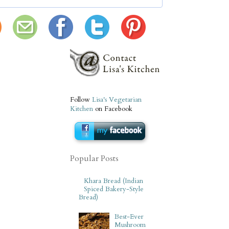
Follow
Lisa's Vegetarian
Kitchen
on Facebook
Popular Posts
Khara Bread (Indian
Spiced Bakery-Style
Bread)
Best-Ever
Mushroom