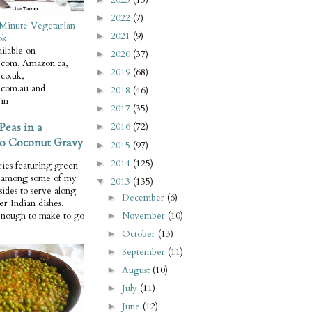
2022
(7)
►
Minute Vegetarian
2021
(9)
►
ok
ilable on
2020
(37)
►
com, Amazon.ca,
2019
(68)
►
co.uk,
com.au and
2018
(46)
►
in
2017
(35)
►
Peas in a
2016
(72)
►
o Coconut Gravy
2015
(97)
►
2014
(125)
►
ries featuring green
e among some of my
2013
(135)
▼
 sides to serve along
December
(6)
►
er Indian dishes.
November
(10)
enough to make to go
►
October
(13)
►
September
(11)
►
August
(10)
►
July
(11)
►
June
(12)
►