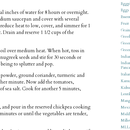
Eggpl
Eggs
al inches of water for 8 hours or overnight.
Essen
medium saucepan and cover with several
Fruit
, reduce heat to low, cover, and simmer for 1
Grain
. Drain and reserve 1 1/2 cups of the
Gree
Gree
Gree
r oil over medium heat. When hot, toss in
India
nugreek seeds and stir for 30 seconds or
India
 being to splutter and pop.
Panca
Italia
i powder, ground coriander, turmeric and
Kamu
nother minute. Now add the tomatoes,
Kidn
of sea salt. Cook for another 5 minutes,
Lentil
Man
, and pour in the reserved chickpea cooking
Mexi
minutes or until the vegetables are tender,
Middl
Mille
MLL