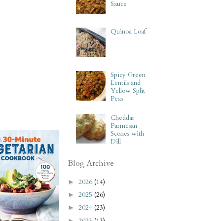
Sauce
Quinoa Loaf
Spicy Green
Lentils and
Yellow Split
Peas
Cheddar
Parmesan
Scones with
Dill
Blog Archive
2026
(14)
►
2025
(26)
►
2024
(23)
►
2023
(13)
►