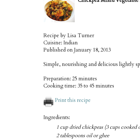
Chickpea Mixed Vegetable 
Recipe by
Lisa Turner
Cuisine:
Indian
Published on
January 18, 2013
Simple, nourishing and delicious lightly s
Preparation:
25 minutes
Cooking time:
35 to 45 minutes
Print this recipe
Ingredients:
1 cup dried chickpeas (3 cups cooked o
2 tablespoons oil or ghee