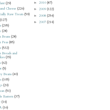
2010
(87)
►
ant
(29)
 and Cheese
(226)
2009
(122)
►
tially Raw Treats
(59)
2008
(254)
►
(127)
2007
(214)
►
s
(295)
k
(28)
n Beans
(28)
n Peas
(85)
n
(532)
n Breads and
kes
(35)
n
(62)
t
(5)
ey Beans
(40)
s
(105)
go
(20)
can
(51)
e Eastern
(37)
t
(14)
A
(16)