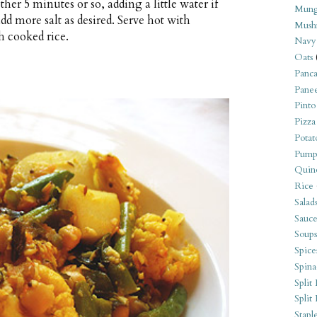
her 5 minutes or so, adding a little water if
Mung
add more salt as desired. Serve hot with
Mush
h cooked rice.
Navy
Oats
Panca
Pane
Pinto
Pizza
Potat
Pump
Quin
Rice
Salad
Sauce
Soups
Spice
Spina
Split 
Split
Stapl