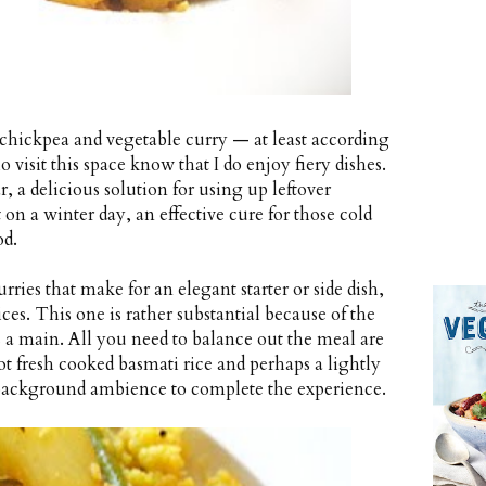
 chickpea and vegetable curry — at least according
 visit this space know that I do enjoy fiery dishes.
r, a delicious solution for using up leftover
 on a winter day, an effective cure for those cold
od.
rries that make for an elegant starter or side dish,
es. This one is rather substantial because of the
s a main. All you need to balance out the meal are
hot fresh cooked basmati rice and perhaps a lightly
 background ambience to complete the experience.