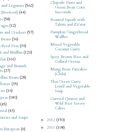
Chipotle Pinto and
s and Legumes
(562)
Green Bean Corn
Succotash
 (Beetroot)
(44)
es
(58)
Roasted Squash with
Tahini and Za'atar
rages
(12)
Pumpkin Gingerbread
its and Crackers
(57)
Waffles
 Beans
(36)
Mixed Vegetable
-Eyed Peas
(39)
Coconut Curry
s and Muffins
(120)
Spicy Brown Rice and
fast
(161)
Collard Greens
ge and Brussels
Mung Bean Pancakes
ts
(27)
(Chila)
llini Beans
(28)
Thai Green Curry
flower
(35)
Lentil and Vegetable
ies
(16)
Soup
kpeas
(180)
Curried Quinoa and
Wild Rice Savory
(45)
Cakes
meal
(43)
urries and Soups
2012
(150)
►
2011
(108)
►
rn European
(6)