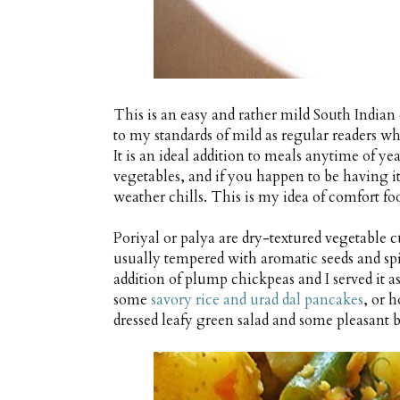
This is an easy and rather mild South Indian
to my standards of mild as regular readers who
It is an ideal addition to meals anytime of yea
vegetables, and if you happen to be having it
weather chills. This is my idea of comfort fo
Poriyal or palya are dry-textured vegetable cu
usually tempered with aromatic seeds and spic
addition of plump chickpeas and I served it a
some
savory rice and urad dal pancakes
, or 
dressed leafy green salad and some pleasant