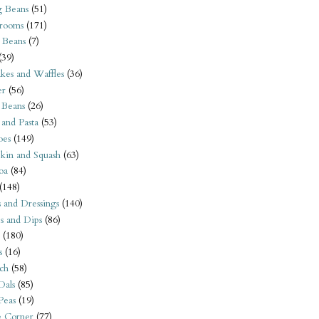
 Beans
(51)
rooms
(171)
 Beans
(7)
(39)
kes and Waffles
(36)
er
(56)
 Beans
(26)
 and Pasta
(53)
oes
(149)
kin and Squash
(63)
oa
(84)
(148)
s and Dressings
(140)
s and Dips
(86)
(180)
s
(16)
ch
(58)
Dals
(85)
 Peas
(19)
e Corner
(77)