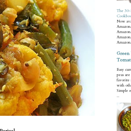
The 30-
Cookbo
Now ava
Amazon.
Amazon.
Amazon.
Amazon.
Green 
Tomat
Easy cur
peas ar
favorite
with oth
Simple 
...