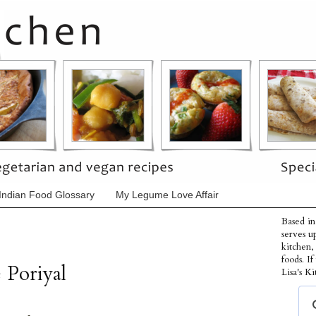
Indian Food Glossary
My Legume Love Affair
Based in
serves u
kitchen,
foods. I
 Poriyal
Lisa's Ki