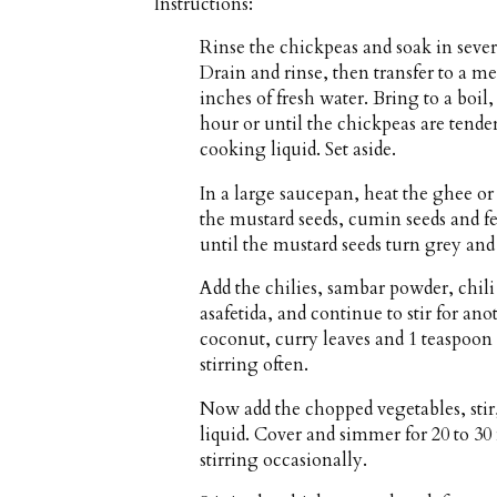
Instructions:
Rinse the chickpeas and soak in sever
Drain and rinse, then transfer to a 
inches of fresh water. Bring to a boil
hour or until the chickpeas are tender
cooking liquid. Set aside.
In a large saucepan, heat the ghee o
the mustard seeds, cumin seeds and fe
until the mustard seeds turn grey and
Add the chilies, sambar powder, chil
asafetida, and continue to stir for a
coconut, curry leaves and 1 teaspoon 
stirring often.
Now add the chopped vegetables, stir
liquid. Cover and simmer for 20 to 30 
stirring occasionally.