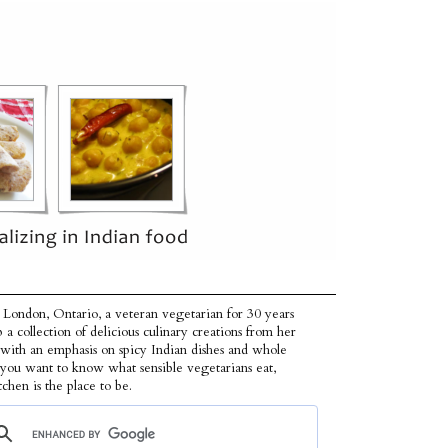
 London, Ontario, a veteran vegetarian for 30 years
p a collection of delicious culinary creations from her
 with an emphasis on spicy Indian dishes and whole
f you want to know what sensible vegetarians eat,
tchen is the place to be.