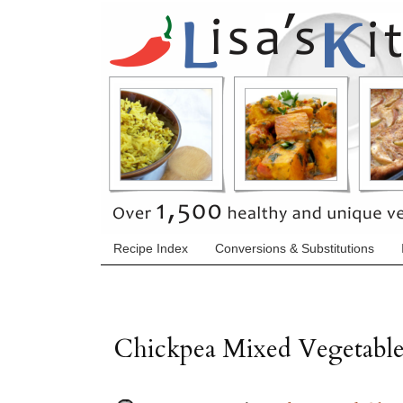
Recipe Index
Conversions & Substitutions
Chickpea Mixed Vegetable