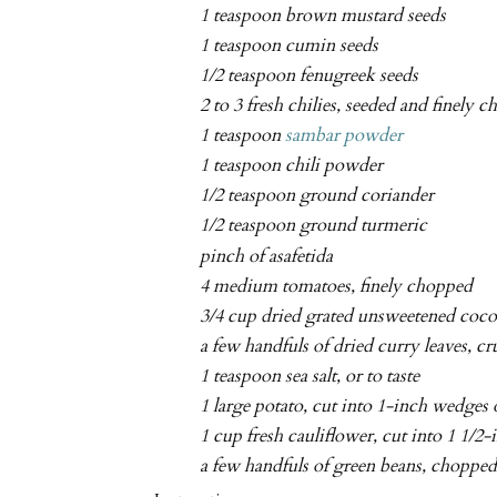
1 teaspoon brown mustard seeds
1 teaspoon cumin seeds
1/2 teaspoon fenugreek seeds
2 to 3 fresh chilies, seeded and finely 
1 teaspoon
sambar powder
1 teaspoon chili powder
1/2 teaspoon ground coriander
1/2 teaspoon ground turmeric
pinch of asafetida
4 medium tomatoes, finely chopped
3/4 cup dried grated unsweetened coc
a few handfuls of dried curry leaves, c
1 teaspoon sea salt, or to taste
1 large potato, cut into 1-inch wedges 
1 cup fresh cauliflower, cut into 1 1/2-
a few handfuls of green beans, choppe