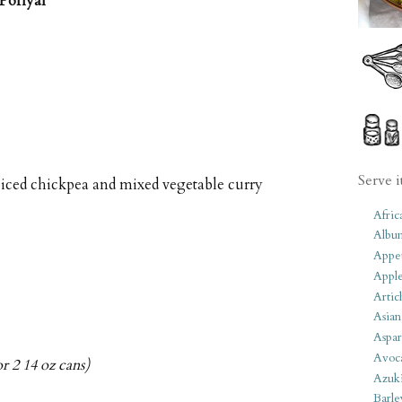
Poriyal
Serve i
piced chickpea and mixed vegetable curry
Afric
Albu
Appet
Apple
Artic
Asian
Aspar
Avoc
r 2 14 oz cans)
Azuk
Barle