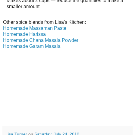
Makes about
2 cups
— reduce the quantities to make a
smaller amount
Other spice blends from Lisa's Kitchen:
Homemade Massaman Paste
Homemade Harissa
Homemade Chana Masala Powder
Homemade Garam Masala
Lisa Turner
on
Saturday, July 24, 2010