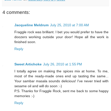
4 comments:
Jacqueline Meldrum
July 25, 2010 at 7:00 AM
Fraggle rock was brilliant. I bet you would prefer to have the
doozers working outside your door! Hope all the work is
finished soon.
Reply
Sweet Artichoke
July 26, 2010 at 1:55 PM
I totally agree on making the spices mix at home. To me,
most of the ready-made ones end up tasting the same...
Your sambar masala sounds delicious! I've never tried with
sesame oil and will do soon :-)
P.S. Thanks for Fraggle Rock, sent me back to some happy
memories :-)
Reply