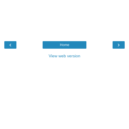
‹
›
Home
View web version