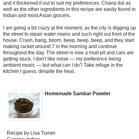
and it thickened it out to suit my preferences. Chana dal as
well as the other ingredients in this recipe are easily found in
Indian and most Asian grocers.
I am going a bit crazy at the moment, as the city is digging up
the street to repair water mains and such right out front of the
house. Crash, bang, boom, beep, beep, beep, and they start
making racket around 7 in the morning and continue
throughout the day. The street is now a mud pit and cars are
getting stuck. I don't like noise — my preference being
ambient music — but what can I do? Take refuge in the
kitchen I guess, despite the heat.
Homemade Sambar Powder
Recipe by
Lisa Turner