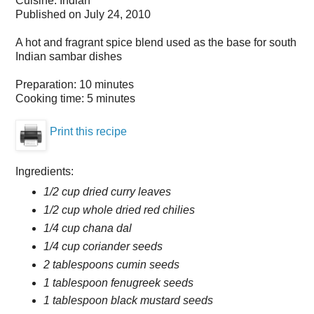
Cuisine:
Indian
Published on
July 24, 2010
A hot and fragrant spice blend used as the base for south
Indian sambar dishes
Preparation:
10 minutes
Cooking time:
5 minutes
Print this recipe
Ingredients:
1/2 cup dried curry leaves
1/2 cup whole dried red chilies
1/4 cup chana dal
1/4 cup coriander seeds
2 tablespoons cumin seeds
1 tablespoon fenugreek seeds
1 tablespoon black mustard seeds