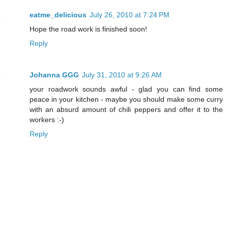
eatme_delicious
July 26, 2010 at 7:24 PM
Hope the road work is finished soon!
Reply
Johanna GGG
July 31, 2010 at 9:26 AM
your roadwork sounds awful - glad you can find some
peace in your kitchen - maybe you should make some curry
with an absurd amount of chili peppers and offer it to the
workers :-)
Reply