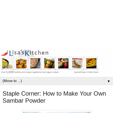
▼
Staple Corner: How to Make Your Own
Sambar Powder