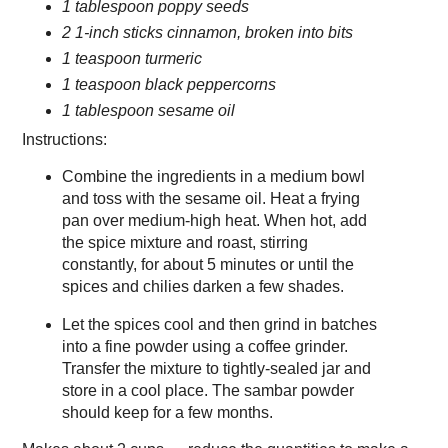
1 tablespoon poppy seeds
2 1-inch sticks cinnamon, broken into bits
1 teaspoon turmeric
1 teaspoon black peppercorns
1 tablespoon sesame oil
Instructions:
Combine the ingredients in a medium bowl
and toss with the sesame oil. Heat a frying
pan over medium-high heat. When hot, add
the spice mixture and roast, stirring
constantly, for about 5 minutes or until the
spices and chilies darken a few shades.
Let the spices cool and then grind in batches
into a fine powder using a coffee grinder.
Transfer the mixture to tightly-sealed jar and
store in a cool place. The sambar powder
should keep for a few months.