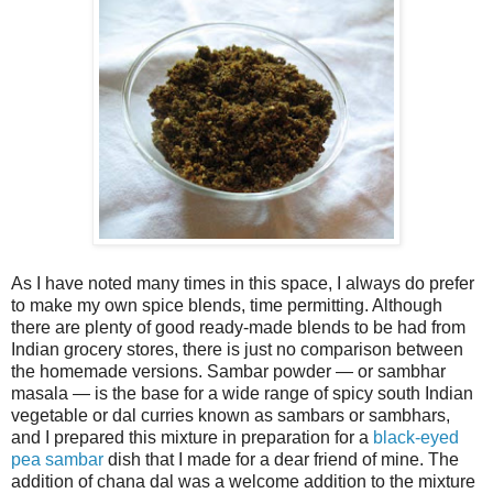
As I have noted many times in this space, I always do prefer
to make my own spice blends, time permitting. Although
there are plenty of good ready-made blends to be had from
Indian grocery stores, there is just no comparison between
the homemade versions. Sambar powder — or sambhar
masala — is the base for a wide range of spicy south Indian
vegetable or dal curries known as sambars or sambhars,
and I prepared this mixture in preparation for a
black-eyed
pea sambar
dish that I made for a dear friend of mine. The
addition of chana dal was a welcome addition to the mixture